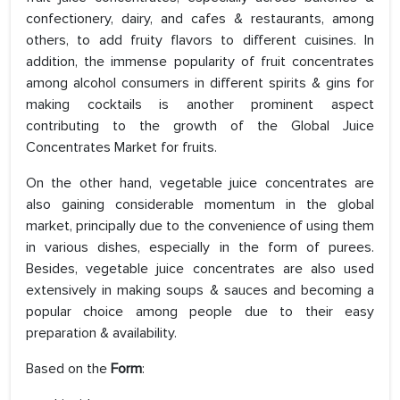
confectionery, dairy, and cafes & restaurants, among
others, to add fruity flavors to different cuisines. In
addition, the immense popularity of fruit concentrates
among alcohol consumers in different spirits & gins for
making cocktails is another prominent aspect
contributing to the growth of the Global Juice
Concentrates Market for fruits.
On the other hand, vegetable juice concentrates are
also gaining considerable momentum in the global
market, principally due to the convenience of using them
in various dishes, especially in the form of purees.
Besides, vegetable juice concentrates are also used
extensively in making soups & sauces and becoming a
popular choice among people due to their easy
preparation & availability.
Based on the
Form
: