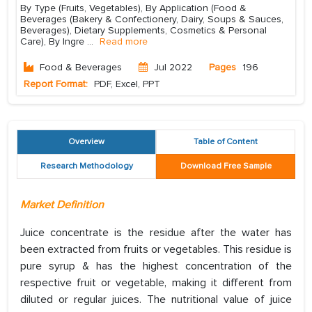
By Type (Fruits, Vegetables), By Application (Food &
Beverages (Bakery & Confectionery, Dairy, Soups & Sauces,
Beverages), Dietary Supplements, Cosmetics & Personal
Care), By Ingre
...
Read more
Food & Beverages
Jul 2022
Pages
196
Report Format:
PDF, Excel, PPT
Overview
Table of Content
Research Methodology
Download Free Sample
Market Definition
Juice concentrate is the residue after the water has
been extracted from fruits or vegetables. This residue is
pure syrup & has the highest concentration of the
respective fruit or vegetable, making it different from
diluted or regular juices. The nutritional value of juice