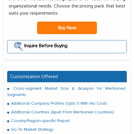
organizational needs. Choose the pricing pack that best
suits your requirements:
Buy Now
Inquire Before Buying
Customization Offered
Cross-segment Market Size & Analysis for Mentioned
Segments
Additional Company Profiles (Upto 5 With No Cost)
Additional Countries (Apart From Mentioned Countries)
Country/Region-specific Report
Go To Market Strategy