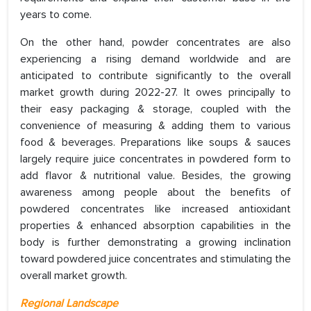
years to come.
On the other hand, powder concentrates are also
experiencing a rising demand worldwide and are
anticipated to contribute significantly to the overall
market growth during 2022-27. It owes principally to
their easy packaging & storage, coupled with the
convenience of measuring & adding them to various
food & beverages. Preparations like soups & sauces
largely require juice concentrates in powdered form to
add flavor & nutritional value. Besides, the growing
awareness among people about the benefits of
powdered concentrates like increased antioxidant
properties & enhanced absorption capabilities in the
body is further demonstrating a growing inclination
toward powdered juice concentrates and stimulating the
overall market growth.
Regional Landscape