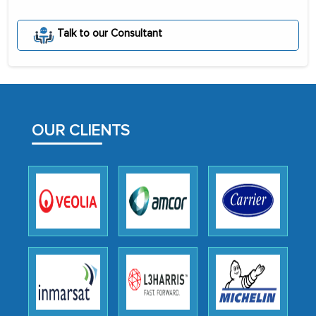
The decision to outsource a significant
Talk to our Consultant
portion of clinical trials to India was
initially met with skepticism, but with
the assistance of MarkNtel, the
process proved to be highly successful.
MarkNtel likely played a crucial role in
OUR CLIENTS
facilitating and managing the
outsourcing venture, providing
expertise, guidance, and possibly acting
as a liaison between your company and
the outsourced partners in India.
Head of Planning - A FMCG Company
We were very impressed with the
thoroughness of the research,