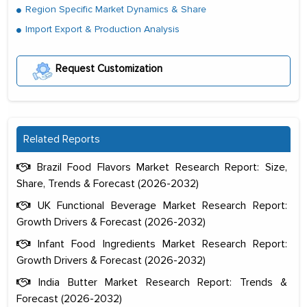
Region Specific Market Dynamics & Share
Import Export & Production Analysis
Request Customization
Related Reports
Brazil Food Flavors Market Research Report: Size,
Share, Trends & Forecast (2026-2032)
UK Functional Beverage Market Research Report:
Growth Drivers & Forecast (2026-2032)
Infant Food Ingredients Market Research Report:
Growth Drivers & Forecast (2026-2032)
India Butter Market Research Report: Trends &
Forecast (2026-2032)