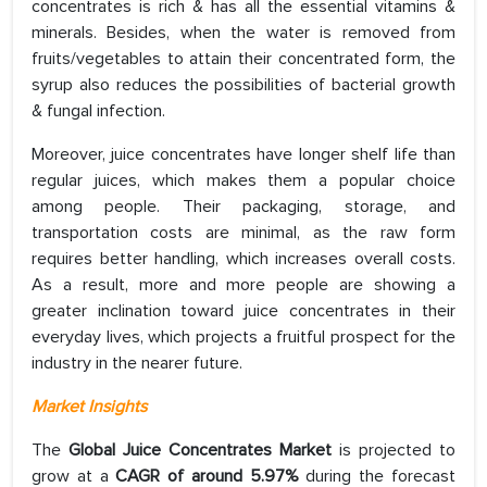
concentrates is rich & has all the essential vitamins &
minerals. Besides, when the water is removed from
fruits/vegetables to attain their concentrated form, the
syrup also reduces the possibilities of bacterial growth
& fungal infection.
Moreover, juice concentrates have longer shelf life than
regular juices, which makes them a popular choice
among people. Their packaging, storage, and
transportation costs are minimal, as the raw form
requires better handling, which increases overall costs.
As a result, more and more people are showing a
greater inclination toward juice concentrates in their
everyday lives, which projects a fruitful prospect for the
industry in the nearer future.
Market Insights
The
Global Juice Concentrates Market
is projected to
grow at a
CAGR of around 5.97%
during the forecast