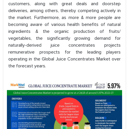
customers, along with great deals and doorstep
deliveries, among others, thereby competing actively in
the market. Furthermore, as more & more people are
becoming aware of various health benefits of natural
ingredients & the organic production of fruits/
vegetables, the significantly growing demand for
naturally-derived juice concentrates projects
remunerative prospects for the leading players
operating in the Global Juice Concentrates Market over
the forecast years.