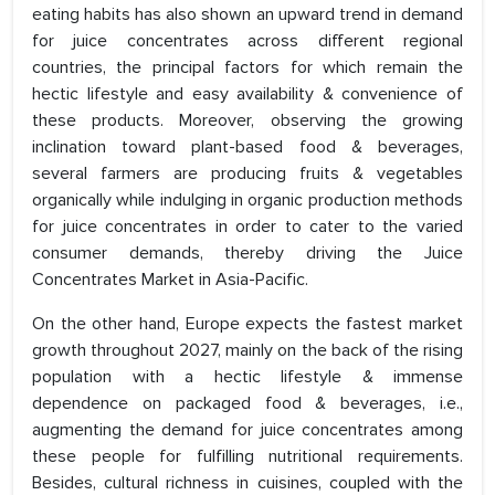
eating habits has also shown an upward trend in demand
for juice concentrates across different regional
countries, the principal factors for which remain the
hectic lifestyle and easy availability & convenience of
these products. Moreover, observing the growing
inclination toward plant-based food & beverages,
several farmers are producing fruits & vegetables
organically while indulging in organic production methods
for juice concentrates in order to cater to the varied
consumer demands, thereby driving the Juice
Concentrates Market in Asia-Pacific.
On the other hand, Europe expects the fastest market
growth throughout 2027, mainly on the back of the rising
population with a hectic lifestyle & immense
dependence on packaged food & beverages, i.e.,
augmenting the demand for juice concentrates among
these people for fulfilling nutritional requirements.
Besides, cultural richness in cuisines, coupled with the