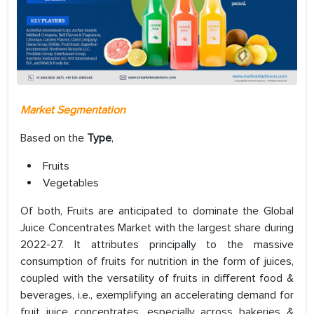
Market Segmentation
Based on the
Type
,
Fruits
Vegetables
Of both, Fruits are anticipated to dominate the Global
Juice Concentrates Market with the largest share during
2022-27. It attributes principally to the massive
consumption of fruits for nutrition in the form of juices,
coupled with the versatility of fruits in different food &
beverages, i.e., exemplifying an accelerating demand for
fruit juice concentrates, especially across bakeries &