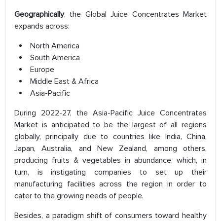
Geographically
, the Global Juice Concentrates Market
expands across:
North America
South America
Europe
Middle East & Africa
Asia-Pacific
During 2022-27, the Asia-Pacific Juice Concentrates
Market is anticipated to be the largest of all regions
globally, principally due to countries like India, China,
Japan, Australia, and New Zealand, among others,
producing fruits & vegetables in abundance, which, in
turn, is instigating companies to set up their
manufacturing facilities across the region in order to
cater to the growing needs of people.
Besides, a paradigm shift of consumers toward healthy