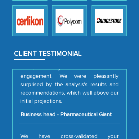
professionalism, calibre, detail, and
robustness of the work, as well as with
how MarkNtel went above and beyond
to encourage us to consider our
strategies and the originality of the
analytical framework used to support
CLIENT TESTIMONIAL
them, to name just a few facets of the
engagement. We were pleasantly
surprised by the analysis's results and
recommendations, which well above our
initial projections.
Business head - Pharmaceutical Giant
We have cross-validated your
information with our sales and