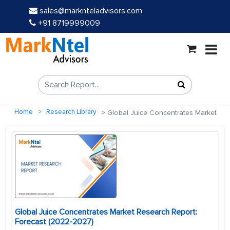
sales@marknteladvisors.com
+91 8719999009
Home
Research Library
Global Juice Concentrates Market
Global Juice Concentrates Market Research Report:
Forecast (2022-2027)