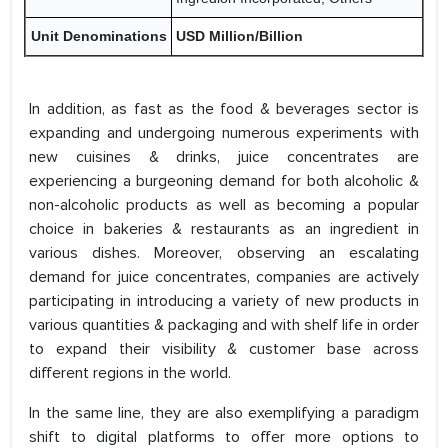
Unit Denominations
USD Million/Billion
In addition, as fast as the food & beverages sector is
expanding and undergoing numerous experiments with
new cuisines & drinks, juice concentrates are
experiencing a burgeoning demand for both alcoholic &
non-alcoholic products as well as becoming a popular
choice in bakeries & restaurants as an ingredient in
various dishes. Moreover, observing an escalating
demand for juice concentrates, companies are actively
participating in introducing a variety of new products in
various quantities & packaging and with shelf life in order
to expand their visibility & customer base across
different regions in the world.
In the same line, they are also exemplifying a paradigm
shift to digital platforms to offer more options to