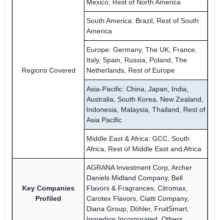
Mexico, Rest of North America
South America: Brazil, Rest of South
America
Europe: Germany, The UK, France,
Italy, Spain, Russia, Poland, The
Regions Covered
Netherlands, Rest of Europe
Asia-Pacific: China, Japan, India,
Australia, South Korea, New Zealand,
Indonesia, Malaysia, Thailand, Rest of
Asia Pacific
Middle East & Africa: GCC, South
Africa, Rest of Middle East and Africa
AGRANA Investment Corp, Archer
Daniels Midland Company, Bell
Key Companies
Flavors & Fragrances, Citromax,
Profiled
Carotex Flavors, Ciatti Company,
Diana Group, Döhler, FruitSmart,
Ingredion Incorporated, Others