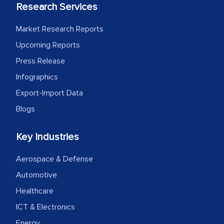
the assistance of MarkNtel, the
Research Services
process proved to be highly successful.
MarkNtel likely played a crucial role in
Market Research Reports
facilitating and managing the
Upcoming Reports
outsourcing venture, providing
Press Release
expertise, guidance, and possibly acting
Infographics
as a liaison between your company and
Export-Import Data
the outsourced partners in India.
Blogs
Head of Planning - A FMCG Company
Key Industries
We were very impressed with the
Aerospace & Defense
thoroughness of the research,
Automotive
professionalism, calibre, detail, and
Healthcare
robustness of the work, as well as with
how MarkNtel went above and beyond
ICT & Electronics
to encourage us to consider our
Energy