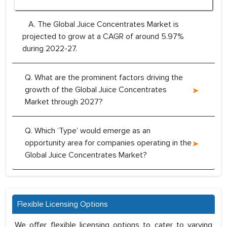
A. The Global Juice Concentrates Market is
projected to grow at a CAGR of around 5.97%
during 2022-27.
Q. What are the prominent factors driving the
growth of the Global Juice Concentrates
Market through 2027?
Q. Which ‘Type’ would emerge as an
opportunity area for companies operating in the
Global Juice Concentrates Market?
Flexible Licensing Options
We offer flexible licensing options to cater to varying