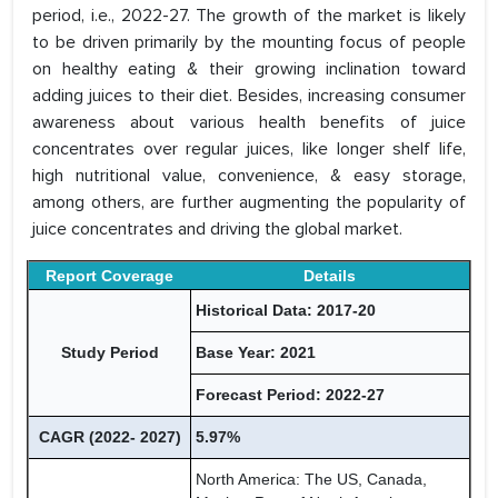
period, i.e., 2022-27. The growth of the market is likely
to be driven primarily by the mounting focus of people
on healthy eating & their growing inclination toward
adding juices to their diet. Besides, increasing consumer
awareness about various health benefits of juice
concentrates over regular juices, like longer shelf life,
high nutritional value, convenience, & easy storage,
among others, are further augmenting the popularity of
juice concentrates and driving the global market.
Report Coverage
Details
Historical Data: 2017-20
Study Period
Base Year: 2021
Forecast Period: 2022-27
CAGR (2022- 2027)
5.97%
North America: The US, Canada,