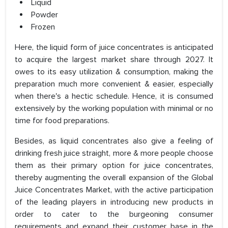
Liquid
Powder
Frozen
Here, the liquid form of juice concentrates is anticipated
to acquire the largest market share through 2027. It
owes to its easy utilization & consumption, making the
preparation much more convenient & easier, especially
when there's a hectic schedule. Hence, it is consumed
extensively by the working population with minimal or no
time for food preparations.
Besides, as liquid concentrates also give a feeling of
drinking fresh juice straight, more & more people choose
them as their primary option for juice concentrates,
thereby augmenting the overall expansion of the Global
Juice Concentrates Market, with the active participation
of the leading players in introducing new products in
order to cater to the burgeoning consumer
requirements and expand their customer base in the