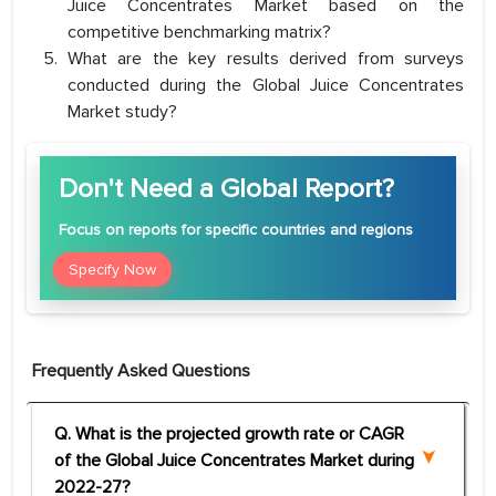
Juice Concentrates Market based on the
competitive benchmarking matrix?
What are the key results derived from surveys
conducted during the Global Juice Concentrates
Market study?
Don't Need a Global Report?
Focus
on reports for specific countries and regions
Specify Now
Frequently Asked Questions
Q. What is the projected growth rate or CAGR
of the Global Juice Concentrates Market during
2022-27?