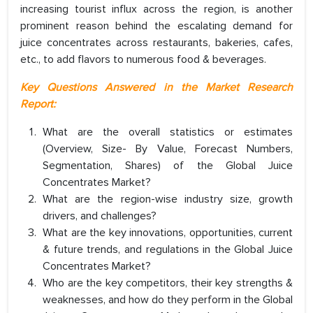
increasing tourist influx across the region, is another
prominent reason behind the escalating demand for
juice concentrates across restaurants, bakeries, cafes,
etc., to add flavors to numerous food & beverages.
Key Questions Answered in the Market Research
Report:
What are the overall statistics or estimates
(Overview, Size- By Value, Forecast Numbers,
Segmentation, Shares) of the Global Juice
Concentrates Market?
What are the region-wise industry size, growth
drivers, and challenges?
What are the key innovations, opportunities, current
& future trends, and regulations in the Global Juice
Concentrates Market?
Who are the key competitors, their key strengths &
weaknesses, and how do they perform in the Global