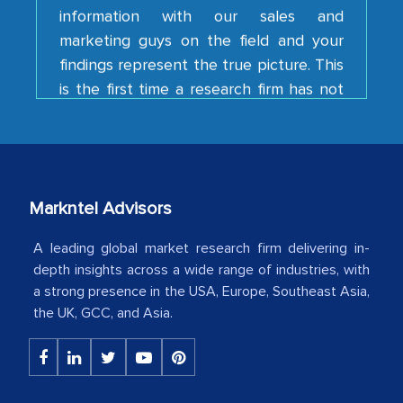
marketing guys on the field and your
findings represent the true picture. This
is the first time a research firm has not
shown us disappointment. I like the way
your team keeps sharing the new
developments or changes in the
industry even after the completion of
our mutual contract. I really appreciate
your client caring attitude. Keep going!
Markntel Advisors
Country Head - (A leading Latin
A leading global market research firm delivering in-
American Energy Conglomerate)
depth insights across a wide range of industries, with
a strong presence in the USA, Europe, Southeast Asia,
the UK, GCC, and Asia.
The decision to outsource a significant
portion of clinical trials to India was
initially met with skepticism, but with