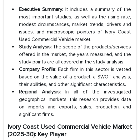
Executive Summary:
It includes a summary of the
most important studies, as well as the rising rate,
modest circumstances, market trends, drivers and
issues, and macroscopic pointers of Ivory Coast
Used Commercial Vehicle market.
Study Analysis:
The scope of the products/services
offered in the market, the years measured, and the
study points are all covered in the study analysis.
Company Profile:
Each firm in this sector is vetted
based on the value of a product, a SWOT analysis,
their abilities, and other significant characteristics.
Regional Analysis:
In all of the investigated
geographical markets, this research provides data
on imports and exports, sales, production, and
significant firms.
Ivory Coast Used Commercial Vehicle Market
(2025-30): Key Player