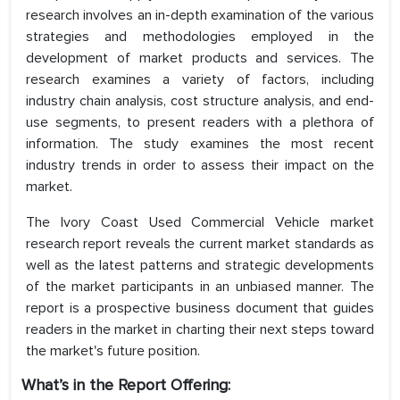
research involves an in-depth examination of the various
strategies and methodologies employed in the
development of market products and services. The
research examines a variety of factors, including
industry chain analysis, cost structure analysis, and end-
use segments, to present readers with a plethora of
information. The study examines the most recent
industry trends in order to assess their impact on the
market.
The Ivory Coast Used Commercial Vehicle market
research report reveals the current market standards as
well as the latest patterns and strategic developments
of the market participants in an unbiased manner. The
report is a prospective business document that guides
readers in the market in charting their next steps toward
the market's future position.
What’s in the Report Offering: