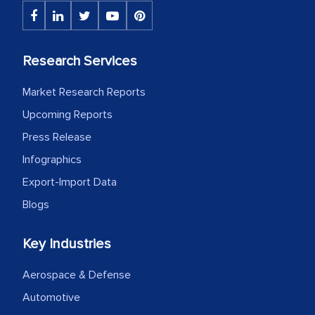
The decision to outsource a significant
portion of clinical trials to India was
initially met with skepticism, but with
Research Services
the assistance of MarkNtel, the
process proved to be highly successful.
Market Research Reports
MarkNtel likely played a crucial role in
Upcoming Reports
facilitating and managing the
Press Release
outsourcing venture, providing
Infographics
expertise, guidance, and possibly acting
Export-Import Data
as a liaison between your company and
the outsourced partners in India.
Blogs
Head of Planning - A FMCG Company
Key Industries
Aerospace & Defense
We were very impressed with the
Automotive
thoroughness of the research,