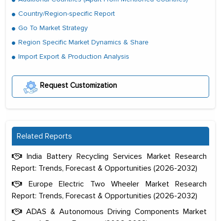
Country/Region-specific Report
Go To Market Strategy
Region Specific Market Dynamics & Share
Import Export & Production Analysis
Request Customization
Related Reports
India Battery Recycling Services Market Research
Report: Trends, Forecast & Opportunities (2026-2032)
Europe Electric Two Wheeler Market Research
Report: Trends, Forecast & Opportunities (2026-2032)
ADAS & Autonomous Driving Components Market