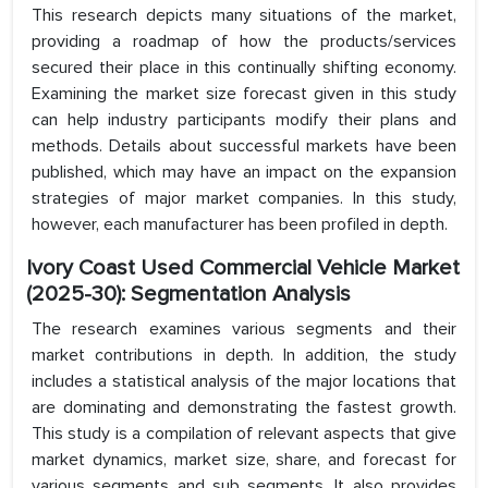
This research depicts many situations of the market,
providing a roadmap of how the products/services
secured their place in this continually shifting economy.
Examining the market size forecast given in this study
can help industry participants modify their plans and
methods. Details about successful markets have been
published, which may have an impact on the expansion
strategies of major market companies. In this study,
however, each manufacturer has been profiled in depth.
Ivory Coast Used Commercial Vehicle Market
(2025-30): Segmentation Analysis
The research examines various segments and their
market contributions in depth. In addition, the study
includes a statistical analysis of the major locations that
are dominating and demonstrating the fastest growth.
This study is a compilation of relevant aspects that give
market dynamics, market size, share, and forecast for
various segments and sub segments. It also provides