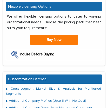
Flexible Licensing Options
We offer flexible licensing options to cater to varying
organizational needs. Choose the pricing pack that best
suits your requirements:
Buy Now
Inquire Before Buying
Customization Offered
Cross-segment Market Size & Analysis for Mentioned
Segments
Additional Company Profiles (Upto 5 With No Cost)
Additional Countries (Apart From Mentioned Countries)