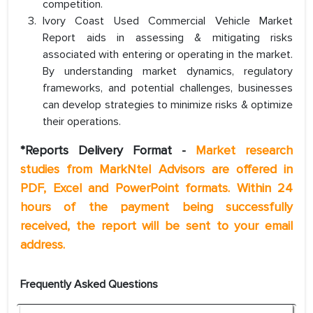
competition.
Ivory Coast Used Commercial Vehicle Market
Report aids in assessing & mitigating risks
associated with entering or operating in the market.
By understanding market dynamics, regulatory
frameworks, and potential challenges, businesses
can develop strategies to minimize risks & optimize
their operations.
*Reports Delivery Format -
Market research
studies from MarkNtel Advisors are offered in
PDF, Excel and PowerPoint formats. Within 24
hours of the payment being successfully
received, the report will be sent to your email
address.
Frequently Asked Questions