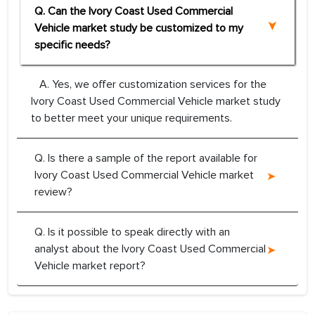
Q. Can the Ivory Coast Used Commercial
Vehicle market study be customized to my
specific needs?
A. Yes, we offer customization services for the
Ivory Coast Used Commercial Vehicle market study
to better meet your unique requirements.
Q. Is there a sample of the report available for
Ivory Coast Used Commercial Vehicle market
review?
Q. Is it possible to speak directly with an
analyst about the Ivory Coast Used Commercial
Vehicle market report?