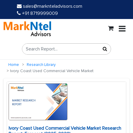
sales@marknteladvisors.com
+91 8719999009
Home
Research Library
Ivory Coast Used Commercial Vehicle Market
Ivory Coast Used Commercial Vehicle Market Research