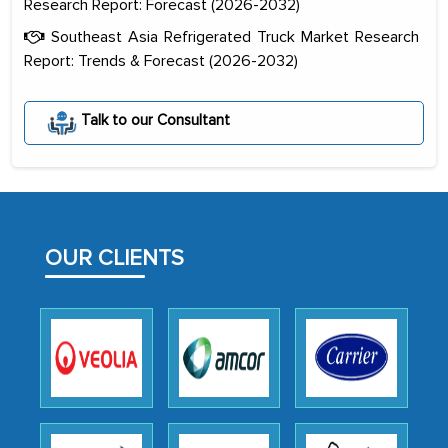
Research Report: Forecast (2026-2032)
Southeast Asia Refrigerated Truck Market Research
Report: Trends & Forecast (2026-2032)
Talk to our Consultant
The decision to outsource a significant
portion of clinical trials to India was
initially met with skepticism, but with
the assistance of MarkNtel, the
process proved to be highly successful.
OUR CLIENTS
MarkNtel likely played a crucial role in
facilitating and managing the
outsourcing venture, providing
expertise, guidance, and possibly acting
as a liaison between your company and
the outsourced partners in India.