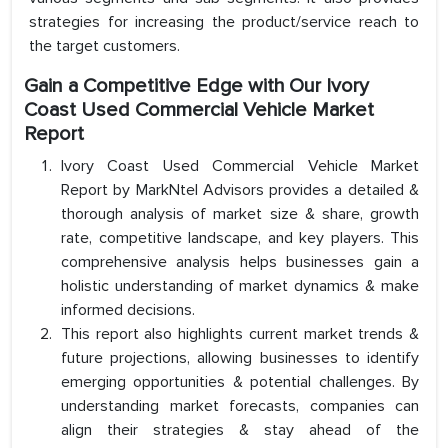
strategies for increasing the product/service reach to
the target customers.
Gain a Competitive Edge with Our Ivory
Coast Used Commercial Vehicle Market
Report
Ivory Coast Used Commercial Vehicle Market
Report by MarkNtel Advisors provides a detailed &
thorough analysis of market size & share, growth
rate, competitive landscape, and key players. This
comprehensive analysis helps businesses gain a
holistic understanding of market dynamics & make
informed decisions.
This report also highlights current market trends &
future projections, allowing businesses to identify
emerging opportunities & potential challenges. By
understanding market forecasts, companies can
align their strategies & stay ahead of the