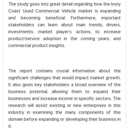
The study goes into great detail regarding how the Ivory
Coast Used Commercial Vehicle market is expanding
and becoming beneficial. Furthermore, important
stakeholders can learn about main trends, drivers,
investments, market player’s actions, to increase
product/service adoption in the coming years, and
commercial product insights.
The report contains crucial information about the
significant challenges that would impact market growth.
It also gives key stakeholders a broad overview of the
business potential, allowing them to expand their
businesses and increase income in specific sectors. The
research will assist existing or new enterprises in this
industry in examining the many components of this
domain before expanding or developing their business in
it.