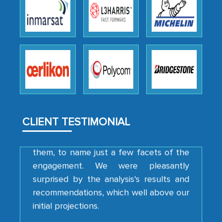
Head of Planning - A FMCG Company
We were very impressed with the
thoroughness of the research,
professionalism, calibre, detail, and
robustness of the work, as well as with
how MarkNtel went above and beyond
to encourage us to consider our
strategies and the originality of the
CLIENT TESTIMONIAL
analytical framework used to support
them, to name just a few facets of the
engagement. We were pleasantly
surprised by the analysis's results and
recommendations, which well above our
initial projections.
Business head - Pharmaceutical Giant