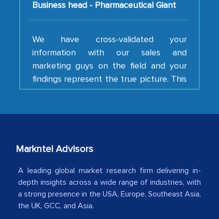
We have cross-validated your
information with our sales and
marketing guys on the field and your
findings represent the true picture. This
is the first time a research firm has not
shown us disappointment. I like the way
your team keeps sharing the new
developments or changes in the
industry even after the completion of
our mutual contract. I really appreciate
Markntel Advisors
your client caring attitude. Keep going!
A leading global market research firm delivering in-
Country Head - (A leading Latin
depth insights across a wide range of industries, with
a strong presence in the USA, Europe, Southeast Asia,
American Energy Conglomerate)
the UK, GCC, and Asia.