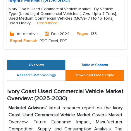
Report: Forecast (2025-2030)
Ivory Coast Used Commercial Vehicle Market - By Vehicle
Type (Used Light Commercial Vehicles (LCVs- Upto 7 Tons],
Used Medium Commercial Vehicles (MCVs- 7.1 to 16 Tons],
Used Heavy
...
Read more
Automotive
Dec 2024
Pages
135
Report Format:
PDF, Excel, PPT
Overview
Table of Content
Research Methodology
Download Free Sample
Ivory Coast Used Commercial Vehicle Market
Overview: (2025-2030)
Markntel Advisors'
latest research report on the
Ivory
Coast Used Commercial Vehicle Market
Covers Market
Overview, Future Economic Impact, Manufacturer
Competition, Supply, and Consumption Analysis. The