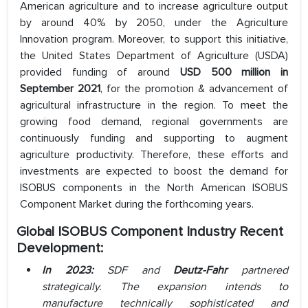
American agriculture and to increase agriculture output
by around 40% by 2050, under the Agriculture
Innovation program. Moreover, to support this initiative,
the United States Department of Agriculture (USDA)
provided funding of around
USD 500 million in
September 2021
, for the promotion & advancement of
agricultural infrastructure in the region. To meet the
growing food demand, regional governments are
continuously funding and supporting to augment
agriculture productivity. Therefore, these efforts and
investments are expected to boost the demand for
ISOBUS components in the North American ISOBUS
Component Market during the forthcoming years.
Global ISOBUS Component Industry Recent
Development:
In 2023:
SDF and
Deutz-Fahr
partnered
strategically. The expansion intends to
manufacture technically sophisticated and