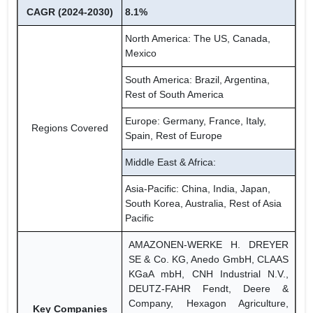
CAGR (2024-2030)
8.1%
North America: The US, Canada,
Mexico
South America: Brazil, Argentina,
Rest of South America
Europe: Germany, France, Italy,
Regions Covered
Spain, Rest of Europe
Middle East & Africa:
Asia-Pacific: China, India, Japan,
South Korea, Australia, Rest of Asia
Pacific
AMAZONEN-WERKE H. DREYER
SE & Co. KG, Anedo GmbH, CLAAS
KGaA mbH, CNH Industrial N.V.,
DEUTZ-FAHR Fendt, Deere &
Company, Hexagon Agriculture,
Key Companies