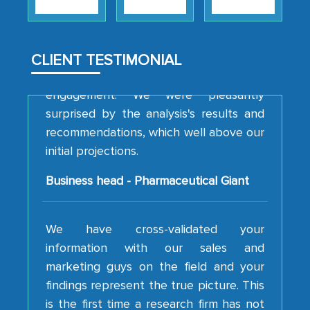
strategies and the originality of the
analytical framework used to support
them, to name just a few facets of the
CLIENT TESTIMONIAL
engagement. We were pleasantly
surprised by the analysis's results and
recommendations, which well above our
initial projections.
Business head - Pharmaceutical Giant
We have cross-validated your
information with our sales and
marketing guys on the field and your
findings represent the true picture. This
is the first time a research firm has not
shown us disappointment. I like the way