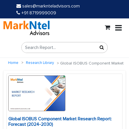
sales@marknteladvisors.com
+91 8719999009
Home
Research Library
Global ISOBUS Component Market
Global ISOBUS Component Market Research Report:
Forecast (2024-2030)