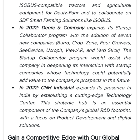
ISOBUS-compatible tractors and agricultural
equipment for Deutz-Fahr and to collaborate on
SDF Smart Farming Solutions like ISOBUS.
In 2022: Deere & Company
expands its Startup
Collaborator program with the addition of seven
new companies (Burro, Crop. Zone, Four Growers,
SeeDevice, Ucropit, ViewAR, and Yard Stick). The
Startup Collaborator program would assist the
company in deepening its interaction with startup
companies whose technology could potentially
add value to the company's prospects in the future.
In 2022:
CNH Industrial
expands its presence in
India by establishing a cutting-edge Technology
Center. This strategic hub is an essential
component of the Company's global R&D footprint,
with a focus on Product Development and digital
solutions.
Gain a Competitive Edge with Our Global