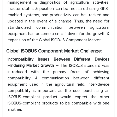
management & diagnostics of agricultural activities.
Tractor status & position can be measured using GPS-
enabled systems, and productivity can be tracked and
updated in the event of a change. Thus, the need for
standardized communication between agricultural
equipment has become a crucial driver for the growth &
expansion of the Global ISOBUS Component Market.
Global ISOBUS Component Market Challenge:
Incompatibility Issues Between Different Devices
Hindering Market Growth –
The ISOBUS standard was
introduced with the primary focus of achieving
compatibility & communication between different
equipment used in the agricultural field. Inter-device
compatibility is important as the user purchasing an
ISOBUS-compliant product would expect the other
ISOBUS-compliant products to be compatible with one
another.