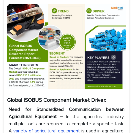
Global ISOBUS Component Market Driver:
Need for Standardized Communication between
Agricultural Equipment –
In the agricultural industry,
multiple tools are required to complete a specific task.
A
variety of agricultural equipment
is used in agriculture,