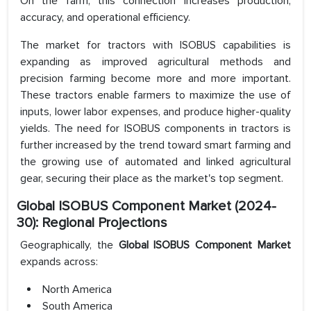
On the farm, this connection increases production,
accuracy, and operational efficiency.
The market for tractors with ISOBUS capabilities is
expanding as improved agricultural methods and
precision farming become more and more important.
These tractors enable farmers to maximize the use of
inputs, lower labor expenses, and produce higher-quality
yields. The need for ISOBUS components in tractors is
further increased by the trend toward smart farming and
the growing use of automated and linked agricultural
gear, securing their place as the market's top segment.
Global ISOBUS Component Market (2024-
30): Regional Projections
Geographically, the
Global ISOBUS Component Market
expands across:
North America
South America