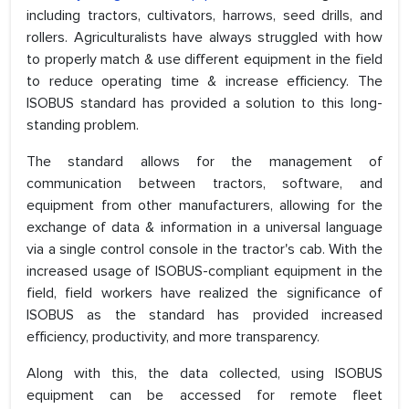
including tractors, cultivators, harrows, seed drills, and
rollers. Agriculturalists have always struggled with how
to properly match & use different equipment in the field
to reduce operating time & increase efficiency. The
ISOBUS standard has provided a solution to this long-
standing problem.
The standard allows for the management of
communication between tractors, software, and
equipment from other manufacturers, allowing for the
exchange of data & information in a universal language
via a single control console in the tractor's cab. With the
increased usage of ISOBUS-compliant equipment in the
field, field workers have realized the significance of
ISOBUS as the standard has provided increased
efficiency, productivity, and more transparency.
Along with this, the data collected, using ISOBUS
equipment can be accessed for remote fleet