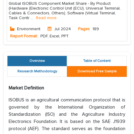
Global ISOBUS Component Market Share - By Product
(Hardware (Electronic Control Unit (ECU), Universal Terminal,
Cables & Connectors, Others), Software (Virtual Terminal,
Task Contr
...
Read more
Environment
Jul 2024
Pages
189
Report Format:
PDF, Excel, PPT
Overview
Table of Content
Research Methodology
Download Free Sample
Market Definition
ISOBUS is an agricultural communication protocol that is
governed by the International Organization of
Standardization (ISO) and the Agriculture Industry
Electronics Foundation. It is based on the SAE J1939
protocol (AEF). The standard serves as the foundation