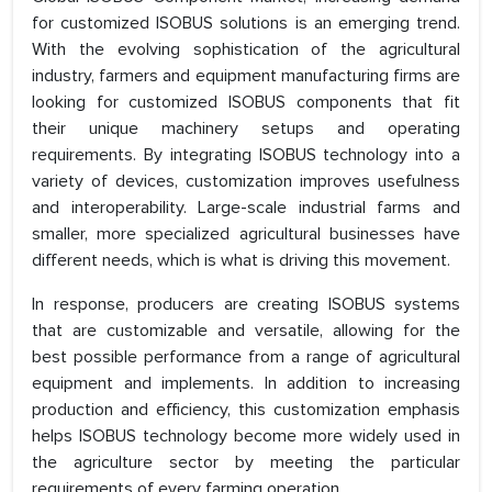
for customized ISOBUS solutions is an emerging trend.
With the evolving sophistication of the agricultural
industry, farmers and equipment manufacturing firms are
looking for customized ISOBUS components that fit
their unique machinery setups and operating
requirements. By integrating ISOBUS technology into a
variety of devices, customization improves usefulness
and interoperability. Large-scale industrial farms and
smaller, more specialized agricultural businesses have
different needs, which is what is driving this movement.
In response, producers are creating ISOBUS systems
that are customizable and versatile, allowing for the
best possible performance from a range of agricultural
equipment and implements. In addition to increasing
production and efficiency, this customization emphasis
helps ISOBUS technology become more widely used in
the agriculture sector by meeting the particular
requirements of every farming operation.