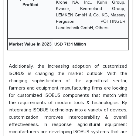
Krone NA, Inc., Kuhn Group,
Profiled
Kvaser, Kverneland Group,
LEMKEN GmbH & Co. KG, Massey
Ferguson, PÖTTINGER
Landtechnik GmbH, Others
Market Value In 2023
USD 713.1 Million
Additionally, the increasing adoption of customized
ISOBUS is changing the market outlook. With the
changing sophistication of the agricultural sector,
farmers and equipment manufacturing firms are looking
for customized ISOBUS components that match with
the requirements of modern tools & technologies. By
integrating ISOBUS technology into a variety of devices,
customization improves interoperability & overall
effectiveness. In response, agricultural equipment
manufacturers are developing ISOBUS systems that are