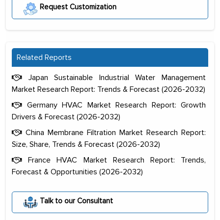
Request Customization
Related Reports
Japan Sustainable Industrial Water Management
Market Research Report: Trends & Forecast (2026-2032)
Germany HVAC Market Research Report: Growth
Drivers & Forecast (2026-2032)
China Membrane Filtration Market Research Report:
Size, Share, Trends & Forecast (2026-2032)
France HVAC Market Research Report: Trends,
Forecast & Opportunities (2026-2032)
The decision to outsource a significant
portion of clinical trials to India was
Talk to our Consultant
initially met with skepticism, but with
the assistance of MarkNtel, the