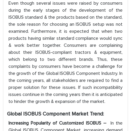
Even though several issues were raised by consumers
during the early stages of the development of the
ISOBUS standard & the products based on the standard,
the sole reason for choosing an ISOBUS setup was not
examined. Furthermore, it is expected that when two
products having similar standard compliance would sync
& work better together. Consumers are complaining
about their ISOBUS-compliant tractors & equipment,
which belong to two different brands. Thus, these
complaints by consumers have become a challenge for
the growth of the Global ISOBUS Component Industry. In
the coming years, all stakeholders are required to find a
proper solution for these issues. If such incompatibility
issues continue in the coming years then it is anticipated
to hinder the growth & expansion of the market.
Global ISOBUS Component Market Trend:
Increasing Popularity of Customized ISOBUS –
In the
Global ISOBUS Component Market, increasing demand