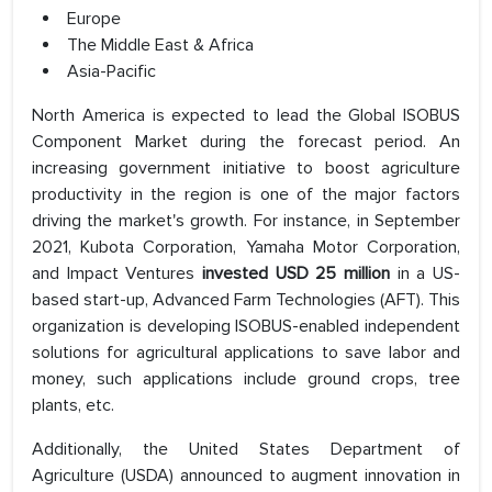
Europe
The Middle East & Africa
Asia-Pacific
North America is expected to lead the Global ISOBUS
Component Market during the forecast period. An
increasing government initiative to boost agriculture
productivity in the region is one of the major factors
driving the market's growth. For instance, in September
2021, Kubota Corporation, Yamaha Motor Corporation,
and Impact Ventures
invested USD 25 million
in a US-
based start-up, Advanced Farm Technologies (AFT). This
organization is developing ISOBUS-enabled independent
solutions for agricultural applications to save labor and
money, such applications include ground crops, tree
plants, etc.
Additionally, the United States Department of
Agriculture (USDA) announced to augment innovation in