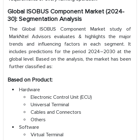
Global ISOBUS Component Market (2024-
30): Segmentation Analysis
The Global ISOBUS Component Market study of
MarkNtel Advisors evaluates & highlights the major
trends and influencing factors in each segment. It
includes predictions for the period 2024–2030 at the
global level. Based on the analysis, the market has been
further classified as:
Based on Product:
Hardware
Electronic Control Unit (ECU)
Universal Terminal
Cables and Connectors
Others
Software
Virtual Terminal