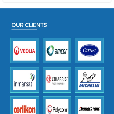
process proved to be highly successful.
MarkNtel likely played a crucial role in
facilitating and managing the
OUR CLIENTS
outsourcing venture, providing
expertise, guidance, and possibly acting
as a liaison between your company and
the outsourced partners in India.
Head of Planning - A FMCG Company
We were very impressed with the
thoroughness of the research,
professionalism, calibre, detail, and
robustness of the work, as well as with
how MarkNtel went above and beyond
to encourage us to consider our