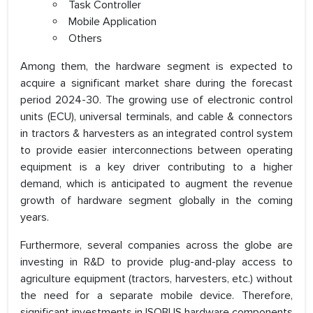
Task Controller
Mobile Application
Others
Among them, the hardware segment is expected to
acquire a significant market share during the forecast
period 2024-30. The growing use of electronic control
units (ECU), universal terminals, and cable & connectors
in tractors & harvesters as an integrated control system
to provide easier interconnections between operating
equipment is a key driver contributing to a higher
demand, which is anticipated to augment the revenue
growth of hardware segment globally in the coming
years.
Furthermore, several companies across the globe are
investing in R&D to provide plug-and-play access to
agriculture equipment (tractors, harvesters, etc.) without
the need for a separate mobile device. Therefore,
significant investments in ISOBUS hardware components