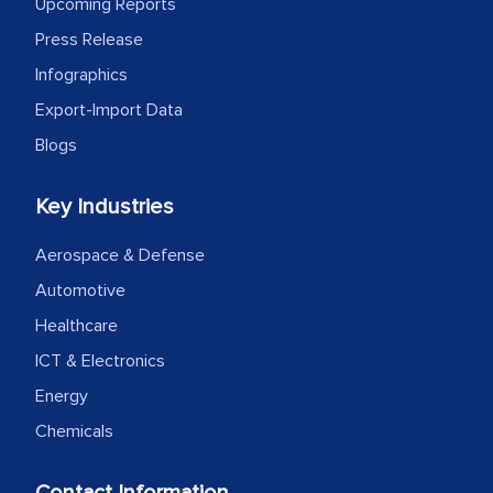
Upcoming Reports
expertise, guidance, and possibly acting
Press Release
as a liaison between your company and
Infographics
the outsourced partners in India.
Export-Import Data
Head of Planning - A FMCG Company
Blogs
We were very impressed with the
Key Industries
thoroughness of the research,
Aerospace & Defense
professionalism, calibre, detail, and
Automotive
robustness of the work, as well as with
how MarkNtel went above and beyond
Healthcare
to encourage us to consider our
ICT & Electronics
strategies and the originality of the
Energy
analytical framework used to support
Chemicals
them, to name just a few facets of the
engagement. We were pleasantly
Contact Information