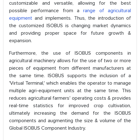
customizable and versatile, allowing for the best
possible performance from a
range of agricultural
equipment
and implements. Thus, the introduction of
the customized ISOBUS is changing market dynamics
and providing proper space for future growth &
expansion.
Furthermore, the use of ISOBUS components in
agricultural machinery allows for the use of two or more
pieces of equipment from different manufacturers at
the same time. ISOBUS supports the inclusion of a
'Virtual Terminal,' which enables the operator to manage
multiple agri-equipment units at the same time. This
reduces agricultural farmers' operating costs & provides
real-time statistics for improved crop cultivation,
ultimately increasing the demand for the ISOBUS
components and augmenting the size & volume of the
Global ISOBUS Component Industry.