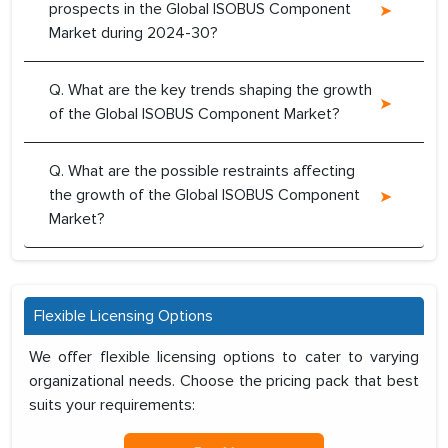
prospects in the Global ISOBUS Component
Market during 2024-30?
Q. What are the key trends shaping the growth
of the Global ISOBUS Component Market?
Q. What are the possible restraints affecting
the growth of the Global ISOBUS Component
Market?
Flexible Licensing Options
We offer flexible licensing options to cater to varying
organizational needs. Choose the pricing pack that best
suits your requirements: