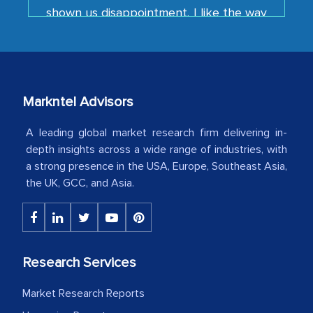
your team keeps sharing the new
developments or changes in the
industry even after the completion of
our mutual contract. I really appreciate
your client caring attitude. Keep going!
Markntel Advisors
Country Head - (A leading Latin
American Energy Conglomerate)
A leading global market research firm delivering in-
depth insights across a wide range of industries, with
a strong presence in the USA, Europe, Southeast Asia,
The decision to outsource a significant
the UK, GCC, and Asia.
portion of clinical trials to India was
initially met with skepticism, but with
the assistance of MarkNtel, the
process proved to be highly successful.
Research Services
MarkNtel likely played a crucial role in
facilitating and managing the
Market Research Reports
outsourcing venture, providing