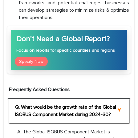
frameworks, and potential challenges, businesses
can develop strategies to minimize risks & optimize
their operations.
Don't Need a Global Report?
Focus
on reports for specific countries and regions
Specify Now
Frequently Asked Questions
Q. What would be the growth rate of the Global
ISOBUS Component Market during 2024-30?
A. The Global ISOBUS Component Market is