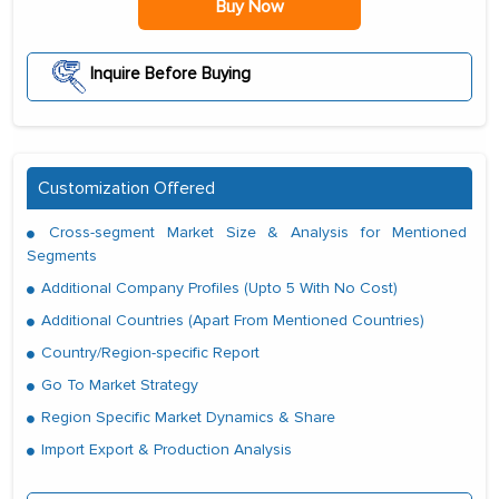
Buy Now
Inquire Before Buying
Customization Offered
Cross-segment Market Size & Analysis for Mentioned
Segments
Additional Company Profiles (Upto 5 With No Cost)
Additional Countries (Apart From Mentioned Countries)
Country/Region-specific Report
Go To Market Strategy
Region Specific Market Dynamics & Share
Import Export & Production Analysis