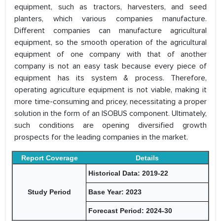
equipment, such as tractors, harvesters, and seed
planters, which various companies manufacture.
Different companies can manufacture agricultural
equipment, so the smooth operation of the agricultural
equipment of one company with that of another
company is not an easy task because every piece of
equipment has its system & process. Therefore,
operating agriculture equipment is not viable, making it
more time-consuming and pricey, necessitating a proper
solution in the form of an ISOBUS component. Ultimately,
such conditions are opening diversified growth
prospects for the leading companies in the market.
Report Coverage
Details
Historical Data: 2019-22
Study Period
Base Year: 2023
Forecast Period: 2024-30