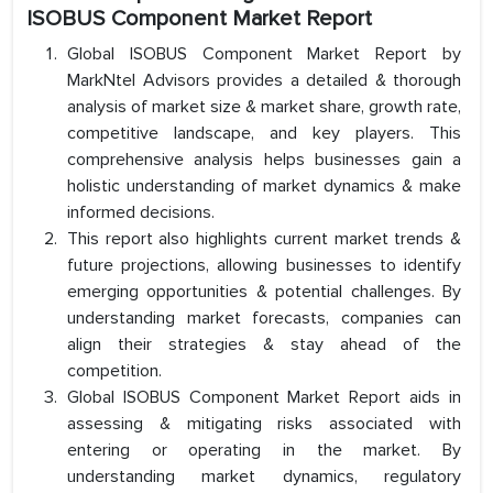
ISOBUS Component Market Report
Global ISOBUS Component Market Report by
MarkNtel Advisors provides a detailed & thorough
analysis of market size & market share, growth rate,
competitive landscape, and key players. This
comprehensive analysis helps businesses gain a
holistic understanding of market dynamics & make
informed decisions.
This report also highlights current market trends &
future projections, allowing businesses to identify
emerging opportunities & potential challenges. By
understanding market forecasts, companies can
align their strategies & stay ahead of the
competition.
Global ISOBUS Component Market Report aids in
assessing & mitigating risks associated with
entering or operating in the market. By
understanding market dynamics, regulatory