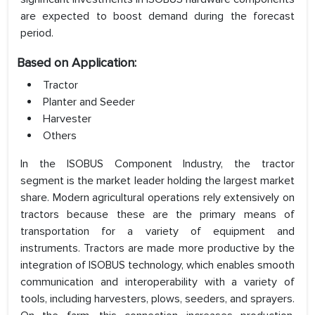
are expected to boost demand during the forecast
period.
Based on Application:
Tractor
Planter and Seeder
Harvester
Others
In the ISOBUS Component Industry, the tractor
segment is the market leader holding the largest market
share. Modern agricultural operations rely extensively on
tractors because these are the primary means of
transportation for a variety of equipment and
instruments. Tractors are made more productive by the
integration of ISOBUS technology, which enables smooth
communication and interoperability with a variety of
tools, including harvesters, plows, seeders, and sprayers.