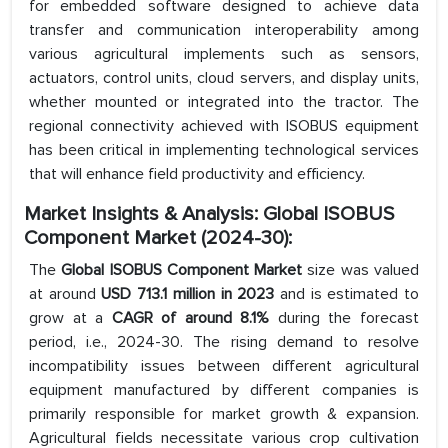
for embedded software designed to achieve data
transfer and communication interoperability among
various agricultural implements such as sensors,
actuators, control units, cloud servers, and display units,
whether mounted or integrated into the tractor. The
regional connectivity achieved with ISOBUS equipment
has been critical in implementing technological services
that will enhance field productivity and efficiency.
Market Insights & Analysis: Global ISOBUS
Component Market (2024-30):
The
Global ISOBUS Component Market
size was valued
at around
USD 713.1 million in 2023
and is estimated to
grow at a
CAGR of around 8.1%
during the forecast
period, i.e., 2024-30. The rising demand to resolve
incompatibility issues between different agricultural
equipment manufactured by different companies is
primarily responsible for market growth & expansion.
Agricultural fields necessitate various crop cultivation