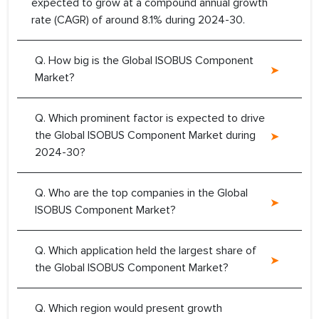
expected to grow at a compound annual growth
rate (CAGR) of around 8.1% during 2024-30.
Q. How big is the Global ISOBUS Component
Market?
Q. Which prominent factor is expected to drive
the Global ISOBUS Component Market during
2024-30?
Q. Who are the top companies in the Global
ISOBUS Component Market?
Q. Which application held the largest share of
the Global ISOBUS Component Market?
Q. Which region would present growth