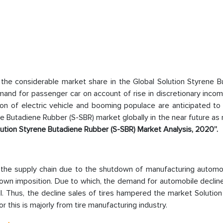
the considerable market share in the Global Solution Styrene B
and for passenger car on account of rise in discretionary incom
on of electric vehicle and booming populace are anticipated to 
e Butadiene Rubber (S-SBR) market globally in the near future as
lution Styrene Butadiene Rubber (S-SBR) Market Analysis, 2020”.
the supply chain due to the shutdown of manufacturing automo
down imposition. Due to which, the demand for automobile declin
. Thus, the decline sales of tires hampered the market Solution
his is majorly from tire manufacturing industry.