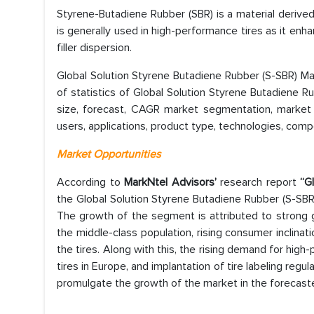
Styrene-Butadiene Rubber (SBR) is a material derive
is generally used in high-performance tires as it enh
filler dispersion.
Global Solution Styrene Butadiene Rubber (S-SBR) Ma
of statistics of Global Solution Styrene Butadiene 
size, forecast, CAGR market segmentation, market 
users, applications, product type, technologies, comp
Market Opportunities
According to
MarkNtel Advisors’
research report
“Gl
the Global Solution Styrene Butadiene Rubber (S-SBR
The growth of the segment is attributed to strong 
the middle-class population, rising consumer inclin
the tires. Along with this, the rising demand for hig
tires in Europe, and implantation of tire labeling reg
promulgate the growth of the market in the forecast