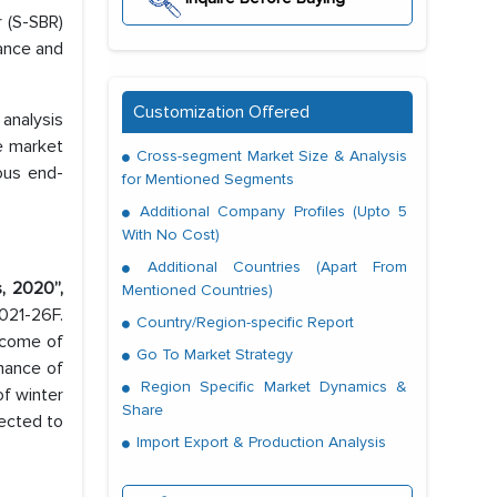
 (S-SBR)
tance and
Customization Offered
analysis
se market
Cross-segment Market Size & Analysis
ous end-
for Mentioned Segments
Additional Company Profiles (Upto 5
With No Cost)
Additional Countries (Apart From
, 2020”,
Mentioned Countries)
021-26F.
Country/Region-specific Report
ncome of
Go To Market Strategy
rmance of
Region Specific Market Dynamics &
of winter
Share
jected to
Import Export & Production Analysis