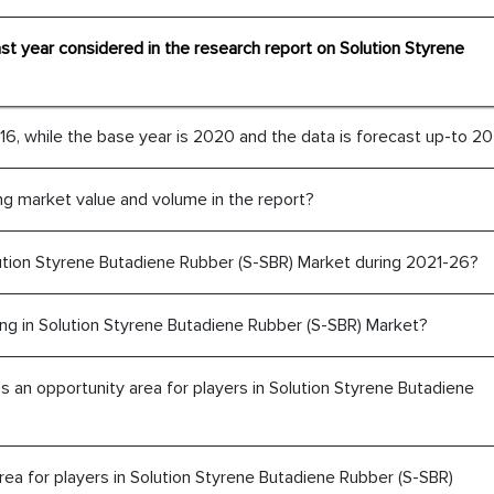
ast year considered in the research report on Solution Styrene
6, while the base year is 2020 and the data is forecast up-to 20
ng market value and volume in the report?
ution Styrene Butadiene Rubber (S-SBR) Market during 2021-26?
The decision to outsourc
India was initially met
ng in Solution Styrene Butadiene Rubber (S-SBR) Market?
MarkNtel, the process
likely played a cruci
an opportunity area for players in Solution Styrene Butadiene
outsourcing venture, p
acting as a liaison 
partners in India.
ea for players in Solution Styrene Butadiene Rubber (S-SBR)