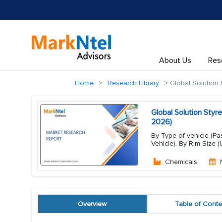
About Us
Res
Home
Research Library
Global Solution 
Global Solution Styr
2026)
By Type of vehicle (P
Vehicle), By Rim Size (Up
Chemicals
Overview
Table of Conte