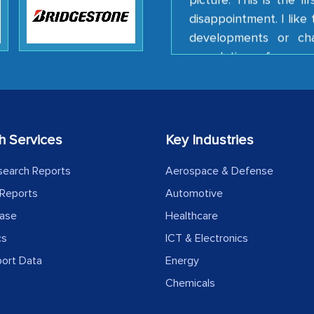
disappointment. I lik
developments or ch
completion of our mu
client caring attitude.
Country Head - (A lea
h Services
Key Industries
The decision to outsourc
India was initially met
search Reports
Aerospace & Defense
MarkNtel, the process
Reports
Automotive
likely played a cruci
ease
Healthcare
outsourcing venture, p
acting as a liaison 
cs
ICT & Electronics
partners in India.
port Data
Energy
Chemicals
Head of Planning - 