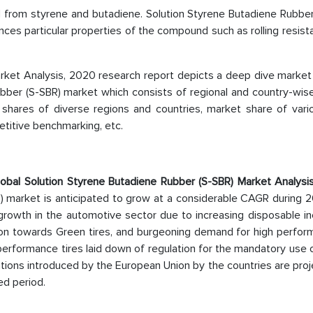
d from styrene and butadiene. Solution Styrene Butadiene Rubber
ances particular properties of the compound such as rolling resis
rket Analysis, 2020 research report depicts a deep dive market 
Rubber (S-SBR) market which consists of regional and country-wi
shares of diverse regions and countries, market share of vari
etitive benchmarking, etc.
obal Solution Styrene Butadiene Rubber (S-SBR) Market Analysis
) market is anticipated to grow at a considerable CAGR during 2
growth in the automotive sector due to increasing disposable i
ation towards Green tires, and burgeoning demand for high perfo
h-performance tires laid down of regulation for the mandatory use 
ulations introduced by the European Union by the countries are pro
ed period.