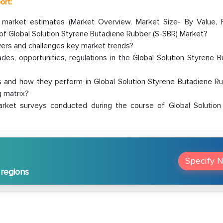
ort:
r market estimates (Market Overview, Market Size- By Value, 
f Global Solution Styrene Butadiene Rubber (S-SBR) Market?
ivers and challenges key market trends?
es, opportunities, regulations in the Global Solution Styrene 
 and how they perform in Global Solution Styrene Butadiene Ru
 matrix?
rket surveys conducted during the course of Global Solution
Specify 
 regions