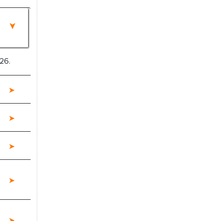
26.
e a significant portion of clinical trials to
 with skepticism, but with the assistance of
 proved to be highly successful. MarkNtel
al role in facilitating and managing the
roviding expertise, guidance, and possibly
between your company and the outsourced