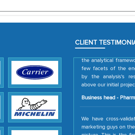
Head of Planning - 
We were very impresse
professionalism, calib
well as with how 
CLIENT TESTIMONI
encourage us to consi
the analytical framew
few facets of the en
by the analysis's r
above our initial projec
Business head - Pharm
We have cross-valida
marketing guys on the 
picture. This is the f