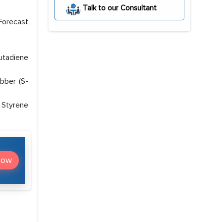
Talk to our Consultant
Forecast
Butadiene
bber (S-
 Styrene
Now