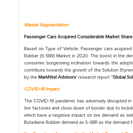
Market Segmentation
Passenger Cars Acquired Considerable Market Share
Based on Type of Vehicle, Passenger cars acquired 
Rubber (S-SBR) Market in 2020. The boost in the dem
consumer, burgeoning inclination towards the adopti
contribute towards the growth of the Solution Styren
by the
MarkNtel Advisors’
research report
“Global So
COVID-19 Impact
The COVID-19 pandemic has adversely disrupted in 
tire factories and close down of border due to lock
which have a negative impact on tire demand as well
Butadiene Rubber demand as S-SBR as the demand for t