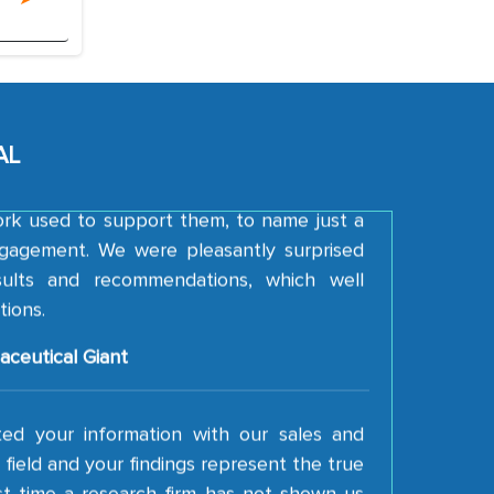
A FMCG Company
d with the thoroughness of the research,
re, detail, and robustness of the work, as
MarkNtel went above and beyond to
AL
der our strategies and the originality of
ork used to support them, to name just a
gagement. We were pleasantly surprised
esults and recommendations, which well
tions.
aceutical Giant
ted your information with our sales and
field and your findings represent the true
irst time a research firm has not shown us