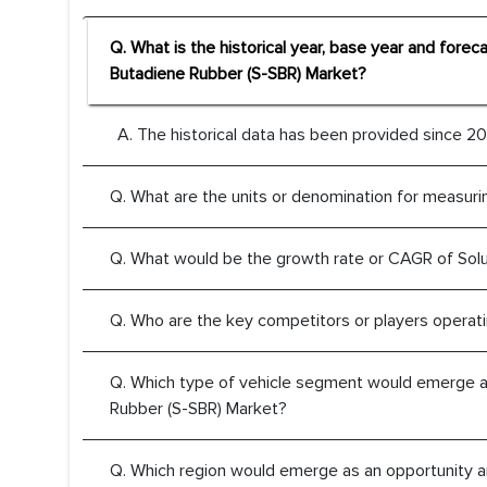
Q. What is the historical year, base year and forec
Butadiene Rubber (S-SBR) Market?
A. The historical data has been provided since 201
Q. What are the units or denomination for measuri
Q. What would be the growth rate or CAGR of Sol
Q. Who are the key competitors or players operati
Q. Which type of vehicle segment would emerge as 
Rubber (S-SBR) Market?
Q. Which region would emerge as an opportunity ar