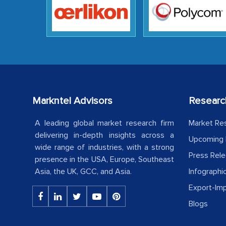
Markntel Advisors
Researc
A leading global market research firm
Market Re
delivering in-depth insights across a
Upcoming 
wide range of industries, with a strong
Press Rel
presence in the USA, Europe, Southeast
Asia, the UK, GCC, and Asia.
Infographi
Export-Im
Blogs