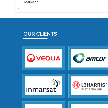
Market?
OUR CLIENTS