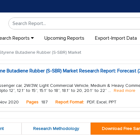
earch Reports
Upcoming Reports
Export-Import Data
Styrene Butadiene Rubber (S-SBR) Market
ene Butadiene Rubber (S-SBR) Market Research Report: Forecast (
assenger car, 2W/3W, Light Commercial Vehicle, Medium & Heavy Comme
to 12”, 12.1” to 15”, 15.1” to 18”, 18.1” to 20, 20.1” to 22”
...
Read more
Nov 2020
Pages
187
Report Format:
PDF, Excel, PPT
nt
Research Methodology
Download Free Sa