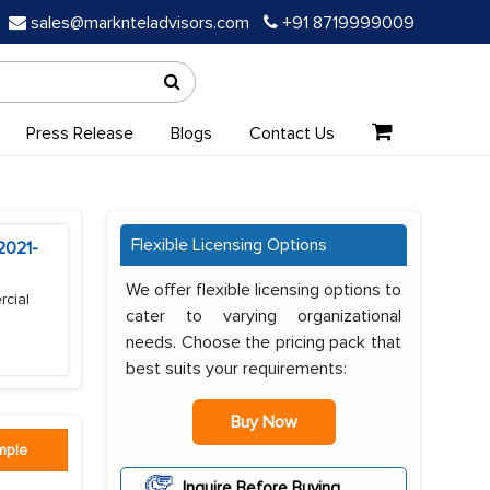
sales@marknteladvisors.com
+91 8719999009
Press Release
Blogs
Contact Us
Flexible Licensing Options
2021-
We offer flexible licensing options to
rcial
cater to varying organizational
needs. Choose the pricing pack that
best suits your requirements:
Buy Now
mple
Inquire Before Buying