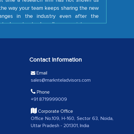
e the way your team keeps sharing the new
anges in the industry even after the
tual contract. I really appreciate your
 Keep going!
ding Latin American Energy Conglomerate)
Contact Information
e a significant portion of clinical trials to
 with skepticism, but with the assistance of
Email
 proved to be highly successful. MarkNtel
sales@marknteladvisors.com
al role in facilitating and managing the
Phone
roviding expertise, guidance, and possibly
+91 8719999009
between your company and the outsourced
Corporate Office
Office No.109, H-160, Sector 63, Noida,
A FMCG Company
Uttar Pradesh - 201301, India