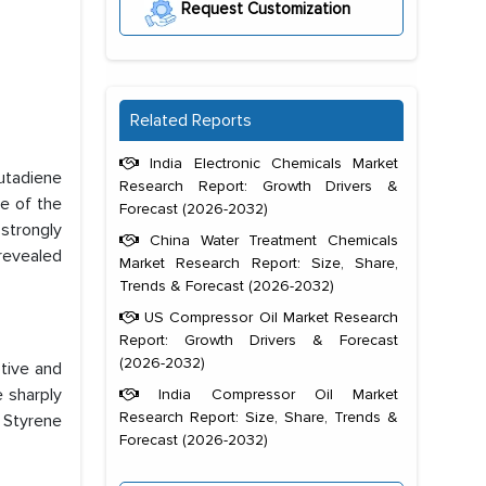
Request Customization
Related Reports
India Electronic Chemicals Market
utadiene
Research Report: Growth Drivers &
e of the
Forecast (2026-2032)
strongly
China Water Treatment Chemicals
 revealed
Market Research Report: Size, Share,
Trends & Forecast (2026-2032)
US Compressor Oil Market Research
Report: Growth Drivers & Forecast
(2026-2032)
tive and
e sharply
India Compressor Oil Market
Research Report: Size, Share, Trends &
 Styrene
Forecast (2026-2032)