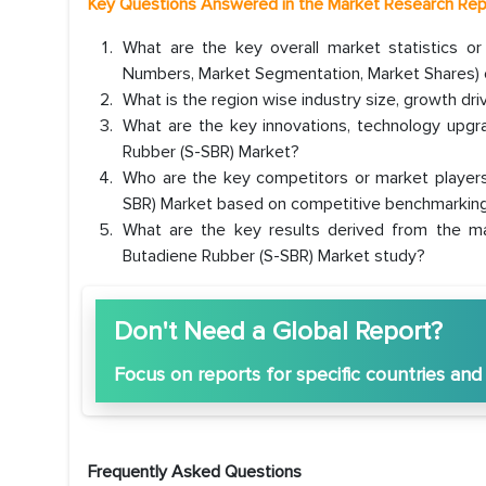
Key Questions Answered in the Market Research Rep
What are the key overall market statistics o
Numbers, Market Segmentation, Market Shares) o
What is the region wise industry size, growth dr
What are the key innovations, technology upgrad
Rubber (S-SBR) Market?
Who are the key competitors or market players
SBR) Market based on competitive benchmarking
What are the key results derived from the ma
Butadiene Rubber (S-SBR) Market study?
Don't Need a Global Report?
Focus
on reports for specific countries and
Frequently Asked Questions