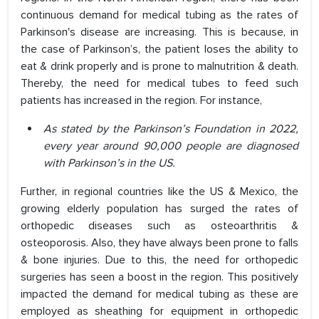
continuous demand for medical tubing as the rates of
Parkinson's disease are increasing. This is because, in
the case of Parkinson’s, the patient loses the ability to
eat & drink properly and is prone to malnutrition & death.
Thereby, the need for medical tubes to feed such
patients has increased in the region. For instance,
As stated by the Parkinson’s Foundation in 2022,
every year around 90,000 people are diagnosed
with Parkinson’s in the US.
Further, in regional countries like the US & Mexico, the
growing elderly population has surged the rates of
orthopedic diseases such as osteoarthritis &
osteoporosis. Also, they have always been prone to falls
& bone injuries. Due to this, the need for orthopedic
surgeries has seen a boost in the region. This positively
impacted the demand for medical tubing as these are
employed as sheathing for equipment in orthopedic