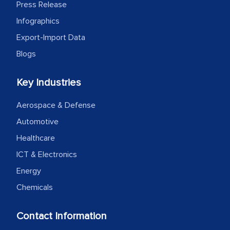
as a liaison between your company and
Press Release
the outsourced partners in India.
Infographics
Export-Import Data
Head of Planning - A FMCG Company
Blogs
We were very impressed with the
Key Industries
thoroughness of the research,
professionalism, calibre, detail, and
Aerospace & Defense
robustness of the work, as well as with
Automotive
how MarkNtel went above and beyond
Healthcare
to encourage us to consider our
ICT & Electronics
strategies and the originality of the
Energy
analytical framework used to support
them, to name just a few facets of the
Chemicals
engagement. We were pleasantly
surprised by the analysis's results and
Contact Information
recommendations, which well above our