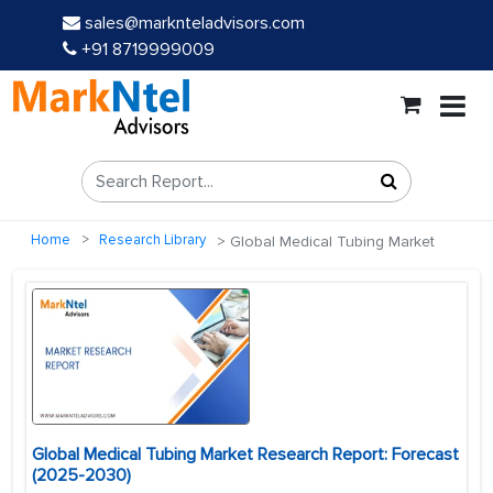
sales@marknteladvisors.com
+91 8719999009
Home
Research Library
Global Medical Tubing Market
Global Medical Tubing Market Research Report: Forecast
(2025-2030)