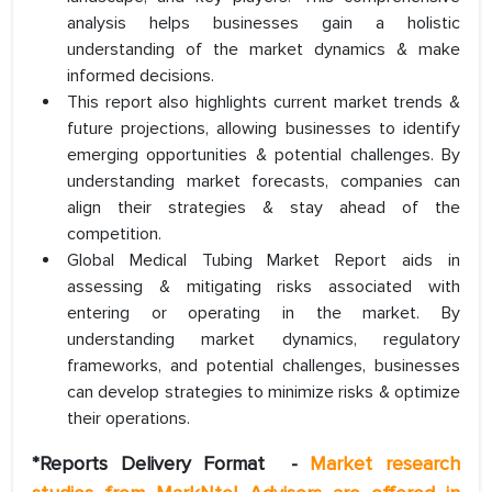
analysis helps businesses gain a holistic
understanding of the market dynamics & make
informed decisions.
This report also highlights current market trends &
future projections, allowing businesses to identify
emerging opportunities & potential challenges. By
understanding market forecasts, companies can
align their strategies & stay ahead of the
competition.
Global Medical Tubing Market Report aids in
assessing & mitigating risks associated with
entering or operating in the market. By
understanding market dynamics, regulatory
frameworks, and potential challenges, businesses
can develop strategies to minimize risks & optimize
their operations.
*Reports Delivery Format
-
Market research