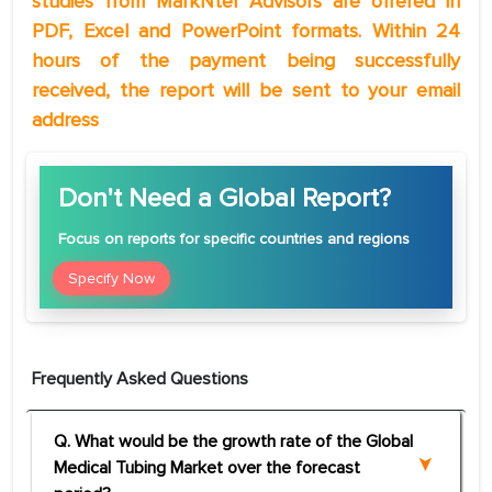
studies from MarkNtel Advisors are offered in
PDF, Excel and PowerPoint formats. Within 24
hours of the payment being successfully
received, the report will be sent to your email
address
Don't Need a Global Report?
Focus
on reports for specific countries and regions
Specify Now
Frequently Asked Questions
Q. What would be the growth rate of the Global
Medical Tubing Market over the forecast