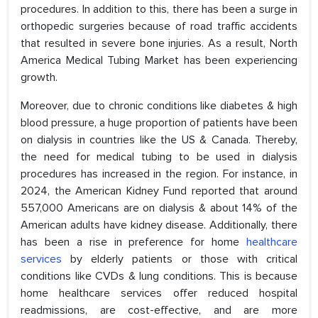
procedures. In addition to this, there has been a surge in
orthopedic surgeries because of road traffic accidents
that resulted in severe bone injuries. As a result, North
America Medical Tubing Market has been experiencing
growth.
Moreover, due to chronic conditions like diabetes & high
blood pressure, a huge proportion of patients have been
on dialysis in countries like the US & Canada. Thereby,
the need for medical tubing to be used in dialysis
procedures has increased in the region. For instance, in
2024, the American Kidney Fund reported that around
557,000 Americans are on dialysis & about 14% of the
American adults have kidney disease. Additionally, there
has been a rise in preference for home
healthcare
services
by elderly patients or those with critical
conditions like CVDs & lung conditions. This is because
home healthcare services offer reduced hospital
readmissions, are cost-effective, and are more