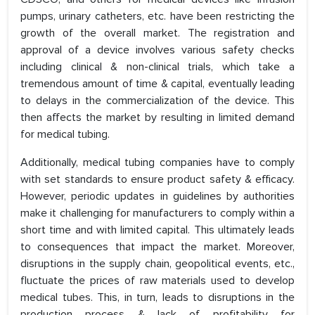
pumps, urinary catheters, etc. have been restricting the
growth of the overall market. The registration and
approval of a device involves various safety checks
including clinical & non-clinical trials, which take a
tremendous amount of time & capital, eventually leading
to delays in the commercialization of the device. This
then affects the market by resulting in limited demand
for medical tubing.
Additionally, medical tubing companies have to comply
with set standards to ensure product safety & efficacy.
However, periodic updates in guidelines by authorities
make it challenging for manufacturers to comply within a
short time and with limited capital. This ultimately leads
to consequences that impact the market. Moreover,
disruptions in the supply chain, geopolitical events, etc.,
fluctuate the prices of raw materials used to develop
medical tubes. This, in turn, leads to disruptions in the
production process & lack of profitability for