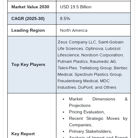
Market Value 2030
USD 19.5 Billion
CAGR (2025-30)
8.5%
Leading Region
North America
Zeus Company LLC, Saint-Gobain
Life Sciences, Optinova, Lubrizol
Lifescience, Nordson Corporation,
Putnam Plastics, Raumedic AG,
Top Key Players
Tekni-Plex, Trelleborg Group, Bentec
Medical, Spectrum Plastics Group,
Freudenberg Medical, MDC
Industries, DuPont, and Others
Market Dimensions &
Projections
Pricing Evaluation,
Recent Strategic Moves by
Companies,
Primary Stakeholders,
Key Report
Analysis of Import and Export