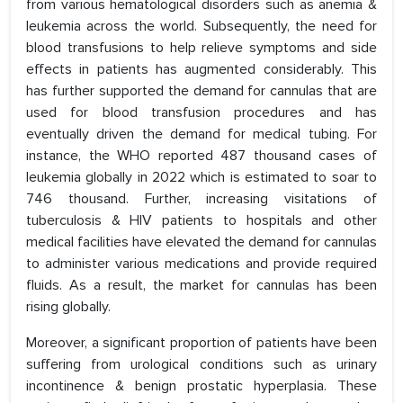
from various hematological disorders such as anemia &
leukemia across the world. Subsequently, the need for
blood transfusions to help relieve symptoms and side
effects in patients has augmented considerably. This
has further supported the demand for cannulas that are
used for blood transfusion procedures and has
eventually driven the demand for medical tubing. For
instance, the WHO reported 487 thousand cases of
leukemia globally in 2022 which is estimated to soar to
746 thousand. Further, increasing visitations of
tuberculosis & HIV patients to hospitals and other
medical facilities have elevated the demand for cannulas
to administer various medications and provide required
fluids. As a result, the market for cannulas has been
rising globally.
Moreover, a significant proportion of patients have been
suffering from urological conditions such as urinary
incontinence & benign prostatic hyperplasia. These