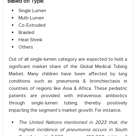
Based on Type:
Single Lumen
Multi-Lumen
Co-Extruded
Braided
Heat Shrink
Others
Out of all single-lumen category are expected to hold a
significant market share of the Global Medical Tubing
Market. Many children have been affected by lung
conditions such as pneumonia & bronchiectasis in
countries of regions like Asia & Africa. These pediatric
patients are provided with intravenous antibiotics
through single-lumen tubing, thereby positively
impacting the segment’s market growth. For instance,
The United Nations mentioned in 2023 that, the
highest incidence of pneumonia occurs in South