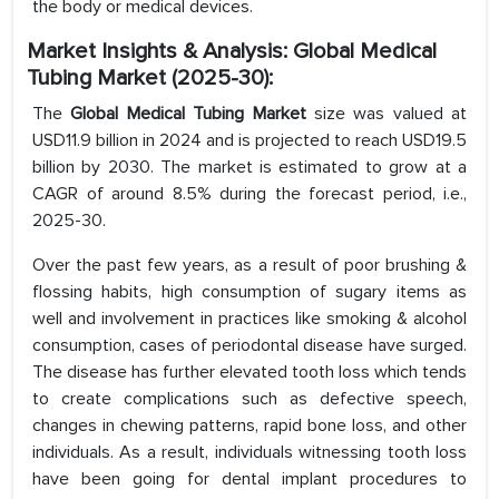
the body or medical devices.
Market Insights & Analysis: Global
Medical
Tubing
Market (2025-30):
The
Global Medical Tubing Market
size was valued at
USD11.9 billion in 2024 and is projected to reach USD19.5
billion by 2030. The market is estimated to grow at a
CAGR of around 8.5% during the forecast period, i.e.,
2025-30.
Over the past few years, as a result of poor brushing &
flossing habits, high consumption of sugary items as
well and involvement in practices like smoking & alcohol
consumption, cases of periodontal disease have surged.
The disease has further elevated tooth loss which tends
to create complications such as defective speech,
changes in chewing patterns, rapid bone loss, and other
individuals. As a result, individuals witnessing tooth loss
have been going for dental implant procedures to