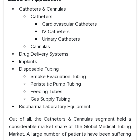
Catheters & Cannulas
Catheters
Cardiovascular Catheters
IV Catheters
Urinary Catheters
Cannulas
Drug Delivery Systems
Implants
Disposable Tubing
Smoke Evacuation Tubing
Peristaltic Pump Tubing
Feeding Tubes
Gas Supply Tubing
Biopharma Laboratory Equipment
Out of all, the Catheters & Cannulas segment held a
considerable market share of the Global Medical Tubing
Market. A large number of patients have been suffering