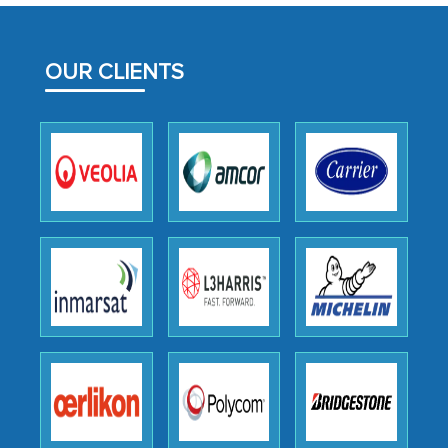
MarkNtel likely played a crucial role in
facilitating and managing the
outsourcing venture, providing
OUR CLIENTS
expertise, guidance, and possibly acting
as a liaison between your company and
the outsourced partners in India.
Head of Planning - A FMCG Company
We were very impressed with the
thoroughness of the research,
professionalism, calibre, detail, and
robustness of the work, as well as with
how MarkNtel went above and beyond
to encourage us to consider our
strategies and the originality of the