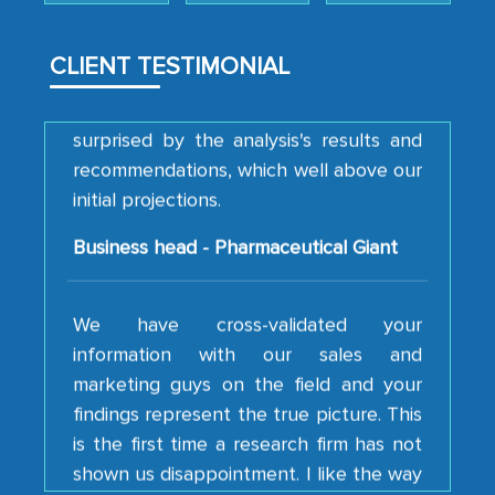
analytical framework used to support
them, to name just a few facets of the
engagement. We were pleasantly
CLIENT TESTIMONIAL
surprised by the analysis's results and
recommendations, which well above our
initial projections.
Business head - Pharmaceutical Giant
We have cross-validated your
information with our sales and
marketing guys on the field and your
findings represent the true picture. This
is the first time a research firm has not
shown us disappointment. I like the way
your team keeps sharing the new
developments or changes in the