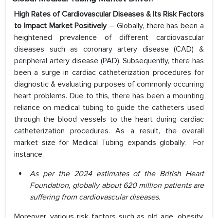
High Rates of Cardiovascular Diseases & Its Risk Factors
to Impact Market Positively
– Globally, there has been a
heightened prevalence of different cardiovascular
diseases such as coronary artery disease (CAD) &
peripheral artery disease (PAD). Subsequently, there has
been a surge in cardiac catheterization procedures for
diagnostic & evaluating purposes of commonly occurring
heart problems. Due to this, there has been a mounting
reliance on medical tubing to guide the catheters used
through the blood vessels to the heart during cardiac
catheterization procedures. As a result, the overall
market size for Medical Tubing expands globally. For
instance,
As per the 2024 estimates of the British Heart
Foundation, globally about 620 million patients are
suffering from cardiovascular diseases.
Moreover, various risk factors such as old age, obesity,