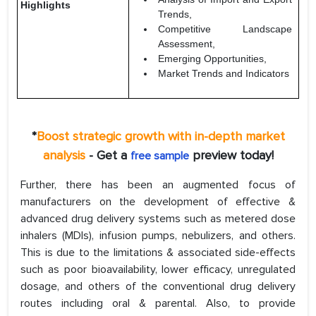
Highlights
Trends,
Competitive Landscape
Assessment,
Emerging Opportunities,
Market Trends and Indicators
*
Boost strategic growth with in-depth market
analysis
- Get a
preview today!
free sample
Further, there has been an augmented focus of
manufacturers on the development of effective &
advanced drug delivery systems such as metered dose
inhalers (MDIs), infusion pumps, nebulizers, and others.
This is due to the limitations & associated side-effects
such as poor bioavailability, lower efficacy, unregulated
dosage, and others of the conventional drug delivery
routes including oral & parental. Also, to provide