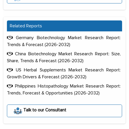
Related Reports
Germany Biotechnology Market Research Report:
Trends & Forecast (2026-2032)
China Biotechnology Market Research Report: Size,
Share, Trends & Forecast (2026-2032)
US Herbal Supplements Market Research Report:
Growth Drivers & Forecast (2026-2032)
Philippines Histopathology Market Research Report:
Trends, Forecast & Opportunities (2026-2032)
The decision to outsource a significant
portion of clinical trials to India was
initially met with skepticism, but with
Talk to our Consultant
the assistance of MarkNtel, the
process proved to be highly successful.