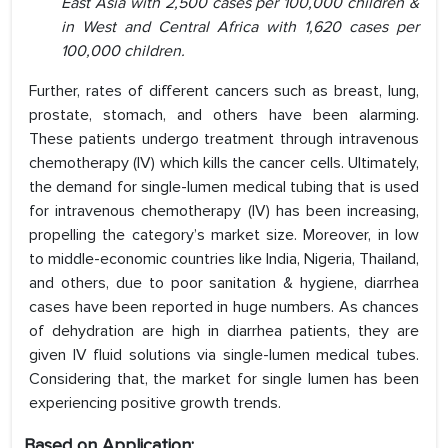
East Asia with 2,500 cases per 100,000 children &
in West and Central Africa with 1,620 cases per
100,000 children.
Further, rates of different cancers such as breast, lung,
prostate, stomach, and others have been alarming.
These patients undergo treatment through intravenous
chemotherapy (IV) which kills the cancer cells. Ultimately,
the demand for single-lumen medical tubing that is used
for intravenous chemotherapy (IV) has been increasing,
propelling the category’s market size. Moreover, in low
to middle-economic countries like India, Nigeria, Thailand,
and others, due to poor sanitation & hygiene, diarrhea
cases have been reported in huge numbers. As chances
of dehydration are high in diarrhea patients, they are
given IV fluid solutions via single-lumen medical tubes.
Considering that, the market for single lumen has been
experiencing positive growth trends.
Based on Application: