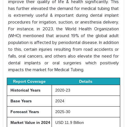
improve their quality of life & health significantly. This
has further elevated the demand for medical tubing that
is extremely useful & important during dental implant
procedures for irrigation, suction, or anesthesia delivery.
For instance, in 2023, the World Health Organization
(WHO) mentioned that around 19% of the global adult
population is affected by periodontal disease. In addition
to this, certain injuries resulting from road accidents or
falls, oral cancers, and others also elevate the need for
dental implants or oral surgeries which positively
impacts the market for Medical Tubing.
Report Coverage
Details
Historical Years
2020-23
Base Years
2024
Forecast Years
2025-30
Market Value in 2024
USD 11.9 Billion