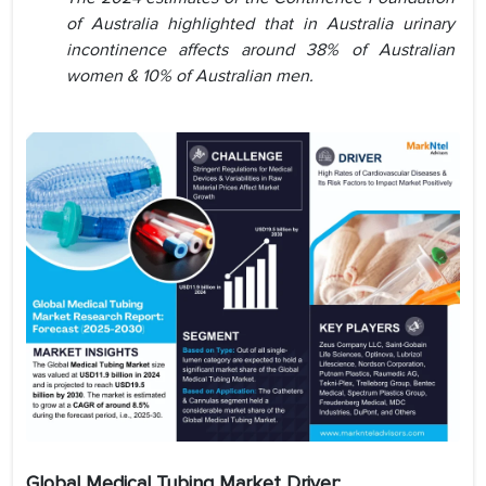
of Australia highlighted that in Australia urinary
incontinence affects around 38% of Australian
women & 10% of Australian men.
Global Medical Tubing Market Driver: