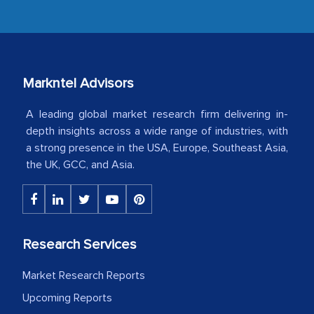
industry even after the completion of
our mutual contract. I really appreciate
your client caring attitude. Keep going!
Country Head - (A leading Latin
Markntel Advisors
American Energy Conglomerate)
A leading global market research firm delivering in-
depth insights across a wide range of industries, with
The decision to outsource a significant
a strong presence in the USA, Europe, Southeast Asia,
the UK, GCC, and Asia.
portion of clinical trials to India was
initially met with skepticism, but with
the assistance of MarkNtel, the
process proved to be highly successful.
MarkNtel likely played a crucial role in
Research Services
facilitating and managing the
Market Research Reports
outsourcing venture, providing
Upcoming Reports
expertise, guidance, and possibly acting