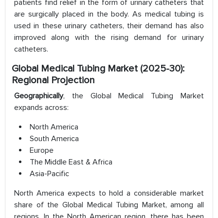
patients find relief in the form of urinary catheters that
are surgically placed in the body. As medical tubing is
used in these urinary catheters, their demand has also
improved along with the rising demand for urinary
catheters.
Global Medical Tubing Market (2025-30):
Regional Projection
Geographically
, the Global Medical Tubing Market
expands across:
North America
South America
Europe
The Middle East & Africa
Asia-Pacific
North America expects to hold a considerable market
share of the Global Medical Tubing Market, among all
regions. In the North American region, there has been