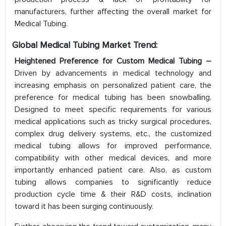
manufacturers, further affecting the overall market for
Medical Tubing.
Global Medical Tubing Market Trend:
Heightened Preference for Custom Medical Tubing –
Driven by advancements in medical technology and
increasing emphasis on personalized patient care, the
preference for medical tubing has been snowballing.
Designed to meet specific requirements for various
medical applications such as tricky surgical procedures,
complex drug delivery systems, etc., the customized
medical tubing allows for improved performance,
compatibility with other medical devices, and more
importantly enhanced patient care. Also, as custom
tubing allows companies to significantly reduce
production cycle time & their R&D costs, inclination
toward it has been surging continuously.