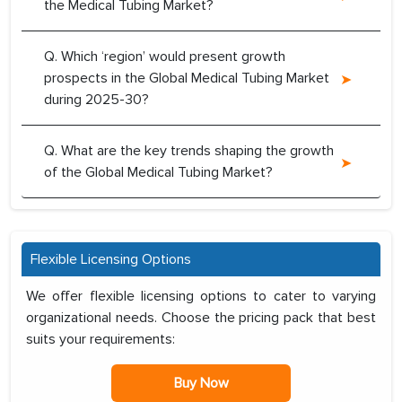
the Medical Tubing Market?
Q. Which ‘region’ would present growth
prospects in the Global Medical Tubing Market
during 2025-30?
Q. What are the key trends shaping the growth
of the Global Medical Tubing Market?
Flexible Licensing Options
We offer flexible licensing options to cater to varying
organizational needs. Choose the pricing pack that best
suits your requirements:
Buy Now