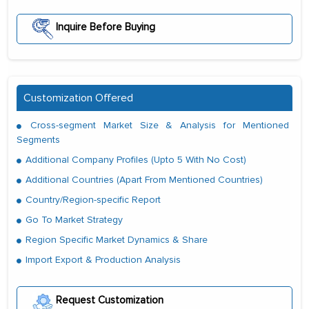
Inquire Before Buying
Customization Offered
Cross-segment Market Size & Analysis for Mentioned
Segments
Additional Company Profiles (Upto 5 With No Cost)
Additional Countries (Apart From Mentioned Countries)
Country/Region-specific Report
Go To Market Strategy
Region Specific Market Dynamics & Share
Import Export & Production Analysis
Request Customization