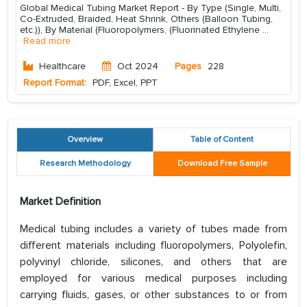
Global Medical Tubing Market Report - By Type (Single, Multi,
Co-Extruded, Braided, Heat Shrink, Others (Balloon Tubing,
etc.)), By Material (Fluoropolymers, (Fluorinated Ethylene
...
Read more
Healthcare
Oct 2024
Pages
228
Report Format:
PDF, Excel, PPT
Overview
Table of Content
Research Methodology
Download Free Sample
Market Definition
Medical tubing includes a variety of tubes made from
different materials including fluoropolymers, Polyolefin,
polyvinyl chloride, silicones, and others that are
employed for various medical purposes including
carrying fluids, gases, or other substances to or from