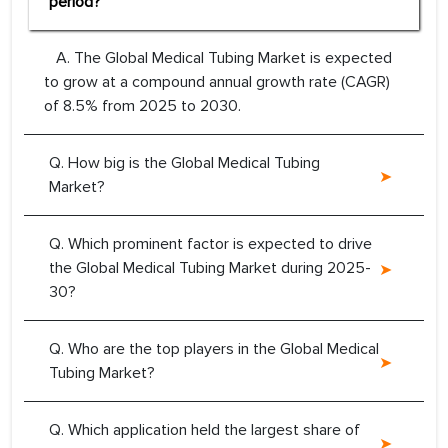
period?
A. The Global Medical Tubing Market is expected
to grow at a compound annual growth rate (CAGR)
of 8.5% from 2025 to 2030.
Q. How big is the Global Medical Tubing
Market?
Q. Which prominent factor is expected to drive
the Global Medical Tubing Market during 2025-
30?
Q. Who are the top players in the Global Medical
Tubing Market?
Q. Which application held the largest share of