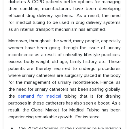
diabetes & COPD patients better options for managing
their condition, manufacturers have been developing
efficient drug delivery systems. As a result, the need
for medical tubing to be used in drug delivery systems
as an internal transport mechanism has amplified.
Moreover, throughout the world, many people, especially
women have been going through the issue of urinary
incontinence as a result of unhealthy lifestyle practices,
excess body weight, old age, family history, etc. These
patients are thereby required to undergo procedures
where urinary catheters are surgically placed in the body
for the management of urinary incontinence. Hence, as
the need for urinary catheters has been soaring globally,
the
demand for medical
tubing that is for draining
purposes in these catheters has also seen a boost. As a
result, the Global Market for Medical Tubing has been
experiencing remarkable growth. For instance,
The 2024 estimates of the Continence Foundation