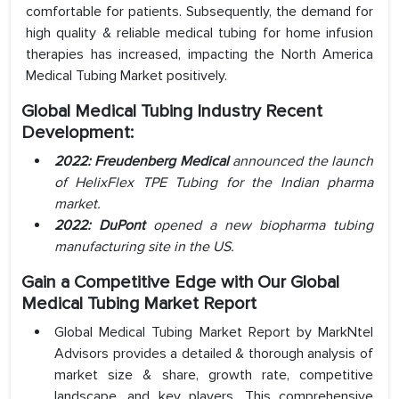
comfortable for patients. Subsequently, the demand for
high quality & reliable medical tubing for home infusion
therapies has increased, impacting the North America
Medical Tubing Market positively.
Global Medical Tubing Industry Recent
Development:
2022:
Freudenberg Medical
announced the launch
of HelixFlex TPE Tubing for the Indian pharma
market.
2022: DuPont
opened a new biopharma tubing
manufacturing site in the US.
Gain a Competitive Edge with Our Global
Medical Tubing Market Report
Global Medical Tubing Market Report by MarkNtel
Advisors provides a detailed & thorough analysis of
market size & share, growth rate, competitive
landscape, and key players. This comprehensive