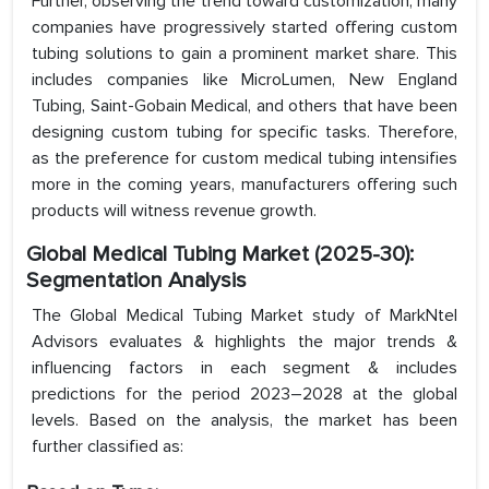
Further, observing the trend toward customization, many
companies have progressively started offering custom
tubing solutions to gain a prominent market share. This
includes companies like MicroLumen, New England
Tubing, Saint-Gobain Medical, and others that have been
designing custom tubing for specific tasks. Therefore,
as the preference for custom medical tubing intensifies
more in the coming years, manufacturers offering such
products will witness revenue growth.
Global Medical Tubing Market (2025-30):
Segmentation Analysis
The Global Medical Tubing Market study of MarkNtel
Advisors evaluates & highlights the major trends &
influencing factors in each segment & includes
predictions for the period 2023–2028 at the global
levels. Based on the analysis, the market has been
further classified as: