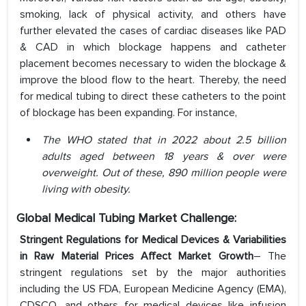
smoking, lack of physical activity, and others have
further elevated the cases of cardiac diseases like PAD
& CAD in which blockage happens and catheter
placement becomes necessary to widen the blockage &
improve the blood flow to the heart. Thereby, the need
for medical tubing to direct these catheters to the point
of blockage has been expanding. For instance,
The WHO stated that in 2022 about 2.5 billion
adults aged between 18 years & over were
overweight. Out of these, 890 million people were
living with obesity.
Global Medical Tubing Market Challenge:
Stringent Regulations for Medical Devices & Variabilities
in Raw Material Prices Affect Market Growth
– The
stringent regulations set by the major authorities
including the US FDA, European Medicine Agency (EMA),
CDSCO, and others for medical devices like infusion