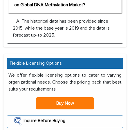
on Global DNA Methylation Market?
A. The historical data has been provided since
2015, while the base year is 2019 and the data is
forecast up-to 2025.
Flexible Licensing Options
We offer flexible licensing options to cater to varying
organizational needs. Choose the pricing pack that best
suits your requirements:
Buy Now
Inquire Before Buying