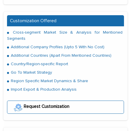
Customization Offered
Cross-segment Market Size & Analysis for Mentioned
Segments
Additional Company Profiles (Upto 5 With No Cost)
Additional Countries (Apart From Mentioned Countries)
Country/Region-specific Report
Go To Market Strategy
Region Specific Market Dynamics & Share
Import Export & Production Analysis
Request Customization