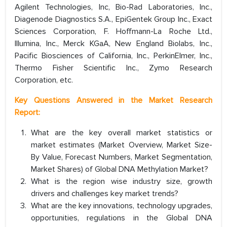
Agilent Technologies, Inc, Bio-Rad Laboratories, Inc.,
Diagenode Diagnostics S.A., EpiGentek Group Inc., Exact
Sciences Corporation, F. Hoffmann-La Roche Ltd.,
Illumina, Inc., Merck KGaA, New England Biolabs, Inc.,
Pacific Biosciences of California, Inc., PerkinElmer, Inc.,
Thermo Fisher Scientific Inc., Zymo Research
Corporation, etc.
Key Questions Answered in the Market Research
Report:
What are the key overall market statistics or
market estimates (Market Overview, Market Size-
By Value, Forecast Numbers, Market Segmentation,
Market Shares) of Global DNA Methylation Market?
What is the region wise industry size, growth
drivers and challenges key market trends?
What are the key innovations, technology upgrades,
opportunities, regulations in the Global DNA