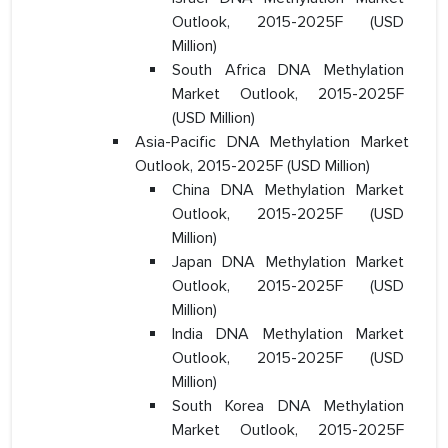
Outlook, 2015-2025F (USD
Million)
South Africa DNA Methylation
Market Outlook, 2015-2025F
(USD Million)
Asia-Pacific DNA Methylation Market
Outlook, 2015-2025F (USD Million)
China DNA Methylation Market
Outlook, 2015-2025F (USD
Million)
Japan DNA Methylation Market
Outlook, 2015-2025F (USD
Million)
India DNA Methylation Market
Outlook, 2015-2025F (USD
Million)
South Korea DNA Methylation
Market Outlook, 2015-2025F