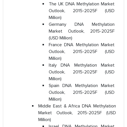
The UK DNA Methylation Market
Outlook, 2015-2025F (USD
Million)
Germany DNA Methylation
Market Outlook, 2015-2025F
(USD Million)
France DNA Methylation Market
Outlook, 2015-2025F (USD
Million)
Italy DNA Methylation Market
Outlook, 2015-2025F (USD
Million)
Spain DNA Methylation Market
Outlook, 2015-2025F (USD
Million)
Middle East & Africa DNA Methylation
Market Outlook, 2015-2025F (USD
Million)
Israel DNA Methylation Market