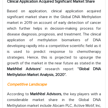
Clinical Application Acquired Significant Market Share
Based on application, clinical application acquired
significant market share in the Global DNA Methylation
market in 2019 on account of early detection of cancer
which further helps in decision-making process for
disease diagnosis, prognosis, and treatment. The clinical
application of methylation biomarkers of DNA
developing rapidly into a competitive scientific field as it
is used to predict response to chemotherapy
strategies. Hence, this is projected to upsurge the
growth of the market in the near future as stated in the
MarkNtel Advisors’
research report
“Global DNA
Methylation Market Analysis, 2020”.
Competitive Landscape
According to
MarkNtel Advisors,
the key players with a
considerable market share in the Global DNA
Methylation market include Abcam PLC, Active Motif, Inc,