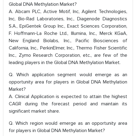
Global DNA Methylation Market?
A. Abcam PLC, Active Motif, Inc, Agilent Technologies,
Inc, Bio-Rad Laboratories, Inc., Diagenode Diagnostics
S.A., EpiGentek Group Inc., Exact Sciences Corporation,
F. Hoffmann-La Roche Ltd., Illumina, Inc., Merck KGaA,
New England Biolabs, Inc., Pacific Biosciences of
California, Inc., PerkinElmer, Inc., Thermo Fisher Scientific
Inc., Zymo Research Corporation, etc., are few of the
leading players in the Global DNA Methylation Market.
Q. Which application segment would emerge as an
opportunity area for players in Global DNA Methylation
Market?
A. Clinical Application is expected to attain the highest
CAGR during the forecast period and maintain its
significant market share.
Q. Which region would emerge as an opportunity area
for players in Global DNA Methylation Market?