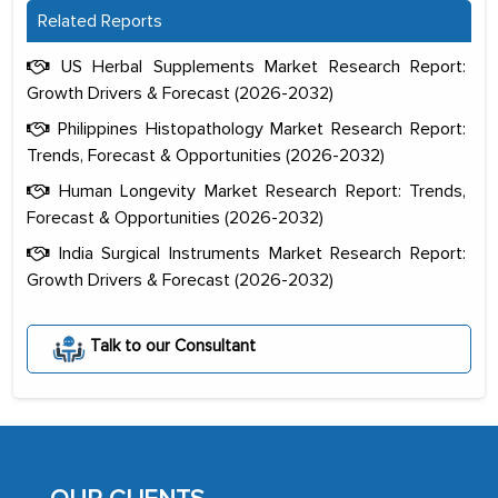
Related Reports
US Herbal Supplements Market Research Report:
Growth Drivers & Forecast (2026-2032)
Philippines Histopathology Market Research Report:
Trends, Forecast & Opportunities (2026-2032)
Human Longevity Market Research Report: Trends,
Forecast & Opportunities (2026-2032)
India Surgical Instruments Market Research Report:
Growth Drivers & Forecast (2026-2032)
The decision to outsource a significant
Talk to our Consultant
portion of clinical trials to India was
initially met with skepticism, but with
the assistance of MarkNtel, the
process proved to be highly successful.
MarkNtel likely played a crucial role in