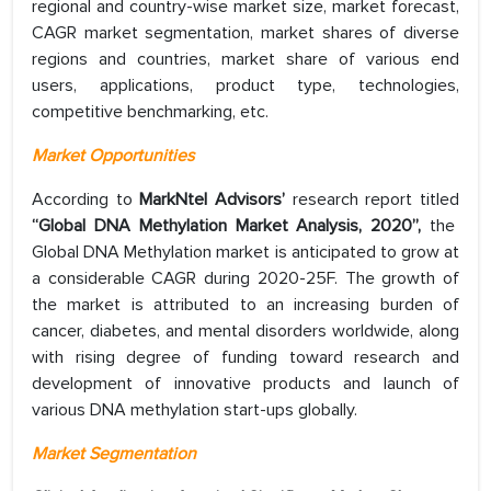
regional and country-wise market size, market forecast,
CAGR market segmentation, market shares of diverse
regions and countries, market share of various end
users, applications, product type, technologies,
competitive benchmarking, etc.
Market Opportunities
According to
MarkNtel Advisors’
research report titled
“Global DNA Methylation Market Analysis, 2020”,
the
Global DNA Methylation market is anticipated to grow at
a considerable CAGR during 2020-25F. The growth of
the market is attributed to an increasing burden of
cancer, diabetes, and mental disorders worldwide, along
with rising degree of funding toward research and
development of innovative products and launch of
various DNA methylation start-ups globally.
Market Segmentation