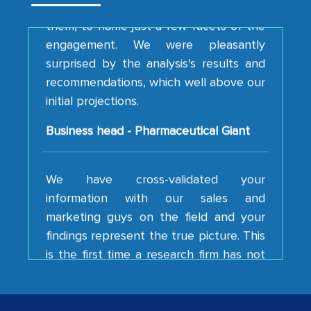
them, to name just a few facets of the
engagement. We were pleasantly
surprised by the analysis's results and
recommendations, which well above our
initial projections.
Business head - Pharmaceutical Giant
We have cross-validated your
information with our sales and
marketing guys on the field and your
findings represent the true picture. This
is the first time a research firm has not
shown us disappointment. I like the way
your team keeps sharing the new
developments or changes in the
industry even after the completion of