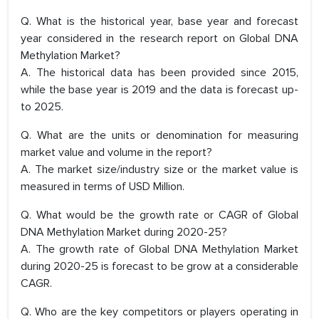
Q. What is the historical year, base year and forecast
year considered in the research report on Global DNA
Methylation Market?
A. The historical data has been provided since 2015,
while the base year is 2019 and the data is forecast up-
to 2025.
Q. What are the units or denomination for measuring
market value and volume in the report?
A. The market size/industry size or the market value is
measured in terms of USD Million.
Q. What would be the growth rate or CAGR of Global
DNA Methylation Market during 2020-25?
A. The growth rate of Global DNA Methylation Market
during 2020-25 is forecast to be grow at a considerable
CAGR.
Q. Who are the key competitors or players operating in