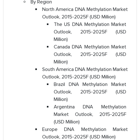
By Region
North America DNA Methylation Market
Outlook, 2015-2025F (USD Million)
The US DNA Methylation Market
Outlook, 2015-2025F (USD
Million)
Canada DNA Methylation Market
Outlook, 2015-2025F (USD
Million)
South America DNA Methylation Market
Outlook, 2015-2025F (USD Million)
Brazil DNA Methylation Market
Outlook, 2015-2025F (USD
Million)
Argentina DNA Methylation
Market Outlook, 2015-2025F
(USD Million)
Europe DNA Methylation Market
Outlook, 2015-2025F (USD Million)