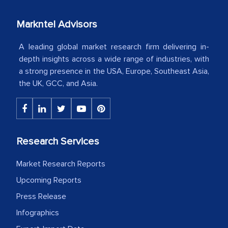
our mutual contract. I really appreciate
Markntel Advisors
your client caring attitude. Keep going!
A leading global market research firm delivering in-
Country Head - (A leading Latin
depth insights across a wide range of industries, with
American Energy Conglomerate)
a strong presence in the USA, Europe, Southeast Asia,
the UK, GCC, and Asia.
The decision to outsource a significant
portion of clinical trials to India was
initially met with skepticism, but with
the assistance of MarkNtel, the
Research Services
process proved to be highly successful.
Market Research Reports
MarkNtel likely played a crucial role in
facilitating and managing the
Upcoming Reports
outsourcing venture, providing
Press Release
expertise, guidance, and possibly acting
Infographics
as a liaison between your company and