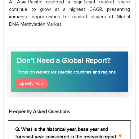
A. Asia-Pacific grabbed a significant market share
continue to grow at a highest CAGR, presenting
immense opportunities for market players of Global
DNA Methylation Market.
Don't Need a Global Report?
Focus
on reports for specific countries and regions
Specify Now
Frequently Asked Questions
Q. What is the historical year, base year and
forecast year considered in the research report