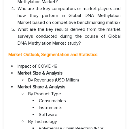
Methylation Market?
Who are the key competitors or market players and
how they perform in Global DNA Methylation
Market based on competitive benchmarking matrix?
What are the key results derived from the market
surveys conducted during the course of Global
DNA Methylation Market study?
Market Outlook, Segmentation and Statistics:
Impact of COVID-19
Market Size & Analysis
By Revenues (USD Million)
Market Share & Analysis
By Product Type
Consumables
Instruments
Software
By Technology
Polymerase Chain Reaction (PCR)