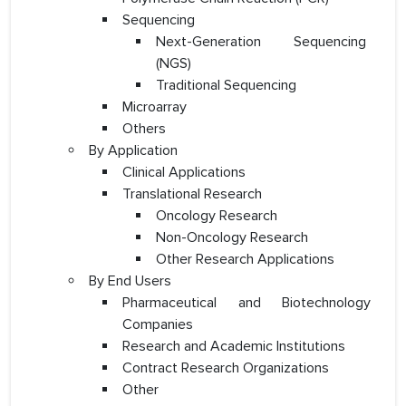
Sequencing
Next-Generation Sequencing
(NGS)
Traditional Sequencing
Microarray
Others
By Application
Clinical Applications
Translational Research
Oncology Research
Non-Oncology Research
Other Research Applications
By End Users
Pharmaceutical and Biotechnology
Companies
Research and Academic Institutions
Contract Research Organizations
Other