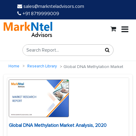
sales@marknteladvisors.com
+91 8719999009
Home
Research Library
Global DNA Methylation Market
Global DNA Methylation Market Analysis, 2020