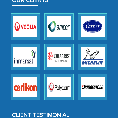
OUR CLIENTS
facilitating and managing the
outsourcing venture, providing
expertise, guidance, and possibly acting
as a liaison between your company and
the outsourced partners in India.
Head of Planning - A FMCG Company
We were very impressed with the
thoroughness of the research,
professionalism, calibre, detail, and
robustness of the work, as well as with
how MarkNtel went above and beyond
to encourage us to consider our
strategies and the originality of the
analytical framework used to support
CLIENT TESTIMONIAL