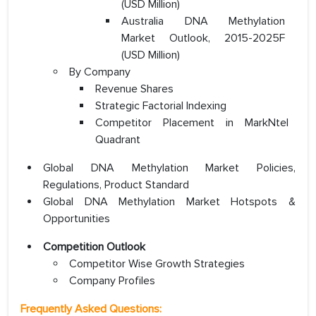
(USD Million)
Australia DNA Methylation
Market Outlook, 2015-2025F
(USD Million)
By Company
Revenue Shares
Strategic Factorial Indexing
Competitor Placement in MarkNtel
Quadrant
Global DNA Methylation Market Policies,
Regulations, Product Standard
Global DNA Methylation Market Hotspots &
Opportunities
Competition Outlook
Competitor Wise Growth Strategies
Company Profiles
Frequently Asked Questions: