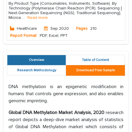
By Product Type (Consumables, Instruments, Software), By
Technology (Polymerase Chain Reaction (PCR), Sequencing [
Next-Generation Sequencing (NGS), Traditional Sequencing],
Microa
...
Read more
Healthcare
Sep 2020
Pages
210
Report Format:
PDF, Excel, PPT
Overview
Table of Content
Research Methodology
Download Free Sample
DNA methylation is an epigenetic modification in
humans that controls gene expression, and also enables
genomic imprinting.
Global DNA Methylation Market Analysis, 2020
research
report depicts a deep-dive market analysis of statistics
of Global DNA Methylation market which consists of