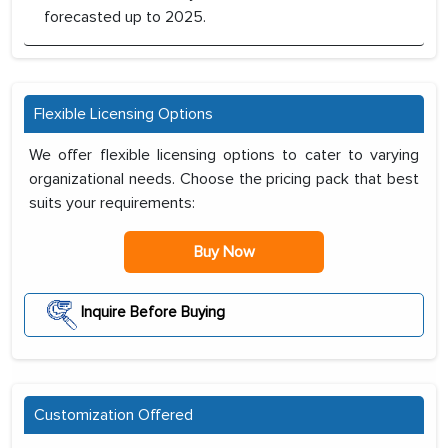
forecasted up to 2025.
Flexible Licensing Options
We offer flexible licensing options to cater to varying
organizational needs. Choose the pricing pack that best
suits your requirements:
Buy Now
Inquire Before Buying
Customization Offered