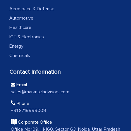
We were very impressed with the
Aerospace & Defense
thoroughness of the research,
Automotive
professionalism, calibre, detail, and
robustness of the work, as well as with
Healthcare
how MarkNtel went above and beyond
ICT & Electronics
to encourage us to consider our
Energy
strategies and the originality of the
Chemicals
analytical framework used to support
them, to name just a few facets of the
Contact Information
engagement. We were pleasantly
surprised by the analysis's results and
Email
recommendations, which well above our
sales@marknteladvisors.com
initial projections.
Phone
+91 8719999009
Business head - Pharmaceutical Giant
Corporate Office
Office No.109, H-160, Sector 63, Noida, Uttar Pradesh