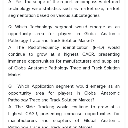
A. Yes, the scope of the report encompasses detailed
technology wise statistics such as market size, market
segmentation based on various subcategories.
Q. Which Technology segment would emerge as an
opportunity area for players in Global Anatomic
Pathology Trace and Track Solution Market?
A. The Radiofrequency identification (RFID) would
continue to grow at a highest CAGR, presenting
immense opportunities for manufacturers and suppliers
of Global Anatomic Pathology Trace and Track Solution
Market.
Q. Which Application segment would emerge as an
opportunity area for players in Global Anatomic
Pathology Trace and Track Solution Market?
A. The Slide Tracking would continue to grow at a
highest CAGR, presenting immense opportunities for
manufacturers and suppliers of Global Anatomic
Pathology Trace and Track Solution Market.