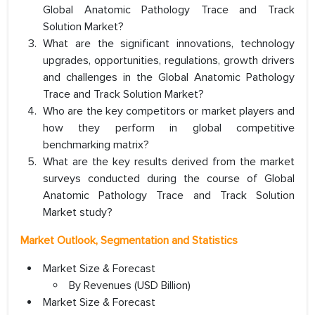
Global Anatomic Pathology Trace and Track
Solution Market?
What are the significant innovations, technology
upgrades, opportunities, regulations, growth drivers
and challenges in the Global Anatomic Pathology
Trace and Track Solution Market?
Who are the key competitors or market players and
how they perform in global competitive
benchmarking matrix?
What are the key results derived from the market
surveys conducted during the course of Global
Anatomic Pathology Trace and Track Solution
Market study?
Market Outlook, Segmentation and Statistics
Market Size & Forecast
By Revenues (USD Billion)
Market Size & Forecast