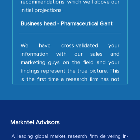
initial projections.
Business head - Pharmaceutical Giant
We have cross-validated your
information with our sales and
marketing guys on the field and your
findings represent the true picture. This
is the first time a research firm has not
shown us disappointment. I like the way
your team keeps sharing the new
developments or changes in the
industry even after the completion of
our mutual contract. I really appreciate
your client caring attitude. Keep going!
Markntel Advisors
Country Head - (A leading Latin
A leading global market research firm delivering in-