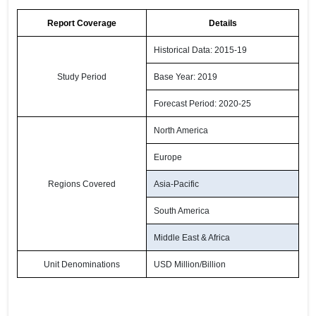
Report Coverage
Details
Historical Data: 2015-19
Study Period
Base Year: 2019
Forecast Period: 2020-25
North America
Europe
Regions Covered
Asia-Pacific
South America
Middle East & Africa
Unit Denominations
USD Million/Billion