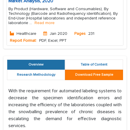
Market Analysis, 2020
By Product (Hardware, Software and Consumables), By
Technology (Barcode and Radiofrequency identification), By
End-User (Hospital laboratories and independent reference
laboratorie
...
Read more
Healthcare
Jan 2020
Pages
231
Report Format:
PDF, Excel, PPT
Overview
Table of Content
Research Methodology
Download Free Sample
With the requirement for automated labeling systems to
decrease the specimen identification errors and
increasing the efficiency of the laboratories coupled with
the snowballing prevalence of chronic diseases is
escalating the demand for effective diagnostic
services.