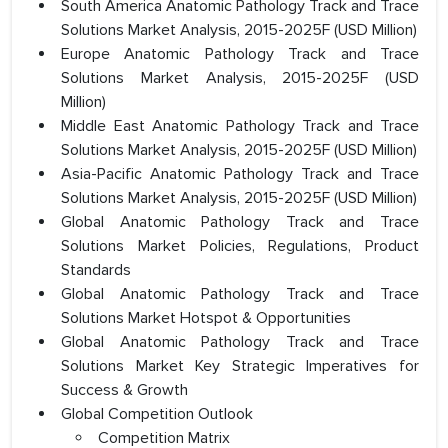
South America Anatomic Pathology Track and Trace
Solutions Market Analysis, 2015-2025F (USD Million)
Europe Anatomic Pathology Track and Trace
Solutions Market Analysis, 2015-2025F (USD
Million)
Middle East Anatomic Pathology Track and Trace
Solutions Market Analysis, 2015-2025F (USD Million)
Asia-Pacific Anatomic Pathology Track and Trace
Solutions Market Analysis, 2015-2025F (USD Million)
Global Anatomic Pathology Track and Trace
Solutions Market Policies, Regulations, Product
Standards
Global Anatomic Pathology Track and Trace
Solutions Market Hotspot & Opportunities
Global Anatomic Pathology Track and Trace
Solutions Market Key Strategic Imperatives for
Success & Growth
Global Competition Outlook
Competition Matrix