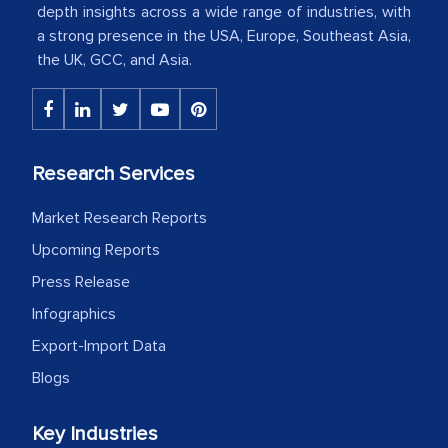
American Energy Conglomerate)
depth insights across a wide range of industries, with
a strong presence in the USA, Europe, Southeast Asia,
the UK, GCC, and Asia.
The decision to outsource a significant
portion of clinical trials to India was
initially met with skepticism, but with
the assistance of MarkNtel, the
Research Services
process proved to be highly successful.
MarkNtel likely played a crucial role in
Market Research Reports
facilitating and managing the
Upcoming Reports
outsourcing venture, providing
Press Release
expertise, guidance, and possibly acting
Infographics
as a liaison between your company and
Export-Import Data
the outsourced partners in India.
Blogs
Head of Planning - A FMCG Company
Key Industries