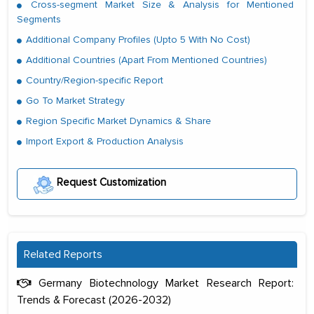
Cross-segment Market Size & Analysis for Mentioned
Segments
Additional Company Profiles (Upto 5 With No Cost)
Additional Countries (Apart From Mentioned Countries)
Country/Region-specific Report
Go To Market Strategy
Region Specific Market Dynamics & Share
Import Export & Production Analysis
Request Customization
Related Reports
Germany Biotechnology Market Research Report:
Trends & Forecast (2026-2032)