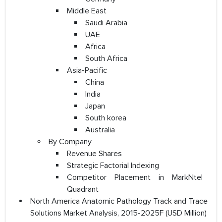
Middle East
Saudi Arabia
UAE
Africa
South Africa
Asia-Pacific
China
India
Japan
South korea
Australia
By Company
Revenue Shares
Strategic Factorial Indexing
Competitor Placement in MarkNtel
Quadrant
North America Anatomic Pathology Track and Trace
Solutions Market Analysis, 2015-2025F (USD Million)