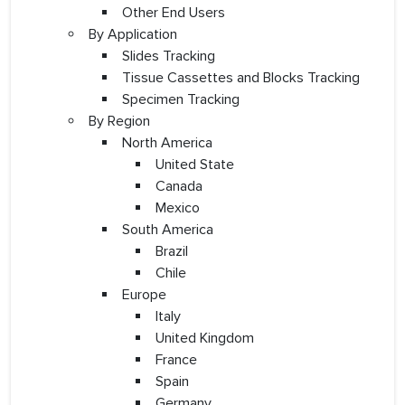
Other End Users
By Application
Slides Tracking
Tissue Cassettes and Blocks Tracking
Specimen Tracking
By Region
North America
United State
Canada
Mexico
South America
Brazil
Chile
Europe
Italy
United Kingdom
France
Spain
Germany