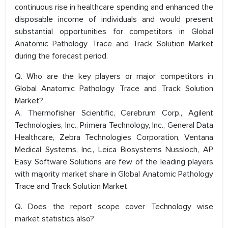
continuous rise in healthcare spending and enhanced the
disposable income of individuals and would present
substantial opportunities for competitors in Global
Anatomic Pathology Trace and Track Solution Market
during the forecast period.
Q. Who are the key players or major competitors in
Global Anatomic Pathology Trace and Track Solution
Market?
A. Thermofisher Scientific, Cerebrum Corp., Agilent
Technologies, Inc., Primera Technology, Inc., General Data
Healthcare, Zebra Technologies Corporation, Ventana
Medical Systems, Inc., Leica Biosystems Nussloch, AP
Easy Software Solutions are few of the leading players
with majority market share in Global Anatomic Pathology
Trace and Track Solution Market.
Q. Does the report scope cover Technology wise
market statistics also?