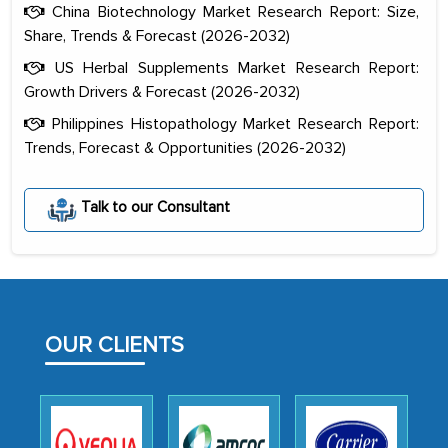
China Biotechnology Market Research Report: Size,
Share, Trends & Forecast (2026-2032)
US Herbal Supplements Market Research Report:
Growth Drivers & Forecast (2026-2032)
Philippines Histopathology Market Research Report:
Trends, Forecast & Opportunities (2026-2032)
The decision to outsource a significant
Talk to our Consultant
portion of clinical trials to India was
initially met with skepticism, but with
the assistance of MarkNtel, the
process proved to be highly successful.
MarkNtel likely played a crucial role in
OUR CLIENTS
facilitating and managing the
outsourcing venture, providing
expertise, guidance, and possibly acting
as a liaison between your company and