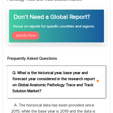
Don't Need a Global Report?
Focus
on reports for specific countries and regions
Specify Now
Frequently Asked Questions
Q. What is the historical year, base year and
forecast year considered in the research report
on Global Anatomic Pathology Trace and Track
Solution Market?
A. The historical data has been provided since
2015, while the base year is 2019 and the data is