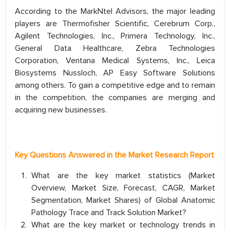
According to the MarkNtel Advisors, the major leading
players are Thermofisher Scientific, Cerebrum Corp.,
Agilent Technologies, Inc., Primera Technology, Inc.,
General Data Healthcare, Zebra Technologies
Corporation, Ventana Medical Systems, Inc., Leica
Biosystems Nussloch, AP Easy Software Solutions
among others. To gain a competitive edge and to remain
in the competition, the companies are merging and
acquiring new businesses.
Key Questions Answered in the Market Research Report
What are the key market statistics (Market
Overview, Market Size, Forecast, CAGR, Market
Segmentation, Market Shares) of Global Anatomic
Pathology Trace and Track Solution Market?
What are the key market or technology trends in