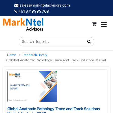
sales@marknteladvisors.com
+91 8719999009
Home
Research Library
Global Anatomic Pathology Trace and Track Solutions Market
Global Anatomic Pathology Trace and Track Solutions