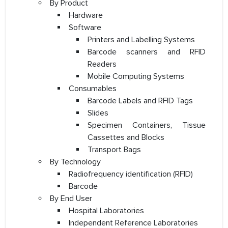
By Product
Hardware
Software
Printers and Labelling Systems
Barcode scanners and RFID
Readers
Mobile Computing Systems
Consumables
Barcode Labels and RFID Tags
Slides
Specimen Containers, Tissue
Cassettes and Blocks
Transport Bags
By Technology
Radiofrequency identification (RFID)
Barcode
By End User
Hospital Laboratories
Independent Reference Laboratories