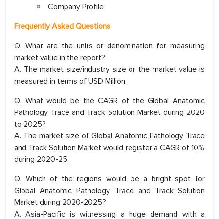
Company Profile
Frequently Asked Questions
Q. What are the units or denomination for measuring
market value in the report?
A. The market size/industry size or the market value is
measured in terms of USD Million.
Q. What would be the CAGR of the Global Anatomic
Pathology Trace and Track Solution Market during 2020
to 2025?
A. The market size of Global Anatomic Pathology Trace
and Track Solution Market would register a CAGR of 10%
during 2020-25.
Q. Which of the regions would be a bright spot for
Global Anatomic Pathology Trace and Track Solution
Market during 2020-2025?
A. Asia-Pacific is witnessing a huge demand with a