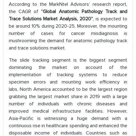
According to the MarkNtel Advisors’ research report,
the CAGR of
“Global Anatomic Pathology Track and
Trace Solutions Market Analysis, 2020”
, is expected to
be around 10% during 2020-25. Moreover, the mounting
number of cases for cancer misdiagnosis is
mushrooming the demand for anatomic pathology track
and trace solutions market.
The slide tracking segment is the biggest segment
dominating the market on account of the
implementation of tracking systems to reduce
specimen errors and mounting work efficiency in
labs. North America accounted to be the largest region
grabbing the largest market share in 2019 with a large
number of individuals with chronic diseases and
improved medical infrastructure facilities. However,
Asia-Pacific is witnessing a huge demand with a
continuous rise in healthcare spending and enhanced the
disposable income of individuals. Countries such as