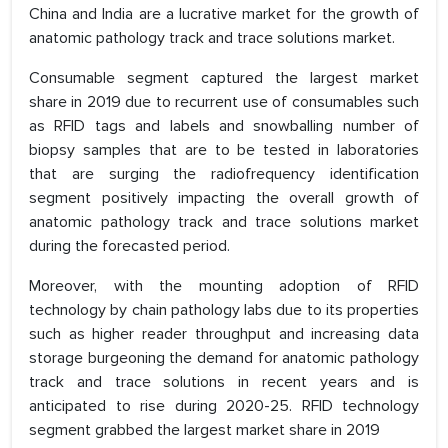
China and India are a lucrative market for the growth of
anatomic pathology track and trace solutions market.
Consumable segment captured the largest market
share in 2019 due to recurrent use of consumables such
as RFID tags and labels and snowballing number of
biopsy samples that are to be tested in laboratories
that are surging the radiofrequency identification
segment positively impacting the overall growth of
anatomic pathology track and trace solutions market
during the forecasted period.
Moreover, with the mounting adoption of RFID
technology by chain pathology labs due to its properties
such as higher reader throughput and increasing data
storage burgeoning the demand for anatomic pathology
track and trace solutions in recent years and is
anticipated to rise during 2020-25. RFID technology
segment grabbed the largest market share in 2019