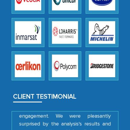
the outsourced partners in India.
Head of Planning - A FMCG Company
We were very impressed with the
thoroughness of the research,
professionalism, calibre, detail, and
robustness of the work, as well as with
how MarkNtel went above and beyond
to encourage us to consider our
strategies and the originality of the
analytical framework used to support
CLIENT TESTIMONIAL
them, to name just a few facets of the
engagement. We were pleasantly
surprised by the analysis's results and
recommendations, which well above our