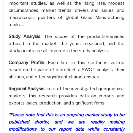
important studies, as well as the rising rate, modest
circumstances, market trends, drivers and issues, and
macroscopic pointers of global Glass Manufacturing
market.
Study Analysis:
The scope of the products/services
offered in the market, the years measured, and the
study points are all covered in the study analysis.
Company Profile:
Each firm in this sector is vetted
based on the value of a product, a SWOT analysis, their
abilities, and other significant characteristics.
Regional Analysis:
In all of the investigated geographical
markets, this research provides data on imports and
exports, sales, production, and significant firms.
"Please note that this is an ongoing market study to be
published shortly, and we are readily making
modifications to our report data while constantly