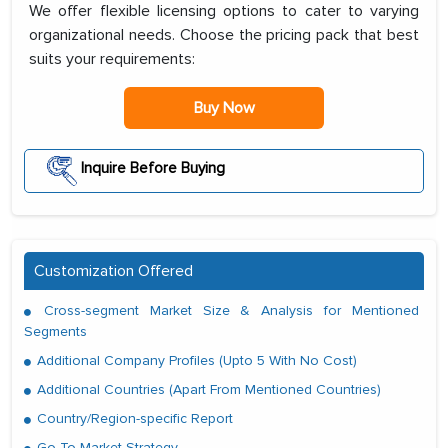
We offer flexible licensing options to cater to varying
organizational needs. Choose the pricing pack that best
suits your requirements:
Buy Now
Inquire Before Buying
Customization Offered
Cross-segment Market Size & Analysis for Mentioned
Segments
Additional Company Profiles (Upto 5 With No Cost)
Additional Countries (Apart From Mentioned Countries)
Country/Region-specific Report
Go To Market Strategy