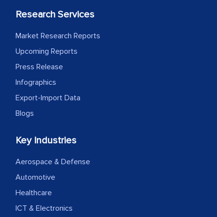
facilitating and managing the
Research Services
outsourcing venture, providing
expertise, guidance, and possibly acting
Market Research Reports
as a liaison between your company and
Upcoming Reports
the outsourced partners in India.
Press Release
Head of Planning - A FMCG Company
Infographics
Export-Import Data
Blogs
We were very impressed with the
thoroughness of the research,
Key Industries
professionalism, calibre, detail, and
robustness of the work, as well as with
Aerospace & Defense
how MarkNtel went above and beyond
Automotive
to encourage us to consider our
Healthcare
strategies and the originality of the
analytical framework used to support
ICT & Electronics