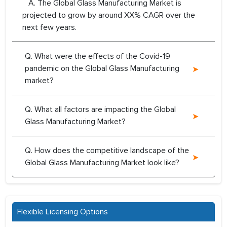
A. The Global Glass Manufacturing Market is
projected to grow by around XX% CAGR over the
next few years.
Q. What were the effects of the Covid-19
pandemic on the Global Glass Manufacturing
market?
Q. What all factors are impacting the Global
Glass Manufacturing Market?
Q. How does the competitive landscape of the
Global Glass Manufacturing Market look like?
Flexible Licensing Options