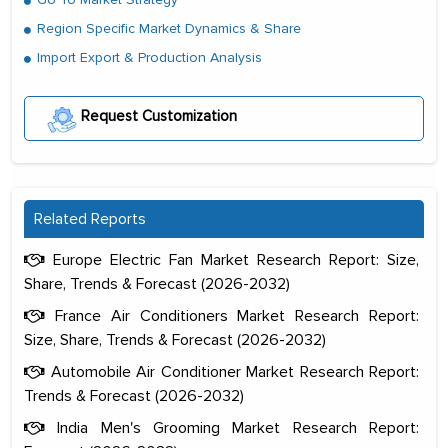
Region Specific Market Dynamics & Share
Import Export & Production Analysis
Request Customization
Related Reports
Europe Electric Fan Market Research Report: Size,
Share, Trends & Forecast (2026-2032)
France Air Conditioners Market Research Report:
Size, Share, Trends & Forecast (2026-2032)
Automobile Air Conditioner Market Research Report:
Trends & Forecast (2026-2032)
The decision to outsource a significant
India Men's Grooming Market Research Report:
portion of clinical trials to India was