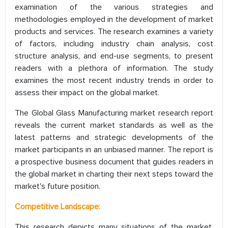
examination of the various strategies and
methodologies employed in the development of market
products and services. The research examines a variety
of factors, including industry chain analysis, cost
structure analysis, and end-use segments, to present
readers with a plethora of information. The study
examines the most recent industry trends in order to
assess their impact on the global market.
The Global Glass Manufacturing market research report
reveals the current market standards as well as the
latest patterns and strategic developments of the
market participants in an unbiased manner. The report is
a prospective business document that guides readers in
the global market in charting their next steps toward the
market's future position.
Competitive Landscape:
This research depicts many situations of the market,