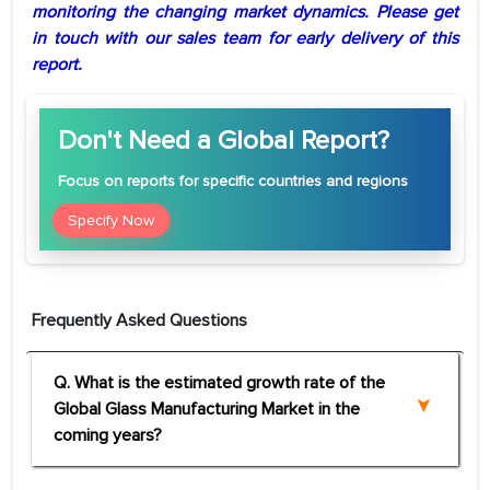
monitoring the changing market dynamics. Please get
in touch with our sales team for early delivery of this
report.
Don't Need a Global Report?
Focus
on reports for specific countries and regions
Specify Now
Frequently Asked Questions
Q. What is the estimated growth rate of the
Global Glass Manufacturing Market in the
coming years?