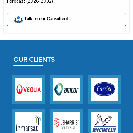
Forecast (2026-2032)
initially met with skepticism, but with
the assistance of MarkNtel, the
Talk to our Consultant
process proved to be highly successful.
MarkNtel likely played a crucial role in
facilitating and managing the
outsourcing venture, providing
expertise, guidance, and possibly acting
OUR CLIENTS
as a liaison between your company and
the outsourced partners in India.
Head of Planning - A FMCG Company
We were very impressed with the
thoroughness of the research,
professionalism, calibre, detail, and
robustness of the work, as well as with