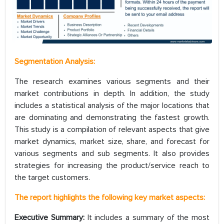
Segmentation Analysis:
The research examines various segments and their
market contributions in depth. In addition, the study
includes a statistical analysis of the major locations that
are dominating and demonstrating the fastest growth.
This study is a compilation of relevant aspects that give
market dynamics, market size, share, and forecast for
various segments and sub segments. It also provides
strategies for increasing the product/service reach to
the target customers.
The report highlights the following key market aspects:
Executive Summary:
It includes a summary of the most