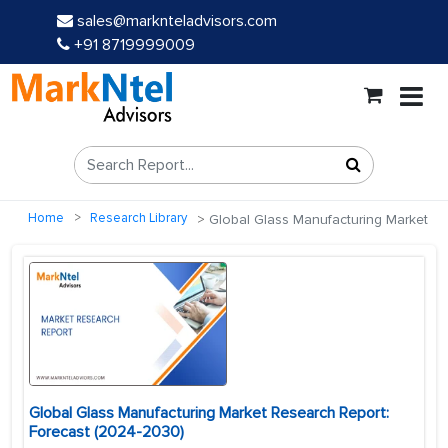
sales@marknteladvisors.com
+91 8719999009
Home
Research Library
Global Glass Manufacturing Market
Global Glass Manufacturing Market Research Report:
Forecast (2024-2030)