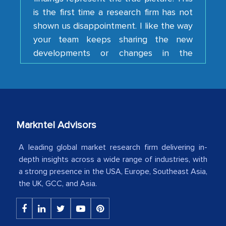
is the first time a research firm has not
shown us disappointment. I like the way
your team keeps sharing the new
developments or changes in the
industry even after the completion of
our mutual contract. I really appreciate
your client caring attitude. Keep going!
Country Head - (A leading Latin
American Energy Conglomerate)
Markntel Advisors
A leading global market research firm delivering in-
The decision to outsource a significant
depth insights across a wide range of industries, with
portion of clinical trials to India was
a strong presence in the USA, Europe, Southeast Asia,
initially met with skepticism, but with
the UK, GCC, and Asia.
the assistance of MarkNtel, the
process proved to be highly successful.
MarkNtel likely played a crucial role in