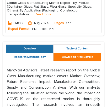
Global Glass Manufacturing Market Report - By Product
(Container Glass, Flat Glass, Fiber Glass, Specialty Glass,
Others), By Application (Packaging, Construction,
Transportation,
...
Read more
FMCG
Aug 2024
Pages
177
Report Format:
PDF, Excel, PPT
Overview
Table of Content
Research Methodology
Download Free Sample
MarkNtel Advisors' latest research report on the Global
Glass Manufacturing market covers Market Overview,
Future Economic Impact, Manufacturer Competition,
Supply, and Consumption Analysis. With our analysts
following the situation across the world, the impact of
COVID-19 on the researched market is thoroughly
investigated. The research involves an in-depth