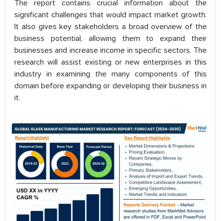
The report contains crucial information about the
significant challenges that would impact market growth.
It also gives key stakeholders a broad overview of the
business potential, allowing them to expand their
businesses and increase income in specific sectors. The
research will assist existing or new enterprises in this
industry in examining the many components of this
domain before expanding or developing their business in
it.