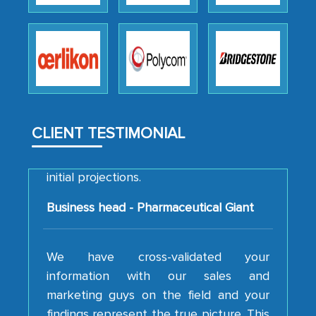
how MarkNtel went above and beyond
to encourage us to consider our
strategies and the originality of the
analytical framework used to support
them, to name just a few facets of the
engagement. We were pleasantly
surprised by the analysis's results and
CLIENT TESTIMONIAL
recommendations, which well above our
initial projections.
Business head - Pharmaceutical Giant
We have cross-validated your
information with our sales and
marketing guys on the field and your
findings represent the true picture. This