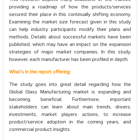
providing a roadmap of how the products/services
secured their place in this continually shifting economy.
Examining the market size forecast given in this study
can help industry participants modify their plans and
methods. Details about successful markets have been
published, which may have an impact on the expansion
strategies of major market companies. In this study,
however, each manufacturer has been profiled in depth.
What’s in the report offering:
The study goes into great detail regarding how the
Global Glass Manufacturing market is expanding and
becoming beneficial. Furthermore, important
stakeholders can learn about main trends, drivers,
investments, market players actions, to increase
product/service adoption in the coming years, and
commercial product insights.