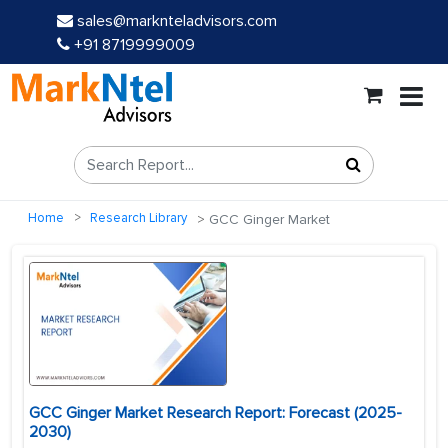
sales@marknteladvisors.com
+91 8719999009
Home
Research Library
GCC Ginger Market
GCC Ginger Market Research Report: Forecast (2025-
2030)