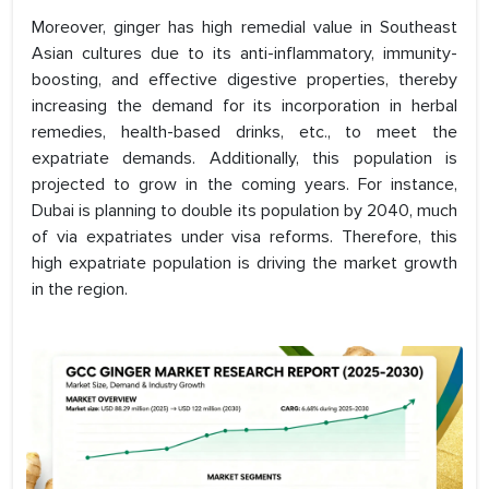
Moreover, ginger has high remedial value in Southeast
Asian cultures due to its anti-inflammatory, immunity-
boosting, and effective digestive properties, thereby
increasing the demand for its incorporation in herbal
remedies, health-based drinks, etc., to meet the
expatriate demands. Additionally, this population is
projected to grow in the coming years. For instance,
Dubai is planning to double its population by 2040, much
of via expatriates under visa reforms. Therefore, this
high expatriate population is driving the market growth
in the region.