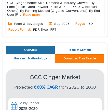
GCC Ginger Market Size, Demand & Industry Growth - By
Form (Fresh, Dried, Powder, Paste & Puree, Oil & Oleoresin,
Others), By Farming Method (Organic, Conventional), By End-
User (F
...
Read more
Food & Beverages
Sep 2025
Pages
160
Report Format:
PDF, Excel, PPT
Overview
Table of Content
Research Methodology
Download Free Sample
GCC Ginger Market
Projected
6.68% CAGR
from 2025 to 2030
Study Period
2025-2030