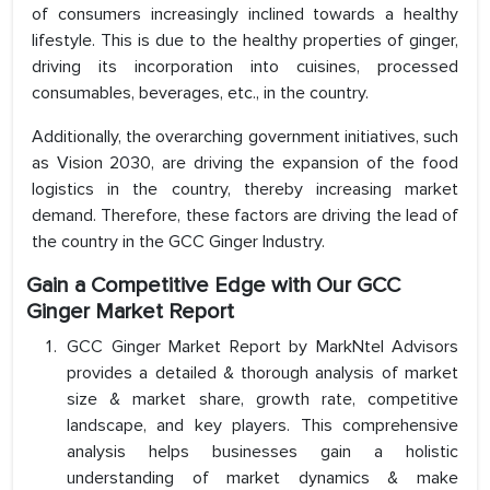
of consumers increasingly inclined towards a healthy
lifestyle. This is due to the healthy properties of ginger,
driving its incorporation into cuisines, processed
consumables, beverages, etc., in the country.
Additionally, the overarching government initiatives, such
as Vision 2030, are driving the expansion of the food
logistics in the country, thereby increasing market
demand. Therefore, these factors are driving the lead of
the country in the GCC Ginger Industry.
Gain a Competitive Edge with Our GCC
Ginger Market Report
GCC Ginger Market Report by MarkNtel Advisors
provides a detailed & thorough analysis of market
size & market share, growth rate, competitive
landscape, and key players. This comprehensive
analysis helps businesses gain a holistic
understanding of market dynamics & make