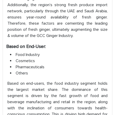
Additionally, the region’s strong fresh produce import
network, particularly through the UAE and Saudi Arabia,
ensures year-round availability of fresh ginger.
Therefore, these factors are cementing the leading
position of fresh ginger, ultimately augmenting the size
& volume of the GCC Ginger Industry.
Based on End-User:
Food Industry
Cosmetics
Pharmaceuticals
Others
Based on end-users, the food industry segment holds
the largest market share. The dominance of this
segment is driven by the fast growth of food and
beverage manufacturing and retail in the region, along
with the inclination of consumers towards health-
conscious consumption. This is driving high demand for