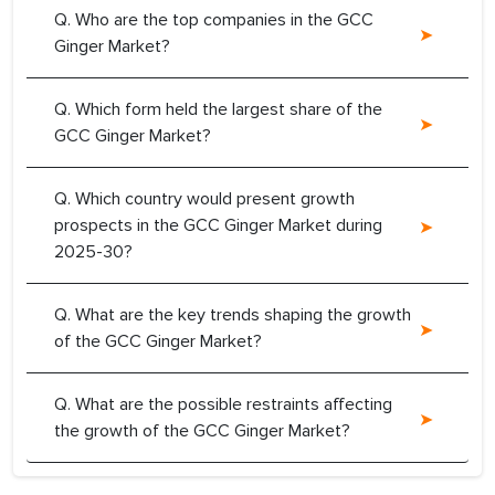
Q. Who are the top companies in the GCC
Ginger Market?
Q. Which form held the largest share of the
GCC Ginger Market?
Q. Which country would present growth
prospects in the GCC Ginger Market during
2025-30?
Q. What are the key trends shaping the growth
of the GCC Ginger Market?
Q. What are the possible restraints affecting
the growth of the GCC Ginger Market?