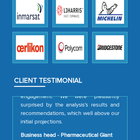
We were very impressed with the
thoroughness of the research,
professionalism, calibre, detail, and
robustness of the work, as well as with
how MarkNtel went above and beyond
to encourage us to consider our
strategies and the originality of the
analytical framework used to support
them, to name just a few facets of the
CLIENT TESTIMONIAL
engagement. We were pleasantly
surprised by the analysis's results and
recommendations, which well above our
initial projections.
Business head - Pharmaceutical Giant