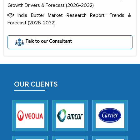
Growth Drivers & Forecast (2026-2032)
India Butter Market Research Report: Trends &
Forecast (2026-2032)
The decision to outsource a significant
portion of clinical trials to India was
Talk to our Consultant
initially met with skepticism, but with
the assistance of MarkNtel, the
process proved to be highly successful.
MarkNtel likely played a crucial role in
facilitating and managing the
OUR CLIENTS
outsourcing venture, providing
expertise, guidance, and possibly acting
as a liaison between your company and
the outsourced partners in India.
Head of Planning - A FMCG Company