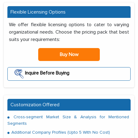
Flexible Licensing Options
We offer flexible licensing options to cater to varying
organizational needs. Choose the pricing pack that best
suits your requirements:
Buy Now
Inquire Before Buying
Customization Offered
Cross-segment Market Size & Analysis for Mentioned
Segments
Additional Company Profiles (Upto 5 With No Cost)