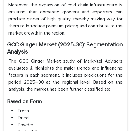
Moreover, the expansion of cold chain infrastructure is
ensuring that domestic growers and exporters can
produce ginger of high quality, thereby making way for
them to introduce premium pricing and contribute to the
market growth in the region.
GCC Ginger Market (2025-30): Segmentation
Analysis
The GCC Ginger Market study of MarkNtel Advisors
evaluates & highlights the major trends and influencing
factors in each segment. It includes predictions for the
period 2025–30 at the regional level. Based on the
analysis, the market has been further classified as:
Based on Form:
Fresh
Dried
Powder