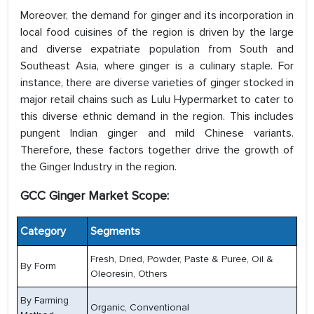
Moreover, the demand for ginger and its incorporation in
local food cuisines of the region is driven by the large
and diverse expatriate population from South and
Southeast Asia, where ginger is a culinary staple. For
instance, there are diverse varieties of ginger stocked in
major retail chains such as Lulu Hypermarket to cater to
this diverse ethnic demand in the region. This includes
pungent Indian ginger and mild Chinese variants.
Therefore, these factors together drive the growth of
the Ginger Industry in the region.
GCC Ginger Market Scope:
Category
Segments
Fresh, Dried, Powder, Paste & Puree, Oil &
By Form
Oleoresin, Others
By Farming
Organic, Conventional