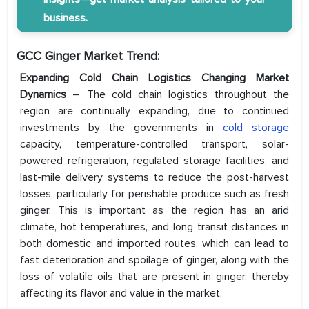
business.
GCC Ginger Market Trend:
Expanding Cold Chain Logistics Changing Market
Dynamics
– The cold chain logistics throughout the
region are continually expanding, due to continued
investments by the governments in
cold storage
capacity, temperature-controlled transport, solar-
powered refrigeration, regulated storage facilities, and
last-mile delivery systems to reduce the post-harvest
losses, particularly for perishable produce such as fresh
ginger. This is important as the region has an arid
climate, hot temperatures, and long transit distances in
both domestic and imported routes, which can lead to
fast deterioration and spoilage of ginger, along with the
loss of volatile oils that are present in ginger, thereby
affecting its flavor and value in the market.