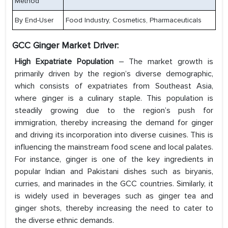
Method
By End-User
Food Industry, Cosmetics, Pharmaceuticals
GCC Ginger Market Driver:
High Expatriate Population
– The market growth is
primarily driven by the region’s diverse demographic,
which consists of expatriates from Southeast Asia,
where ginger is a culinary staple. This population is
steadily growing due to the region’s push for
immigration, thereby increasing the demand for ginger
and driving its incorporation into diverse cuisines. This is
influencing the mainstream food scene and local palates.
For instance, ginger is one of the key ingredients in
popular Indian and Pakistani dishes such as biryanis,
curries, and marinades in the GCC countries. Similarly, it
is widely used in beverages such as ginger tea and
ginger shots, thereby increasing the need to cater to
the diverse ethnic demands.