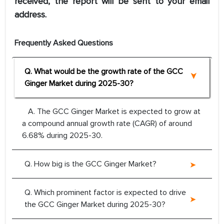
received, the report will be sent to your email
address.
Frequently Asked Questions
Q. What would be the growth rate of the GCC
Ginger Market during 2025-30?
A. The GCC Ginger Market is expected to grow at
a compound annual growth rate (CAGR) of around
6.68% during 2025-30.
Q. How big is the GCC Ginger Market?
Q. Which prominent factor is expected to drive
the GCC Ginger Market during 2025-30?