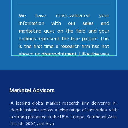
We have cross-validated your
information with our sales and
marketing guys on the field and your
findings represent the true picture. This
is the first time a research firm has not
shown us disappointment. I like the way
your team keeps sharing the new
developments or changes in the
industry even after the completion of
our mutual contract. I really appreciate
your client caring attitude. Keep going!
Markntel Advisors
Country Head - (A leading Latin
American Energy Conglomerate)
A leading global market research firm delivering in-
depth insights across a wide range of industries, with
a strong presence in the USA, Europe, Southeast Asia,
The decision to outsource a significant
the UK, GCC, and Asia.