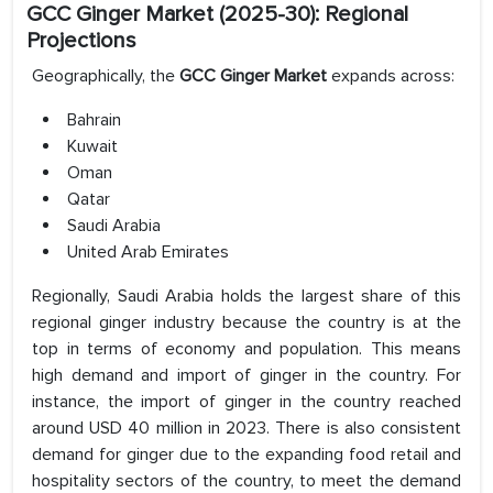
GCC Ginger Market (2025-30): Regional
Projections
Geographically, the
GCC Ginger Market
expands across:
Bahrain
Kuwait
Oman
Qatar
Saudi Arabia
United Arab Emirates
Regionally, Saudi Arabia holds the largest share of this
regional ginger industry because the country is at the
top in terms of economy and population. This means
high demand and import of ginger in the country. For
instance, the import of ginger in the country reached
around USD 40 million in 2023. There is also consistent
demand for ginger due to the expanding food retail and
hospitality sectors of the country, to meet the demand