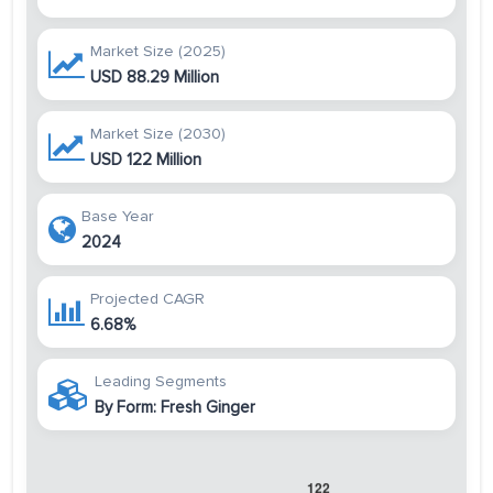
Market Size (2025)
USD 88.29 Million
Market Size (2030)
USD 122 Million
Base Year
2024
Projected CAGR
6.68%
Leading Segments
By Form: Fresh Ginger