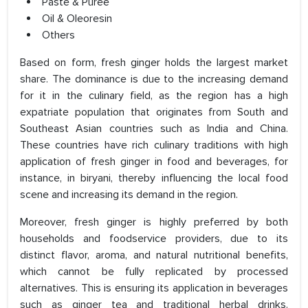
Paste & Puree
Oil & Oleoresin
Others
Based on form, fresh ginger holds the largest market
share. The dominance is due to the increasing demand
for it in the culinary field, as the region has a high
expatriate population that originates from South and
Southeast Asian countries such as India and China.
These countries have rich culinary traditions with high
application of fresh ginger in food and beverages, for
instance, in biryani, thereby influencing the local food
scene and increasing its demand in the region.
Moreover, fresh ginger is highly preferred by both
households and foodservice providers, due to its
distinct flavor, aroma, and natural nutritional benefits,
which cannot be fully replicated by processed
alternatives. This is ensuring its application in beverages
such as ginger tea and traditional herbal drinks.