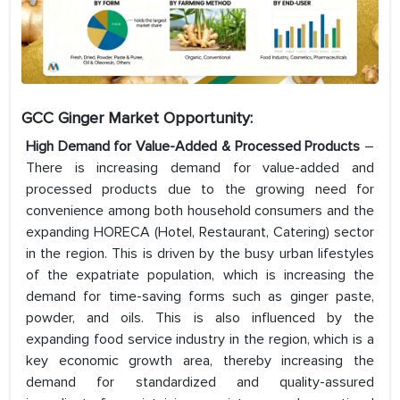
GCC Ginger Market Opportunity:
High Demand for Value-Added & Processed Products
–
There is increasing demand for value-added and
processed products due to the growing need for
convenience among both household consumers and the
expanding HORECA (Hotel, Restaurant, Catering) sector
in the region. This is driven by the busy urban lifestyles
of the expatriate population, which is increasing the
demand for time-saving forms such as ginger paste,
powder, and oils. This is also influenced by the
expanding food service industry in the region, which is a
key economic growth area, thereby increasing the
demand for standardized and quality-assured