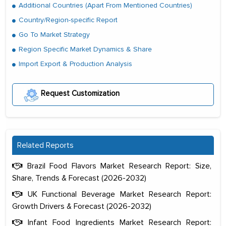
Additional Countries (Apart From Mentioned Countries)
Country/Region-specific Report
Go To Market Strategy
Region Specific Market Dynamics & Share
Import Export & Production Analysis
Request Customization
Related Reports
Brazil Food Flavors Market Research Report: Size,
Share, Trends & Forecast (2026-2032)
UK Functional Beverage Market Research Report:
Growth Drivers & Forecast (2026-2032)
Infant Food Ingredients Market Research Report: