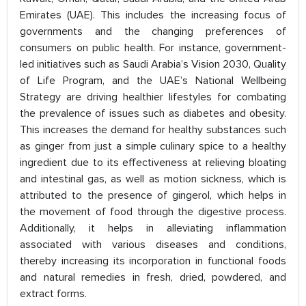
Emirates (UAE). This includes the increasing focus of
governments and the changing preferences of
consumers on public health. For instance, government-
led initiatives such as Saudi Arabia’s Vision 2030, Quality
of Life Program, and the UAE’s National Wellbeing
Strategy are driving healthier lifestyles for combating
the prevalence of issues such as diabetes and obesity.
This increases the demand for healthy substances such
as ginger from just a simple culinary spice to a healthy
ingredient due to its effectiveness at relieving bloating
and intestinal gas, as well as motion sickness, which is
attributed to the presence of gingerol, which helps in
the movement of food through the digestive process.
Additionally, it helps in alleviating inflammation
associated with various diseases and conditions,
thereby increasing its incorporation in functional foods
and natural remedies in fresh, dried, powdered, and
extract forms.