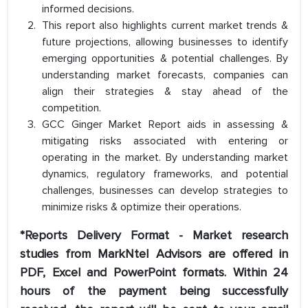
informed decisions.
This report also highlights current market trends &
future projections, allowing businesses to identify
emerging opportunities & potential challenges. By
understanding market forecasts, companies can
align their strategies & stay ahead of the
competition.
GCC Ginger Market Report aids in assessing &
mitigating risks associated with entering or
operating in the market. By understanding market
dynamics, regulatory frameworks, and potential
challenges, businesses can develop strategies to
minimize risks & optimize their operations.
*Reports Delivery Format - Market research
studies from MarkNtel Advisors are offered in
PDF, Excel and PowerPoint formats. Within 24
hours of the payment being successfully