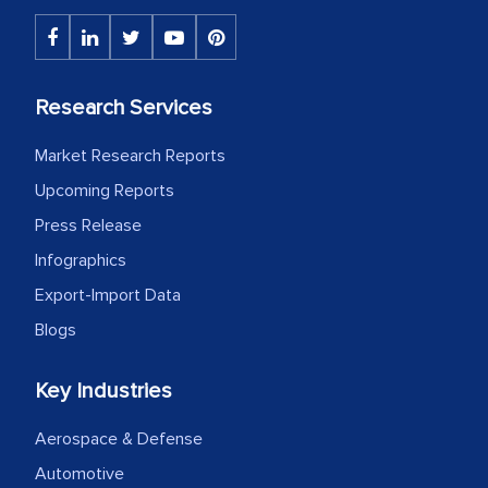
portion of clinical trials to India was
initially met with skepticism, but with
the assistance of MarkNtel, the
process proved to be highly successful.
Research Services
MarkNtel likely played a crucial role in
facilitating and managing the
Market Research Reports
outsourcing venture, providing
Upcoming Reports
expertise, guidance, and possibly acting
Press Release
as a liaison between your company and
Infographics
the outsourced partners in India.
Export-Import Data
Head of Planning - A FMCG Company
Blogs
Key Industries
We were very impressed with the
thoroughness of the research,
Aerospace & Defense
professionalism, calibre, detail, and
Automotive
robustness of the work, as well as with