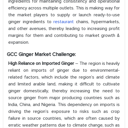
ingredients for maintaining consistency and operational
efficiency across multiple outlets. This is making way for
the market players to supply or launch ready-to-use
ginger ingredients to
restaurant
chains, hypermarkets,
and other avenues, thereby leading to increasing profit
margins for them and contributing to market growth &
expansion.
GCC Ginger Market Challenge:
High Reliance on Imported Ginger
– The region is heavily
reliant on imports of ginger due to environmental-
related factors, which include the region’s arid climate
and limited arable land, making it difficult to cultivate
ginger domestically, thereby increasing the need to
source ginger from major producing countries such as
India, China, and Nigeria. This dependency on imports is
driving the region’s exposure to risks such as crop
failure in source countries, which are often caused by
erratic weather patterns due to climate change, such as