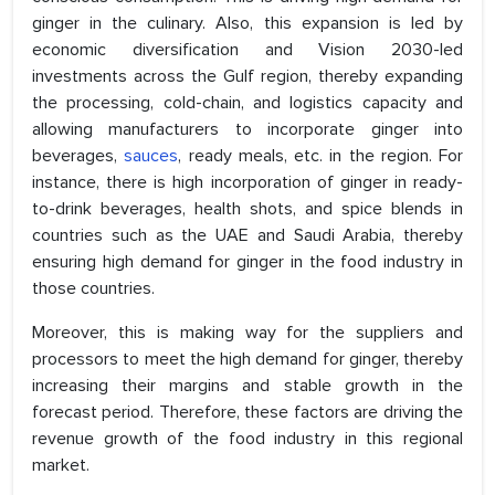
ginger in the culinary. Also, this expansion is led by
economic diversification and Vision 2030-led
investments across the Gulf region, thereby expanding
the processing, cold-chain, and logistics capacity and
allowing manufacturers to incorporate ginger into
beverages,
sauces
, ready meals, etc. in the region. For
instance, there is high incorporation of ginger in ready-
to-drink beverages, health shots, and spice blends in
countries such as the UAE and Saudi Arabia, thereby
ensuring high demand for ginger in the food industry in
those countries.
Moreover, this is making way for the suppliers and
processors to meet the high demand for ginger, thereby
increasing their margins and stable growth in the
forecast period. Therefore, these factors are driving the
revenue growth of the food industry in this regional
market.