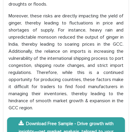
droughts or floods.
Moreover, these risks are directly impacting the yield of
ginger, thereby leading to fluctuations in price and
shortages of supply. For instance, heavy rain and
unpredictable monsoon reduced the output of ginger in
India, thereby leading to soaring prices in the GCC.
Additionally, the reliance on imports is increasing the
vulnerability of the international shipping process to port
congestion, shipping route changes, and strict import
regulations. Therefore, while this is a continued
opportunity for producing countries, these factors make
it difficult for traders to find food manufacturers in
managing their inventories, thereby leading to the
hindrance of smooth market growth & expansion in the
GCC region.
Download Free Sample - Drive growth with
insights—get market analysis tailored to your