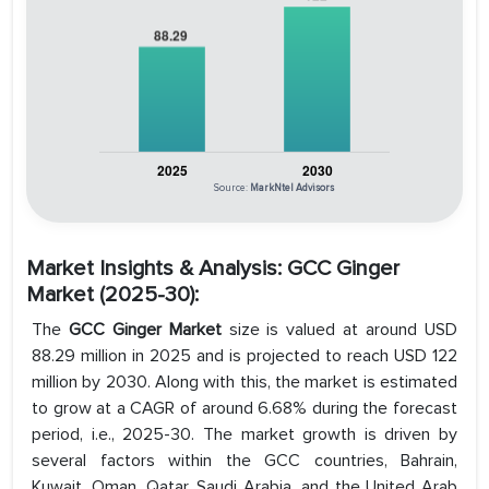
Source:
MarkNtel Advisors
Market Insights & Analysis: GCC Ginger
Market (2025-30):
The
GCC Ginger Market
size is valued at around USD
88.29 million in 2025 and is projected to reach USD 122
million by 2030. Along with this, the market is estimated
to grow at a CAGR of around 6.68% during the forecast
period, i.e., 2025-30. The market growth is driven by
several factors within the GCC countries, Bahrain,
Kuwait, Oman, Qatar, Saudi Arabia, and the United Arab