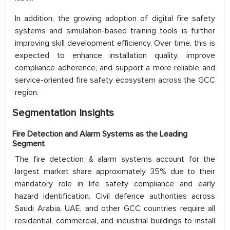
In addition, the growing adoption of digital fire safety
systems and simulation-based training tools is further
improving skill development efficiency. Over time, this is
expected to enhance installation quality, improve
compliance adherence, and support a more reliable and
service-oriented fire safety ecosystem across the GCC
region.
Segmentation Insights
Fire Detection and Alarm Systems as the Leading
Segment
The fire detection & alarm systems account for the
largest market share approximately 35% due to their
mandatory role in life safety compliance and early
hazard identification. Civil defence authorities across
Saudi Arabia, UAE, and other GCC countries require all
residential, commercial, and industrial buildings to install