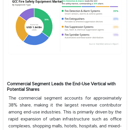
Commercial Segment Leads the End-Use Vertical with
Potential Shares
The commercial segment accounts for approximately
38% share, making it the largest revenue contributor
among end-use industries. This is primarily driven by the
rapid expansion of urban infrastructure such as office
complexes, shopping malls, hotels, hospitals, and mixed-