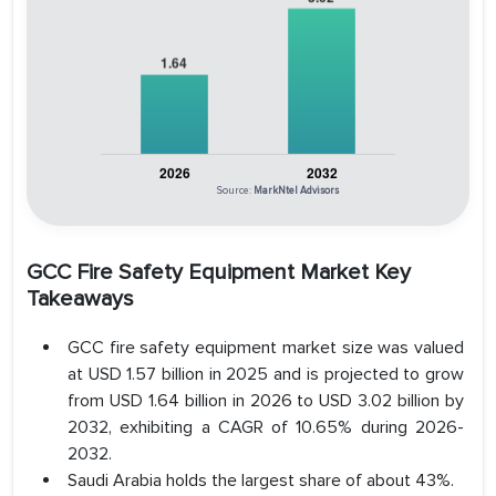
Source:
MarkNtel Advisors
GCC Fire Safety Equipment Market Key
Takeaways
GCC fire safety equipment market size was valued
at USD 1.57 billion in 2025 and is projected to grow
from USD 1.64 billion in 2026 to USD 3.02 billion by
2032, exhibiting a CAGR of 10.65% during 2026-
2032.
Saudi Arabia holds the largest share of about 43%.