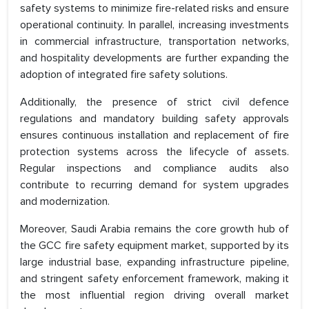
safety systems to minimize fire-related risks and ensure
operational continuity. In parallel, increasing investments
in commercial infrastructure, transportation networks,
and hospitality developments are further expanding the
adoption of integrated fire safety solutions.
Additionally, the presence of strict civil defence
regulations and mandatory building safety approvals
ensures continuous installation and replacement of fire
protection systems across the lifecycle of assets.
Regular inspections and compliance audits also
contribute to recurring demand for system upgrades
and modernization.
Moreover, Saudi Arabia remains the core growth hub of
the GCC fire safety equipment market, supported by its
large industrial base, expanding infrastructure pipeline,
and stringent safety enforcement framework, making it
the most influential region driving overall market