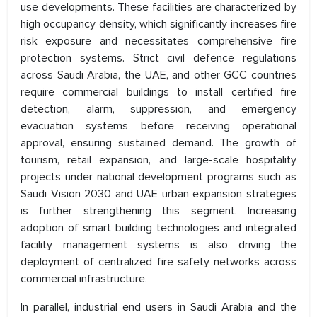
use developments. These facilities are characterized by
high occupancy density, which significantly increases fire
risk exposure and necessitates comprehensive fire
protection systems. Strict civil defence regulations
across Saudi Arabia, the UAE, and other GCC countries
require commercial buildings to install certified fire
detection, alarm, suppression, and emergency
evacuation systems before receiving operational
approval, ensuring sustained demand. The growth of
tourism, retail expansion, and large-scale hospitality
projects under national development programs such as
Saudi Vision 2030 and UAE urban expansion strategies
is further strengthening this segment. Increasing
adoption of smart building technologies and integrated
facility management systems is also driving the
deployment of centralized fire safety networks across
commercial infrastructure.
In parallel, industrial end users in Saudi Arabia and the