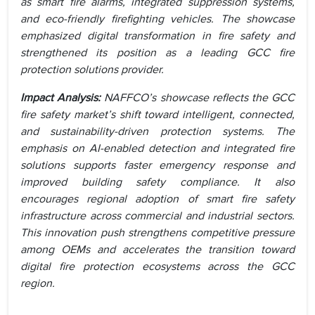
as smart fire alarms, integrated suppression systems,
and eco-friendly firefighting vehicles. The showcase
emphasized digital transformation in fire safety and
strengthened its position as a leading GCC fire
protection solutions provider.
Impact Analysis:
NAFFCO’s showcase reflects the GCC
fire safety market’s shift toward intelligent, connected,
and sustainability-driven protection systems. The
emphasis on AI-enabled detection and integrated fire
solutions supports faster emergency response and
improved building safety compliance. It also
encourages regional adoption of smart fire safety
infrastructure across commercial and industrial sectors.
This innovation push strengthens competitive pressure
among OEMs and accelerates the transition toward
digital fire protection ecosystems across the GCC
region.