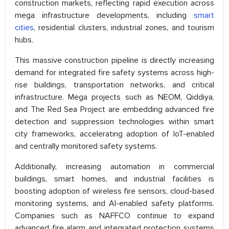
construction markets, reflecting rapid execution across
mega infrastructure developments, including
smart
cities
, residential clusters, industrial zones, and tourism
hubs.
This massive construction pipeline is directly increasing
demand for integrated fire safety systems across high-
rise buildings, transportation networks, and critical
infrastructure. Mega projects such as NEOM, Qiddiya,
and The Red Sea Project are embedding advanced fire
detection and suppression technologies within smart
city frameworks, accelerating adoption of IoT-enabled
and centrally monitored safety systems.
Additionally, increasing automation in commercial
buildings, smart homes, and industrial facilities is
boosting adoption of wireless fire sensors, cloud-based
monitoring systems, and AI-enabled safety platforms.
Companies such as NAFFCO continue to expand
advanced fire alarm and integrated protection systems