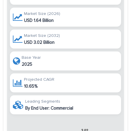
Market Size (2026)
USD 1.64 Billion
Market Size (2032)
USD 3.02 Billion
Base Year
2025
Projected CAGR
10.65%
Leading Segments
By End User: Commercial