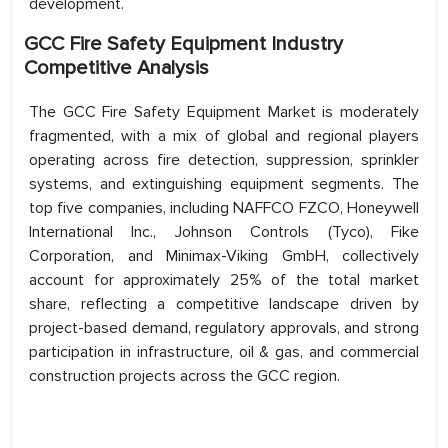
development.
GCC Fire Safety Equipment Industry
Competitive Analysis
The GCC Fire Safety Equipment Market is moderately
fragmented, with a mix of global and regional players
operating across fire detection, suppression, sprinkler
systems, and extinguishing equipment segments. The
top five companies, including NAFFCO FZCO, Honeywell
International Inc., Johnson Controls (Tyco), Fike
Corporation, and Minimax-Viking GmbH, collectively
account for approximately 25% of the total market
share, reflecting a competitive landscape driven by
project-based demand, regulatory approvals, and strong
participation in infrastructure, oil & gas, and commercial
construction projects across the GCC region.