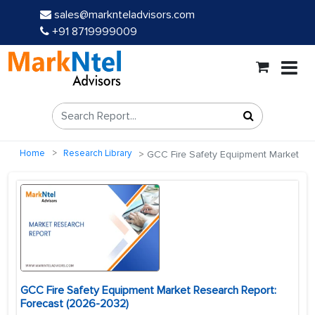
sales@marknteladvisors.com
+91 8719999009
Home
Research Library
GCC Fire Safety Equipment Market
GCC Fire Safety Equipment Market Research Report:
Forecast (2026-2032)