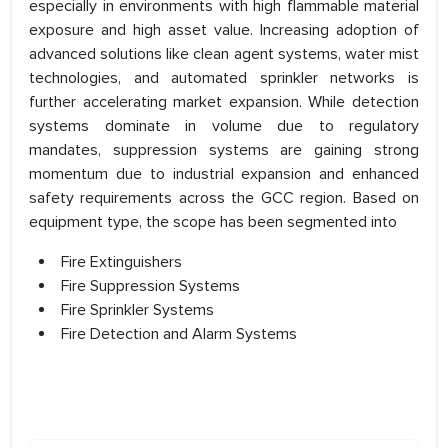
especially in environments with high flammable material
exposure and high asset value. Increasing adoption of
advanced solutions like clean agent systems, water mist
technologies, and automated sprinkler networks is
further accelerating market expansion. While detection
systems dominate in volume due to regulatory
mandates, suppression systems are gaining strong
momentum due to industrial expansion and enhanced
safety requirements across the GCC region. Based on
equipment type, the scope has been segmented into
Fire Extinguishers
Fire Suppression Systems
Fire Sprinkler Systems
Fire Detection and Alarm Systems