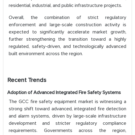
residential, industrial, and public infrastructure projects.
Overall, the combination of strict regulatory
enforcement and large-scale construction activity is
expected to significantly accelerate market growth,
further strengthening the transition toward a highly
regulated, safety-driven, and technologically advanced
built environment across the region.
Recent Trends
Adoption of Advanced Integrated Fire Safety Systems
The GCC fire safety equipment market is witnessing a
strong shift toward advanced, integrated fire detection
and alarm systems, driven by large-scale infrastructure
development and stricter regulatory compliance
requirements. Governments across the region,