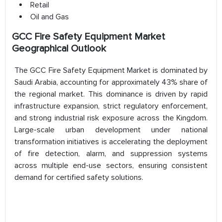
Retail
Oil and Gas
GCC Fire Safety Equipment Market
Geographical Outlook
The GCC Fire Safety Equipment Market is dominated by
Saudi Arabia, accounting for approximately 43% share of
the regional market. This dominance is driven by rapid
infrastructure expansion, strict regulatory enforcement,
and strong industrial risk exposure across the Kingdom.
Large-scale urban development under national
transformation initiatives is accelerating the deployment
of fire detection, alarm, and suppression systems
across multiple end-use sectors, ensuring consistent
demand for certified safety solutions.