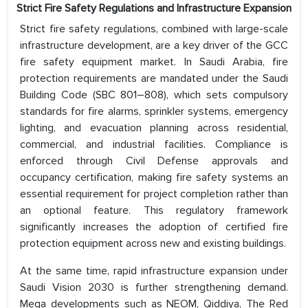
Strict Fire Safety Regulations and Infrastructure Expansion
Strict fire safety regulations, combined with large-scale
infrastructure development, are a key driver of the GCC
fire safety equipment market. In Saudi Arabia, fire
protection requirements are mandated under the Saudi
Building Code (SBC 801–808), which sets compulsory
standards for fire alarms, sprinkler systems, emergency
lighting, and evacuation planning across residential,
commercial, and industrial facilities. Compliance is
enforced through Civil Defense approvals and
occupancy certification, making fire safety systems an
essential requirement for project completion rather than
an optional feature. This regulatory framework
significantly increases the adoption of certified fire
protection equipment across new and existing buildings.
At the same time, rapid infrastructure expansion under
Saudi Vision 2030 is further strengthening demand.
Mega developments such as NEOM, Qiddiya, The Red