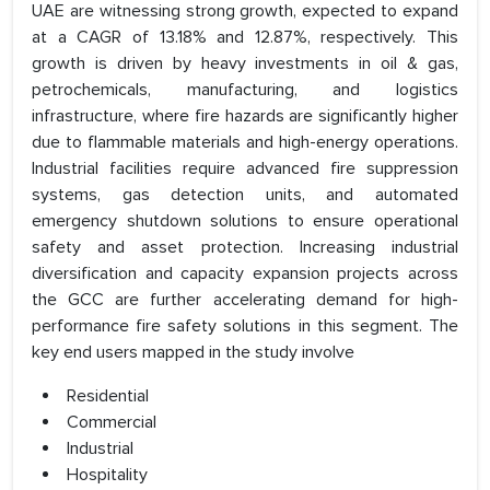
UAE are witnessing strong growth, expected to expand
at a CAGR of 13.18% and 12.87%, respectively. This
growth is driven by heavy investments in oil & gas,
petrochemicals, manufacturing, and logistics
infrastructure, where fire hazards are significantly higher
due to flammable materials and high-energy operations.
Industrial facilities require advanced fire suppression
systems, gas detection units, and automated
emergency shutdown solutions to ensure operational
safety and asset protection. Increasing industrial
diversification and capacity expansion projects across
the GCC are further accelerating demand for high-
performance fire safety solutions in this segment. The
key end users mapped in the study involve
Residential
Commercial
Industrial
Hospitality