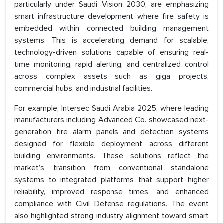
particularly under Saudi Vision 2030, are emphasizing
smart infrastructure development where fire safety is
embedded within connected building management
systems. This is accelerating demand for scalable,
technology-driven solutions capable of ensuring real-
time monitoring, rapid alerting, and centralized control
across complex assets such as giga projects,
commercial hubs, and industrial facilities.
For example, Intersec Saudi Arabia 2025, where leading
manufacturers including Advanced Co. showcased next-
generation fire alarm panels and detection systems
designed for flexible deployment across different
building environments. These solutions reflect the
market’s transition from conventional standalone
systems to integrated platforms that support higher
reliability, improved response times, and enhanced
compliance with Civil Defense regulations. The event
also highlighted strong industry alignment toward smart