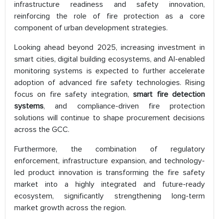
infrastructure readiness and safety innovation,
reinforcing the role of fire protection as a core
component of urban development strategies.
Looking ahead beyond 2025, increasing investment in
smart cities, digital building ecosystems, and AI-enabled
monitoring systems is expected to further accelerate
adoption of advanced fire safety technologies. Rising
focus on fire safety integration,
smart fire detection
systems
, and compliance-driven fire protection
solutions will continue to shape procurement decisions
across the GCC.
Furthermore, the combination of regulatory
enforcement, infrastructure expansion, and technology-
led product innovation is transforming the fire safety
market into a highly integrated and future-ready
ecosystem, significantly strengthening long-term
market growth across the region.