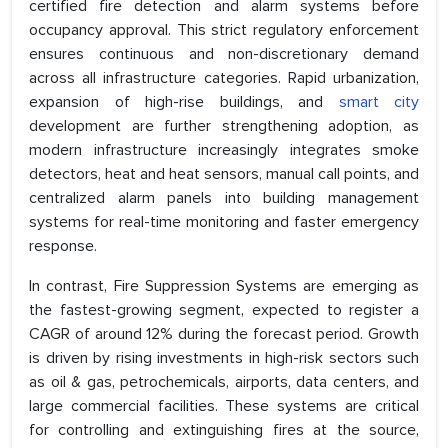
certified fire detection and alarm systems before
occupancy approval. This strict regulatory enforcement
ensures continuous and non-discretionary demand
across all infrastructure categories. Rapid urbanization,
expansion of high-rise buildings, and
smart city
development are further strengthening adoption, as
modern infrastructure increasingly integrates smoke
detectors, heat and heat sensors, manual call points, and
centralized alarm panels into building management
systems for real-time monitoring and faster emergency
response.
In contrast, Fire Suppression Systems are emerging as
the fastest-growing segment, expected to register a
CAGR of around 12% during the forecast period. Growth
is driven by rising investments in high-risk sectors such
as oil & gas, petrochemicals, airports, data centers, and
large commercial facilities. These systems are critical
for controlling and extinguishing fires at the source,