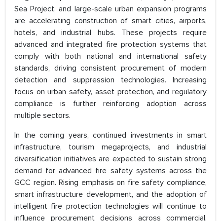
Sea Project, and large-scale urban expansion programs
are accelerating construction of smart cities, airports,
hotels, and industrial hubs. These projects require
advanced and integrated fire protection systems that
comply with both national and international safety
standards, driving consistent procurement of modern
detection and suppression technologies. Increasing
focus on urban safety, asset protection, and regulatory
compliance is further reinforcing adoption across
multiple sectors.
In the coming years, continued investments in smart
infrastructure, tourism megaprojects, and industrial
diversification initiatives are expected to sustain strong
demand for advanced fire safety systems across the
GCC region. Rising emphasis on fire safety compliance,
smart infrastructure development, and the adoption of
intelligent fire protection technologies will continue to
influence procurement decisions across commercial,