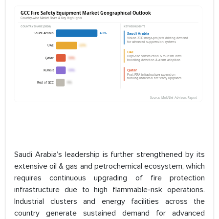
Saudi Arabia’s leadership is further strengthened by its
extensive oil & gas and petrochemical ecosystem, which
requires continuous upgrading of fire protection
infrastructure due to high flammable-risk operations.
Industrial clusters and energy facilities across the
country generate sustained demand for advanced