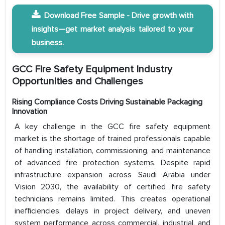
Download Free Sample - Drive growth with
insights—get market analysis tailored to your
business.
GCC Fire Safety Equipment Industry
Opportunities and Challenges
Rising Compliance Costs Driving Sustainable Packaging
Innovation
A key challenge in the GCC fire safety equipment
market is the shortage of trained professionals capable
of handling installation, commissioning, and maintenance
of advanced fire protection systems. Despite rapid
infrastructure expansion across Saudi Arabia under
Vision 2030, the availability of certified fire safety
technicians remains limited. This creates operational
inefficiencies, delays in project delivery, and uneven
system performance across commercial, industrial, and