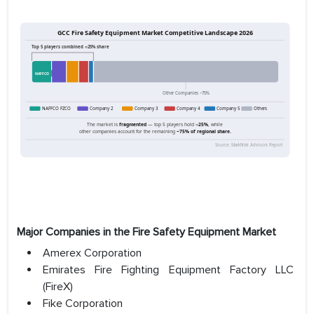
Major Companies in the Fire Safety Equipment Market
Amerex Corporation
Emirates Fire Fighting Equipment Factory LLC
(FireX)
Fike Corporation