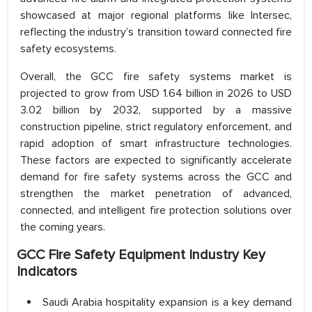
showcased at major regional platforms like Intersec,
reflecting the industry’s transition toward connected fire
safety ecosystems.
Overall, the GCC fire safety systems market is
projected to grow from USD 1.64 billion in 2026 to USD
3.02 billion by 2032, supported by a massive
construction pipeline, strict regulatory enforcement, and
rapid adoption of smart infrastructure technologies.
These factors are expected to significantly accelerate
demand for fire safety systems across the GCC and
strengthen the market penetration of advanced,
connected, and intelligent fire protection solutions over
the coming years.
GCC Fire Safety Equipment Industry Key
Indicators
Saudi Arabia hospitality expansion is a key demand