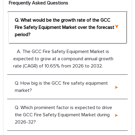
Frequently Asked Questions
Q. What would be the growth rate of the GCC
Fire Safety Equipment Market over the forecast
period?
A. The GCC Fire Safety Equipment Market is
expected to grow at a compound annual growth
rate (CAGR) of 10.65% from 2026 to 2032.
Q. How big is the GCC fire safety equipment
market?
Q. Which prominent factor is expected to drive
the GCC Fire Safety Equipment Market during
2026-32?