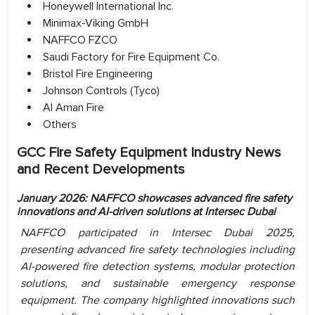
Honeywell International Inc.
Minimax-Viking GmbH
NAFFCO FZCO
Saudi Factory for Fire Equipment Co.
Bristol Fire Engineering
Johnson Controls (Tyco)
Al Aman Fire
Others
GCC Fire Safety Equipment Industry News
and Recent Developments
January 2026: NAFFCO showcases advanced fire safety
innovations and AI-driven solutions at Intersec Dubai
NAFFCO participated in Intersec Dubai 2025,
presenting advanced fire safety technologies including
AI-powered fire detection systems, modular protection
solutions, and sustainable emergency response
equipment. The company highlighted innovations such