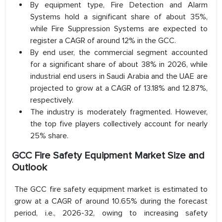
By equipment type, Fire Detection and Alarm
Systems hold a significant share of about 35%,
while Fire Suppression Systems are expected to
register a CAGR of around 12% in the GCC.
By end user, the commercial segment accounted
for a significant share of about 38% in 2026, while
industrial end users in Saudi Arabia and the UAE are
projected to grow at a CAGR of 13.18% and 12.87%,
respectively.
The industry is moderately fragmented. However,
the top five players collectively account for nearly
25% share.
GCC Fire Safety Equipment Market Size and
Outlook
The GCC fire safety equipment market is estimated to
grow at a CAGR of around 10.65% during the forecast
period, i.e., 2026-32, owing to increasing safety