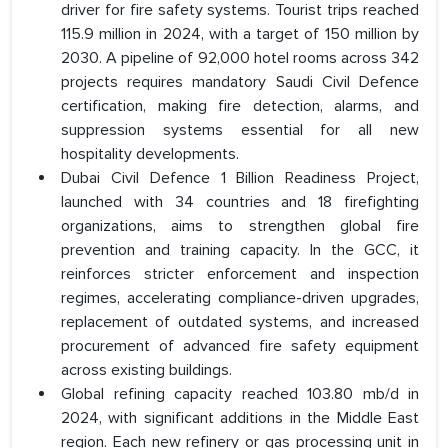
driver for fire safety systems. Tourist trips reached
115.9 million in 2024, with a target of 150 million by
2030. A pipeline of 92,000 hotel rooms across 342
projects requires mandatory Saudi Civil Defence
certification, making fire detection, alarms, and
suppression systems essential for all new
hospitality developments.
Dubai Civil Defence 1 Billion Readiness Project,
launched with 34 countries and 18 firefighting
organizations, aims to strengthen global fire
prevention and training capacity. In the GCC, it
reinforces stricter enforcement and inspection
regimes, accelerating compliance-driven upgrades,
replacement of outdated systems, and increased
procurement of advanced fire safety equipment
across existing buildings.
Global refining capacity reached 103.80 mb/d in
2024, with significant additions in the Middle East
region. Each new refinery or gas processing unit in