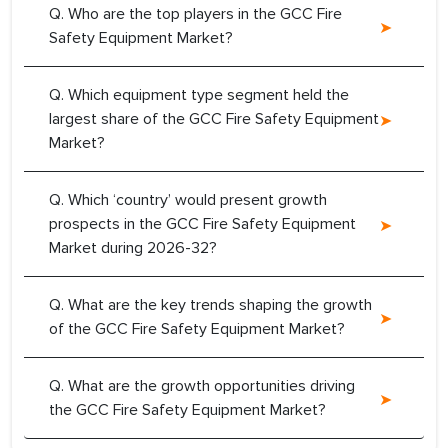
Q. Who are the top players in the GCC Fire
Safety Equipment Market?
Q. Which equipment type segment held the
largest share of the GCC Fire Safety Equipment
Market?
Q. Which ‘country’ would present growth
prospects in the GCC Fire Safety Equipment
Market during 2026-32?
Q. What are the key trends shaping the growth
of the GCC Fire Safety Equipment Market?
Q. What are the growth opportunities driving
the GCC Fire Safety Equipment Market?