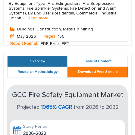
By Equipment Type (Fire Extinguishers, Fire Suppression
Systems, Fire Sprinkler Systems, Fire Detection and Alarm
Systems), By End User (Residential, Commercial, Industrial,
Hospit
...
Read more
Buildings, Construction, Metals & Mining
May 2026
Pages
156
Report Format:
PDF, Excel, PPT
Overview
Table of Content
Research Methodology
Download Free Sample
GCC Fire Safety Equipment Market
Projected
10.65% CAGR
from 2026 to 2032
Study Period
2026-2032