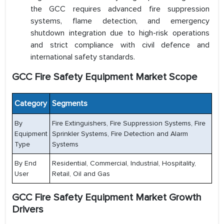
the GCC requires advanced fire suppression
systems, flame detection, and emergency
shutdown integration due to high-risk operations
and strict compliance with civil defence and
international safety standards.
GCC Fire Safety Equipment Market Scope
Category
Segments
By
Fire Extinguishers, Fire Suppression Systems, Fire
Equipment
Sprinkler Systems, Fire Detection and Alarm
Type
Systems
By End
Residential, Commercial, Industrial, Hospitality,
User
Retail, Oil and Gas
GCC Fire Safety Equipment Market Growth
Drivers