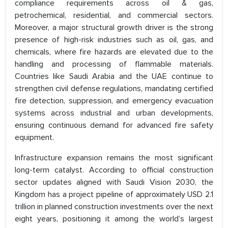
compliance requirements across oil & gas,
petrochemical, residential, and commercial sectors.
Moreover, a major structural growth driver is the strong
presence of high-risk industries such as oil, gas, and
chemicals, where fire hazards are elevated due to the
handling and processing of flammable materials.
Countries like Saudi Arabia and the UAE continue to
strengthen civil defense regulations, mandating certified
fire detection, suppression, and emergency evacuation
systems across industrial and urban developments,
ensuring continuous demand for advanced fire safety
equipment.
Infrastructure expansion remains the most significant
long-term catalyst. According to official construction
sector updates aligned with Saudi Vision 2030, the
Kingdom has a project pipeline of approximately USD 2.1
trillion in planned construction investments over the next
eight years, positioning it among the world’s largest