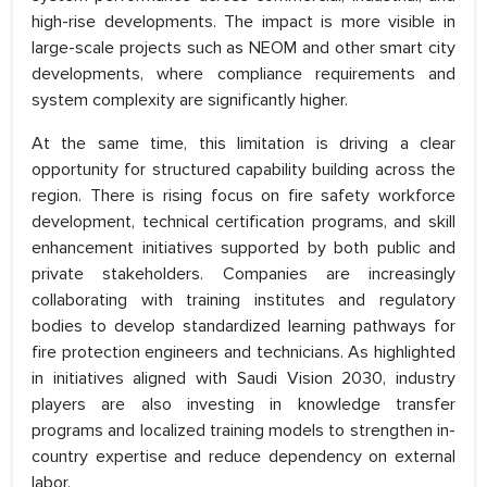
high-rise developments. The impact is more visible in
large-scale projects such as NEOM and other smart city
developments, where compliance requirements and
system complexity are significantly higher.
At the same time, this limitation is driving a clear
opportunity for structured capability building across the
region. There is rising focus on fire safety workforce
development, technical certification programs, and skill
enhancement initiatives supported by both public and
private stakeholders. Companies are increasingly
collaborating with training institutes and regulatory
bodies to develop standardized learning pathways for
fire protection engineers and technicians. As highlighted
in initiatives aligned with Saudi Vision 2030, industry
players are also investing in knowledge transfer
programs and localized training models to strengthen in-
country expertise and reduce dependency on external
labor.