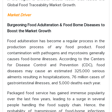
Global Food Traceability Market Growth.
Market Driver
Burgeoning Food Adulteration & Food Borne Diseases to
Boost the Market Growth
Food adulteration has become a regular process in the
production process of any food product. Food
contamination with pathogens and mycotoxins generally
causes food-borne illnesses. According to the Centers
for Disease Control and Prevention (CDC), food
diseases may cause an estimated 325,000 serious
ailments resulting in hospitalizations, 76 million cases of
gastrointestinal illnesses, and 5,000 deaths each year.
Packaged food service has gained immense popularity
over the last few years, leading to a surge in several
people handling the food supply chain. Hence, the
probability of transmission of food-borne infections