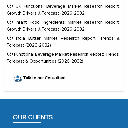
UK Functional Beverage Market Research Report:
Growth Drivers & Forecast (2026-2032)
Infant Food Ingredients Market Research Report:
Growth Drivers & Forecast (2026-2032)
India Butter Market Research Report: Trends &
Forecast (2026-2032)
Functional Beverage Market Research Report: Trends,
Forecast & Opportunities (2026-2032)
The decision to outsource a significant
Talk to our Consultant
portion of clinical trials to India was
initially met with skepticism, but with
the assistance of MarkNtel, the
process proved to be highly successful.
MarkNtel likely played a crucial role in
OUR CLIENTS
facilitating and managing the
outsourcing venture, providing