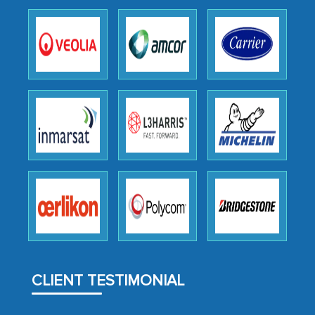
expertise, guidance, and possibly acting
as a liaison between your company and
the outsourced partners in India.
Head of Planning - A FMCG Company
We were very impressed with the
thoroughness of the research,
professionalism, calibre, detail, and
robustness of the work, as well as with
how MarkNtel went above and beyond
to encourage us to consider our
strategies and the originality of the
analytical framework used to support
CLIENT TESTIMONIAL
them, to name just a few facets of the
engagement. We were pleasantly