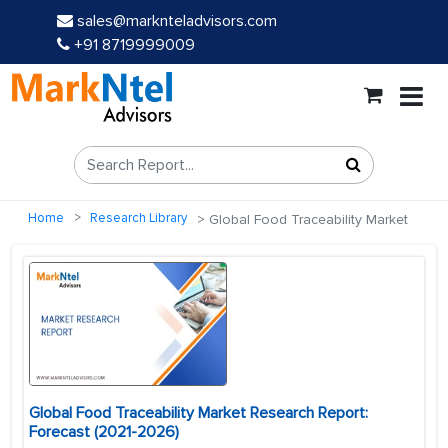
sales@marknteladvisors.com
+91 8719999009
Home
Research Library
Global Food Traceability Market
Global Food Traceability Market Research Report:
Forecast (2021-2026)