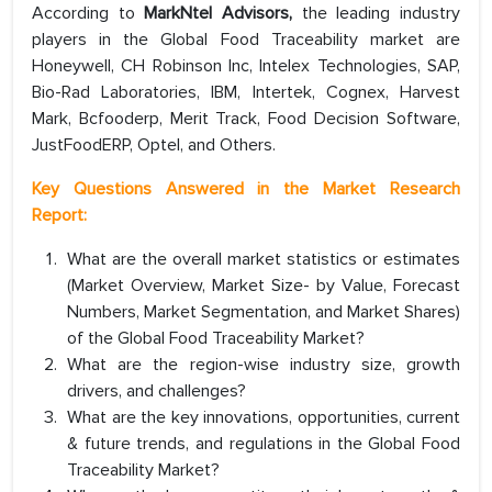
According to
MarkNtel Advisors,
the leading industry
players in the Global Food Traceability market are
Honeywell, CH Robinson Inc, Intelex Technologies, SAP,
Bio-Rad Laboratories, IBM, Intertek, Cognex, Harvest
Mark, Bcfooderp, Merit Track, Food Decision Software,
JustFoodERP, Optel, and Others.
Key Questions Answered in the Market Research
Report:
What are the overall market statistics or estimates
(Market Overview, Market Size- by Value, Forecast
Numbers, Market Segmentation, and Market Shares)
of the Global Food Traceability Market?
What are the region-wise industry size, growth
drivers, and challenges?
What are the key innovations, opportunities, current
& future trends, and regulations in the Global Food
Traceability Market?