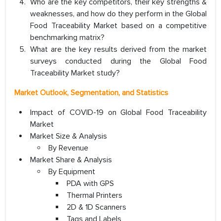
Who are the key competitors, their key strengths &
weaknesses, and how do they perform in the Global
Food Traceability Market based on a competitive
benchmarking matrix?
What are the key results derived from the market
surveys conducted during the Global Food
Traceability Market study?
Market Outlook, Segmentation, and Statistics
Impact of COVID-19 on Global Food Traceability
Market
Market Size & Analysis
By Revenue
Market Share & Analysis
By Equipment
PDA with GPS
Thermal Printers
2D & 1D Scanners
Tags and Labels