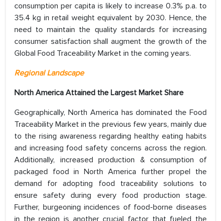
consumption per capita is likely to increase 0.3% p.a. to
35.4 kg in retail weight equivalent by 2030. Hence, the
need to maintain the quality standards for increasing
consumer satisfaction shall augment the growth of the
Global Food Traceability Market in the coming years.
Regional Landscape
North America Attained the Largest Market Share
Geographically, North America has dominated the Food
Traceability Market in the previous few years, mainly due
to the rising awareness regarding healthy eating habits
and increasing food safety concerns across the region.
Additionally, increased production & consumption of
packaged food in North America further propel the
demand for adopting food traceability solutions to
ensure safety during every food production stage.
Further, burgeoning incidences of food-borne diseases
in the region is another crucial factor that fueled the