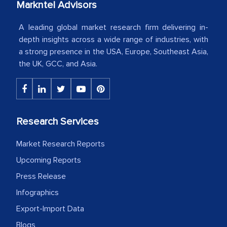
Markntel Advisors
Country Head - (A leading Latin
A leading global market research firm delivering in-
American Energy Conglomerate)
depth insights across a wide range of industries, with
a strong presence in the USA, Europe, Southeast Asia,
the UK, GCC, and Asia.
The decision to outsource a significant
portion of clinical trials to India was
initially met with skepticism, but with
the assistance of MarkNtel, the
Research Services
process proved to be highly successful.
MarkNtel likely played a crucial role in
Market Research Reports
facilitating and managing the
Upcoming Reports
outsourcing venture, providing
Press Release
expertise, guidance, and possibly acting
as a liaison between your company and
Infographics
the outsourced partners in India.
Export-Import Data
Blogs