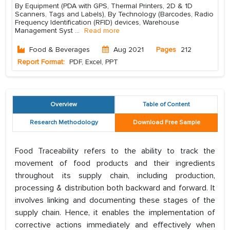
By Equipment (PDA with GPS, Thermal Printers, 2D & 1D
Scanners, Tags and Labels), By Technology (Barcodes, Radio
Frequency Identification (RFID) devices, Warehouse
Management Syst
...
Read more
Food & Beverages
Aug 2021
Pages
212
Report Format:
PDF, Excel, PPT
Overview
Table of Content
Research Methodology
Download Free Sample
Food Traceability refers to the ability to track the
movement of food products and their ingredients
throughout its supply chain, including production,
processing & distribution both backward and forward. It
involves linking and documenting these stages of the
supply chain. Hence, it enables the implementation of
corrective actions immediately and effectively when