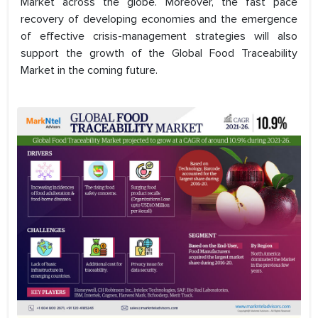
Market across the globe. Moreover, the fast pace
recovery of developing economies and the emergence
of effective crisis-management strategies will also
support the growth of the Global Food Traceability
Market in the coming future.