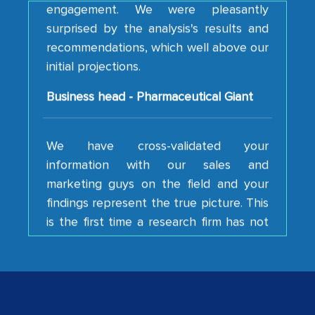
surprised by the analysis's results and
recommendations, which well above our
initial projections.
Business head - Pharmaceutical Giant
We have cross-validated your
information with our sales and
marketing guys on the field and your
findings represent the true picture. This
is the first time a research firm has not
shown us disappointment. I like the way
your team keeps sharing the new
developments or changes in the
industry even after the completion of
our mutual contract. I really appreciate
your client caring attitude. Keep going!