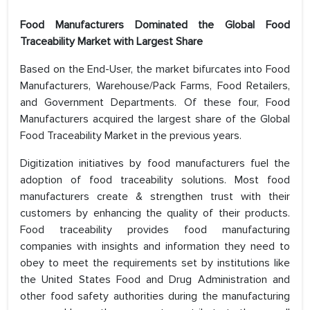
Food Manufacturers Dominated the Global Food
Traceability Market with Largest Share
Based on the End-User, the market bifurcates into Food
Manufacturers, Warehouse/Pack Farms, Food Retailers,
and Government Departments. Of these four, Food
Manufacturers acquired the largest share of the Global
Food Traceability Market in the previous years.
Digitization initiatives by food manufacturers fuel the
adoption of food traceability solutions. Most food
manufacturers create & strengthen trust with their
customers by enhancing the quality of their products.
Food traceability provides food manufacturing
companies with insights and information they need to
obey to meet the requirements set by institutions like
the United States Food and Drug Administration and
other food safety authorities during the manufacturing