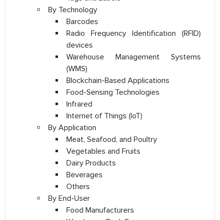
By Technology
Barcodes
Radio Frequency Identification (RFID)
devices
Warehouse Management Systems
(WMS)
Blockchain-Based Applications
Food-Sensing Technologies
Infrared
Internet of Things (IoT)
By Application
Meat, Seafood, and Poultry
Vegetables and Fruits
Dairy Products
Beverages
Others
By End-User
Food Manufacturers