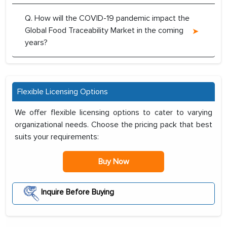
Q. How will the COVID-19 pandemic impact the
Global Food Traceability Market in the coming
years?
Flexible Licensing Options
We offer flexible licensing options to cater to varying
organizational needs. Choose the pricing pack that best
suits your requirements:
Buy Now
Inquire Before Buying