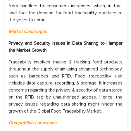
from handlers to consumers increases, which, in turn,
shall fuel the demand for food traceability practices in
the years to come.
Market Challenges
Privacy and Security Issues in Data Sharing to Hamper
the Market Growth
Traceability involves tracing & tracking food products
throughout the supply chain using advanced technology,
such as barcodes and RFID. Food traceability also
includes data capture, recording, & storage. It increases
concerns regarding the privacy & security of data stored
on the RFID tag by unauthorized access. Hence, the
privacy issues regarding data sharing might hinder the
growth of the Global Food Traceability Market.
Competitive Landscape