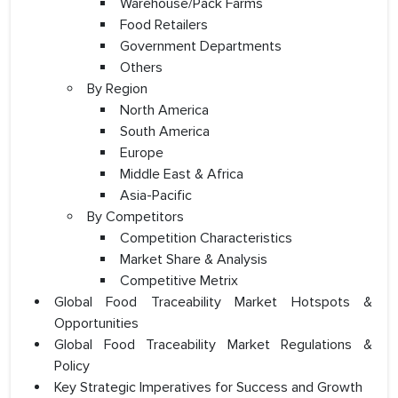
Warehouse/Pack Farms
Food Retailers
Government Departments
Others
By Region
North America
South America
Europe
Middle East & Africa
Asia-Pacific
By Competitors
Competition Characteristics
Market Share & Analysis
Competitive Metrix
Global Food Traceability Market Hotspots &
Opportunities
Global Food Traceability Market Regulations &
Policy
Key Strategic Imperatives for Success and Growth