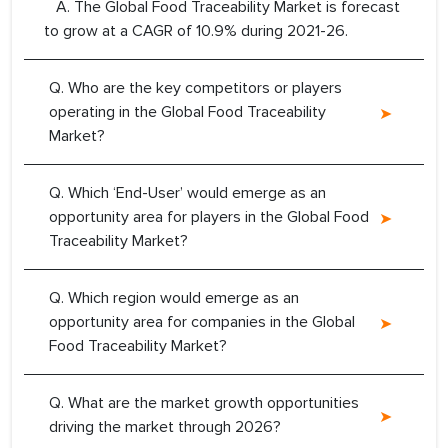
A. The Global Food Traceability Market is forecast
to grow at a CAGR of 10.9% during 2021-26.
Q. Who are the key competitors or players
operating in the Global Food Traceability
Market?
Q. Which ‘End-User’ would emerge as an
opportunity area for players in the Global Food
Traceability Market?
Q. Which region would emerge as an
opportunity area for companies in the Global
Food Traceability Market?
Q. What are the market growth opportunities
driving the market through 2026?