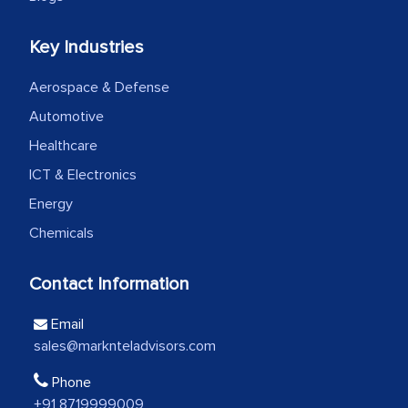
Head of Planning - A FMCG Company
Key Industries
We were very impressed with the
Aerospace & Defense
thoroughness of the research,
professionalism, calibre, detail, and
Automotive
robustness of the work, as well as with
Healthcare
how MarkNtel went above and beyond
ICT & Electronics
to encourage us to consider our
Energy
strategies and the originality of the
Chemicals
analytical framework used to support
them, to name just a few facets of the
Contact Information
engagement. We were pleasantly
surprised by the analysis's results and
Email
recommendations, which well above our
sales@marknteladvisors.com
initial projections.
Phone
Business head - Pharmaceutical Giant
+91 8719999009