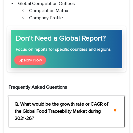
Global Competition Outlook
Competition Matrix
Company Profile
Don't Need a Global Report?
Focus
on reports for specific countries and regions
Specify Now
Frequently Asked Questions
Q. What would be the growth rate or CAGR of
the Global Food Traceability Market during
2021-26?