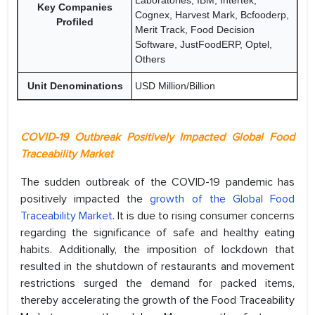
Laboratories, IBM, Intertek,
Key Companies
Cognex, Harvest Mark, Bcfooderp,
Profiled
Merit Track, Food Decision
Software, JustFoodERP, Optel,
Others
Unit Denominations
USD Million/Billion
COVID-19 Outbreak Positively Impacted Global Food
Traceability Market
The sudden outbreak of the COVID-19 pandemic has
positively impacted the
growth of the Global Food
Traceability Market
. It is due to rising consumer concerns
regarding the significance of safe and healthy eating
habits. Additionally, the imposition of lockdown that
resulted in the shutdown of restaurants and movement
restrictions surged the demand for packed items,
thereby accelerating the growth of the Food Traceability