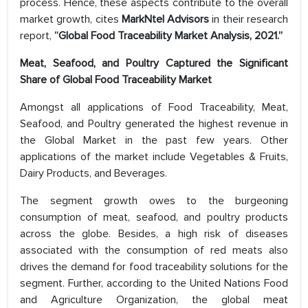
process. Hence, these aspects contribute to the overall
market growth, cites
MarkNtel Advisors
in their research
report,
“Global Food Traceability Market Analysis, 2021.”
Meat, Seafood, and Poultry Captured the Significant
Share of Global Food Traceability Market
Amongst all applications of Food Traceability, Meat,
Seafood, and Poultry generated the highest revenue in
the Global Market in the past few years. Other
applications of the market include Vegetables & Fruits,
Dairy Products, and Beverages.
The segment growth owes to the burgeoning
consumption of meat, seafood, and poultry products
across the globe. Besides, a high risk of diseases
associated with the consumption of red meats also
drives the demand for food traceability solutions for the
segment. Further, according to the United Nations Food
and Agriculture Organization, the global meat