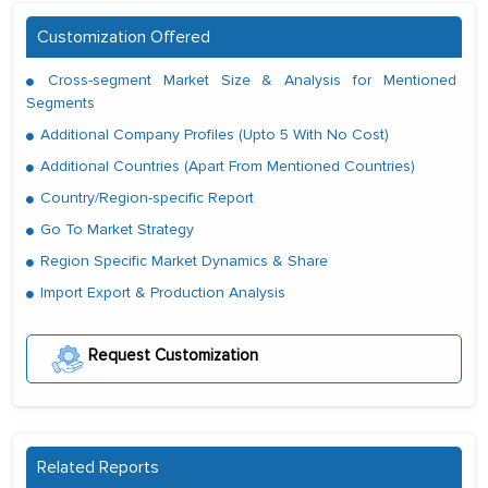
Customization Offered
Cross-segment Market Size & Analysis for Mentioned
Segments
Additional Company Profiles (Upto 5 With No Cost)
Additional Countries (Apart From Mentioned Countries)
Country/Region-specific Report
Go To Market Strategy
Region Specific Market Dynamics & Share
Import Export & Production Analysis
Request Customization
Related Reports