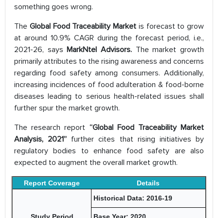
something goes wrong.
The
Global Food Traceability Market
is forecast to grow
at around 10.9% CAGR during the forecast period, i.e.,
2021-26, says
MarkNtel Advisors.
The market growth
primarily attributes to the rising awareness and concerns
regarding food safety among consumers. Additionally,
increasing incidences of food adulteration & food-borne
diseases leading to serious health-related issues shall
further spur the market growth.
The research report
“Global Food Traceability Market
Analysis, 2021”
further cites that rising initiatives by
regulatory bodies to enhance food safety are also
expected to augment the overall market growth.
Report Coverage
Details
Historical Data: 2016-19
Study Period
Base Year: 2020