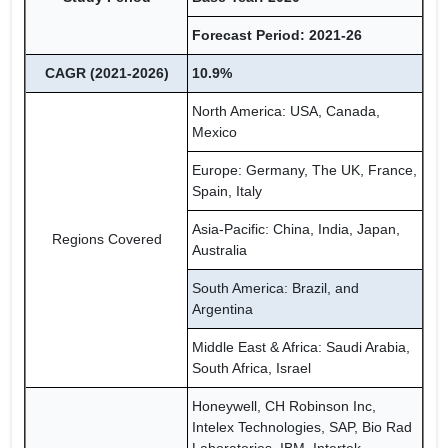
Forecast Period: 2021-26
CAGR (2021-2026)
10.9%
North America: USA, Canada,
Mexico
Europe: Germany, The UK, France,
Spain, Italy
Asia-Pacific: China, India, Japan,
Regions Covered
Australia
South America: Brazil, and
Argentina
Middle East & Africa: Saudi Arabia,
South Africa, Israel
Honeywell, CH Robinson Inc,
Intelex Technologies, SAP, Bio Rad