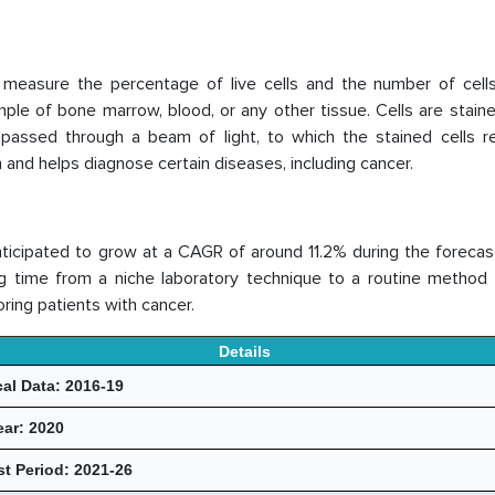
measure the percentage of live cells and the number of cells
ample of bone marrow, blood, or any other tissue. Cells are stain
n passed through a beam of light, to which the stained cells r
h and helps diagnose certain diseases, including cancer.
nticipated to grow at a CAGR of around 11.2% during the forecas
g time from a niche laboratory technique to a routine method
ring patients with cancer.
Details
cal Data: 2016-19
ear: 2020
t Period: 2021-26