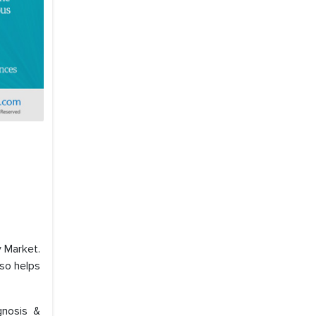
 Market.
lso helps
gnosis &