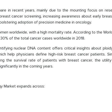
are in recent years, mainly due to the mounting focus on rese
 breast cancer screening, increasing awareness about early brea
bolstering adoption of precision medicine in oncology.
n worldwide, with a high mortality rate. According to the Worl
30% of the total cancer cases worldwide in 2018.
ntifying nuclear DNA content offers critical insights about ploid
ch help physicians define high-risk breast cancer patients. Sin
ing the survival rate of patients with breast cancer, the utilit
nificantly in the coming years.
gy Market expands across: