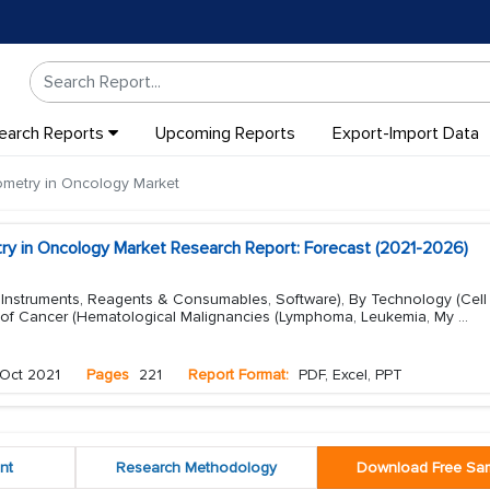
earch Reports
Upcoming Reports
Export-Import Data
ometry in Oncology Market
ry in Oncology Market Research Report: Forecast (2021-2026)
, Instruments, Reagents & Consumables, Software), By Technology (Cell
 of Cancer (Hematological Malignancies (Lymphoma, Leukemia, My
...
Oct 2021
Pages
221
Report Format:
PDF, Excel, PPT
nt
Research Methodology
Download Free Sa