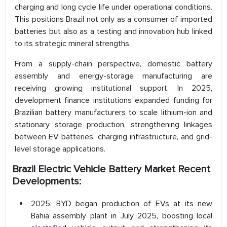
charging and long cycle life under operational conditions.
This positions Brazil not only as a consumer of imported
batteries but also as a testing and innovation hub linked
to its strategic mineral strengths.
From a supply-chain perspective, domestic battery
assembly and energy-storage manufacturing are
receiving growing institutional support. In 2025,
development finance institutions expanded funding for
Brazilian battery manufacturers to scale lithium-ion and
stationary storage production, strengthening linkages
between EV batteries, charging infrastructure, and grid-
level storage applications.
Brazil Electric Vehicle Battery Market Recent
Developments:
2025: BYD began production of EVs at its new
Bahia assembly plant in July 2025, boosting local