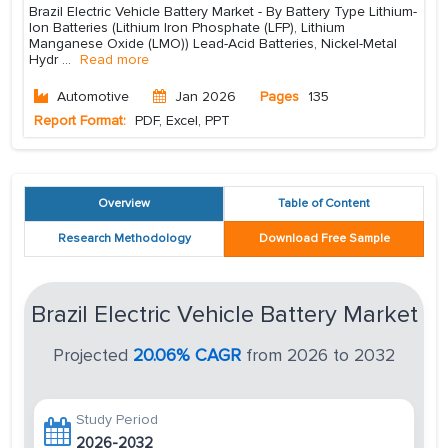
Brazil Electric Vehicle Battery Market - By Battery Type Lithium-
Ion Batteries (Lithium Iron Phosphate (LFP), Lithium
Manganese Oxide (LMO)) Lead-Acid Batteries, Nickel-Metal
Hydr
...
Read more
Automotive
Jan 2026
Pages
135
Report Format:
PDF, Excel, PPT
Overview
Table of Content
Research Methodology
Download Free Sample
Brazil Electric Vehicle Battery Market
Projected
20.06% CAGR
from 2026 to 2032
Study Period
2026-2032