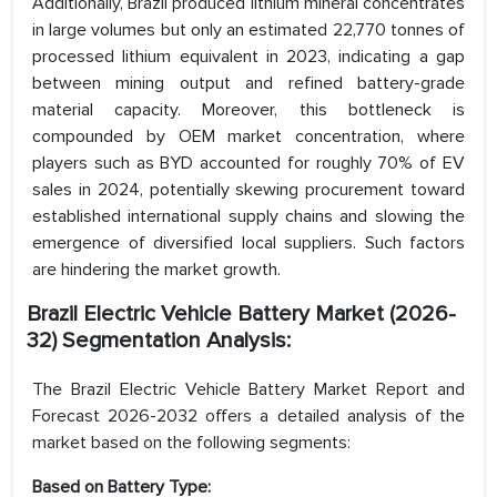
Additionally, Brazil produced lithium mineral concentrates
in large volumes but only an estimated 22,770 tonnes of
processed lithium equivalent in 2023, indicating a gap
between mining output and refined battery-grade
material capacity. Moreover, this bottleneck is
compounded by OEM market concentration, where
players such as BYD accounted for roughly 70% of EV
sales in 2024, potentially skewing procurement toward
established international supply chains and slowing the
emergence of diversified local suppliers. Such factors
are hindering the market growth.
Brazil Electric Vehicle Battery Market (2026-
32) Segmentation Analysis:
The Brazil Electric Vehicle Battery Market Report and
Forecast 2026-2032 offers a detailed analysis of the
market based on the following segments:
Based on Battery Type: