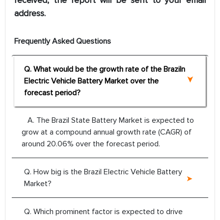
received, the report will be sent to your email
address.
Frequently Asked Questions
Q. What would be the growth rate of the Braziln
Electric Vehicle Battery Market over the
forecast period?
A. The Brazil State Battery Market is expected to
grow at a compound annual growth rate (CAGR) of
around 20.06% over the forecast period.
Q. How big is the Brazil Electric Vehicle Battery
Market?
Q. Which prominent factor is expected to drive