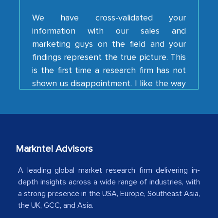
information with our sales and
marketing guys on the field and your
findings represent the true picture. This
is the first time a research firm has not
shown us disappointment. I like the way
your team keeps sharing the new
developments or changes in the
industry even after the completion of
our mutual contract. I really appreciate
your client caring attitude. Keep going!
Markntel Advisors
Country Head - (A leading Latin
American Energy Conglomerate)
A leading global market research firm delivering in-
depth insights across a wide range of industries, with
a strong presence in the USA, Europe, Southeast Asia,
The decision to outsource a significant
the UK, GCC, and Asia.
portion of clinical trials to India was