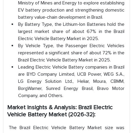
Ministry of Mines and Energy to explore establishing
EV battery production and strengthening domestic
battery value-chain development in Brazil.
By Battery Type, the Lithium-Ion Batteries hold the
largest market share of about 67% in the Brazil
Electric Vehicle Battery Market in 2025.
By Vehicle Type, the Passenger Electric Vehicles
represented a significant share of about 72% in the
Brazil Electric Vehicle Battery Market in 2025.
Leading Electric Vehicle Battery companies in Brazil
are BYD Company Limited, UCB Power, WEG S.A.,
LG Energy Solution Ltd., Heliar, Moura, CBMM,
BorgWarner, Sunred Energy Brasil, Bravo Motor
Company, and Others.
Market Insights & Analysis: Brazil Electric
Vehicle Battery Market (2026-32):
The Brazil Electric Vehicle Battery Market size was