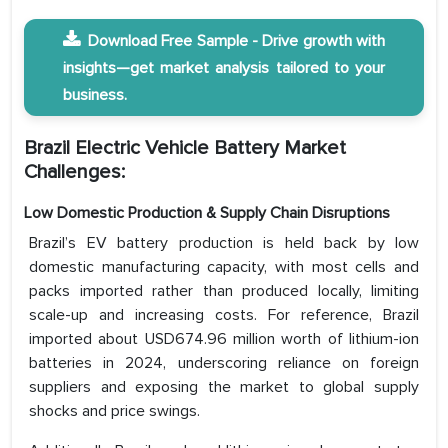
Download Free Sample - Drive growth with
insights—get market analysis tailored to your
business.
Brazil Electric Vehicle Battery Market
Challenges:
Low Domestic Production & Supply Chain Disruptions
Brazil’s EV battery production is held back by low
domestic manufacturing capacity, with most cells and
packs imported rather than produced locally, limiting
scale-up and increasing costs. For reference, Brazil
imported about USD674.96 million worth of lithium-ion
batteries in 2024, underscoring reliance on foreign
suppliers and exposing the market to global supply
shocks and price swings.