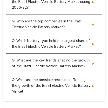
the Brazil Electric Vehicle Battery Market during
2026-32?
Q. Who are the top companies in the Brazil
Electric Vehicle Battery Market?
Q. Which battery type held the largest share of
the Brazil Electric Vehicle Battery Market?
Q. What are the key trends shaping the growth
of the Brazil Electric Vehicle Battery Market?
Q. What are the possible restraints affecting
the growth of the Brazil Electric Vehicle Battery
Market?