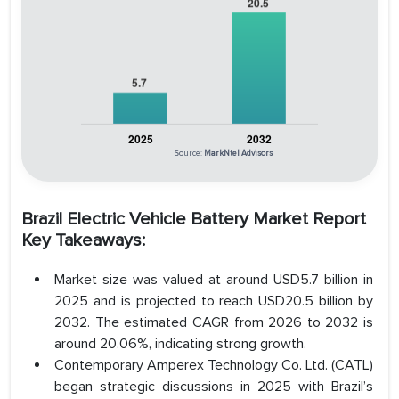
Source:
MarkNtel Advisors
Brazil Electric Vehicle Battery Market Report
Key Takeaways:
Market size was valued at around USD5.7 billion in
2025 and is projected to reach USD20.5 billion by
2032. The estimated CAGR from 2026 to 2032 is
around 20.06%, indicating strong growth.
Contemporary Amperex Technology Co. Ltd. (CATL)
began strategic discussions in 2025 with Brazil’s