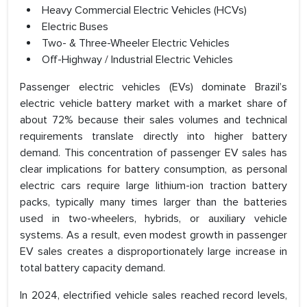
Heavy Commercial Electric Vehicles (HCVs)
Electric Buses
Two- & Three-Wheeler Electric Vehicles
Off-Highway / Industrial Electric Vehicles
Passenger electric vehicles (EVs) dominate Brazil’s
electric vehicle battery market with a market share of
about 72% because their sales volumes and technical
requirements translate directly into higher battery
demand. This concentration of passenger EV sales has
clear implications for battery consumption, as personal
electric cars require large lithium-ion traction battery
packs, typically many times larger than the batteries
used in two-wheelers, hybrids, or auxiliary vehicle
systems. As a result, even modest growth in passenger
EV sales creates a disproportionately large increase in
total battery capacity demand.
In 2024, electrified vehicle sales reached record levels,