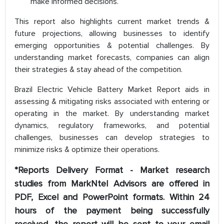
make informed decisions.
This report also highlights current market trends &
future projections, allowing businesses to identify
emerging opportunities & potential challenges. By
understanding market forecasts, companies can align
their strategies & stay ahead of the competition.
Brazil Electric Vehicle Battery Market Report aids in
assessing & mitigating risks associated with entering or
operating in the market. By understanding market
dynamics, regulatory frameworks, and potential
challenges, businesses can develop strategies to
minimize risks & optimize their operations.
*Reports Delivery Format - Market research
studies from MarkNtel Advisors are offered in
PDF, Excel and PowerPoint formats. Within 24
hours of the payment being successfully