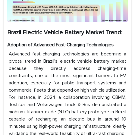
Brazil Electric Vehicle Battery Market Trend:
Adoption of Advanced Fast-Charging Technologies
Advanced fast-charging technologies are becoming a
pivotal trend in Brazil’s electric vehicle battery market
because they directly address charging-time
constraints, one of the most significant barriers to EV
adoption, especially for public transport systems and
commercial fleets that depend on high vehicle utilization.
For instance, in 2024, a collaboration involving CBMM,
Toshiba, and Volkswagen Truck & Bus demonstrated a
niobium-titanium-oxide (NTO) battery prototype in Brazil
capable of recharging an electric bus in around 10
minutes using high-power charging infrastructure, clearly
validating the real-world feasibility of ultra-fast charging.