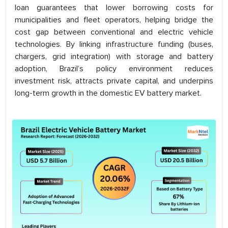
loan guarantees that lower borrowing costs for
municipalities and fleet operators, helping bridge the
cost gap between conventional and electric vehicle
technologies. By linking infrastructure funding (buses,
chargers, grid integration) with storage and battery
adoption, Brazil’s policy environment reduces
investment risk, attracts private capital, and underpins
long-term growth in the domestic EV battery market.