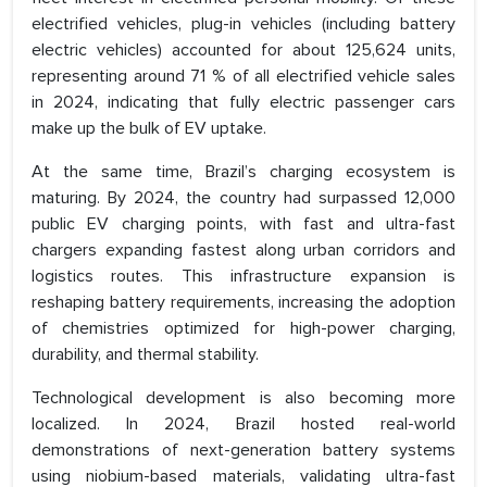
electrified vehicles, plug-in vehicles (including battery
electric vehicles) accounted for about 125,624 units,
representing around 71 % of all electrified vehicle sales
in 2024, indicating that fully electric passenger cars
make up the bulk of EV uptake.
At the same time, Brazil’s charging ecosystem is
maturing. By 2024, the country had surpassed 12,000
public EV charging points, with fast and ultra-fast
chargers expanding fastest along urban corridors and
logistics routes. This infrastructure expansion is
reshaping battery requirements, increasing the adoption
of chemistries optimized for high-power charging,
durability, and thermal stability.
Technological development is also becoming more
localized. In 2024, Brazil hosted real-world
demonstrations of next-generation battery systems
using niobium-based materials, validating ultra-fast