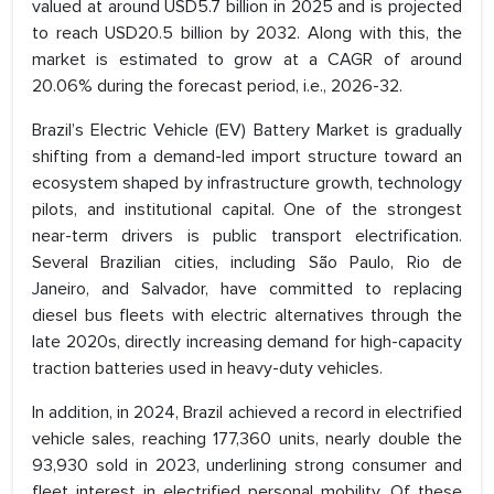
valued at around USD5.7 billion in 2025 and is projected
to reach USD20.5 billion by 2032. Along with this, the
market is estimated to grow at a CAGR of around
20.06% during the forecast period, i.e., 2026-32.
Brazil’s Electric Vehicle (EV) Battery Market is gradually
shifting from a demand-led import structure toward an
ecosystem shaped by infrastructure growth, technology
pilots, and institutional capital. One of the strongest
near-term drivers is public transport electrification.
Several Brazilian cities, including São Paulo, Rio de
Janeiro, and Salvador, have committed to replacing
diesel bus fleets with electric alternatives through the
late 2020s, directly increasing demand for high-capacity
traction batteries used in heavy-duty vehicles.
In addition, in 2024, Brazil achieved a record in electrified
vehicle sales, reaching 177,360 units, nearly double the
93,930 sold in 2023, underlining strong consumer and
fleet interest in electrified personal mobility. Of these