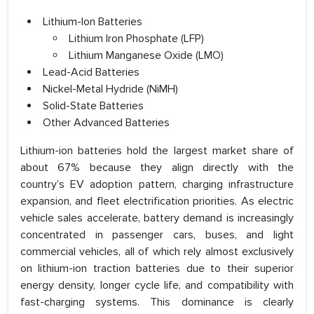
Lithium-Ion Batteries
Lithium Iron Phosphate (LFP)
Lithium Manganese Oxide (LMO)
Lead-Acid Batteries
Nickel-Metal Hydride (NiMH)
Solid-State Batteries
Other Advanced Batteries
Lithium-ion batteries hold the largest market share of
about 67% because they align directly with the
country’s EV adoption pattern, charging infrastructure
expansion, and fleet electrification priorities. As electric
vehicle sales accelerate, battery demand is increasingly
concentrated in passenger cars, buses, and light
commercial vehicles, all of which rely almost exclusively
on lithium-ion traction batteries due to their superior
energy density, longer cycle life, and compatibility with
fast-charging systems. This dominance is clearly