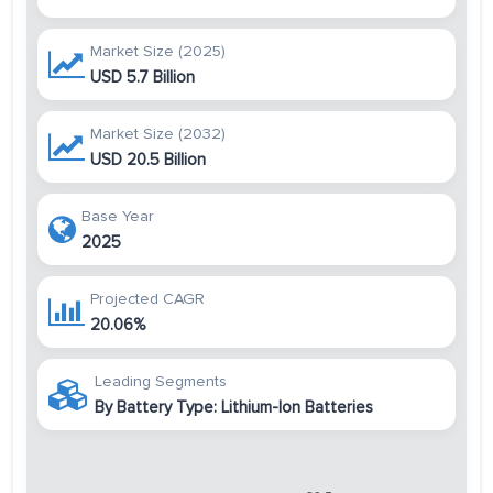
Market Size (2025)
USD 5.7 Billion
Market Size (2032)
USD 20.5 Billion
Base Year
2025
Projected CAGR
20.06%
Leading Segments
By Battery Type: Lithium-Ion Batteries