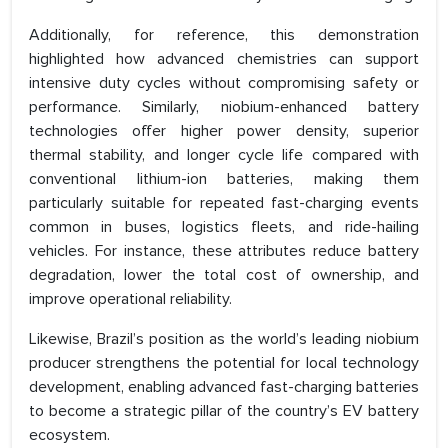
Additionally, for reference, this demonstration
highlighted how advanced chemistries can support
intensive duty cycles without compromising safety or
performance. Similarly, niobium-enhanced battery
technologies offer higher power density, superior
thermal stability, and longer cycle life compared with
conventional lithium-ion batteries, making them
particularly suitable for repeated fast-charging events
common in buses, logistics fleets, and ride-hailing
vehicles. For instance, these attributes reduce battery
degradation, lower the total cost of ownership, and
improve operational reliability.
Likewise, Brazil’s position as the world’s leading niobium
producer strengthens the potential for local technology
development, enabling advanced fast-charging batteries
to become a strategic pillar of the country’s EV battery
ecosystem.