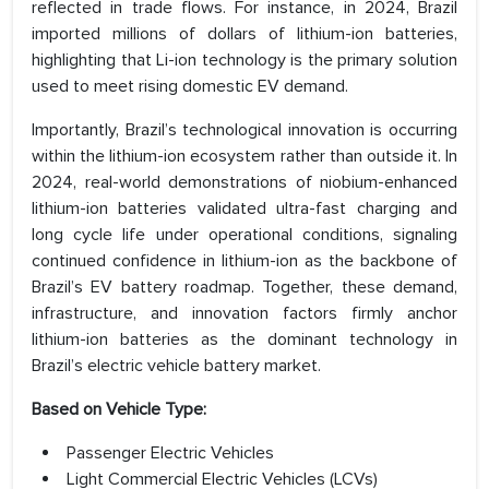
reflected in trade flows. For instance, in 2024, Brazil
imported millions of dollars of lithium-ion batteries,
highlighting that Li-ion technology is the primary solution
used to meet rising domestic EV demand.
Importantly, Brazil’s technological innovation is occurring
within the lithium-ion ecosystem rather than outside it. In
2024, real-world demonstrations of niobium-enhanced
lithium-ion batteries validated ultra-fast charging and
long cycle life under operational conditions, signaling
continued confidence in lithium-ion as the backbone of
Brazil’s EV battery roadmap. Together, these demand,
infrastructure, and innovation factors firmly anchor
lithium-ion batteries as the dominant technology in
Brazil’s electric vehicle battery market.
Based on Vehicle Type:
Passenger Electric Vehicles
Light Commercial Electric Vehicles (LCVs)