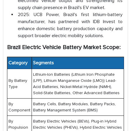
electrified vehicle output and strengthening its
supply chain presence in Brazil's EV market.
2025: UCB Power, Brazil's first lithium-battery
manufacturer, has partnered with IDB Invest to
enhance domestic battery production capacity and
support broader electric mobility solutions.
Brazil Electric Vehicle Battery Market Scope:
Category
Segments
Lithium-Ion Batteries (Lithium Iron Phosphate
By Battery
(LFP), Lithium Manganese Oxide (LMO)) Lead-
Type
Acid Batteries, Nickel-Metal Hydride (NiMH),
Solid-State Batteries, Other Advanced Batteries
By
Battery Cells, Battery Modules, Battery Packs,
Component
Battery Management System (BMS)
By
Battery Electric Vehicles (BEVs), Plug-in Hybrid
Propulsion
Electric Vehicles (PHEVs), Hybrid Electric Vehicles