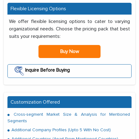
Flexible Licensing Options
We offer flexible licensing options to cater to varying
organizational needs. Choose the pricing pack that best
suits your requirements:
Buy Now
Inquire Before Buying
Customization Offered
Cross-segment Market Size & Analysis for Mentioned
Segments
Additional Company Profiles (Upto 5 With No Cost)
Additional Countries (Apart From Mentioned Countries)