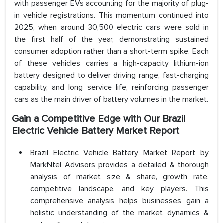
with passenger EVs accounting for the majority of plug-
in vehicle registrations. This momentum continued into
2025, when around 30,500 electric cars were sold in
the first half of the year, demonstrating sustained
consumer adoption rather than a short-term spike. Each
of these vehicles carries a high-capacity lithium-ion
battery designed to deliver driving range, fast-charging
capability, and long service life, reinforcing passenger
cars as the main driver of battery volumes in the market.
Gain a Competitive Edge with Our Brazil
Electric Vehicle Battery Market Report
Brazil Electric Vehicle Battery Market Report by
MarkNtel Advisors provides a detailed & thorough
analysis of market size & share, growth rate,
competitive landscape, and key players. This
comprehensive analysis helps businesses gain a
holistic understanding of the market dynamics &