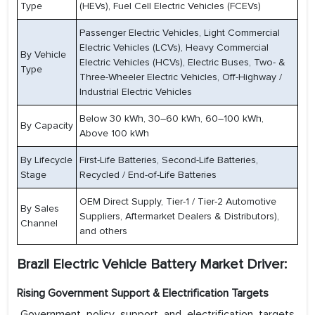
Type
(HEVs), Fuel Cell Electric Vehicles (FCEVs)
Passenger Electric Vehicles, Light Commercial
Electric Vehicles (LCVs), Heavy Commercial
By Vehicle
Electric Vehicles (HCVs), Electric Buses, Two- &
Type
Three-Wheeler Electric Vehicles, Off-Highway /
Industrial Electric Vehicles
Below 30 kWh, 30–60 kWh, 60–100 kWh,
By Capacity
Above 100 kWh
By Lifecycle
First-Life Batteries, Second-Life Batteries,
Stage
Recycled / End-of-Life Batteries
OEM Direct Supply, Tier-1 / Tier-2 Automotive
By Sales
Suppliers, Aftermarket Dealers & Distributors),
Channel
and others
Brazil Electric Vehicle Battery Market Driver:
Rising Government Support & Electrification Targets
Government policy support and electrification targets