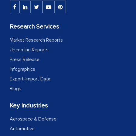
initially met with skepticism, but with
the assistance of MarkNtel, the
process proved to be highly successful.
Research Services
MarkNtel likely played a crucial role in
facilitating and managing the
Market Research Reports
outsourcing venture, providing
Upcoming Reports
expertise, guidance, and possibly acting
Press Release
as a liaison between your company and
the outsourced partners in India.
Infographics
Export-Import Data
Head of Planning - A FMCG Company
Blogs
We were very impressed with the
Key Industries
thoroughness of the research,
Aerospace & Defense
professionalism, calibre, detail, and
robustness of the work, as well as with
Automotive