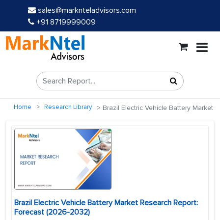
sales@marknteladvisors.com
+91 8719999009
Home
Research Library
Brazil Electric Vehicle Battery Market
Brazil Electric Vehicle Battery Market Research Report:
Forecast (2026-2032)