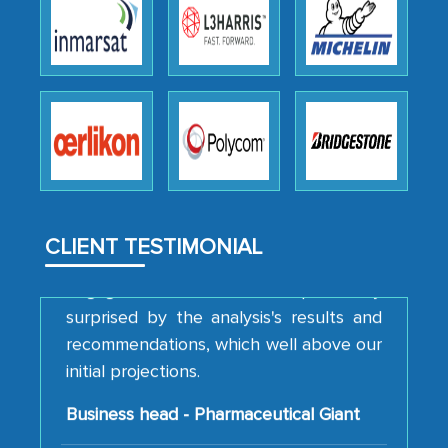
We were very impressed with the
thoroughness of the research,
professionalism, calibre, detail, and
robustness of the work, as well as with
how MarkNtel went above and beyond
to encourage us to consider our
strategies and the originality of the
analytical framework used to support
them, to name just a few facets of the
CLIENT TESTIMONIAL
engagement. We were pleasantly
surprised by the analysis's results and
recommendations, which well above our
initial projections.
Business head - Pharmaceutical Giant
We have cross-validated your