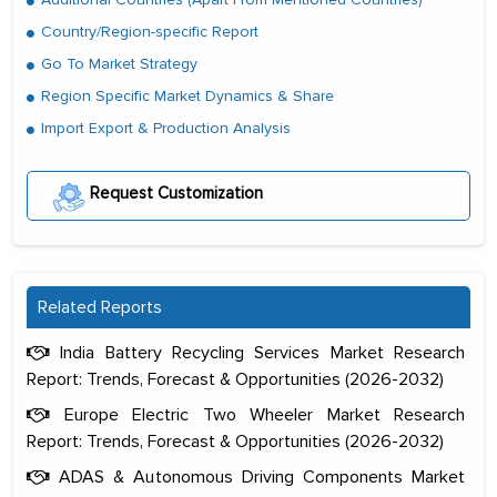
Country/Region-specific Report
Go To Market Strategy
Region Specific Market Dynamics & Share
Import Export & Production Analysis
Request Customization
Related Reports
India Battery Recycling Services Market Research
Report: Trends, Forecast & Opportunities (2026-2032)
Europe Electric Two Wheeler Market Research
Report: Trends, Forecast & Opportunities (2026-2032)
ADAS & Autonomous Driving Components Market