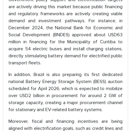
are actively driving this market because public financing
and regulatory frameworks are actively creating viable
demand and investment pathways. For instance, in
December 2024, the National Bank for Economic and
Social Development (BNDES) approved about USD63
million in financing for the Municipality of Curitiba to
acquire 54 electric buses and install charging stations,
directly stimulating battery demand for electrified public
transport fleets.
In addition, Brazil is also preparing its first dedicated
national Battery Energy Storage System (BESS) auction
scheduled for April 2026, which is expected to mobilize
over USD2 billion in procurement for around 2 GW of
storage capacity, creating a major procurement channel
for stationary and EV-related battery systems.
Moreover, fiscal and financing incentives are being
aligned with electrification goals, such as credit lines and