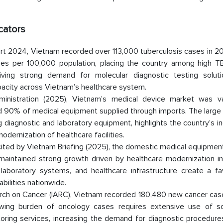
cators
t 2024, Vietnam recorded over 113,000 tuberculosis cases in 20
ses per 100,000 population, placing the country among high T
riving strong demand for molecular diagnostic testing solut
pacity across Vietnam’s healthcare system.
dministration (2025), Vietnam’s medical device market was v
nd 90% of medical equipment supplied through imports. The large 
 diagnostic and laboratory equipment, highlights the country’s i
odernization of healthcare facilities.
 cited by Vietnam Briefing (2025), the domestic medical equipme
maintained strong growth driven by healthcare modernization ini
laboratory systems, and healthcare infrastructure create a fa
bilities nationwide.
arch on Cancer (IARC), Vietnam recorded 180,480 new cancer case
owing burden of oncology cases requires extensive use of sc
toring services, increasing the demand for diagnostic procedure