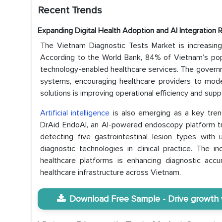
Recent Trends
Expanding Digital Health Adoption and AI Integration 
The Vietnam Diagnostic Tests Market is increasingly
According to the World Bank, 84% of Vietnam’s popu
technology-enabled healthcare services. The governm
systems, encouraging healthcare providers to modern
solutions is improving operational efficiency and supp
Artificial intelligence
is also emerging as a key tren
DrAid EndoAI, an AI-powered endoscopy platform t
detecting five gastrointestinal lesion types wit
diagnostic technologies in clinical practice. The 
healthcare platforms is enhancing diagnostic accu
healthcare infrastructure across Vietnam.
Download Free Sample - Drive growth wi