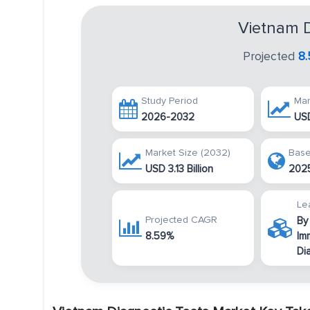
Vietnam D
Projected
8
Study Period
Mar
2026-2032
USD
Market Size (2032)
Base
USD 3.13 Billion
202
Le
Projected CAGR
By
8.59%
Im
Di