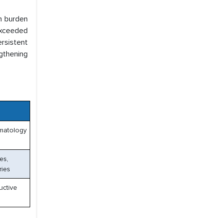
gh burden
exceeded
rsistent
ngthening
ematology
es,
ries
uctive