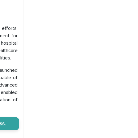
efforts.
ment for
 hospital
althcare
ities.
launched
pable of
advanced
-enabled
ation of
ss.