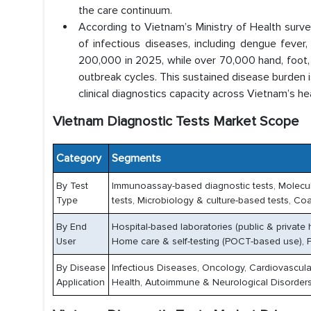
the care continuum.
According to Vietnam’s Ministry of Health surve
of infectious diseases, including dengue feve
200,000 in 2025, while over 70,000 hand, foot,
outbreak cycles. This sustained disease burden 
clinical diagnostics capacity across Vietnam’s h
Vietnam Diagnostic Tests Market Scope
Category
Segments
By Test
Immunoassay-based diagnostic tests, Molecula
Type
tests, Microbiology & culture-based tests, Coa
By End
Hospital-based laboratories (public & private 
User
Home care & self-testing (POCT-based use), P
By Disease
Infectious Diseases, Oncology, Cardiovascul
Application
Health, Autoimmune & Neurological Disorders