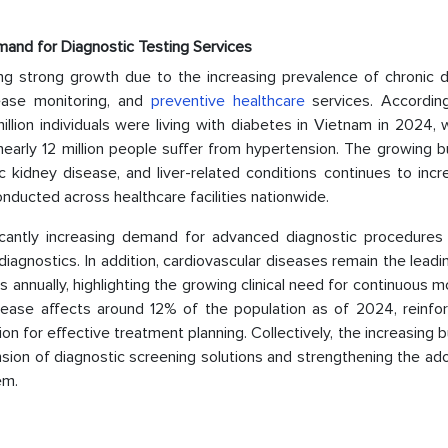
mand for Diagnostic Testing Services
g strong growth due to the increasing prevalence of chronic d
sease monitoring, and
preventive healthcare
services. Accordin
llion individuals were living with diabetes in Vietnam in 2024, 
early 12 million people suffer from hypertension. The growing b
c kidney disease, and liver-related conditions continues to inc
nducted across healthcare facilities nationwide.
ficantly increasing demand for advanced diagnostic procedures
diagnostics. In addition, cardiovascular diseases remain the lead
s annually, highlighting the growing clinical need for continuous m
isease affects around 12% of the population as of 2024, reinfor
on for effective treatment planning. Collectively, the increasing 
nsion of diagnostic screening solutions and strengthening the ad
em.