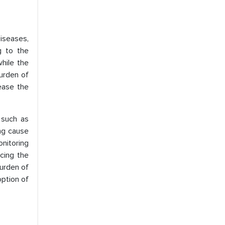
iseases,
g to the
while the
urden of
rease the
 such as
ing cause
onitoring
cing the
burden of
option of