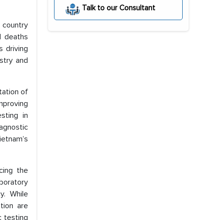
Talk to our Consultant
 country
l deaths
 driving
stry and
tation of
mproving
sting in
agnostic
ietnam’s
cing the
boratory
y. While
tion are
 testing