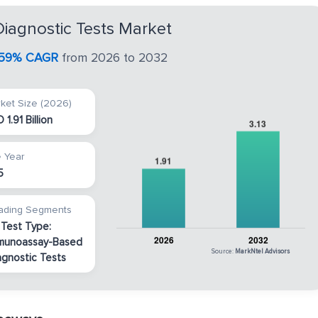
iagnostic Tests Market
.59% CAGR
from 2026 to 2032
ket Size (2026)
 1.91 Billion
 Year
5
ading Segments
 Test Type:
munoassay-Based
Source:
MarkNtel Advisors
agnostic Tests