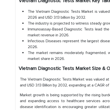
Vietnam Diagnostic Tests Market
Key Tak
The Vietnam Diagnostic Tests Market is valued a
2026 and USD 3.13 billion by 2032.
The industry is projected to witness steady g
Immunoassay-Based Diagnostic Tests lead the 
market revenue in 2026.
Infectious Diseases represent the largest disea
2026.
The market remains moderately fragmented, wi
market share in 2026.
Vietnam Diagnostic Tests Market Size & 
The Vietnam Diagnostic Tests Market was valued at US
and USD 3.13 Billion by 2032, expanding at a CAGR 
Market growth is being supported by the rising burd
and expanding access to healthcare services acro
disease identification is encouraging greater utiliza