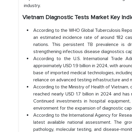
industry.
Vietnam Diagnostic Tests Market
Key Indi
According to the WHO Global Tuberculosis Repor
an estimated incidence rate of around 182 ca
nations. This persistent TB prevalence is d
strengthening infectious disease diagnostics ca
According to the U.S. International Trade A
approximately USD 1.9 billion in 2024, with arou
base of imported medical technologies, including
reliance on advanced testing infrastructure and m
According to the Ministry of Health of Vietnam,
reached nearly USD 1.7 billion in 2024 and has 
Continued investments in hospital equipment, 
environment for the expansion of diagnostic capa
According to the International Agency for Rese
latest available national assessment. The gr
pathology, molecular testing, and disease-moni