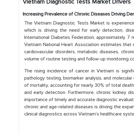
Vietnam Diagnostic Tests Market
Drivers
Increasing Prevalence of Chronic Diseases Driving De
The Vietnam Diagnostic Tests Market is experiencin
which is driving the need for early detection, di
International Diabetes Federation, approximately 7 mi
Vietnam National Heart Association estimates that n
cardiovascular disorders, metabolic diseases, chroni
volume of routine testing and follow-up monitoring co
The rising incidence of cancer in Vietnam is signi
pathology testing, biomarker analysis, and molecular 
of mortality, accounting for nearly 30% of total death
and early detection. Furthermore, chronic kidney d
importance of timely and accurate diagnostic evaluati
chronic and age-related diseases is driving the expa
clinical diagnostics across Vietnam’s healthcare syst