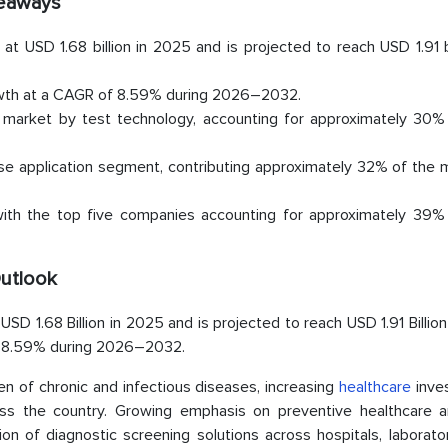
eaways
t USD 1.68 billion in 2025 and is projected to reach USD 1.91 b
rowth at a CAGR of 8.59% during 2026–2032.
market by test technology, accounting for approximately 30% 
se application segment, contributing approximately 32% of the 
th the top five companies accounting for approximately 39% 
Outlook
D 1.68 Billion in 2025 and is projected to reach USD 1.91 Billio
of 8.59% during 2026–2032.
en of chronic and infectious diseases, increasing
healthcare
inve
ss the country. Growing emphasis on preventive healthcare a
tion of diagnostic screening solutions across hospitals, laborato