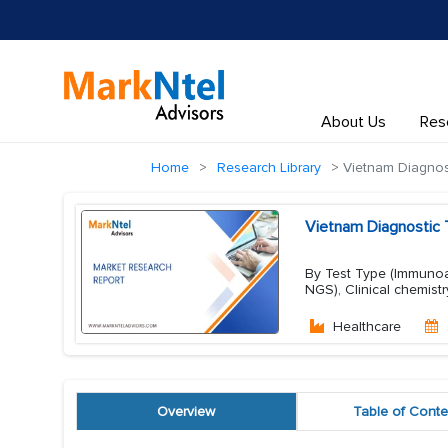
About Us
Res
Home
Research Library
Vietnam Diagnost
Vietnam Diagnostic 
By Test Type (Immunoas
NGS), Clinical chemist
Healthcare
Overview
Table of Conte