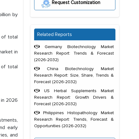
Request Customization
illion by
Related Reports
of total
Germany Biotechnology Market
market in
Research Report: Trends & Forecast
(2026-2032)
of total
China Biotechnology Market
Research Report: Size, Share, Trends &
Forecast (2026-2032)
US Herbal Supplements Market
Research Report: Growth Drivers &
n in 2026
Forecast (2026-2032)
Philippines Histopathology Market
Research Report: Trends, Forecast &
stments,
Opportunities (2026-2032)
nd early
ries, and