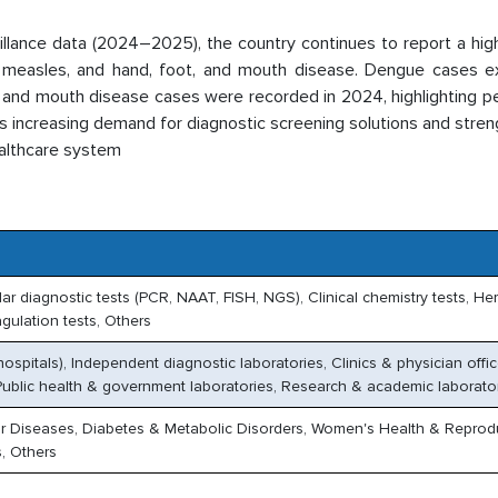
illance data (2024–2025), the country continues to report a hi
r, measles, and hand, foot, and mouth disease. Dengue cases 
 and mouth disease cases were recorded in 2024, highlighting pe
is increasing demand for diagnostic screening solutions and stre
ealthcare system
r diagnostic tests (PCR, NAAT, FISH, NGS), Clinical chemistry tests, H
gulation tests, Others
hospitals), Independent diagnostic laboratories, Clinics & physician offic
ublic health & government laboratories, Research & academic laborato
ar Diseases, Diabetes & Metabolic Disorders, Women's Health & Reprod
, Others