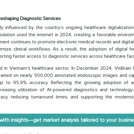
Reshaping Diagnostic Services
 influenced by the country’s ongoing healthcare digitalization 
lation used the internet in 2024, creating a favorable environ
ent continues to promote electronic medical records and digital
ize clinical workflows. As a result, the adoption of digital he
orting faster access to diagnostic services across healthcare facil
d in Vietnam’s healthcare sector. In December 2024, VinBrain 
rained on nearly 500,000 annotated endoscopic images and ca
h up to 95.9% accuracy. Reflecting the growing adoption of 
increasing utilization of AI-powered diagnostics and technology
racy, reducing turnaround times, and supporting the moderniz
th insights—get market analysis tailored to your busine