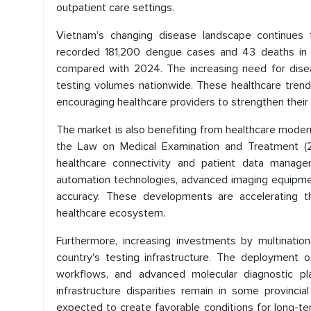
outpatient care settings.
Vietnam’s changing disease landscape continues 
recorded 181,200 dengue cases and 43 deaths in 
compared with 2024. The increasing need for dise
testing volumes nationwide. These healthcare trend
encouraging healthcare providers to strengthen their 
The market is also benefiting from healthcare moderni
the Law on Medical Examination and Treatment (2
healthcare connectivity and patient data manage
automation technologies, advanced imaging equipmen
accuracy. These developments are accelerating t
healthcare ecosystem.
Furthermore, increasing investments by multination
country's testing infrastructure. The deployment o
workflows, and advanced molecular diagnostic plat
infrastructure disparities remain in some provinc
expected to create favorable conditions for long-t