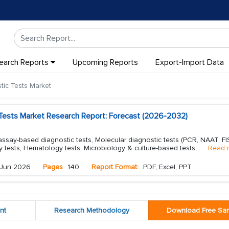
earch Reports
Upcoming Reports
Export-Import Data
ic Tests Market
Tests Market Research Report: Forecast (2026-2032)
say-based diagnostic tests, Molecular diagnostic tests (PCR, NAAT, FI
ry tests, Hematology tests, Microbiology & culture-based tests,
...
Read 
Jun 2026
Pages
140
Report Format:
PDF, Excel, PPT
nt
Research Methodology
Download Free Sa