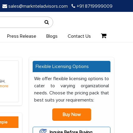
sales@marknteladvisors.com
+91 8719999009
Press Release
Blogs
Contact Us
Flexible Licensing Options
We offer flexible licensing options to
SH,
cater to varying organizational
more
needs. Choose the pricing pack that
best suits your requirements:
Buy Now
mple
Inquire Before Buying