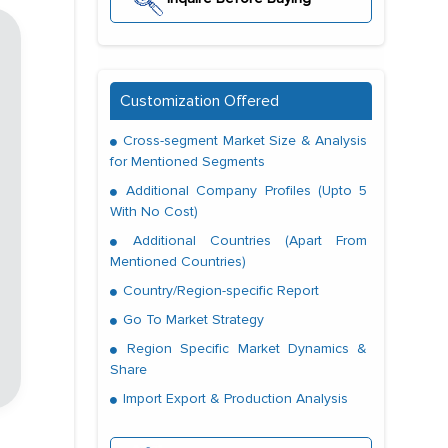
Customization Offered
Cross-segment Market Size & Analysis
for Mentioned Segments
Additional Company Profiles (Upto 5
With No Cost)
Additional Countries (Apart From
Mentioned Countries)
Country/Region-specific Report
Go To Market Strategy
Region Specific Market Dynamics &
Share
Import Export & Production Analysis