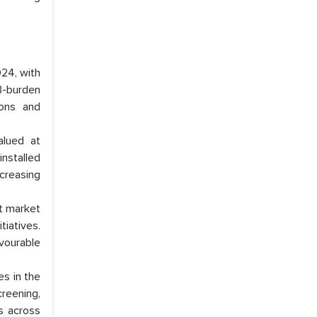
24, with
B-burden
ions and
alued at
installed
ncreasing
nt market
tiatives.
vourable
s in the
reening,
s across