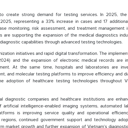
to create strong demand for testing services. In 2025, the
2025, representing a 33% increase in cases and 17 additiona
ase monitoring, risk assessment, and treatment management is
s are supporting the expansion of the medical diagnostics indu
diagnostic capabilities through advanced testing technologies.
zation initiatives and rapid digital transformation. The implemen
024) and the expansion of electronic medical records are i
ment. At the same time, hospitals and laboratories are inve
t, and molecular testing platforms to improve efficiency and di
he adoption of healthcare testing technologies throughout V
al diagnostic companies and healthcare institutions are enhan
f artificial intelligence-enabled imaging systems, automated la
forms is improving service quality and operational efficienc
ial regions, continued government support and technology adop
erm market growth and further expansion of Vietnam’s diagnostic