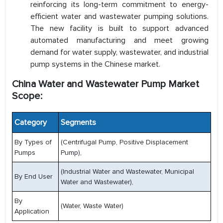
reinforcing its long-term commitment to energy-
efficient water and wastewater pumping solutions.
The new facility is built to support advanced
automated manufacturing and meet growing
demand for water supply, wastewater, and industrial
pump systems in the Chinese market.
China Water and Wastewater Pump Market
Scope:
Category
Segments
By Types of
(Centrifugal Pump, Positive Displacement
Pumps
Pump),
(Industrial Water and Wastewater, Municipal
By End User
Water and Wastewater),
By
(Water, Waste Water)
Application