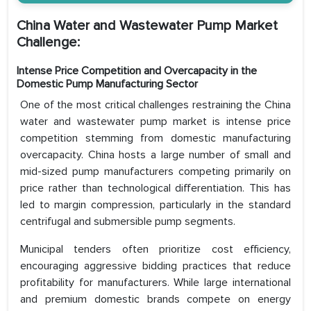
China Water and Wastewater Pump Market
Challenge:
Intense Price Competition and Overcapacity in the
Domestic Pump Manufacturing Sector
One of the most critical challenges restraining the China
water and wastewater pump market is intense price
competition stemming from domestic manufacturing
overcapacity. China hosts a large number of small and
mid-sized pump manufacturers competing primarily on
price rather than technological differentiation. This has
led to margin compression, particularly in the standard
centrifugal and submersible pump segments.
Municipal tenders often prioritize cost efficiency,
encouraging aggressive bidding practices that reduce
profitability for manufacturers. While large international
and premium domestic brands compete on energy