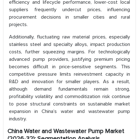
efficiency and lifecycle performance, lower-cost local
suppliers frequently undercut prices, influencing
procurement decisions in smaller cities and rural
projects.
Additionally, fluctuating raw material prices, especially
stainless steel and specialty alloys, impact production
costs, further squeezing margins. For technologically
advanced pump providers, justifying premium pricing
becomes difficult in price-sensitive segments. This
competitive pressure limits reinvestment capacity in
R&D and innovation for smaller players. As a result,
although demand fundamentals remain strong,
profitability volatility and commoditization risk continue
to pose structural constraints on sustainable market
expansion in China’s water and wastewater pump
industry.
China Water and Wastewater Pump Market
(2026-32): Segmentation Analysis