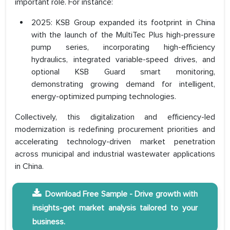
important role. For instance:
2025: KSB Group expanded its footprint in China
with the launch of the MultiTec Plus high-pressure
pump series, incorporating high-efficiency
hydraulics, integrated variable-speed drives, and
optional KSB Guard smart monitoring,
demonstrating growing demand for intelligent,
energy-optimized pumping technologies.
Collectively, this digitalization and efficiency-led
modernization is redefining procurement priorities and
accelerating technology-driven market penetration
across municipal and industrial wastewater applications
in China.
Download Free Sample - Drive growth with
insights-get market analysis tailored to your
business.