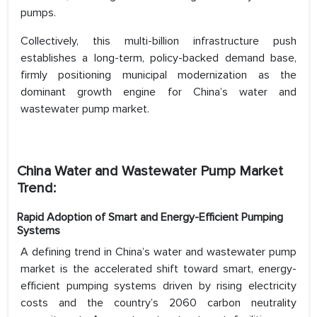
pumps.
Collectively, this multi-billion infrastructure push
establishes a long-term, policy-backed demand base,
firmly positioning municipal modernization as the
dominant growth engine for China’s water and
wastewater pump market.
China Water and Wastewater Pump Market
Trend:
Rapid Adoption of Smart and Energy-Efficient Pumping
Systems
A defining trend in China’s water and wastewater pump
market is the accelerated shift toward smart, energy-
efficient pumping systems driven by rising electricity
costs and the country’s 2060 carbon neutrality