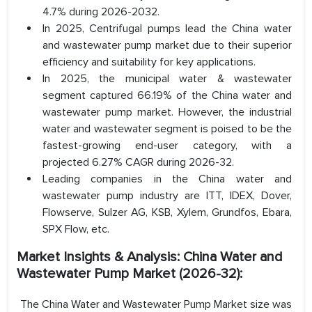
4.7% during 2026-2032.
In 2025, Centrifugal pumps lead the China water
and wastewater pump market due to their superior
efficiency and suitability for key applications.
In 2025, the municipal water & wastewater
segment captured 66.19% of the China water and
wastewater pump market. However, the industrial
water and wastewater segment is poised to be the
fastest-growing end-user category, with a
projected 6.27% CAGR during 2026-32.
Leading companies in the China water and
wastewater pump industry are ITT, IDEX, Dover,
Flowserve, Sulzer AG, KSB, Xylem, Grundfos, Ebara,
SPX Flow, etc.
Market Insights & Analysis: China Water and
Wastewater Pump Market (2026-32):
The China Water and Wastewater Pump Market size was