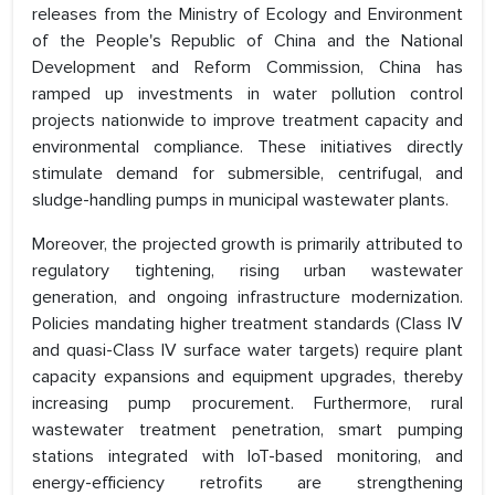
releases from the Ministry of Ecology and Environment
of the People's Republic of China and the National
Development and Reform Commission, China has
ramped up investments in water pollution control
projects nationwide to improve treatment capacity and
environmental compliance. These initiatives directly
stimulate demand for submersible, centrifugal, and
sludge-handling pumps in municipal wastewater plants.
Moreover, the projected growth is primarily attributed to
regulatory tightening, rising urban wastewater
generation, and ongoing infrastructure modernization.
Policies mandating higher treatment standards (Class IV
and quasi-Class IV surface water targets) require plant
capacity expansions and equipment upgrades, thereby
increasing pump procurement. Furthermore, rural
wastewater treatment penetration, smart pumping
stations integrated with IoT-based monitoring, and
energy-efficiency retrofits are strengthening