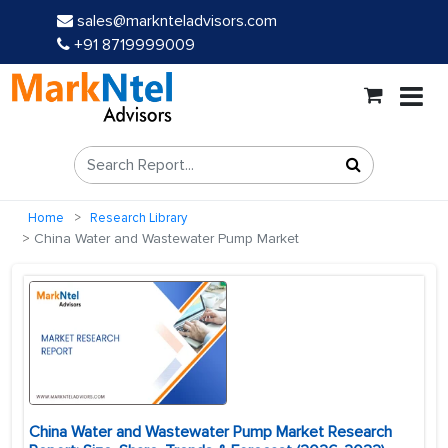
sales@marknteladvisors.com
+91 8719999009
Home
Research Library
China Water and Wastewater Pump Market
China Water and Wastewater Pump Market Research