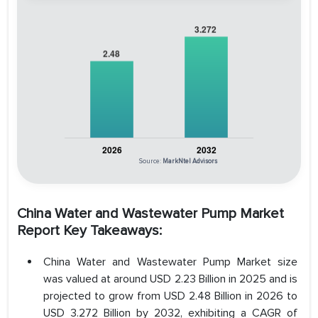
Source:
MarkNtel Advisors
China Water and Wastewater Pump Market
Report Key Takeaways:
China Water and Wastewater Pump Market size
was valued at around USD 2.23 Billion in 2025 and is
projected to grow from USD 2.48 Billion in 2026 to
USD 3.272 Billion by 2032, exhibiting a CAGR of