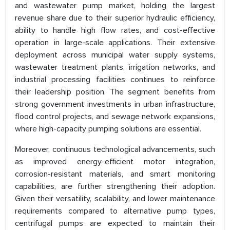
and wastewater pump market, holding the largest
revenue share due to their superior hydraulic efficiency,
ability to handle high flow rates, and cost-effective
operation in large-scale applications. Their extensive
deployment across municipal water supply systems,
wastewater treatment plants, irrigation networks, and
industrial processing facilities continues to reinforce
their leadership position. The segment benefits from
strong government investments in urban infrastructure,
flood control projects, and sewage network expansions,
where high-capacity pumping solutions are essential.
Moreover, continuous technological advancements, such
as improved energy-efficient motor integration,
corrosion-resistant materials, and smart monitoring
capabilities, are further strengthening their adoption.
Given their versatility, scalability, and lower maintenance
requirements compared to alternative pump types,
centrifugal pumps are expected to maintain their