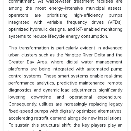
commitment. As wastewater treatment facilities are
among the most energy-intensive municipal assets,
operators are prioritizing high-efficiency pumps
integrated with variable frequency drives (VFDs),
optimized hydraulic designs, and IoT-enabled monitoring
systems to reduce lifecycle energy consumption.
This transformation is particularly evident in advanced
urban clusters such as the Yangtze River Delta and the
Greater Bay Area, where digital water management
platforms are being integrated with automated pump
control systems. These smart systems enable real-time
performance analytics, predictive maintenance, remote
diagnostics, and dynamic load adjustments, significantly
lowering downtime and operational expenditure.
Consequently, utilities are increasingly replacing legacy
fixed-speed pumps with digitally optimized alternatives,
accelerating retrofit demand alongside new installations.
To sustain this structural shift, the key players play an