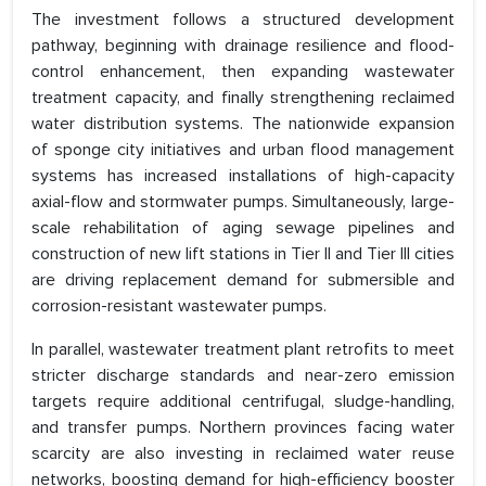
The investment follows a structured development
pathway, beginning with drainage resilience and flood-
control enhancement, then expanding wastewater
treatment capacity, and finally strengthening reclaimed
water distribution systems. The nationwide expansion
of sponge city initiatives and urban flood management
systems has increased installations of high-capacity
axial-flow and stormwater pumps. Simultaneously, large-
scale rehabilitation of aging sewage pipelines and
construction of new lift stations in Tier II and Tier III cities
are driving replacement demand for submersible and
corrosion-resistant wastewater pumps.
In parallel, wastewater treatment plant retrofits to meet
stricter discharge standards and near-zero emission
targets require additional centrifugal, sludge-handling,
and transfer pumps. Northern provinces facing water
scarcity are also investing in reclaimed water reuse
networks, boosting demand for high-efficiency booster