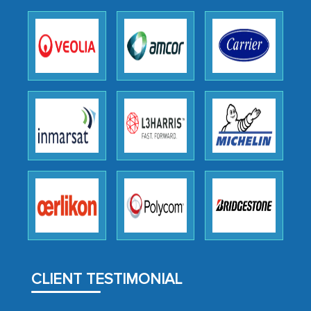
as a liaison between your company and
the outsourced partners in India.
Head of Planning - A FMCG Company
We were very impressed with the
thoroughness of the research,
professionalism, calibre, detail, and
robustness of the work, as well as with
how MarkNtel went above and beyond
to encourage us to consider our
strategies and the originality of the
analytical framework used to support
them, to name just a few facets of the
CLIENT TESTIMONIAL
engagement. We were pleasantly
surprised by the analysis's results and