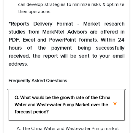
can develop strategies to minimize risks & optimize
their operations.
*Reports Delivery Format - Market research
studies from MarkNtel Advisors are offered in
PDF, Excel and PowerPoint formats. Within 24
hours of the payment being successfully
received, the report will be sent to your email
address.
Frequently Asked Questions
Q. What would be the growth rate of the China
Water and Wastewater Pump Market over the
forecast period?
A. The China Water and Wastewater Pump market