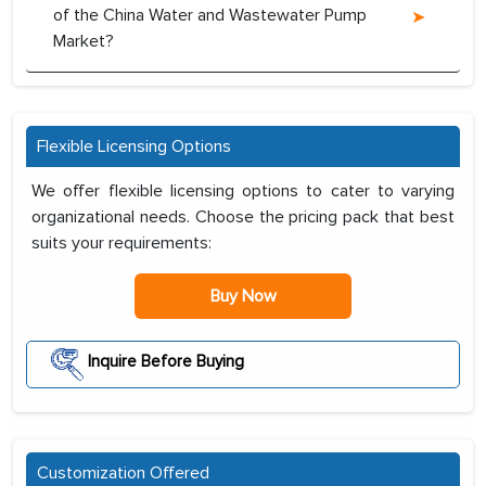
of the China Water and Wastewater Pump
Market?
Flexible Licensing Options
We offer flexible licensing options to cater to varying
organizational needs. Choose the pricing pack that best
suits your requirements:
Buy Now
Inquire Before Buying
Customization Offered