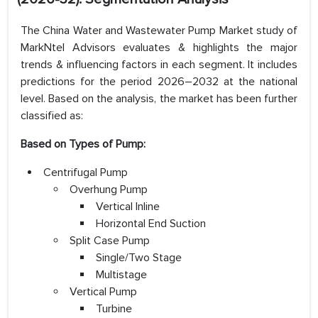
The China Water and Wastewater Pump Market study of
MarkNtel Advisors evaluates & highlights the major
trends & influencing factors in each segment. It includes
predictions for the period 2026–2032 at the national
level. Based on the analysis, the market has been further
classified as:
Based on Types of Pump:
Centrifugal Pump
Overhung Pump
Vertical Inline
Horizontal End Suction
Split Case Pump
Single/Two Stage
Multistage
Vertical Pump
Turbine