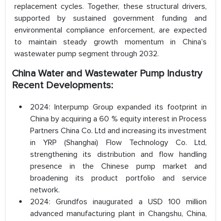
replacement cycles. Together, these structural drivers,
supported by sustained government funding and
environmental compliance enforcement, are expected
to maintain steady growth momentum in China’s
wastewater pump segment through 2032.
China Water and Wastewater Pump Industry
Recent Developments:
2024: Interpump Group expanded its footprint in
China by acquiring a 60 % equity interest in Process
Partners China Co. Ltd and increasing its investment
in YRP (Shanghai) Flow Technology Co. Ltd,
strengthening its distribution and flow handling
presence in the Chinese pump market and
broadening its product portfolio and service
network.
2024: Grundfos inaugurated a USD 100 million
advanced manufacturing plant in Changshu, China,