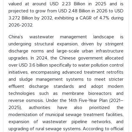
valued at around USD 2.23 Billion in 2025 and is
projected to grow from USD 2.48 Billion in 2026 to USD
3.272 Billion by 2032, exhibiting a CAGR of 4.7% during
2026-2032.
China’s wastewater management landscape is
undergoing structural expansion, driven by stringent
discharge norms and large-scale urban infrastructure
upgrades. In 2024, the Chinese government allocated
over USD 3.6 billion specifically to water pollution control
initiatives, encompassing advanced treatment retrofits
and sludge management systems to meet stricter
effluent discharge standards and adopt modern
technologies such as membrane bioreactors and
reverse osmosis. Under the 14th Five-Year Plan (2021–
2025), authorities have also prioritized the
modernization of municipal sewage treatment facilities,
expansion of wastewater pipeline networks, and
upgrading of rural sewage systems. According to official