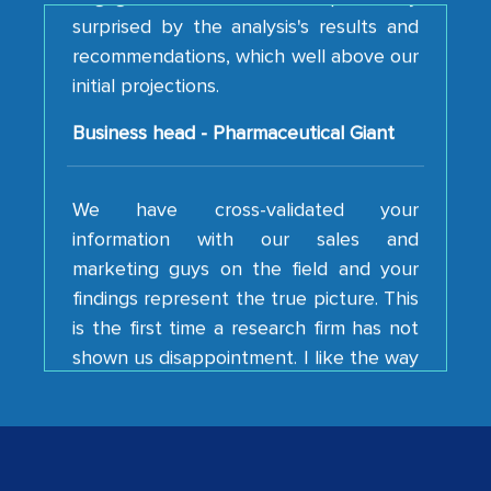
recommendations, which well above our
initial projections.
Business head - Pharmaceutical Giant
We have cross-validated your
information with our sales and
marketing guys on the field and your
findings represent the true picture. This
is the first time a research firm has not
shown us disappointment. I like the way
your team keeps sharing the new
developments or changes in the
industry even after the completion of
our mutual contract. I really appreciate
your client caring attitude. Keep going!