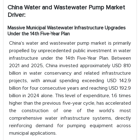
China Water and Wastewater Pump Market
Driver:
Massive Municipal Wastewater Infrastructure Upgrades
Under the 14th Five-Year Plan
China’s water and wastewater pump market is primarily
propelled by unprecedented public investment in water
infrastructure under the 14th Five-Year Plan. Between
2021 and 2025, China invested approximately USD 810
billion in water conservancy and related infrastructure
projects, with annual spending exceeding USD 142.9
billion for four consecutive years and reaching USD 192.9
billion in 2024 alone. This level of expenditure, 1.6 times
higher than the previous five-year cycle, has accelerated
the construction of one of the world’s most
comprehensive water infrastructure systems, directly
reinforcing demand for pumping equipment across
municipal applications.