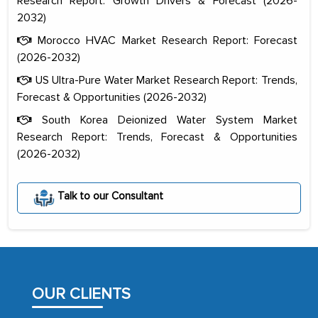
Research Report: Growth Drivers & Forecast (2026-
2032)
Morocco HVAC Market Research Report: Forecast
(2026-2032)
US Ultra-Pure Water Market Research Report: Trends,
Forecast & Opportunities (2026-2032)
South Korea Deionized Water System Market
Research Report: Trends, Forecast & Opportunities
(2026-2032)
The decision to outsource a significant
portion of clinical trials to India was
Talk to our Consultant
initially met with skepticism, but with
the assistance of MarkNtel, the
process proved to be highly successful.
MarkNtel likely played a crucial role in
facilitating and managing the
OUR CLIENTS
outsourcing venture, providing
expertise, guidance, and possibly acting