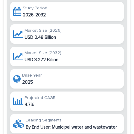
Study Period
2026-2032
Market Size (2026)
USD 2.48 Billion
Market Size (2032)
USD 3.272 Billion
Base Year
2025
Projected CAGR
4.7%
Leading Segments
By End User: Municipal water and wastewater