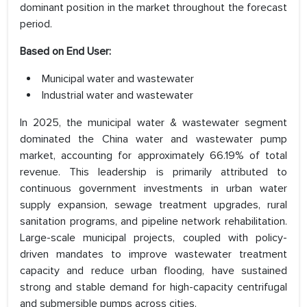
dominant position in the market throughout the forecast
period.
Based on End User:
Municipal water and wastewater
Industrial water and wastewater
In 2025, the municipal water & wastewater segment
dominated the China water and wastewater pump
market, accounting for approximately 66.19% of total
revenue. This leadership is primarily attributed to
continuous government investments in urban water
supply expansion, sewage treatment upgrades, rural
sanitation programs, and pipeline network rehabilitation.
Large-scale municipal projects, coupled with policy-
driven mandates to improve wastewater treatment
capacity and reduce urban flooding, have sustained
strong and stable demand for high-capacity centrifugal
and submersible pumps across cities.