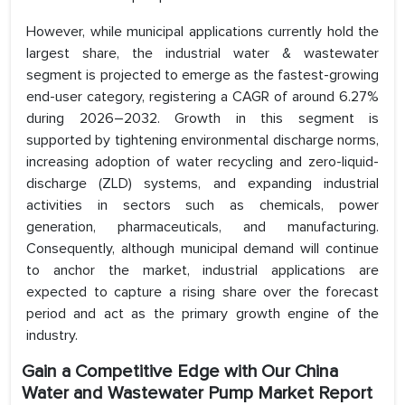
However, while municipal applications currently hold the
largest share, the industrial water & wastewater
segment is projected to emerge as the fastest-growing
end-user category, registering a CAGR of around 6.27%
during 2026–2032. Growth in this segment is
supported by tightening environmental discharge norms,
increasing adoption of water recycling and zero-liquid-
discharge (ZLD) systems, and expanding industrial
activities in sectors such as chemicals, power
generation, pharmaceuticals, and manufacturing.
Consequently, although municipal demand will continue
to anchor the market, industrial applications are
expected to capture a rising share over the forecast
period and act as the primary growth engine of the
industry.
Gain a Competitive Edge with Our China
Water and Wastewater Pump Market Report