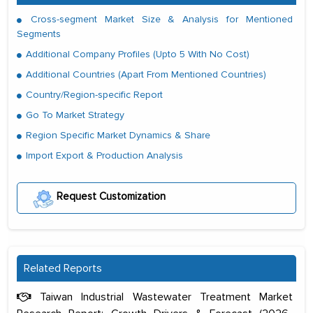
Cross-segment Market Size & Analysis for Mentioned
Segments
Additional Company Profiles (Upto 5 With No Cost)
Additional Countries (Apart From Mentioned Countries)
Country/Region-specific Report
Go To Market Strategy
Region Specific Market Dynamics & Share
Import Export & Production Analysis
Request Customization
Related Reports
Taiwan Industrial Wastewater Treatment Market