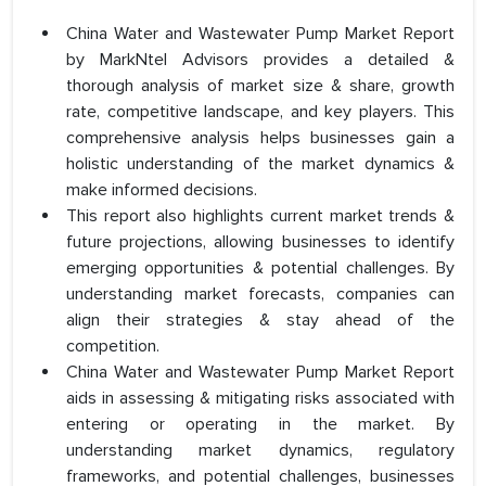
China Water and Wastewater Pump Market Report
by MarkNtel Advisors provides a detailed &
thorough analysis of market size & share, growth
rate, competitive landscape, and key players. This
comprehensive analysis helps businesses gain a
holistic understanding of the market dynamics &
make informed decisions.
This report also highlights current market trends &
future projections, allowing businesses to identify
emerging opportunities & potential challenges. By
understanding market forecasts, companies can
align their strategies & stay ahead of the
competition.
China Water and Wastewater Pump Market Report
aids in assessing & mitigating risks associated with
entering or operating in the market. By
understanding market dynamics, regulatory
frameworks, and potential challenges, businesses