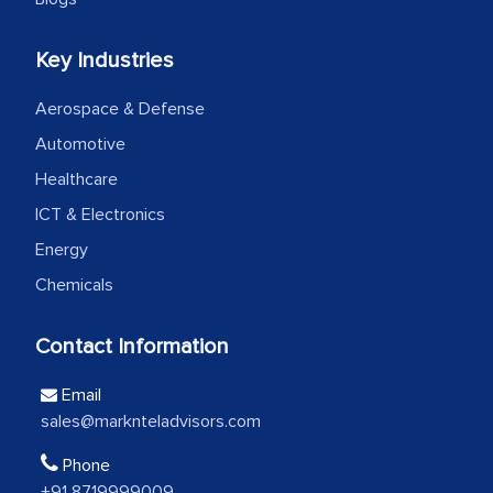
We were very impressed with the
Key Industries
thoroughness of the research,
Aerospace & Defense
professionalism, calibre, detail, and
robustness of the work, as well as with
Automotive
how MarkNtel went above and beyond
Healthcare
to encourage us to consider our
ICT & Electronics
strategies and the originality of the
Energy
analytical framework used to support
Chemicals
them, to name just a few facets of the
engagement. We were pleasantly
Contact Information
surprised by the analysis's results and
recommendations, which well above our
Email
initial projections.
sales@marknteladvisors.com
Business head - Pharmaceutical Giant
Phone
+91 8719999009