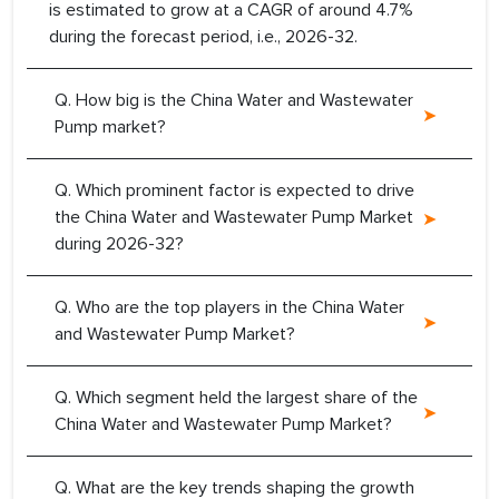
is estimated to grow at a CAGR of around 4.7%
during the forecast period, i.e., 2026-32.
Q. How big is the China Water and Wastewater
Pump market?
Q. Which prominent factor is expected to drive
the China Water and Wastewater Pump Market
during 2026-32?
Q. Who are the top players in the China Water
and Wastewater Pump Market?
Q. Which segment held the largest share of the
China Water and Wastewater Pump Market?
Q. What are the key trends shaping the growth