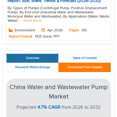
Report: Size, Share, Trends & Forecast (2026-2032)
By Types of Pumps (Centrifugal Pump, Positive Displacement
Pump), By End User (Industrial Water and Wastewater,
Municipal Water and Wastewater), By Application (Water, Waste
Water)
...
Read more
Environment
Apr 2026
Pages
135
Report Format:
PDF, Excel, PPT
Overview
Table of Content
Research Methodology
Download Free Sample
China Water and Wastewater Pump
Market
Projected
4.7% CAGR
from 2026 to 2032