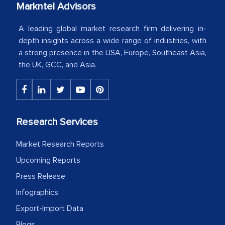
Markntel Advisors
Country Head - (A leading Latin
American Energy Conglomerate)
A leading global market research firm delivering in-
depth insights across a wide range of industries, with
a strong presence in the USA, Europe, Southeast Asia,
The decision to outsource a significant
the UK, GCC, and Asia.
portion of clinical trials to India was
initially met with skepticism, but with
the assistance of MarkNtel, the
process proved to be highly successful.
Research Services
MarkNtel likely played a crucial role in
facilitating and managing the
Market Research Reports
outsourcing venture, providing
Upcoming Reports
expertise, guidance, and possibly acting
Press Release
as a liaison between your company and
the outsourced partners in India.
Infographics
Export-Import Data
Head of Planning - A FMCG Company
Blogs