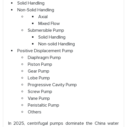
Solid Handling
Non-Solid Handling
Axial
Mixed Flow
Submersible Pump
Solid Handling
Non-solid Handling
Positive Displacement Pump
Diaphragm Pump
Piston Pump
Gear Pump
Lobe Pump
Progressive Cavity Pump
Screw Pump
Vane Pump
Peristaltic Pump
Others
In 2025, centrifugal pumps dominate the China water