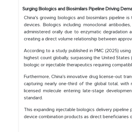
Surging Biologics and Biosimilars Pipeline Driving Dem
China's growing biologics and biosimilars pipeline is
devices. Biologics including monoclonal antibodies
administered orally due to enzymatic degradation and 
creating a direct volume relationship between appro
According to a study published in PMC (2025) usi
highest count globally, surpassing the United States 
biologic or injectable therapeutics requiring compatib
Furthermore, China's innovative drug license-out tran
capturing nearly one-third of the global total, with
licensed molecule entering late-stage development 
standard.
This expanding injectable biologics delivery pipeline
device combination products as direct beneficiaries o