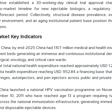
e established a 30-working-day clinical trial approval cha
to-market timeline for new injectable biologics, a regulatory 
ecast period. Collectively, structural disease prevalence, e
environment, and an aging institutional patient base position t
ons.
rket Key Indicators
 China, by end-2025 China had 1.107 million medical and health ins
atient beds generating an immense and continuous institutional d
gical, oncology, and critical care wards.
 total national health expenditure reached approximately USD 1.26
ita health expenditure reaching USD 952.84 a financing base that
nges, autoinjectors, and pen injectors across public and private
 China launched a national HPV vaccination programme on Nove
vember 10, 2011 who have reached age 13 a program requiring 
across the national immunization infrastructure, generating imme
nd disposable injectable devices.