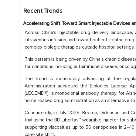
Recent Trends
Accelerating Shift Toward Smart Injectable Devices 
Across China's injectable drug delivery landscape, 
intravenous infusion and toward patient-centric drug d
complex biologic therapies outside hospital settings.
This pattern is being driven by China's chronic disea
for conditions including autoimmune disease, oncolog
The trend is measurably advancing at the regula
Administration accepted the Biologics License Ap
(LEQEMBI®), a monoclonal antibody therapy for Alzh
home -based drug administration as an alternative to
Concurrently, in July 2025, Becton, Dickinson and C
trial using the BD Libertas™ wearable injector for su
supporting viscosities up to 50 centipoises in 2–10 m
care-site shift.