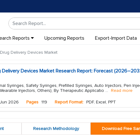
earch Reports
Upcoming Reports
Export-Import Data
 Drug Delivery Devices Market
ug Delivery Devices Market Research Report: Forecast (2026–203
l Syringes, Safety Syringes, Prefilled Syringes, Auto Injectors, Pen Inje
 Wearable Injectors, Others), By Therapeutic Applicatio
...
Read more
Jun 2026
Pages
119
Report Format:
PDF, Excel, PPT
nt
Research Methodology
Download Free Sa