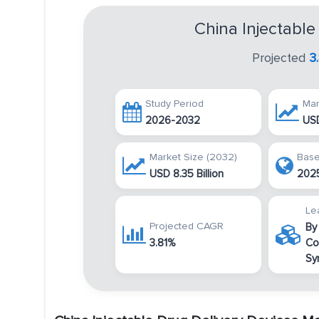
China Injectable
Projected
3
Study Period
Mar
2026-2032
USD
Market Size (2032)
Base
USD 8.35 Billion
202
Le
Projected CAGR
By
3.81%
Co
Sy