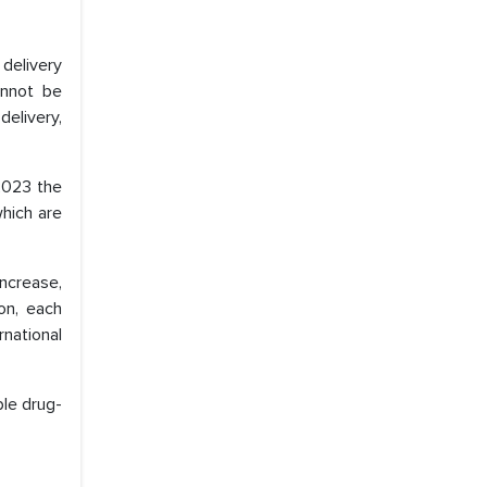
 delivery
annot be
delivery,
2023 the
which are
increase,
ion, each
national
ble drug-