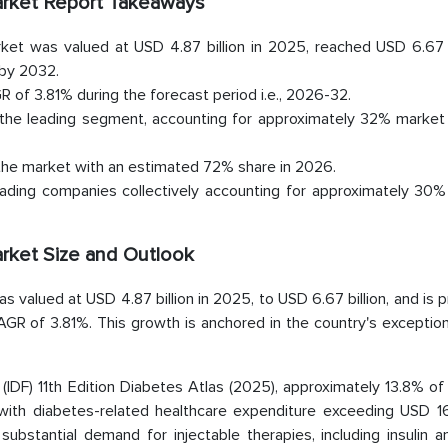
Market Report Takeaways
ket was valued at USD 4.87 billion in 2025, reached USD 6.67 bi
 by 2032.
 of 3.81% during the forecast period i.e., 2026-32.
the leading segment, accounting for approximately 32% market 
 the market with an estimated 72% share in 2026.
ading companies collectively accounting for approximately 30% 
arket Size and Outlook
 valued at USD 4.87 billion in 2025, to USD 6.67 billion, and is 
GR of 3.81%. This growth is anchored in the country's exception
 (IDF) 11th Edition Diabetes Atlas (2025), approximately 13.8% o
with diabetes-related healthcare expenditure exceeding USD 168
 substantial demand for injectable therapies, including insulin 