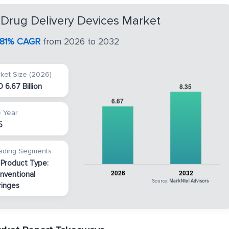
 Drug Delivery Devices Market
.81% CAGR
from 2026 to 2032
ket Size (2026)
 6.67 Billion
 Year
5
ading Segments
 Product Type:
nventional
Source:
MarkNtel Advisors
ringes