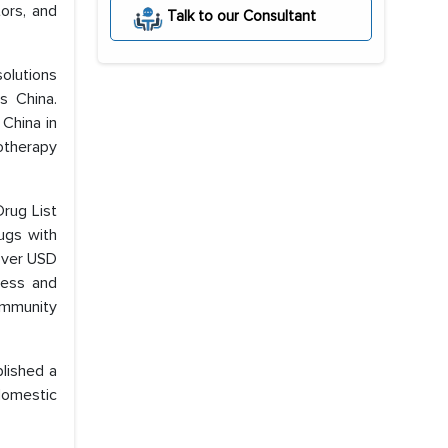
tors, and
Talk to our Consultant
solutions
s China.
 China in
motherapy
rug List
ugs with
 over USD
ccess and
community
blished a
domestic