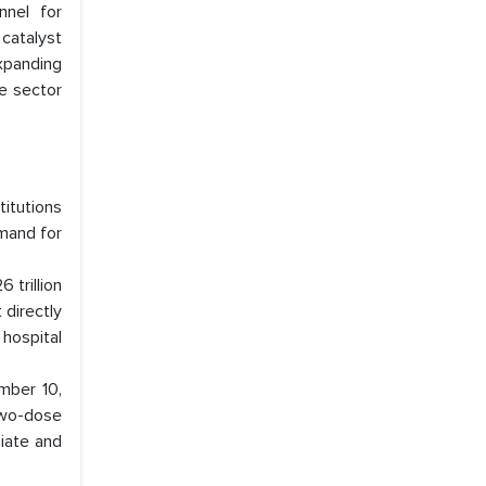
nnel for
catalyst
xpanding
he sector
titutions
emand for
 trillion
 directly
 hospital
mber 10,
two-dose
diate and