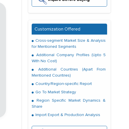
Customization Offered
Cross-segment Market Size & Analysis
for Mentioned Segments
Additional Company Profiles (Upto 5
With No Cost)
Additional Countries (Apart From
Mentioned Countries)
Country/Region-specific Report
Go To Market Strategy
Region Specific Market Dynamics &
Share
Import Export & Production Analysis