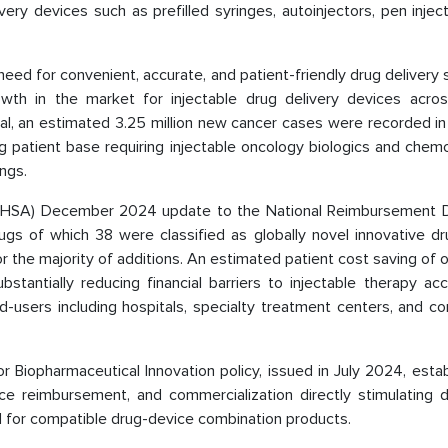
ery devices such as prefilled syringes, autoinjectors, pen injec
need for convenient, accurate, and patient-friendly drug delivery 
wth in the market for injectable drug delivery devices acros
al, an estimated 3.25 million new cancer cases were recorded in
ng patient base requiring injectable oncology biologics and che
ngs.
 (NHSA) December 2024 update to the National Reimbursement D
ugs of which 38 were classified as globally novel innovative dr
r the majority of additions. An estimated patient cost saving of
bstantially reducing financial barriers to injectable therapy a
end-users including hospitals, specialty treatment centers, and 
for Biopharmaceutical Innovation policy, issued in July 2024, esta
ce reimbursement, and commercialization directly stimulating 
nd for compatible drug-device combination products.