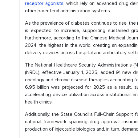
receptor agonists
, which rely on advanced drug deliv
other parenteral administration systems.
As the prevalence of diabetes continues to rise, the 
is expected to increase, supporting sustained gro
Furthermore, according to the Chinese Medical Journ
2024, the highest in the world, creating an expandi
delivery devices across hospital and ambulatory setti
The National Healthcare Security Administration's
(NRDL), effective January 1, 2025, added 91 new dr
oncology and chronic disease therapies accounting fo
6.95 billion was projected for 2025 as a result, su
accelerating device utilization across institutional 
health clinics.
Additionally, the State Council's Full-Chain Support 
national framework spanning drug approval, insuran
production of injectable biologics and, in turn, dema