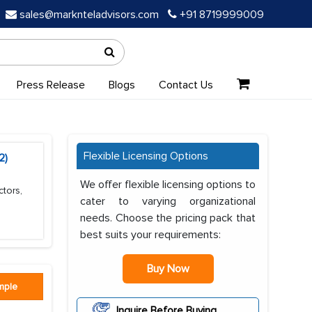
sales@marknteladvisors.com
+91 8719999009
Press Release
Blogs
Contact Us
Flexible Licensing Options
2)
We offer flexible licensing options to
ctors,
cater to varying organizational
needs. Choose the pricing pack that
best suits your requirements:
Buy Now
mple
Inquire Before Buying