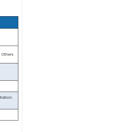
 Others
ration,