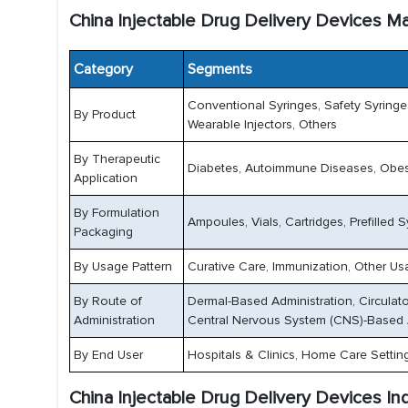
China Injectable Drug Delivery Devices M
Category
Segments
Conventional Syringes, Safety Syringes,
By Product
Wearable Injectors, Others
By Therapeutic
Diabetes, Autoimmune Diseases, Obesi
Application
By Formulation
Ampoules, Vials, Cartridges, Prefilled
Packaging
By Usage Pattern
Curative Care, Immunization, Other Us
By Route of
Dermal-Based Administration, Circulat
Administration
Central Nervous System (CNS)-Based 
By End User
Hospitals & Clinics, Home Care Settin
China Injectable Drug Delivery Devices In