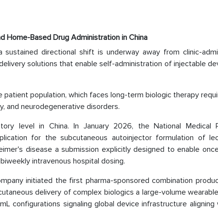
and Home-Based Drug Administration in China
a sustained directional shift is underway away from clinic-admi
elivery solutions that enable self-administration of injectable de
se patient population, which faces long-term biologic therapy req
y, and neurodegenerative disorders.
tory level in China. In January 2026, the National Medical 
plication for the subcutaneous autoinjector formulation of l
eimer's disease a submission explicitly designed to enable onc
 biweekly intravenous hospital dosing.
ompany initiated the first pharma-sponsored combination product
bcutaneous delivery of complex biologics a large-volume wearable
L configurations signaling global device infrastructure aligning 