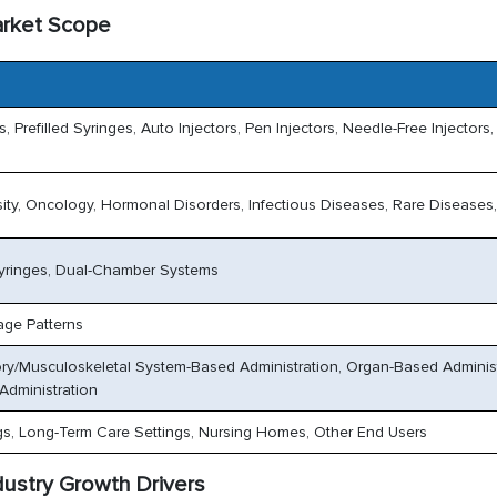
arket Scope
 Prefilled Syringes, Auto Injectors, Pen Injectors, Needle-Free Injectors,
ty, Oncology, Hormonal Disorders, Infectious Diseases, Rare Diseases,
 Syringes, Dual-Chamber Systems
age Patterns
ory/Musculoskeletal System-Based Administration, Organ-Based Administ
Administration
gs, Long-Term Care Settings, Nursing Homes, Other End Users
dustry Growth Drivers