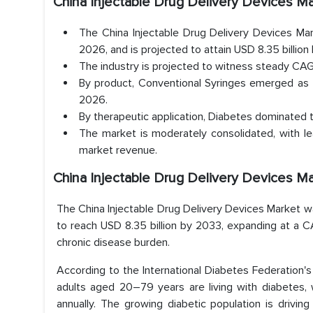
China Injectable Drug Delivery Devices 
The China Injectable Drug Delivery Devices Mar
2026, and is projected to attain USD 8.35 billion
The industry is projected to witness steady CAGR
By product, Conventional Syringes emerged as 
2026.
By therapeutic application, Diabetes dominated
The market is moderately consolidated, with le
market revenue.
China Injectable Drug Delivery Devices M
The China Injectable Drug Delivery Devices Market was
to reach USD 8.35 billion by 2033, expanding at a CA
chronic disease burden.
According to the International Diabetes Federation's
adults aged 20–79 years are living with diabetes, 
annually. The growing diabetic population is driving