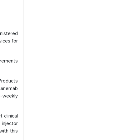
nistered
vices for
uirements
Products
ecanemab
e-weekly
 clinical
 injector
with this