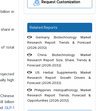
Request Customization
llion in
Related Reports
share in
Germany Biotechnology Market
Research Report: Trends & Forecast
of total
(2026-2032)
China Biotechnology Market
Research Report: Size, Share, Trends &
Forecast (2026-2032)
US Herbal Supplements Market
projected
Research Report: Growth Drivers &
ally high
Forecast (2026-2032)
Philippines Histopathology Market
Research Report: Trends, Forecast &
f Chinese
Opportunities (2026-2032)
 billion
and
GLP-1