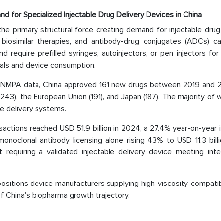
and for Specialized Injectable Drug Delivery Devices in China
 the primary structural force creating demand for injectable drug
, biosimilar therapies, and antibody-drug conjugates (ADCs) c
require prefilled syringes, autoinjectors, or pen injectors for 
vals and device consumption.
ng NMPA data, China approved 161 new drugs between 2019 and 
(243), the European Union (191), and Japan (187). The majority of 
le delivery systems.
sactions reached USD 51.9 billion in 2024, a 27.4% year-on-year 
 monoclonal antibody licensing alone rising 43% to USD 11.3 bill
requiring a validated injectable delivery device meeting inter
 positions device manufacturers supplying high-viscosity-compati
f China's biopharma growth trajectory.