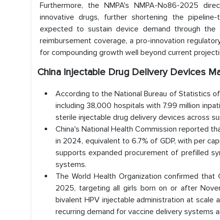
Furthermore, the NMPA's NMPA-No86-2025 directiv
innovative drugs, further shortening the pipeline-
expected to sustain device demand through the for
reimbursement coverage, a pro-innovation regulatory 
for compounding growth well beyond current projecti
China Injectable Drug Delivery Devices Ma
According to the National Bureau of Statistics of
including 38,000 hospitals with 7.99 million inp
sterile injectable drug delivery devices across sur
China's National Health Commission reported that
in 2024, equivalent to 6.7% of GDP, with per cap
supports expanded procurement of prefilled syri
systems.
The World Health Organization confirmed that
2025, targeting all girls born on or after No
bivalent HPV injectable administration at scale 
recurring demand for vaccine delivery systems a