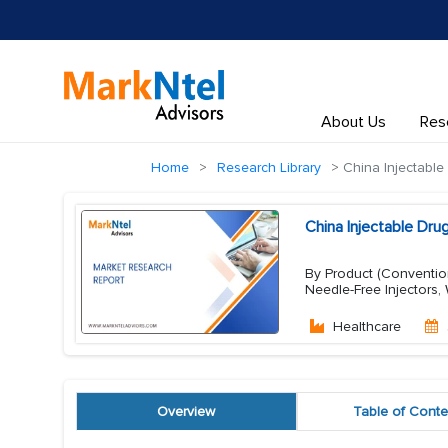
About Us
Res
Home
Research Library
China Injectable
China Injectable Dr
By Product (Conventiona
Needle-Free Injectors,
Healthcare
Overview
Table of Conte