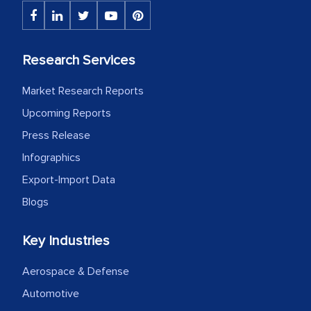
The decision to outsource a significant
portion of clinical trials to India was
initially met with skepticism, but with
Research Services
the assistance of MarkNtel, the
process proved to be highly successful.
Market Research Reports
MarkNtel likely played a crucial role in
Upcoming Reports
facilitating and managing the
Press Release
outsourcing venture, providing
expertise, guidance, and possibly acting
Infographics
as a liaison between your company and
Export-Import Data
the outsourced partners in India.
Blogs
Head of Planning - A FMCG Company
Key Industries
We were very impressed with the
Aerospace & Defense
thoroughness of the research,
Automotive
professionalism, calibre, detail, and