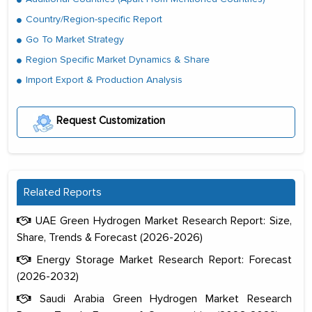
Country/Region-specific Report
Go To Market Strategy
Region Specific Market Dynamics & Share
Import Export & Production Analysis
Request Customization
Related Reports
UAE Green Hydrogen Market Research Report: Size,
Share, Trends & Forecast (2026-2026)
Energy Storage Market Research Report: Forecast
(2026-2032)
Saudi Arabia Green Hydrogen Market Research