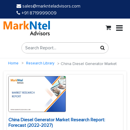
sales@marknteladvisors.com
+91 8719999009
Home
Research Library
China Diesel Generator Market
China Diesel Generator Market Research Report:
Forecast (2022-2027)