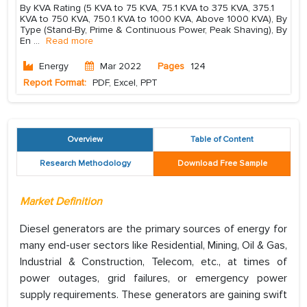
By KVA Rating (5 KVA to 75 KVA, 75.1 KVA to 375 KVA, 375.1
KVA to 750 KVA, 750.1 KVA to 1000 KVA, Above 1000 KVA), By
Type (Stand-By, Prime & Continuous Power, Peak Shaving), By
En
...
Read more
Energy
Mar 2022
Pages
124
Report Format:
PDF, Excel, PPT
Overview
Table of Content
Research Methodology
Download Free Sample
Market Definition
Diesel generators are the primary sources of energy for
many end-user sectors like Residential, Mining, Oil & Gas,
Industrial & Construction, Telecom, etc., at times of
power outages, grid failures, or emergency power
supply requirements. These generators are gaining swift