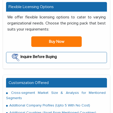
Flexible Licensing Options
We offer flexible licensing options to cater to varying
organizational needs. Choose the pricing pack that best
suits your requirements:
Buy Now
Inquire Before Buying
Customization Offered
Cross-segment Market Size & Analysis for Mentioned
Segments
Additional Company Profiles (Upto 5 With No Cost)
Additional Countries (Apart From Mentioned Countries)