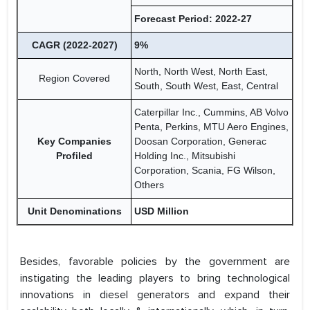
Forecast Period: 2022-27
CAGR (2022-2027)
9%
North, North West, North East,
Region Covered
South, South West, East, Central
Caterpillar Inc., Cummins, AB Volvo
Penta, Perkins, MTU Aero Engines,
Key Companies
Doosan Corporation, Generac
Profiled
Holding Inc., Mitsubishi
Corporation, Scania, FG Wilson,
Others
Unit Denominations
USD Million
Besides, favorable policies by the government are
instigating the leading players to bring technological
innovations in diesel generators and expand their