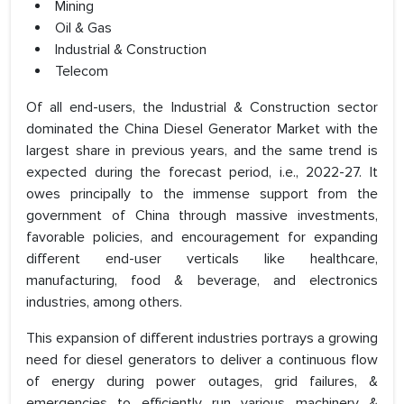
Mining
Oil & Gas
Industrial & Construction
Telecom
Of all end-users, the Industrial & Construction sector
dominated the China Diesel Generator Market with the
largest share in previous years, and the same trend is
expected during the forecast period, i.e., 2022-27. It
owes principally to the immense support from the
government of China through massive investments,
favorable policies, and encouragement for expanding
different end-user verticals like healthcare,
manufacturing, food & beverage, and electronics
industries, among others.
This expansion of different industries portrays a growing
need for diesel generators to deliver a continuous flow
of energy during power outages, grid failures, &
emergencies to efficiently run various machinery &