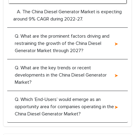
A. The China Diesel Generator Market is expecting
around 9% CAGR during 2022-27.
Q. What are the prominent factors driving and
restraining the growth of the China Diesel
Generator Market through 2027?
Q. What are the key trends or recent
developments in the China Diesel Generator
Market?
Q. Which ‘End-Users’ would emerge as an
opportunity area for companies operating in the
China Diesel Generator Market?