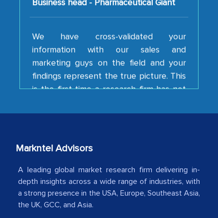
We have cross-validated your
information with our sales and
marketing guys on the field and your
findings represent the true picture. This
is the first time a research firm has not
shown us disappointment. I like the way
your team keeps sharing the new
developments or changes in the
industry even after the completion of
our mutual contract. I really appreciate
Markntel Advisors
your client caring attitude. Keep going!
A leading global market research firm delivering in-
Country Head - (A leading Latin
depth insights across a wide range of industries, with
American Energy Conglomerate)
a strong presence in the USA, Europe, Southeast Asia,
the UK, GCC, and Asia.