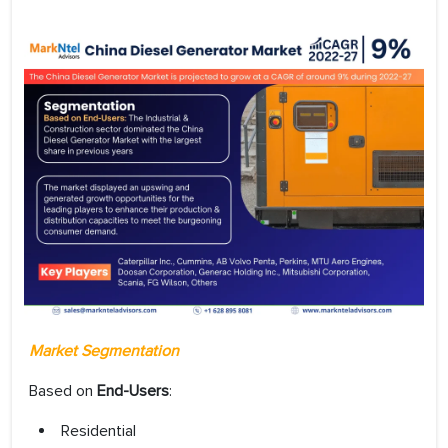
Market Segmentation
Based on
End-Users
:
Residential