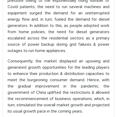
pressure owing to the exponentially rising number of
Covid patients, the need to run several machines and
equipment surged the demand for an uninterrupted
energy flow and, in turn, fueled the demand for diesel
generators. In addition to this, as people adopted work
from home policies, the need for diesel generators
escalated across the residential sectors as a primary
source of power backup during grid failures & power
outages to run home appliances.
Consequently, the market displayed an upswing and
generated growth opportunities for the leading players
to enhance their production & distribution capacities to
meet the burgeoning consumer demand. Hence, with
the gradual improvement in the pandemic, the
government of China uplifted the restrictions & allowed
the recommencement of business operations, which, in
turn, stimulated the overall market growth and projected
its usual growth pace in the coming years.