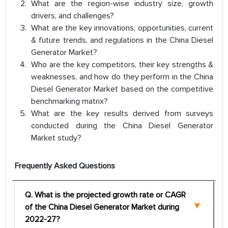
What are the region-wise industry size, growth
drivers, and challenges?
What are the key innovations, opportunities, current
& future trends, and regulations in the China Diesel
Generator Market?
Who are the key competitors, their key strengths &
weaknesses, and how do they perform in the China
Diesel Generator Market based on the competitive
benchmarking matrix?
What are the key results derived from surveys
conducted during the China Diesel Generator
Market study?
Frequently Asked Questions
Q. What is the projected growth rate or CAGR
of the China Diesel Generator Market during
2022-27?