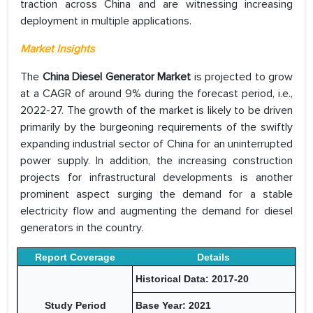
traction across China and are witnessing increasing
deployment in multiple applications.
Market Insights
The
China Diesel Generator Market
is projected to grow
at a CAGR of around 9% during the forecast period, i.e.,
2022-27. The growth of the market is likely to be driven
primarily by the burgeoning requirements of the swiftly
expanding industrial sector of China for an uninterrupted
power supply. In addition, the increasing construction
projects for infrastructural developments is another
prominent aspect surging the demand for a stable
electricity flow and augmenting the demand for diesel
generators in the country.
Report Coverage
Details
Historical Data: 2017-20
Study Period
Base Year: 2021