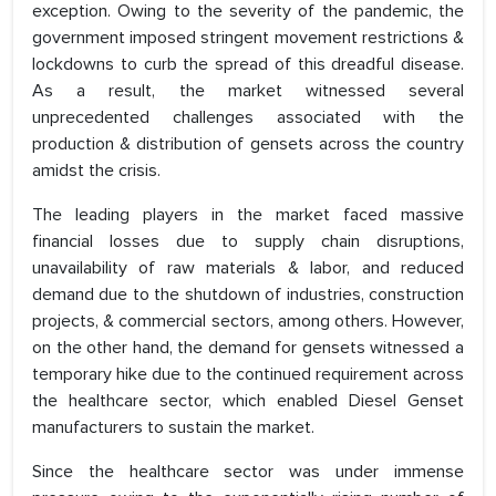
exception. Owing to the severity of the pandemic, the
government imposed stringent movement restrictions &
lockdowns to curb the spread of this dreadful disease.
As a result, the market witnessed several
unprecedented challenges associated with the
production & distribution of gensets across the country
amidst the crisis.
The leading players in the market faced massive
financial losses due to supply chain disruptions,
unavailability of raw materials & labor, and reduced
demand due to the shutdown of industries, construction
projects, & commercial sectors, among others. However,
on the other hand, the demand for gensets witnessed a
temporary hike due to the continued requirement across
the healthcare sector, which enabled Diesel Genset
manufacturers to sustain the market.
Since the healthcare sector was under immense