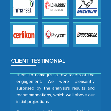
We were very impressed with the
thoroughness of the research,
professionalism, calibre, detail, and
robustness of the work, as well as with
how MarkNtel went above and beyond
to encourage us to consider our
strategies and the originality of the
CLIENT TESTIMONIAL
analytical framework used to support
them, to name just a few facets of the
engagement. We were pleasantly
surprised by the analysis's results and
recommendations, which well above our
initial projections.
Business head - Pharmaceutical Giant