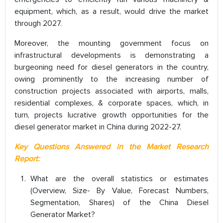
equipment, which, as a result, would drive the market
through 2027.
Moreover, the mounting government focus on
infrastructural developments is demonstrating a
burgeoning need for diesel generators in the country,
owing prominently to the increasing number of
construction projects associated with airports, malls,
residential complexes, & corporate spaces, which, in
turn, projects lucrative growth opportunities for the
diesel generator market in China during 2022-27.
Key Questions Answered in the Market Research
Report:
What are the overall statistics or estimates
(Overview, Size- By Value, Forecast Numbers,
Segmentation, Shares) of the China Diesel
Generator Market?