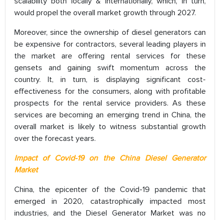
scalability both locally & internationally, which, in turn,
would propel the overall market growth through 2027.
Moreover, since the ownership of diesel generators can
be expensive for contractors, several leading players in
the market are offering rental services for these
gensets and gaining swift momentum across the
country. It, in turn, is displaying significant cost-
effectiveness for the consumers, along with profitable
prospects for the rental service providers. As these
services are becoming an emerging trend in China, the
overall market is likely to witness substantial growth
over the forecast years.
Impact of Covid-19 on the China Diesel Generator
Market
China, the epicenter of the Covid-19 pandemic that
emerged in 2020, catastrophically impacted most
industries, and the Diesel Generator Market was no