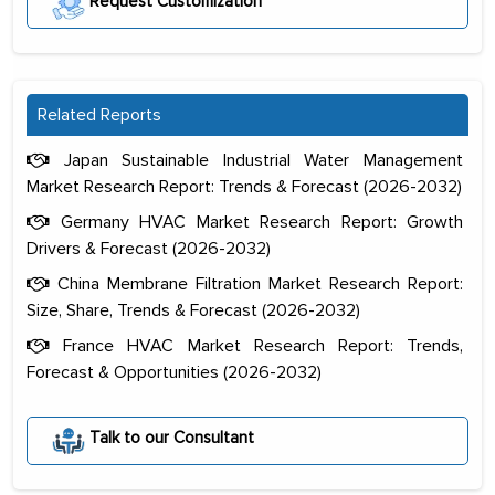
Request Customization
Related Reports
Japan Sustainable Industrial Water Management
Market Research Report: Trends & Forecast (2026-2032)
Germany HVAC Market Research Report: Growth
Drivers & Forecast (2026-2032)
China Membrane Filtration Market Research Report:
Size, Share, Trends & Forecast (2026-2032)
France HVAC Market Research Report: Trends,
Forecast & Opportunities (2026-2032)
Talk to our Consultant
The decision to outsource a significant
portion of clinical trials to India was