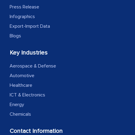
facilitating and managing the
Press Release
outsourcing venture, providing
Infographics
expertise, guidance, and possibly acting
Export-Import Data
as a liaison between your company and
Blogs
the outsourced partners in India.
Head of Planning - A FMCG Company
Key Industries
Aerospace & Defense
We were very impressed with the
Automotive
thoroughness of the research,
Healthcare
professionalism, calibre, detail, and
ICT & Electronics
robustness of the work, as well as with
Energy
how MarkNtel went above and beyond
to encourage us to consider our
Chemicals
strategies and the originality of the
analytical framework used to support
Contact Information