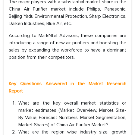
The major players with a substantial market share in the
China Air Purifier market include Philips, Panasonic,
Beijing Yadu Environmental Protection, Sharp Electronics,
Daiken Industries, Blue Air, etc.
According to MarkNtel Advisors
,
these companies are
introducing a range of new air purifiers and boosting the
sales by expanding the workforce to have a dominant
position from their competitors.
Key Questions Answered in the Market Research
Report
What are the key overall market statistics or
market estimates (Market Overview, Market Size-
By Value, Forecast Numbers, Market Segmentation,
Market Shares) of China Air Purifier Market?
What are the region wise industry size, growth