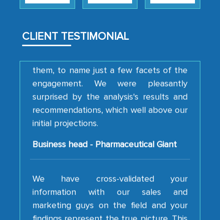
how MarkNtel went above and beyond
to encourage us to consider our
strategies and the originality of the
CLIENT TESTIMONIAL
analytical framework used to support
them, to name just a few facets of the
engagement. We were pleasantly
surprised by the analysis's results and
recommendations, which well above our
initial projections.
Business head - Pharmaceutical Giant
We have cross-validated your
information with our sales and
marketing guys on the field and your
findings represent the true picture. This