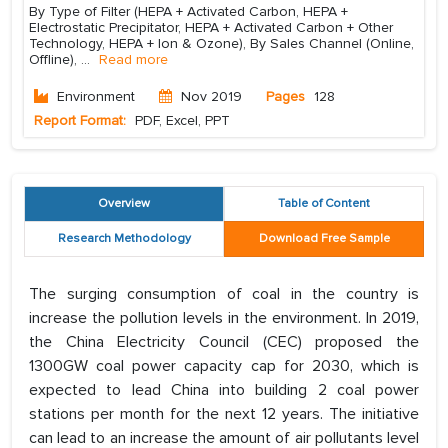
By Type of Filter (HEPA + Activated Carbon, HEPA +
Electrostatic Precipitator, HEPA + Activated Carbon + Other
Technology, HEPA + Ion & Ozone), By Sales Channel (Online,
Offline),
...
Read more
Environment
Nov 2019
Pages
128
Report Format:
PDF, Excel, PPT
Overview
Table of Content
Research Methodology
Download Free Sample
The surging consumption of coal in the country is
increase the pollution levels in the environment. In 2019,
the China Electricity Council (CEC) proposed the
1300GW coal power capacity cap for 2030, which is
expected to lead China into building 2 coal power
stations per month for the next 12 years. The initiative
can lead to an increase the amount of air pollutants level