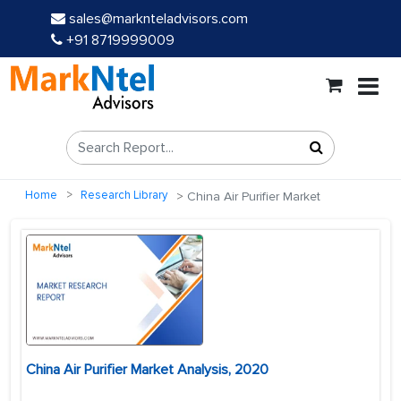
sales@marknteladvisors.com
+91 8719999009
Home
Research Library
China Air Purifier Market
China Air Purifier Market Analysis, 2020