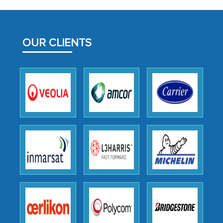
initially met with skepticism, but with
the assistance of MarkNtel, the
process proved to be highly successful.
OUR CLIENTS
MarkNtel likely played a crucial role in
facilitating and managing the
outsourcing venture, providing
expertise, guidance, and possibly acting
as a liaison between your company and
the outsourced partners in India.
Head of Planning - A FMCG Company
We were very impressed with the
thoroughness of the research,
professionalism, calibre, detail, and
robustness of the work, as well as with