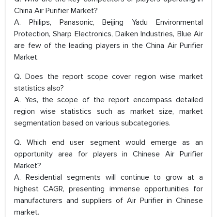
China Air Purifier Market?
A. Philips, Panasonic, Beijing Yadu Environmental
Protection, Sharp Electronics, Daiken Industries, Blue Air
are few of the leading players in the China Air Purifier
Market.
Q. Does the report scope cover region wise market
statistics also?
A. Yes, the scope of the report encompass detailed
region wise statistics such as market size, market
segmentation based on various subcategories.
Q. Which end user segment would emerge as an
opportunity area for players in Chinese Air Purifier
Market?
A. Residential segments will continue to grow at a
highest CAGR, presenting immense opportunities for
manufacturers and suppliers of Air Purifier in Chinese
market.