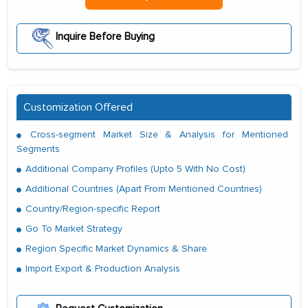
Inquire Before Buying
Customization Offered
Cross-segment Market Size & Analysis for Mentioned
Segments
Additional Company Profiles (Upto 5 With No Cost)
Additional Countries (Apart From Mentioned Countries)
Country/Region-specific Report
Go To Market Strategy
Region Specific Market Dynamics & Share
Import Export & Production Analysis