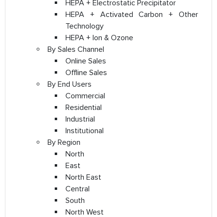
HEPA + Electrostatic Precipitator
HEPA + Activated Carbon + Other
Technology
HEPA + Ion & Ozone
By Sales Channel
Online Sales
Offline Sales
By End Users
Commercial
Residential
Industrial
Institutional
By Region
North
East
North East
Central
South
North West