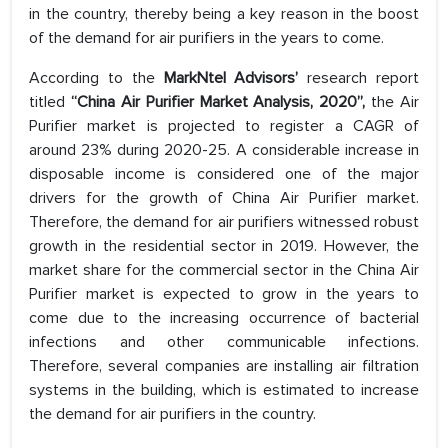
in the country, thereby being a key reason in the boost
of the demand for air purifiers in the years to come.
According to the
MarkNtel Advisors’
research report
titled
“China Air Purifier Market Analysis, 2020”,
the Air
Purifier market is projected to register a CAGR of
around 23% during 2020-25. A considerable increase in
disposable income is considered one of the major
drivers for the growth of China Air Purifier market.
Therefore, the demand for air purifiers witnessed robust
growth in the residential sector in 2019. However, the
market share for the commercial sector in the China Air
Purifier market is expected to grow in the years to
come due to the increasing occurrence of bacterial
infections and other communicable infections.
Therefore, several companies are installing air filtration
systems in the building, which is estimated to increase
the demand for air purifiers in the country.