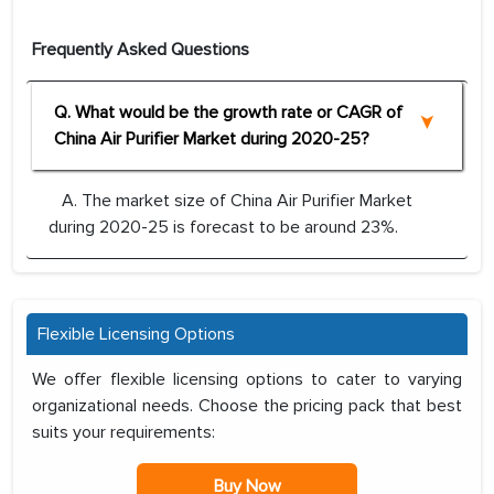
Frequently Asked Questions
Q. What would be the growth rate or CAGR of
China Air Purifier Market during 2020-25?
A. The market size of China Air Purifier Market
during 2020-25 is forecast to be around 23%.
Flexible Licensing Options
We offer flexible licensing options to cater to varying
organizational needs. Choose the pricing pack that best
suits your requirements:
Buy Now