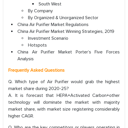
South West
By Company
By Organized & Unorganized Sector
China Air Purifier Market Regulations
China Air Purifier Market Winning Strategies, 2019
Investment Scenario
Hotspots
China Air Purifier Market Porter’s Five Forces
Analysis
Frequently Asked Questions
Q. Which type of Air Purifier would grab the highest
market share during 2020-25?
A. It is forecast that HEPA+Activated Carbon+other
technology will dominate the market with majority
market share, with market size registering considerably
higher CAGR.
Q. Who are the key competitors or players operating in