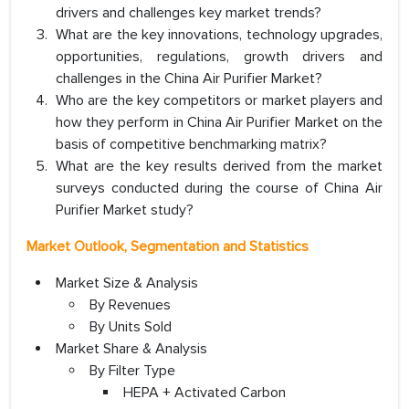
drivers and challenges key market trends?
What are the key innovations, technology upgrades,
opportunities, regulations, growth drivers and
challenges in the China Air Purifier Market?
Who are the key competitors or market players and
how they perform in China Air Purifier Market on the
basis of competitive benchmarking matrix?
What are the key results derived from the market
surveys conducted during the course of China Air
Purifier Market study?
Market Outlook, Segmentation and Statistics
Market Size & Analysis
By Revenues
By Units Sold
Market Share & Analysis
By Filter Type
HEPA + Activated Carbon