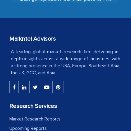
is the first time a research firm has not
shown us disappointment. I like the way
your team keeps sharing the new
developments or changes in the
industry even after the completion of
Markntel Advisors
our mutual contract. I really appreciate
your client caring attitude. Keep going!
A leading global market research firm delivering in-
depth insights across a wide range of industries, with
Country Head - (A leading Latin
a strong presence in the USA, Europe, Southeast Asia,
American Energy Conglomerate)
the UK, GCC, and Asia.
The decision to outsource a significant
portion of clinical trials to India was
initially met with skepticism, but with
Research Services
the assistance of MarkNtel, the
Market Research Reports
process proved to be highly successful.
Upcoming Reports
MarkNtel likely played a crucial role in