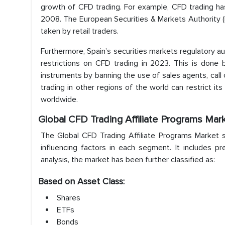
growth of CFD trading. For example, CFD trading has
2008. The European Securities & Markets Authority (
taken by retail traders.
Furthermore, Spain’s securities markets regulatory 
restrictions on CFD trading in 2023. This is done b
instruments by banning the use of sales agents, call 
trading in other regions of the world can restrict its
worldwide.
Global CFD Trading Affiliate Programs Mar
The Global CFD Trading Affiliate Programs Market s
influencing factors in each segment. It includes p
analysis, the market has been further classified as:
Based on Asset Class:
Shares
ETFs
Bonds