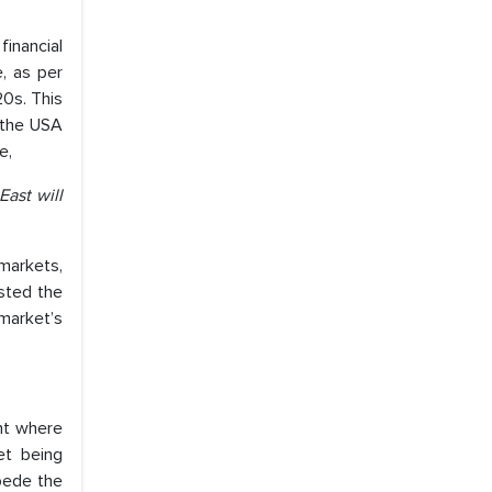
financial
e, as per
20s. This
 the USA
e,
East will
 markets,
sted the
market’s
nt where
et being
mpede the