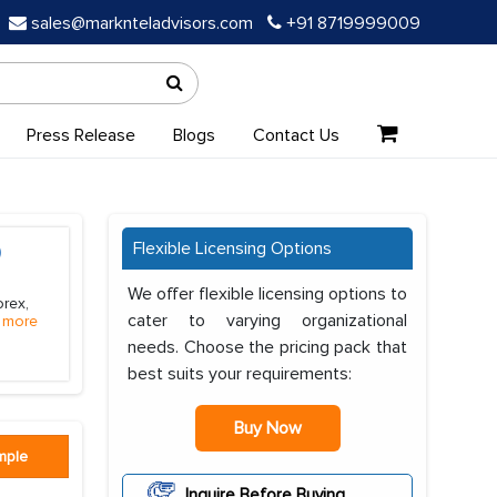
sales@marknteladvisors.com
+91 8719999009
Press Release
Blogs
Contact Us
Flexible Licensing Options
)
We offer flexible licensing options to
orex,
cater to varying organizational
 more
needs. Choose the pricing pack that
best suits your requirements:
Buy Now
mple
Inquire Before Buying