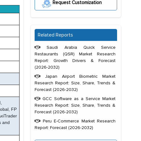
Request Customization
Related Reports
Saudi Arabia Quick Service
Restaurants (QSR) Market Research
Report: Growth Drivers & Forecast
(2026-2032)
Japan Airport Biometric Market
Research Report: Size, Share, Trends &
Forecast (2026-2032)
GCC Software as a Service Market
,
Research Report: Size, Share, Trends &
obal, FP
Forecast (2026-2032)
AxiTrader
Peru E-Commerce Market Research
s and
Report: Forecast (2026-2032)