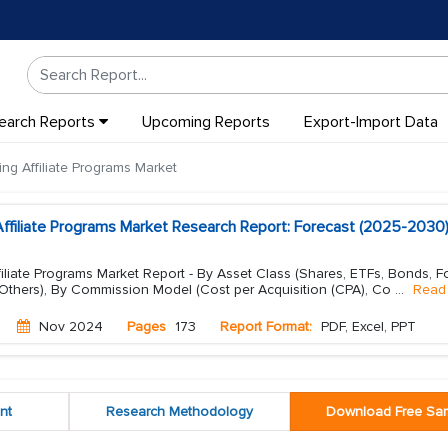
earch Reports
Upcoming Reports
Export-Import Data
ng Affiliate Programs Market
Affiliate Programs Market Research Report: Forecast (2025-2030
iliate Programs Market Report - By Asset Class (Shares, ETFs, Bonds, F
 Others), By Commission Model (Cost per Acquisition (CPA), Co
...
Read
Nov 2024
Pages
173
Report Format:
PDF, Excel, PPT
nt
Research Methodology
Download Free Sa