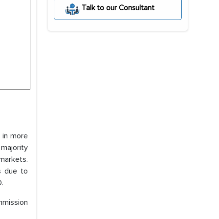
Talk to our Consultant
l in more
 majority
markets.
s due to
D.
mmission