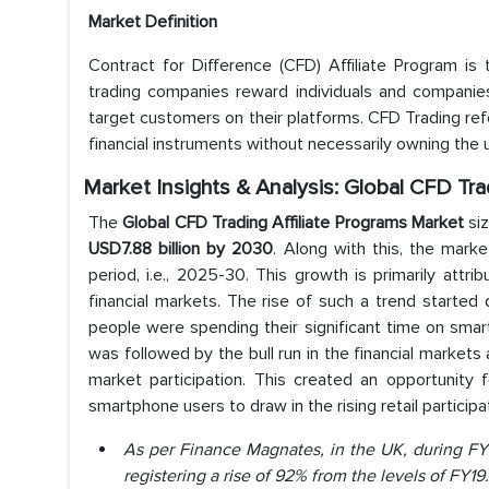
Market Definition
Contract for Difference (CFD) Affiliate Program is
trading companies reward individuals and companies 
target customers on their platforms. CFD Trading refe
financial instruments without necessarily owning the 
Market Insights & Analysis: Global CFD Tra
The
Global CFD Trading Affiliate Programs Market
siz
USD7.88 billion by 2030
. Along with this, the mark
period, i.e., 2025-30. This growth is primarily attri
financial markets. The rise of such a trend starte
people were spending their significant time on smar
was followed by the bull run in the financial markets
market participation. This created an opportunity f
smartphone users to draw in the rising retail participa
As per Finance Magnates, in the UK, during FY2
registering a rise of 92% from the levels of FY19.