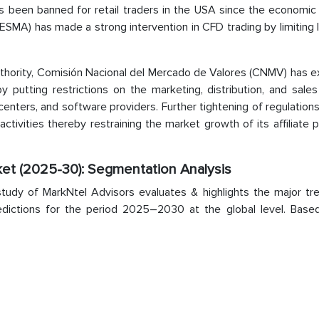
 been banned for retail traders in the USA since the economic c
ESMA) has made a strong intervention in CFD trading by limiting
authority, Comisión Nacional del Mercado de Valores (CNMV) has 
y putting restrictions on the marketing, distribution, and sale
centers, and software providers. Further tightening of regulatio
 activities thereby restraining the market growth of its affiliate
ket (2025-30): Segmentation Analysis
tudy of MarkNtel Advisors evaluates & highlights the major tr
redictions for the period 2025–2030 at the global level. Base