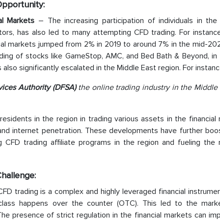
Opportunity:
cial Markets
– The increasing participation of individuals in the 
estors, has also led to many attempting CFD trading. For instanc
ancial markets jumped from 2% in 2019 to around 7% in the mid-20
ading of stocks like GameStop, AMC, and Bed Bath & Beyond, in
s also significantly escalated in the Middle East region. For instanc
vices Authority (DFSA)
the online trading industry in the Middle 
 residents in the region in trading various assets in the financial
e and internet penetration. These developments have further boo
g CFD trading affiliate programs in the region and fueling the 
Challenge:
FD trading is a complex and highly leveraged financial instrume
 class happens over the counter (OTC). This led to the mark
he presence of strict regulation in the financial markets can i