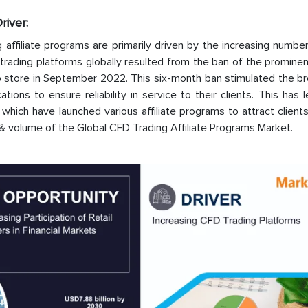
river:
affiliate programs are primarily driven by the increasing numbe
 trading platforms globally resulted from the ban of the promine
p store in September 2022. This six-month ban stimulated the br
ons to ensure reliability in service to their clients. This has 
which have launched various affiliate programs to attract clients
 & volume of the Global CFD Trading Affiliate Programs Market.