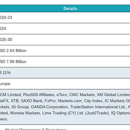
Details
20-23
024
25-30
D 2.64 Billion
D 7.88 Billion
.11%
rope
CM Limited, Plus500 Affiliates, eToro, CMC Markets, XM Global Limited
taFX, XTB, SAXO Bank, FxPro, Markets.com, City Index, IC Markets Gl
rkets, IG Group, OANDA Corporation, TradeStation International Ltd., 
mited, Moneta Markets, Lime Trading (CY) Ltd. (Just2Trade), IQ Option
hers.