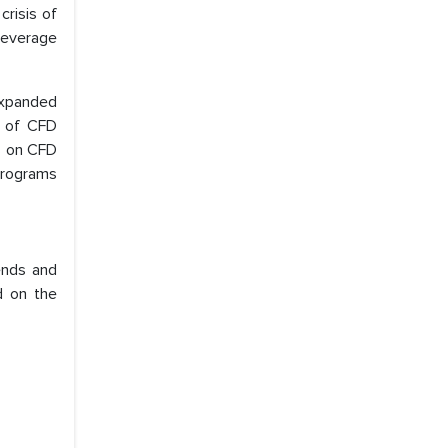
risis of
 leverage
expanded
s of CFD
ns on CFD
 programs
ends and
d on the