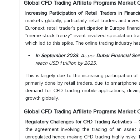
Global CFD Trading Affiliate Programs Market 
Increasing Participation of Retail Traders in Finan
markets globally, particularly retail traders and inv
Euronext, retail trader’s participation in Europe fin
“meme stock frenzy” event involved speculation tr
which led to this spike. The online trading industry ha
In September 2023
: As per
Dubai Financial Ser
reach USD 1 trillion by 2025.
This is largely due to the increasing participation of
primarily done by retail traders, due to smartphon
demand for CFD trading mobile applications, drivin
growth globally.
Global CFD Trading Affiliate Programs Market 
Regulatory Challenges for CFD Trading Activities
– C
the agreement involving the trading of an asset
unregulated hence making CFD trading highly risky. T