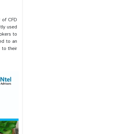
r of CFD
ntly used
okers to
led to an
 to their