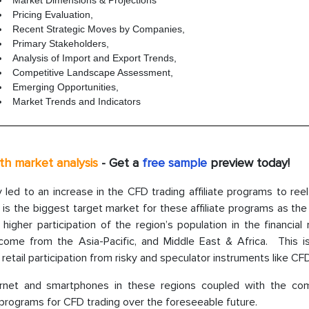
Market Dimensions & Projections
Pricing Evaluation,
Recent Strategic Moves by Companies,
Primary Stakeholders,
Analysis of Import and Export Trends,
Competitive Landscape Assessment,
Emerging Opportunities,
Market Trends and Indicators
th market analysis
- Get a
free sample
preview today!
y led to an increase in the CFD trading affiliate programs to ree
is the biggest target market for these affiliate programs as the
gher participation of the region’s population in the financial 
come from the Asia-Pacific, and Middle East & Africa. This i
 retail participation from risky and speculator instruments like CF
nternet and smartphones in these regions coupled with the co
e programs for CFD trading over the foreseeable future.