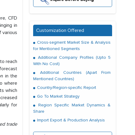
ere, CFD
nging in
Customization Offered
f various
Cross-segment Market Size & Analysis
for Mentioned Segments
Additional Company Profiles (Upto 5
 to reach
With No Cost)
forecast
Additional Countries (Apart From
on in the
Mentioned Countries)
io where
Country/Region-specific Report
ets which
Go To Market Strategy
increased
arly for
Region Specific Market Dynamics &
Share
Import Export & Production Analysis
ed trade