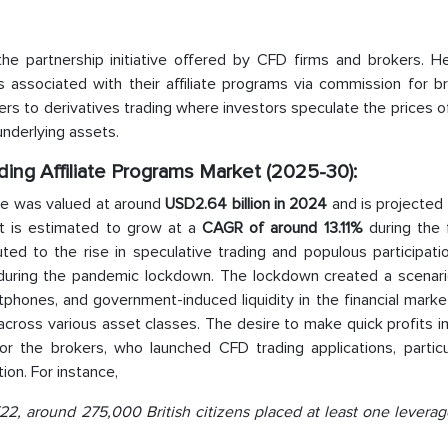
 the partnership initiative offered by CFD firms and brokers. H
associated with their affiliate programs via commission for bri
rs to derivatives trading where investors speculate the prices o
underlying assets.
ding Affiliate Programs Market (2025-30):
e was valued at around
USD2.64 billion in 2024
and is projected
et is estimated to grow at a
CAGR of around 13.11%
during the 
buted to the rise in speculative trading and populous participati
d during the pandemic lockdown. The lockdown created a scenar
tphones, and government-induced liquidity in the financial mark
 across various asset classes. The desire to make quick profits 
or the brokers, who launched CFD trading applications, particul
tion. For instance,
2, around 275,000 British citizens placed at least one leverag