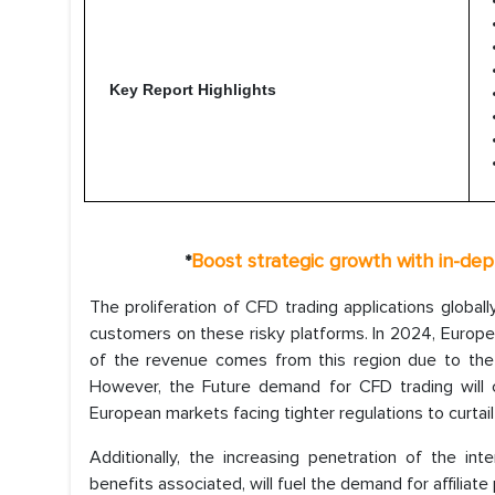
Key Report Highlights
Boost strategic growth with in-dep
*
The proliferation of CFD trading applications globall
customers on these risky platforms. In 2024, Europe 
of the revenue comes from this region due to the hi
However, the Future demand for CFD trading will 
European markets facing tighter regulations to curtail
Additionally, the increasing penetration of the i
benefits associated, will fuel the demand for affiliat