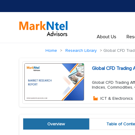
About Us
Res
Home
Research Library
Global CFD Tradi
Global CFD Trading 
Global CFD Trading Aff
Indices, Commodities,
ICT & Electronics
Overview
Table of Conte