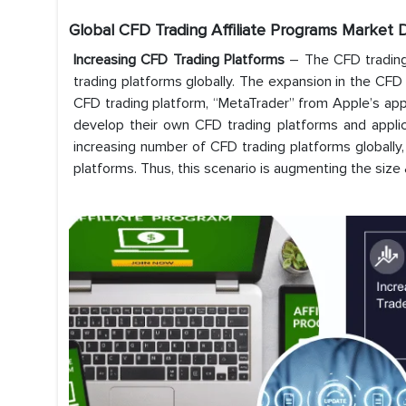
Global CFD Trading Affiliate Programs Market D
Increasing CFD Trading Platforms
– The CFD trading 
trading platforms globally. The expansion in the CFD
CFD trading platform, “MetaTrader” from Apple’s ap
develop their own CFD trading platforms and applicati
increasing number of CFD trading platforms globally, 
platforms. Thus, this scenario is augmenting the size