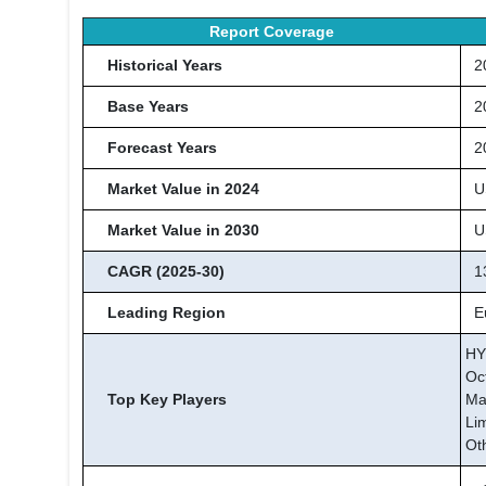
Report Coverage
Historical Years
20
Base Years
2
Forecast Years
20
Market Value in 2024
US
Market Value in 2030
US
CAGR (2025-30)
13
Leading Region
Eu
HY
Oc
Top Key Players
Ma
Li
Ot