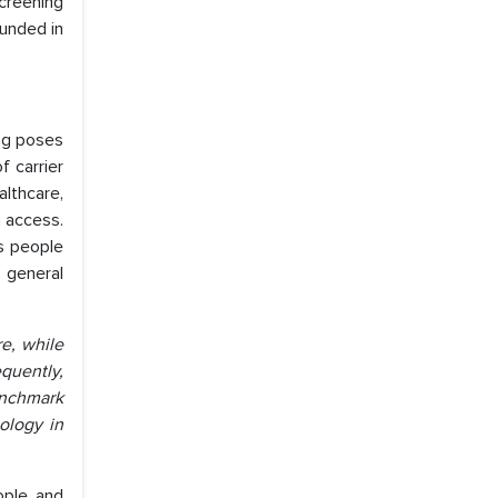
screening
ounded in
ng poses
f carrier
althcare,
n access.
as people
 general
e, while
quently,
benchmark
ology in
ople and