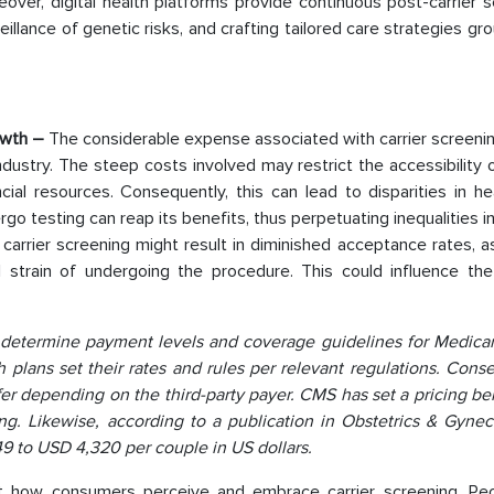
over, digital health platforms provide continuous post-carrier 
eillance of genetic risks, and crafting tailored care strategies gr
owth –
The considerable expense associated with carrier screeni
dustry. The steep costs involved may restrict the accessibility o
ial resources. Consequently, this can lead to disparities in he
rgo testing can reap its benefits, thus perpetuating inequalities i
carrier screening might result in diminished acceptance rates, 
 strain of undergoing the procedure. This could influence the
determine payment levels and coverage guidelines for Medicar
plans set their rates and rules per relevant regulations. Conse
ffer depending on the third-party payer. CMS has set a pricing 
ng. Likewise, according to a publication in Obstetrics & Gynec
9 to USD 4,320 per couple in US dollars.
t how consumers perceive and embrace carrier screening. Pe