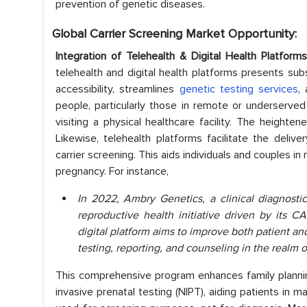
prevention of genetic diseases.
Global Carrier Screening Market Opportunity:
Integration of Telehealth & Digital Health Platfo
telehealth and digital health platforms presents subs
accessibility, streamlines
genetic testing services
,
people, particularly those in remote or underserved 
visiting a physical healthcare facility. The heighten
Likewise, telehealth platforms facilitate the deli
carrier screening. This aids individuals and couples i
pregnancy. For instance,
In 2022, Ambry Genetics, a clinical diagnost
reproductive health initiative driven by its
digital platform aims to improve both patient an
testing, reporting, and counseling in the realm o
This comprehensive program enhances family plannin
invasive prenatal testing (NIPT), aiding patients in m