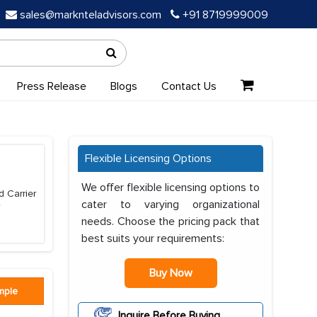
sales@marknteladvisors.com
+91 8719999009
Press Release
Blogs
Contact Us
Flexible Licensing Options
We offer flexible licensing options to
d Carrier
cater to varying organizational
e
needs. Choose the pricing pack that
best suits your requirements:
Buy Now
mple
Inquire Before Buying