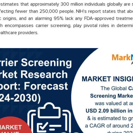
estimates that approximately 300 million individuals globally are 
affecting fewer than 250,000 people. NIH’s report states that a
ic origins, and an alarming 95% lack any FDA-approved treatme
hich encompasses carrier screening, play pivotal roles in determ
althcare providers.