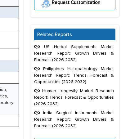
Request Customization
Related Reports
US Herbal Supplements Market
Research Report: Growth Drivers &
Forecast (2026-2032)
Philippines Histopathology Market
Research Report: Trends, Forecast &
Opportunities (2026-2032)
ion,
Human Longevity Market Research
tics,
Report: Trends, Forecast & Opportunities
oratory
(2026-2032)
India Surgical Instruments Market
Research Report: Growth Drivers &
Forecast (2026-2032)