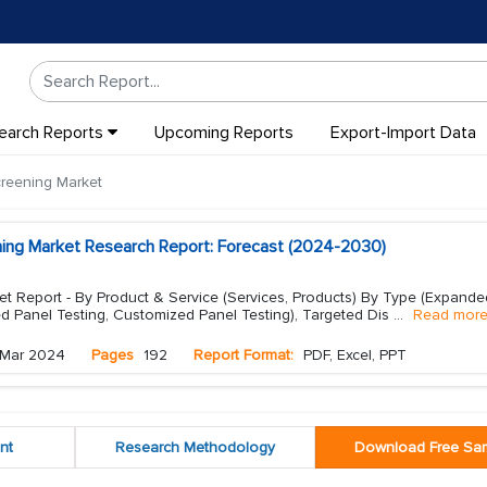
earch Reports
Upcoming Reports
Export-Import Data
creening Market
ening Market Research Report: Forecast (2024-2030)
et Report - By Product & Service (Services, Products) By Type (Expande
d Panel Testing, Customized Panel Testing), Targeted Dis
...
Read mor
Mar 2024
Pages
192
Report Format:
PDF, Excel, PPT
nt
Research Methodology
Download Free Sa