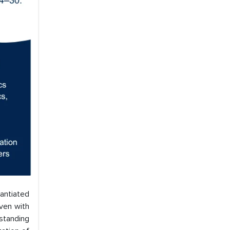
tantiated
even with
standing