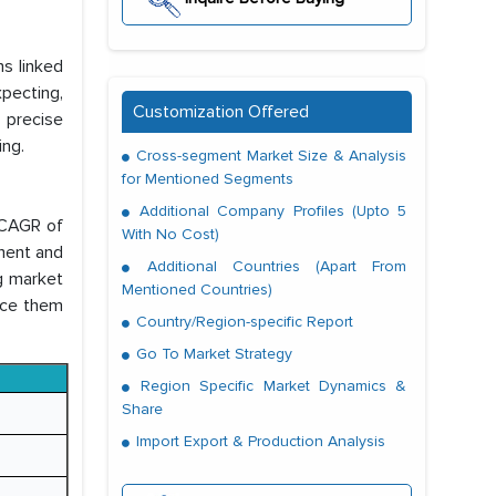
ns linked
pecting,
Customization Offered
g precise
ing.
Cross-segment Market Size & Analysis
for Mentioned Segments
Additional Company Profiles (Upto 5
 CAGR of
With No Cost)
ment and
Additional Countries (Apart From
g market
Mentioned Countries)
ace them
Country/Region-specific Report
Go To Market Strategy
Region Specific Market Dynamics &
Share
Import Export & Production Analysis