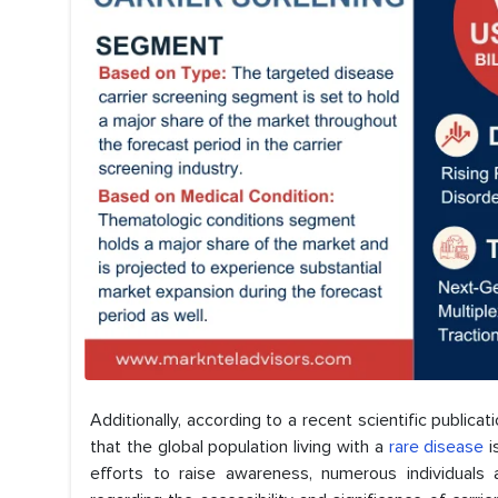
Additionally, according to a recent scientific public
that the global population living with a
rare disease
i
efforts to raise awareness, numerous individuals a