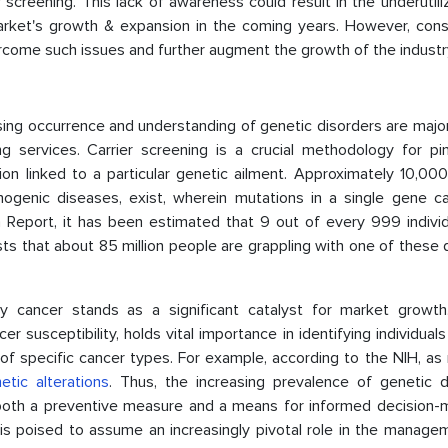
r screening. This lack of awareness could result in the underutili
market's growth & expansion in the coming years. However, cons
ercome such issues and further augment the growth of the industr
sing occurrence and understanding of genetic disorders are majo
g services. Carrier screening is a crucial methodology for pin
n linked to a particular genetic ailment. Approximately 10,000 
ogenic diseases, exist, wherein mutations in a single gene c
n Report, it has been estimated that 9 out of every 999 individ
ts that about 85 million people are grappling with one of these
ry cancer stands as a significant catalyst for market growth.
r susceptibility, holds vital importance in identifying individuals
of specific cancer types. For example, according to the NIH, as
etic alterations
. Thus, the increasing prevalence of genetic d
s both a preventive measure and a means for informed decision-m
is poised to assume an increasingly pivotal role in the manage