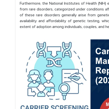
Furthermore, the National Institutes of Health (NIH) 
from rare disorders, categorized under conditions 
of these rare disorders generally arise from genet
availability and affordability of genetic testing, w
extent of adoption among individuals, couples, and he