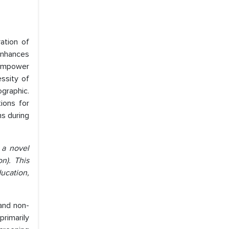
ation of
 enhances
 empower
essity of
ographic.
ions for
ns during
 a novel
n). This
ducation,
and non-
primarily