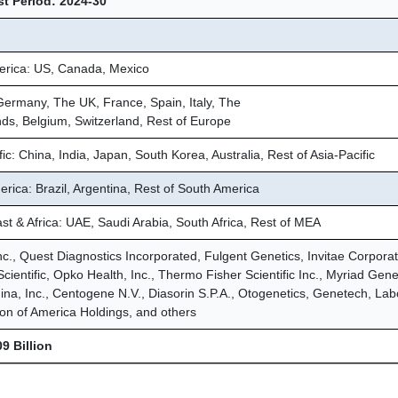
t Period: 2024-30
erica: US, Canada, Mexico
ermany, The UK, France, Spain, Italy, The
ds, Belgium, Switzerland, Rest of Europe
fic: China, India, Japan, South Korea, Australia, Rest of Asia-Pacific
rica: Brazil, Argentina, Rest of South America
st & Africa: UAE, Saudi Arabia, South Africa, Rest of MEA
nc., Quest Diagnostics Incorporated, Fulgent Genetics, Invitae Corporat
Scientific, Opko Health, Inc., Thermo Fisher Scientific Inc., Myriad Gene
umina, Inc., Centogene N.V., Diasorin S.P.A., Otogenetics, Genetech, Lab
on of America Holdings, and others
9 Billion