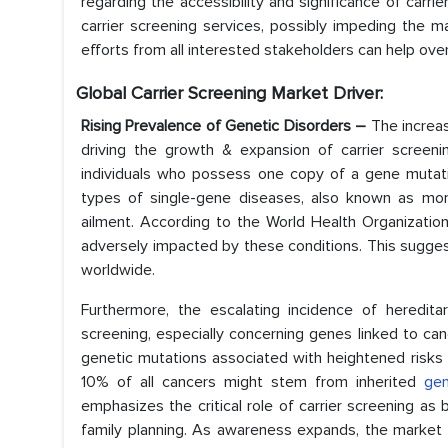
regarding the accessibility and significance of carrie
carrier screening services, possibly impeding the 
efforts from all interested stakeholders can help ov
Global Carrier Screening Market Driver:
Rising Prevalence of Genetic Disorders –
The increa
driving the growth & expansion of carrier screenin
individuals who possess one copy of a gene mutatio
types of single-gene diseases, also known as mon
ailment. According to the World Health Organizatio
adversely impacted by these conditions. This sugges
worldwide.
Furthermore, the escalating incidence of heredita
screening, especially concerning genes linked to cance
genetic mutations associated with heightened risks 
10% of all cancers might stem from inherited
gen
emphasizes the critical role of carrier screening a
family planning. As awareness expands, the market 