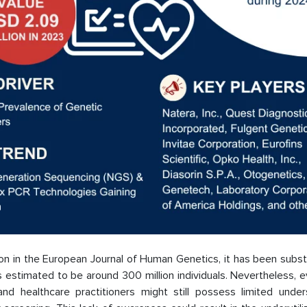
ation in the European Journal of Human Genetics, it has been subs
s estimated to be around 300 million individuals. Nevertheless, 
nd healthcare practitioners might still possess limited under