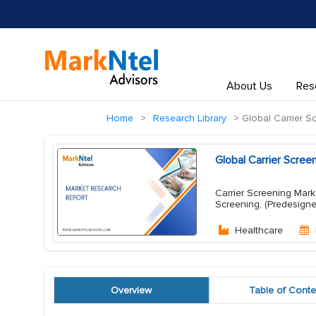
About Us
Res
Home
Research Library
Global Carrier S
Global Carrier Scre
Carrier Screening Mark
Screening, (Predesigne
Healthcare
Overview
Table of Conte