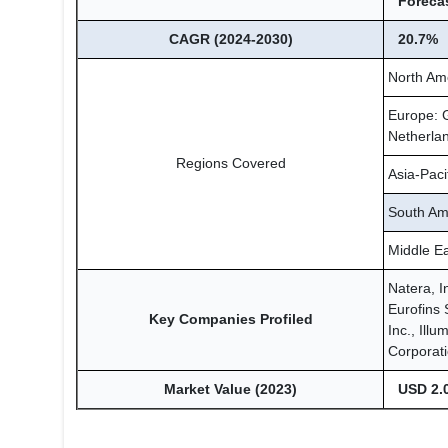
Forecas
CAGR (2024-2030)
20.7%
North Am
Europe: G
Netherlan
Regions Covered
Asia-Paci
South Ame
Middle Ea
Natera, I
Eurofins 
Key Companies Profiled
Inc., Ill
Corporati
Market Value (2023)
USD 2.0