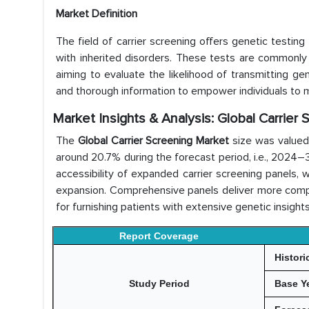
Market Definition
The field of carrier screening offers genetic testing
with inherited disorders. These tests are commonly
aiming to evaluate the likelihood of transmitting gene
and thorough information to empower individuals to m
Market Insights & Analysis: Global Carrier
The
Global Carrier Screening Market
size was valued
around 20.7% during the forecast period, i.e., 2024
accessibility of expanded carrier screening panels,
expansion. Comprehensive panels deliver more comp
for furnishing patients with extensive genetic insights
Report Coverage
Histori
Study Period
Base Y