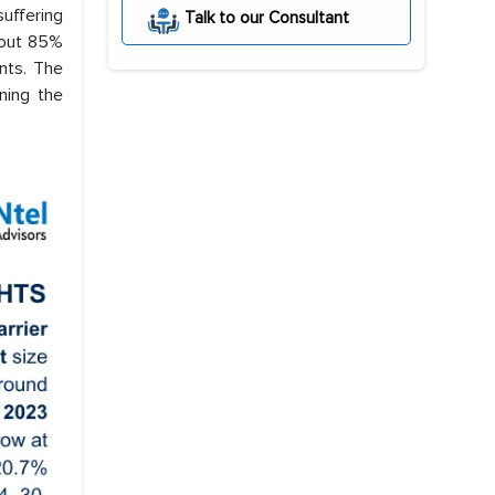
suffering
Talk to our Consultant
bout 85%
nts. The
ining the