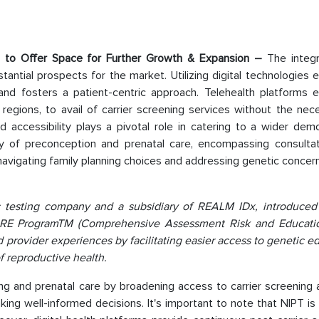
rms to Offer Space for Further Growth & Expansion –
The integr
tantial prospects for the market. Utilizing digital technologies
 and fosters a patient-centric approach. Telehealth platforms
regions, to avail of carrier screening services without the nec
ed accessibility plays a pivotal role in catering to a wider dem
very of preconception and prenatal care, encompassing consultat
n navigating family planning choices and addressing genetic concer
ic testing company and a subsidiary of REALM IDx, introduced
 CARE ProgramTM (Comprehensive Assessment Risk and Educatio
d provider experiences by facilitating easier access to genetic e
f reproductive health.
g and prenatal care by broadening access to carrier screening 
aking well-informed decisions. It's important to note that NIPT is 