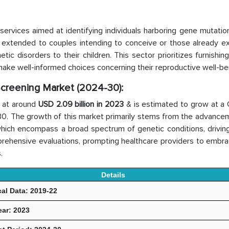
 services aimed at identifying individuals harboring gene mutatio
 extended to couples intending to conceive or those already ex
tic disorders to their children. This sector prioritizes furnishin
ake well-informed choices concerning their reproductive well-be
 Screening Market (2024-30):
 at around
USD 2.09 billion in 2023
& is estimated to grow at a
–30. The growth of this market primarily stems from the advance
 which encompass a broad spectrum of genetic conditions, drivin
rehensive evaluations, prompting healthcare providers to embr
.
Details
cal Data: 2019-22
ear: 2023