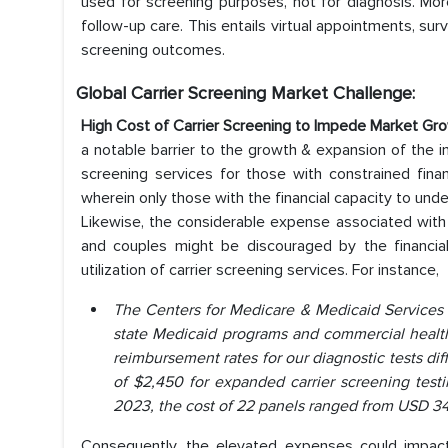
used for screening purposes, not for diagnosis. More
follow-up care. This entails virtual appointments, surv
screening outcomes.
Global Carrier Screening Market Challenge:
High Cost of Carrier Screening to Impede Market Gr
a notable barrier to the growth & expansion of the in
screening services for those with constrained financ
wherein only those with the financial capacity to unde
Likewise, the considerable expense associated with 
and couples might be discouraged by the financial
utilization of carrier screening services. For instance,
The Centers for Medicare & Medicaid Services 
state Medicaid programs and commercial health 
reimbursement rates for our diagnostic tests di
of $2,450 for expanded carrier screening testi
2023, the cost of 22 panels ranged from USD 34
Consequently, the elevated expenses could impac