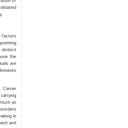
zation of
olidated
y.
r factors
pointing
distinct
ause the
uals are
 diseases
 Carrier
 carrying
 much as
isorders
aking in
ment and