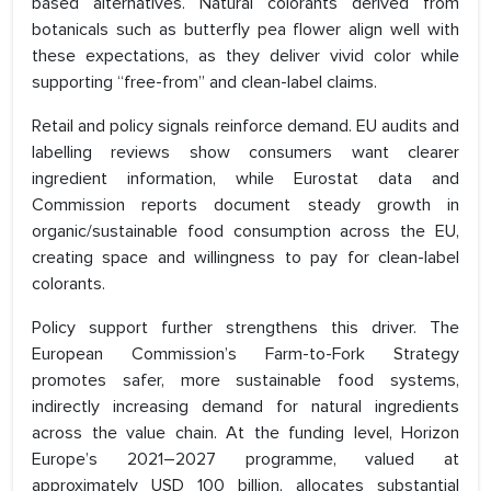
based alternatives. Natural colorants derived from
botanicals such as butterfly pea flower align well with
these expectations, as they deliver vivid color while
supporting “free-from” and clean-label claims.
Retail and policy signals reinforce demand. EU audits and
labelling reviews show consumers want clearer
ingredient information, while Eurostat data and
Commission reports document steady growth in
organic/sustainable food consumption across the EU,
creating space and willingness to pay for clean-label
colorants.
Policy support further strengthens this driver. The
European Commission’s Farm-to-Fork Strategy
promotes safer, more sustainable food systems,
indirectly increasing demand for natural ingredients
across the value chain. At the funding level, Horizon
Europe’s 2021–2027 programme, valued at
approximately USD 100 billion, allocates substantial