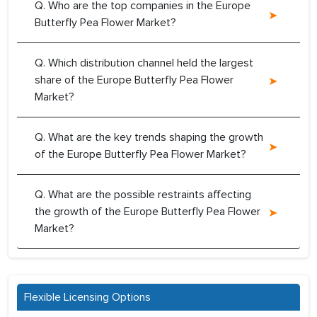
Q. Who are the top companies in the Europe
Butterfly Pea Flower Market?
Q. Which distribution channel held the largest
share of the Europe Butterfly Pea Flower
Market?
Q. What are the key trends shaping the growth
of the Europe Butterfly Pea Flower Market?
Q. What are the possible restraints affecting
the growth of the Europe Butterfly Pea Flower
Market?
Flexible Licensing Options