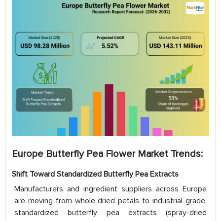
Europe Butterfly Pea Flower Market
Trends:
Shift Toward Standardized Butterfly Pea Extracts
Manufacturers and ingredient suppliers across Europe
are moving from whole dried petals to industrial-grade,
standardized butterfly pea extracts (spray-dried