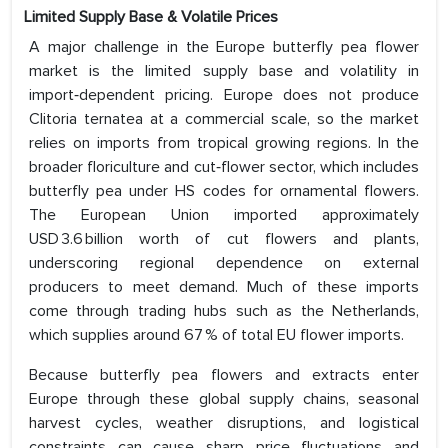
Limited Supply Base & Volatile Prices
A major challenge in the Europe butterfly pea flower
market is the limited supply base and volatility in
import‑dependent pricing. Europe does not produce
Clitoria ternatea at a commercial scale, so the market
relies on imports from tropical growing regions. In the
broader floriculture and cut‑flower sector, which includes
butterfly pea under HS codes for ornamental flowers.
The European Union imported approximately
USD 3.6 billion worth of cut flowers and plants,
underscoring regional dependence on external
producers to meet demand. Much of these imports
come through trading hubs such as the Netherlands,
which supplies around 67 % of total EU flower imports.
Because butterfly pea flowers and extracts enter
Europe through these global supply chains, seasonal
harvest cycles, weather disruptions, and logistical
constraints can cause sharp price fluctuations and