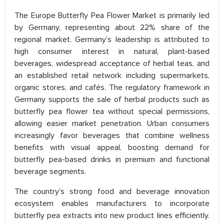
The Europe Butterfly Pea Flower Market is primarily led
by Germany, representing about 22% share of the
regional market. Germany’s leadership is attributed to
high consumer interest in natural, plant-based
beverages, widespread acceptance of herbal teas, and
an established retail network including supermarkets,
organic stores, and cafés. The regulatory framework in
Germany supports the sale of herbal products such as
butterfly pea flower tea without special permissions,
allowing easier market penetration. Urban consumers
increasingly favor beverages that combine wellness
benefits with visual appeal, boosting demand for
butterfly pea-based drinks in premium and functional
beverage segments.
The country’s strong food and beverage innovation
ecosystem enables manufacturers to incorporate
butterfly pea extracts into new product lines efficiently.