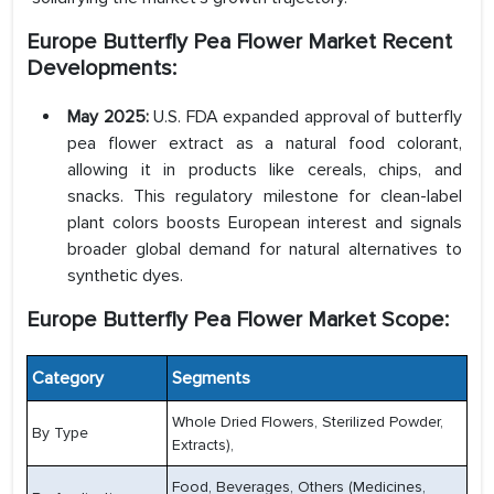
Europe Butterfly Pea Flower Market
Recent
Developments:
May 2025:
U.S. FDA expanded approval of butterfly
pea flower extract as a natural food colorant,
allowing it in products like cereals, chips, and
snacks. This regulatory milestone for clean-label
plant colors boosts European interest and signals
broader global demand for natural alternatives to
synthetic dyes.
Europe Butterfly Pea Flower Market Scope:
Category
Segments
Whole Dried Flowers, Sterilized Powder,
By Type
Extracts),
Food, Beverages, Others (Medicines,