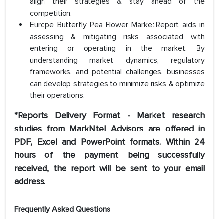
align their strategies & stay ahead of the
competition.
Europe Butterfly Pea Flower Market Report aids in
assessing & mitigating risks associated with
entering or operating in the market. By
understanding market dynamics, regulatory
frameworks, and potential challenges, businesses
can develop strategies to minimize risks & optimize
their operations.
*Reports Delivery Format - Market research
studies from MarkNtel Advisors are offered in
PDF, Excel and PowerPoint formats. Within 24
hours of the payment being successfully
received, the report will be sent to your email
address.
Frequently Asked Questions