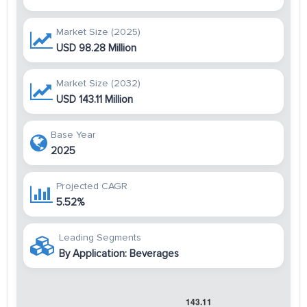
Market Size (2025)
USD 98.28 Million
Market Size (2032)
USD 143.11 Million
Base Year
2025
Projected CAGR
5.52%
Leading Segments
By Application: Beverages