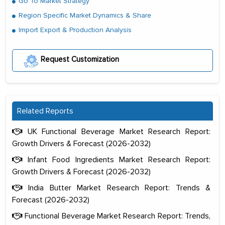
Go To Market Strategy
Region Specific Market Dynamics & Share
Import Export & Production Analysis
Request Customization
Related Reports
UK Functional Beverage Market Research Report:
Growth Drivers & Forecast (2026-2032)
Infant Food Ingredients Market Research Report:
Growth Drivers & Forecast (2026-2032)
India Butter Market Research Report: Trends &
Forecast (2026-2032)
Functional Beverage Market Research Report: Trends,