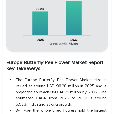
Source:
MarkNtel Advisors
Europe Butterfly Pea Flower Market Report
Key Takeaways:
The Europe Butterfly Pea Flower Market size is
valued at around USD 98.28 million in 2025 and is
projected to reach USD 143.11 million by 2032. The
estimated CAGR from 2026 to 2032 is around
5.52%, indicating strong growth.
By Type, the whole dried flowers hold the largest