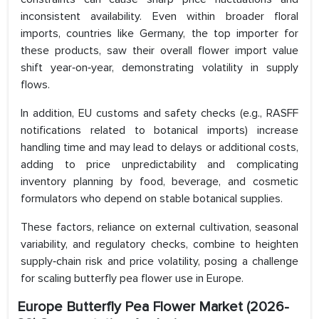
inconsistent availability. Even within broader floral
imports, countries like Germany, the top importer for
these products, saw their overall flower import value
shift year‑on‑year, demonstrating volatility in supply
flows.
In addition, EU customs and safety checks (e.g., RASFF
notifications related to botanical imports) increase
handling time and may lead to delays or additional costs,
adding to price unpredictability and complicating
inventory planning by food, beverage, and cosmetic
formulators who depend on stable botanical supplies.
These factors, reliance on external cultivation, seasonal
variability, and regulatory checks, combine to heighten
supply‑chain risk and price volatility, posing a challenge
for scaling butterfly pea flower use in Europe.
Europe Butterfly Pea Flower Market
(2026-