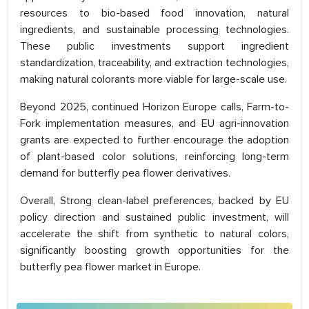
resources to bio-based food innovation, natural
ingredients, and sustainable processing technologies.
These public investments support ingredient
standardization, traceability, and extraction technologies,
making natural colorants more viable for large-scale use.
Beyond 2025, continued Horizon Europe calls, Farm-to-
Fork implementation measures, and EU agri-innovation
grants are expected to further encourage the adoption
of plant-based color solutions, reinforcing long-term
demand for butterfly pea flower derivatives.
Overall, Strong clean-label preferences, backed by EU
policy direction and sustained public investment, will
accelerate the shift from synthetic to natural colors,
significantly boosting growth opportunities for the
butterfly pea flower market in Europe.