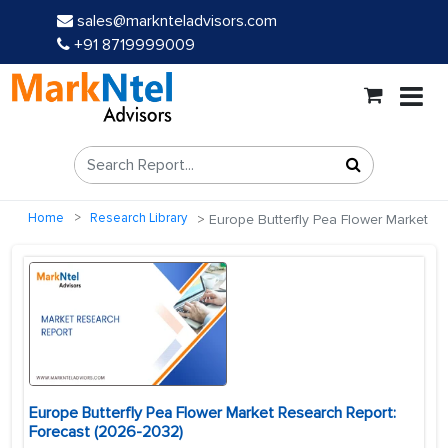
sales@marknteladvisors.com
+91 8719999009
Home
Research Library
Europe Butterfly Pea Flower Market
Europe Butterfly Pea Flower Market Research Report:
Forecast (2026-2032)