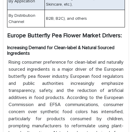
By Application
Skincare, etc.),
By Distribution
B2B, B2C), and others
Channel
Europe Butterfly Pea Flower Market Drivers:
Increasing Demand for Clean-label & Natural Sourced
Ingredients
Rising consumer preference for clean-label and naturally
sourced ingredients is a major driver of the European
butterfly pea flower industry. European food regulators
and public authorities increasingly emphasize
transparency, safety, and the reduction of artificial
additives in food products. According to the European
Commission and EFSA communications, consumer
concern over synthetic food colors has intensified,
particularly for products consumed by children,
prompting manufacturers to reformulate using plant-