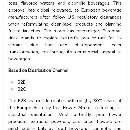
teas, flavored waters, and alcoholic beverages. This
approval has global relevance, as European beverage
manufacturers often follow U.S. regulatory clearances
when reformulating clean-label products and planning
future launches. The move has encouraged European
drink brands to explore butterfly pea extract for its
vibrant blue hue and pH-dependent color
transformation, reinforcing its commercial appeal in
beverages.
Based on
Distribution Channel
B2B
B2C
The B2B channel dominates with roughly 80% share of
the Europe Butterfly Pea Flower Market, reflecting its
industrial orientation. Most butterfly pea flower
products, extracts, powders, and dried flowers are
purchased in bulk by food, beverage, cosmetic, and