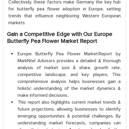
Collectively, these factors make Germany the key hub
for butterfly pea flower adoption in Europe, setting
trends that influence neighboring Western European
markets.
Gain a Competitive Edge with Our
Europe
Butterfly Pea Flower Market
Report
Europe Butterfly Pea Flower Market Report by
MarkNtel Advisors provides a detailed & thorough
analysis of market size & share, growth rate,
competitive landscape, and key players. This
comprehensive analysis helps businesses gain a
holistic understanding of the market dynamics &
make informed decisions.
This report also highlights current market trends &
future projections, allowing businesses to identify
emerging opportunities & potential challenges. By
understanding market forecasts, companies can