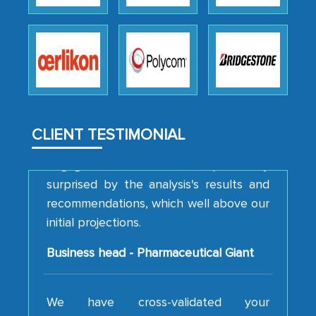
professionalism, calibre, detail, and
robustness of the work, as well as with
how MarkNtel went above and beyond
to encourage us to consider our
strategies and the originality of the
analytical framework used to support
them, to name just a few facets of the
CLIENT TESTIMONIAL
engagement. We were pleasantly
surprised by the analysis's results and
recommendations, which well above our
initial projections.
Business head - Pharmaceutical Giant
We have cross-validated your
information with our sales and
marketing guys on the field and your