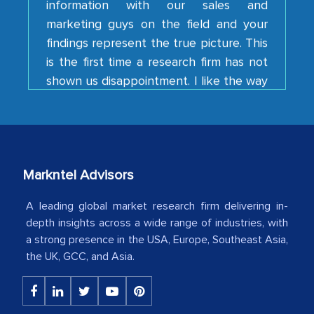
findings represent the true picture. This
is the first time a research firm has not
shown us disappointment. I like the way
your team keeps sharing the new
developments or changes in the
industry even after the completion of
our mutual contract. I really appreciate
your client caring attitude. Keep going!
Markntel Advisors
Country Head - (A leading Latin
American Energy Conglomerate)
A leading global market research firm delivering in-
depth insights across a wide range of industries, with
a strong presence in the USA, Europe, Southeast Asia,
The decision to outsource a significant
the UK, GCC, and Asia.
portion of clinical trials to India was
initially met with skepticism, but with
the assistance of MarkNtel, the