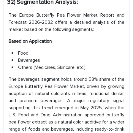
32) Segmentation Analysis:
The Europe Butterfly Pea Flower Market Report and
Forecast 2026-2032 offers a detailed analysis of the
market based on the following segments:
Based on
Application
Food
Beverages
Others (Medicines, Skincare, etc.)
The beverages segment holds around 58% share of the
Europe Butterfly Pea Flower Market, driven by growing
adoption of natural colorants in teas, functional drinks,
and premium beverages. A major regulatory signal
supporting this trend emerged in May 2025, when the
U.S. Food and Drug Administration approved butterfly
pea flower extract as a natural color additive for a wider
range of foods and beverages, including ready-to-drink