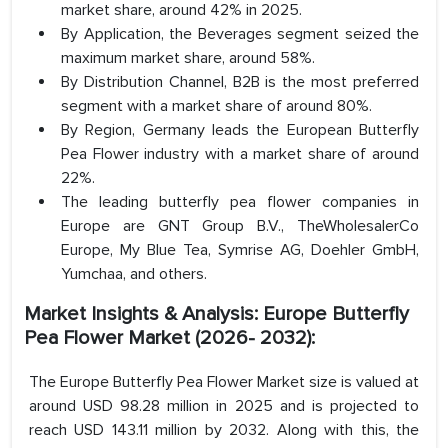
market share, around 42% in 2025.
By Application, the Beverages segment seized the
maximum market share, around 58%.
By Distribution Channel, B2B is the most preferred
segment with a market share of around 80%.
By Region, Germany leads the European Butterfly
Pea Flower industry with a market share of around
22%.
The leading butterfly pea flower companies in
Europe are GNT Group B.V., TheWholesalerCo
Europe, My Blue Tea, Symrise AG, Doehler GmbH,
Yumchaa, and others.
Market Insights & Analysis: Europe Butterfly
Pea Flower Market (2026- 2032):
The Europe Butterfly Pea Flower Market size is valued at
around USD 98.28 million in 2025 and is projected to
reach USD 143.11 million by 2032. Along with this, the