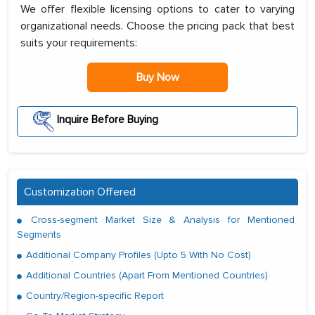
We offer flexible licensing options to cater to varying
organizational needs. Choose the pricing pack that best
suits your requirements:
Buy Now
Inquire Before Buying
Customization Offered
Cross-segment Market Size & Analysis for Mentioned
Segments
Additional Company Profiles (Upto 5 With No Cost)
Additional Countries (Apart From Mentioned Countries)
Country/Region-specific Report