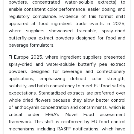
powders, concentrated water-soluble extracts) to
enable consistent color performance, easier dosing, and
regulatory compliance. Evidence of this format shift
appeared at food ingredient trade events in 2025,
where suppliers showcased traceable, spray-dried
butterfly-pea extract powders designed for food and
beverage formulators.
Fi Europe 2025, where ingredient suppliers presented
spray-dried and water-soluble butterfly pea extract
powders designed for beverage and confectionery
applications, emphasizing defined color strength,
solubility, and batch consistency to meet EU food safety
expectations. Standardized extracts are preferred over
whole dried flowers because they allow better control
of anthocyanin concentration and contaminants, which is
critical under EFSA’s Novel Food assessment
framework. This shift is reinforced by EU food control
mechanisms, including RASFF notifications, which have