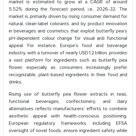
market is estimated to grow at a CAGR of around
5.52% during the forecast period, i.e., 2026-32. The
market is primarily driven by rising consumer demand for
natural, clean-label colorants and by product innovation
in beverages and cosmetics that exploit butterfly pea’s
pH-dependent colour change for visual and functional
appeal. For instance, Europe’s food and beverage
industry, with a turnover of nearly USD 1.2 trillion, provides
a vast platform for ingredients such as butterfly pea
flower, especially as consumers increasingly prefer
recognizable, plant-based ingredients in their food and
drinks.
Rising use of butterfly pea flower extracts in teas,
functional beverages, confectionery, and dairy
alternatives reflects manufacturers’ efforts to combine
aesthetic appeal with health-conscious positioning.
European regulatory frameworks, including EFSA
oversight of novel foods, ensure ingredient safety while