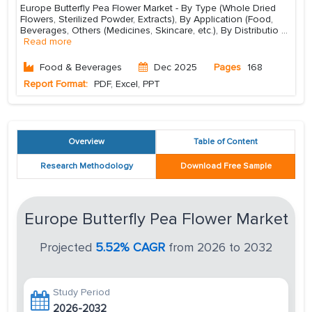
Europe Butterfly Pea Flower Market - By Type (Whole Dried
Flowers, Sterilized Powder, Extracts), By Application (Food,
Beverages, Others (Medicines, Skincare, etc.), By Distributio
...
Read more
Food & Beverages
Dec 2025
Pages
168
Report Format:
PDF, Excel, PPT
Overview
Table of Content
Research Methodology
Download Free Sample
Europe Butterfly Pea Flower Market
Projected
5.52% CAGR
from 2026 to 2032
Study Period
2026-2032