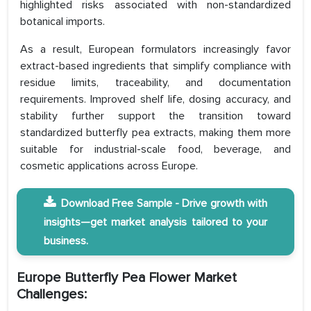
highlighted risks associated with non-standardized
botanical imports.
As a result, European formulators increasingly favor
extract-based ingredients that simplify compliance with
residue limits, traceability, and documentation
requirements. Improved shelf life, dosing accuracy, and
stability further support the transition toward
standardized butterfly pea extracts, making them more
suitable for industrial-scale food, beverage, and
cosmetic applications across Europe.
Download Free Sample - Drive growth with
insights—get market analysis tailored to your
business.
Europe Butterfly Pea Flower Market
Challenges: