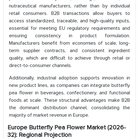
nutraceutical manufacturers, rather than by individual
retail consumers. B2B transactions allow buyers to
access standardized, traceable, and high-quality inputs,
essential for meeting EU regulatory requirements and
ensuring consistency in product formulation.
Manufacturers benefit from economies of scale, long-
term supplier contracts, and consistent ingredient
quality, which are difficult to achieve through retail or
direct-to-consumer channels.
Additionally, industrial adoption supports innovation in
new product lines, as companies can integrate butterfly
pea flower in beverages, confectionery, and functional
foods at scale. These structural advantages make B2B
the dominant distribution channel, consolidating the
majority of market revenue in Europe.
Europe Butterfly Pea Flower Market
(2026-
32): Regional Projection