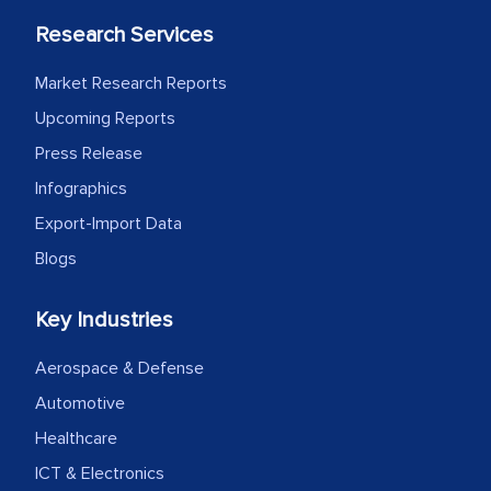
process proved to be highly successful.
Research Services
MarkNtel likely played a crucial role in
facilitating and managing the
Market Research Reports
outsourcing venture, providing
Upcoming Reports
expertise, guidance, and possibly acting
Press Release
as a liaison between your company and
the outsourced partners in India.
Infographics
Export-Import Data
Head of Planning - A FMCG Company
Blogs
We were very impressed with the
Key Industries
thoroughness of the research,
Aerospace & Defense
professionalism, calibre, detail, and
robustness of the work, as well as with
Automotive
how MarkNtel went above and beyond
Healthcare
to encourage us to consider our
ICT & Electronics
strategies and the originality of the