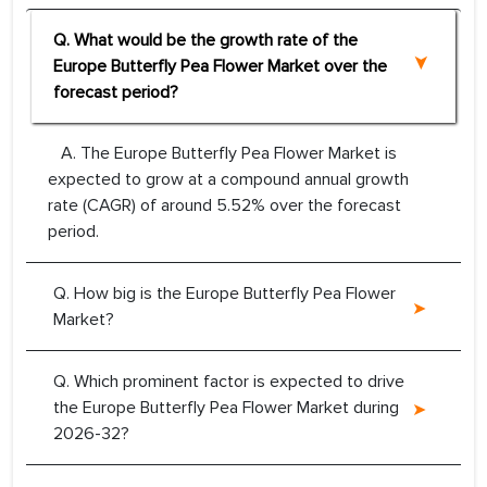
Q. What would be the growth rate of the
Europe Butterfly Pea Flower Market over the
forecast period?
A. The Europe Butterfly Pea Flower Market is
expected to grow at a compound annual growth
rate (CAGR) of around 5.52% over the forecast
period.
Q. How big is the Europe Butterfly Pea Flower
Market?
Q. Which prominent factor is expected to drive
the Europe Butterfly Pea Flower Market during
2026-32?