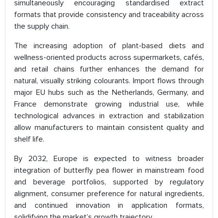
simultaneously encouraging standardised extract
formats that provide consistency and traceability across
the supply chain.
The increasing adoption of plant-based diets and
wellness-oriented products across supermarkets, cafés,
and retail chains further enhances the demand for
natural, visually striking colourants. Import flows through
major EU hubs such as the Netherlands, Germany, and
France demonstrate growing industrial use, while
technological advances in extraction and stabilization
allow manufacturers to maintain consistent quality and
shelf life.
By 2032, Europe is expected to witness broader
integration of butterfly pea flower in mainstream food
and beverage portfolios, supported by regulatory
alignment, consumer preference for natural ingredients,
and continued innovation in application formats,
solidifying the market’s growth trajectory.