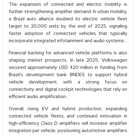
The expansion of connected and electric mobility is
further strengthening amplifier demand. In urban mobility,
a Brazil auto alliance doubled its electric vehicle fleet
target to 20,000 units by the end of 2025, signaling
faster adoption of connected vehicles that typically
incorporate integrated infotainment and audio systems .
Financial backing for advanced vehicle platforms is also
shaping market prospects. In late 2025, Volkswagen
secured approximately USD 420 million in funding from
Brazil’s development bank BNDES to support hybrid
vehicle development, with a strong focus on
connectivity and digital cockpit technologies that rely on
efficient audio amplification .
Overall, rising EV and hybrid production, expanding
connected vehicle fleets, and continued innovation in
high-efficiency Class D amplifiers will increase amplifier
integration per vehicle, positioning automotive amplifiers