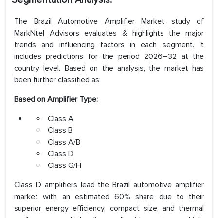
Segmentation Analysis:
The Brazil Automotive Amplifier Market study of
MarkNtel Advisors evaluates & highlights the major
trends and influencing factors in each segment. It
includes predictions for the period 2026–32 at the
country level. Based on the analysis, the market has
been further classified as;
Based on Amplifier Type:
Class A
Class B
Class A/B
Class D
Class G/H
Class D amplifiers lead the Brazil automotive amplifier
market with an estimated 60% share due to their
superior energy efficiency, compact size, and thermal