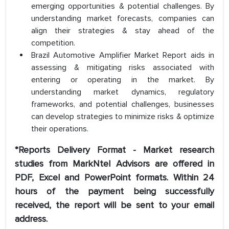
emerging opportunities & potential challenges. By
understanding market forecasts, companies can
align their strategies & stay ahead of the
competition.
Brazil Automotive Amplifier Market Report aids in
assessing & mitigating risks associated with
entering or operating in the market. By
understanding market dynamics, regulatory
frameworks, and potential challenges, businesses
can develop strategies to minimize risks & optimize
their operations.
*Reports Delivery Format - Market research
studies from MarkNtel Advisors are offered in
PDF, Excel and PowerPoint formats. Within 24
hours of the payment being successfully
received, the report will be sent to your email
address.