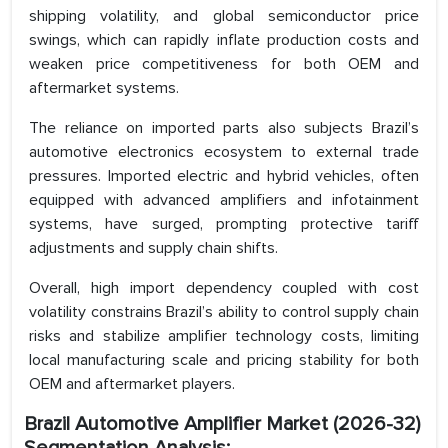
shipping volatility, and global semiconductor price
swings, which can rapidly inflate production costs and
weaken price competitiveness for both OEM and
aftermarket systems.
The reliance on imported parts also subjects Brazil’s
automotive electronics ecosystem to external trade
pressures. Imported electric and hybrid vehicles, often
equipped with advanced amplifiers and infotainment
systems, have surged, prompting protective tariff
adjustments and supply chain shifts.
Overall, high import dependency coupled with cost
volatility constrains Brazil’s ability to control supply chain
risks and stabilize amplifier technology costs, limiting
local manufacturing scale and pricing stability for both
OEM and aftermarket players.
Brazil Automotive Amplifier Market (2026-32)