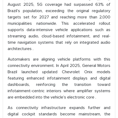
August 2025, 5G coverage had surpassed 63% of
Brazil’s population, exceeding the original regulatory
targets set for 2027 and reaching more than 2,000
municipalities nationwide. This accelerated rollout
supports data-intensive vehicle applications such as
streaming audio, cloud-based infotainment, and real-
time navigation systems that rely on integrated audio
architectures .
Automakers are aligning vehicle platforms with this
connectivity environment. In April 2025, General Motors
Brazil launched updated Chevrolet Onix models
featuring enhanced infotainment displays and digital
dashboards, reinforcing the transition toward
infotainment-centric interiors where amplifier systems
are embedded into the vehicle’s electronic core .
As connectivity infrastructure expands further and
digital cockpit standards become mainstream, the