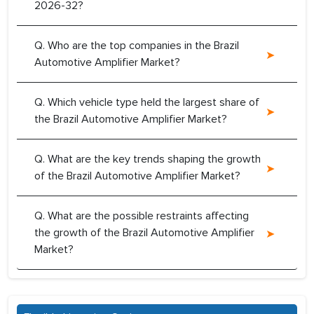
2026-32?
Q. Who are the top companies in the Brazil
Automotive Amplifier Market?
Q. Which vehicle type held the largest share of
the Brazil Automotive Amplifier Market?
Q. What are the key trends shaping the growth
of the Brazil Automotive Amplifier Market?
Q. What are the possible restraints affecting
the growth of the Brazil Automotive Amplifier
Market?