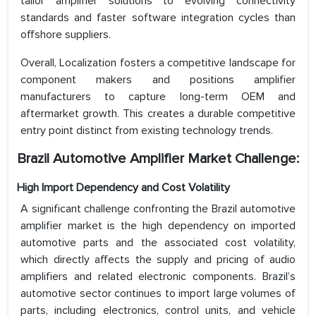
tailor amplifier solutions to evolving connectivity
standards and faster software integration cycles than
offshore suppliers.
Overall, Localization fosters a competitive landscape for
component makers and positions amplifier
manufacturers to capture long-term OEM and
aftermarket growth. This creates a durable competitive
entry point distinct from existing technology trends.
Brazil Automotive Amplifier Market Challenge:
High Import Dependency and Cost Volatility
A significant challenge confronting the Brazil automotive
amplifier market is the high dependency on imported
automotive parts and the associated cost volatility,
which directly affects the supply and pricing of audio
amplifiers and related electronic components. Brazil’s
automotive sector continues to import large volumes of
parts, including electronics, control units, and vehicle