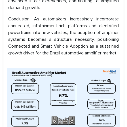
advanced in‑car experiences, contributing to amplified
demand growth.
Conclusion: As automakers increasingly incorporate
connected, infotainment‑rich platforms and electrified
powertrains into new vehicles, the adoption of amplifier
systems becomes a structural necessity, positioning
Connected and Smart Vehicle Adoption as a sustained
growth driver for the Brazil automotive amplifier market.