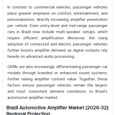
In contrast to commercial vehicles, passenger vehicles
place greater emphasis on comfort, entertainment, and
personalization, directly increasing amplifier penetration
per vehicle. Even entry-level and mid-range passenger
cars in Brazil now include multi-speaker setups, which
require efficient amplification. Moreover, the rising
adoption of connected and electric passenger vehicles
further boosts amplifier demand, as digital cockpits rely
heavily on advanced audio processing.
OEMs are also increasingly differentiating passenger car
models through branded or enhanced sound systems,
further raising amplifier content value. Together, these
factors ensure passenger vehicles remain the largest
and most consistent demand contributor to Brazil’s
automotive amplifier market.
Brazil Automotive Amplifier Market (2026-32):
Regional Projection