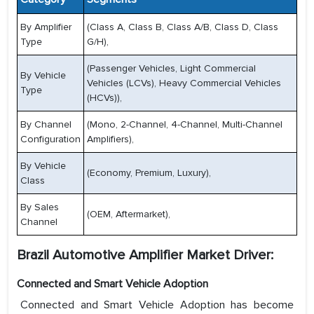
By Amplifier
(Class A, Class B, Class A/B, Class D, Class
Type
G/H),
(Passenger Vehicles, Light Commercial
By Vehicle
Vehicles (LCVs), Heavy Commercial Vehicles
Type
(HCVs)),
By Channel
(Mono, 2-Channel, 4-Channel, Multi-Channel
Configuration
Amplifiers),
By Vehicle
(Economy, Premium, Luxury),
Class
By Sales
(OEM, Aftermarket),
Channel
Brazil Automotive Amplifier Market Driver:
Connected and Smart Vehicle Adoption
Connected and Smart Vehicle Adoption has become