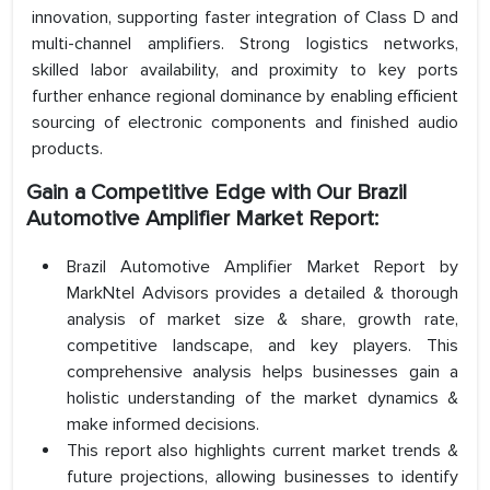
innovation, supporting faster integration of Class D and
multi-channel amplifiers. Strong logistics networks,
skilled labor availability, and proximity to key ports
further enhance regional dominance by enabling efficient
sourcing of electronic components and finished audio
products.
Gain a Competitive Edge with Our Brazil
Automotive Amplifier Market Report:
Brazil Automotive Amplifier Market Report by
MarkNtel Advisors provides a detailed & thorough
analysis of market size & share, growth rate,
competitive landscape, and key players. This
comprehensive analysis helps businesses gain a
holistic understanding of the market dynamics &
make informed decisions.
This report also highlights current market trends &
future projections, allowing businesses to identify