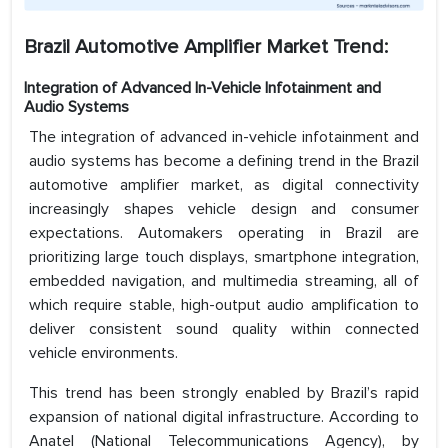
Brazil Automotive Amplifier Market Trend:
Integration of Advanced In-Vehicle Infotainment and
Audio Systems
The integration of advanced in-vehicle infotainment and
audio systems has become a defining trend in the Brazil
automotive amplifier market, as digital connectivity
increasingly shapes vehicle design and consumer
expectations. Automakers operating in Brazil are
prioritizing large touch displays, smartphone integration,
embedded navigation, and multimedia streaming, all of
which require stable, high-output audio amplification to
deliver consistent sound quality within connected
vehicle environments.
This trend has been strongly enabled by Brazil’s rapid
expansion of national digital infrastructure. According to
Anatel (National Telecommunications Agency), by