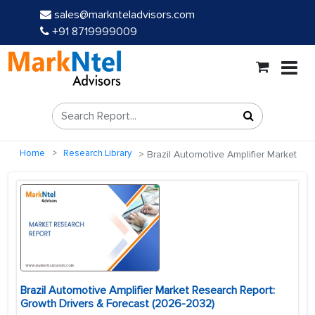
sales@marknteladvisors.com
+91 8719999009
Home
Research Library
Brazil Automotive Amplifier Market
Brazil Automotive Amplifier Market Research Report:
Growth Drivers & Forecast (2026-2032)