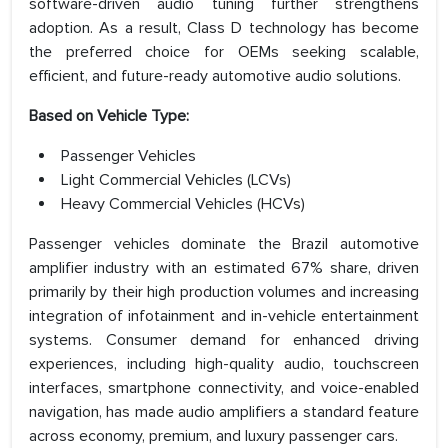
software-driven audio tuning further strengthens
adoption. As a result, Class D technology has become
the preferred choice for OEMs seeking scalable,
efficient, and future-ready automotive audio solutions.
Based on Vehicle Type:
Passenger Vehicles
Light Commercial Vehicles (LCVs)
Heavy Commercial Vehicles (HCVs)
Passenger vehicles dominate the Brazil automotive
amplifier industry with an estimated 67% share, driven
primarily by their high production volumes and increasing
integration of infotainment and in-vehicle entertainment
systems. Consumer demand for enhanced driving
experiences, including high-quality audio, touchscreen
interfaces, smartphone connectivity, and voice-enabled
navigation, has made audio amplifiers a standard feature
across economy, premium, and luxury passenger cars.