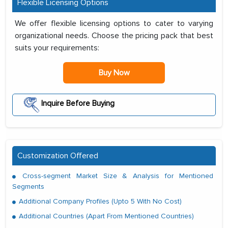
Flexible Licensing Options
We offer flexible licensing options to cater to varying
organizational needs. Choose the pricing pack that best
suits your requirements:
Buy Now
Inquire Before Buying
Customization Offered
Cross-segment Market Size & Analysis for Mentioned
Segments
Additional Company Profiles (Upto 5 With No Cost)
Additional Countries (Apart From Mentioned Countries)