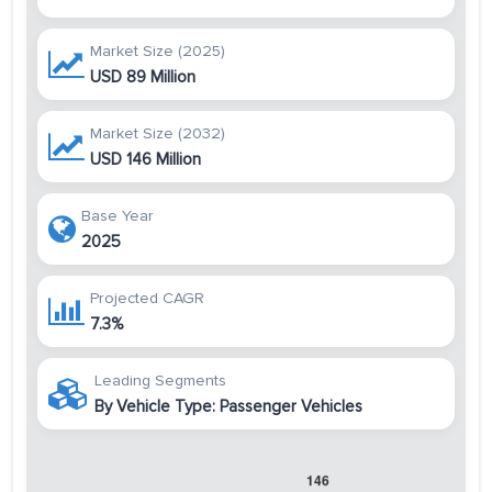
Market Size (2025)
USD 89 Million
Market Size (2032)
USD 146 Million
Base Year
2025
Projected CAGR
7.3%
Leading Segments
By Vehicle Type: Passenger Vehicles