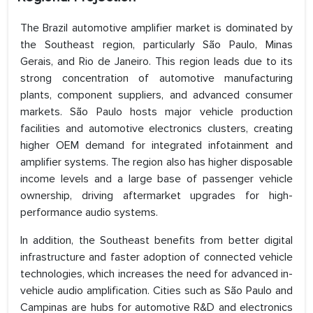
The Brazil automotive amplifier market is dominated by
the Southeast region, particularly São Paulo, Minas
Gerais, and Rio de Janeiro. This region leads due to its
strong concentration of automotive manufacturing
plants, component suppliers, and advanced consumer
markets. São Paulo hosts major vehicle production
facilities and automotive electronics clusters, creating
higher OEM demand for integrated infotainment and
amplifier systems. The region also has higher disposable
income levels and a large base of passenger vehicle
ownership, driving aftermarket upgrades for high-
performance audio systems.
In addition, the Southeast benefits from better digital
infrastructure and faster adoption of connected vehicle
technologies, which increases the need for advanced in-
vehicle audio amplification. Cities such as São Paulo and
Campinas are hubs for automotive R&D and electronics