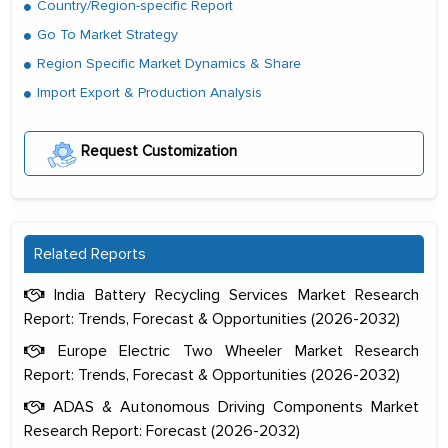
Country/Region-specific Report
Go To Market Strategy
Region Specific Market Dynamics & Share
Import Export & Production Analysis
Request Customization
Related Reports
India Battery Recycling Services Market Research
Report: Trends, Forecast & Opportunities (2026-2032)
Europe Electric Two Wheeler Market Research
Report: Trends, Forecast & Opportunities (2026-2032)
ADAS & Autonomous Driving Components Market
Research Report: Forecast (2026-2032)