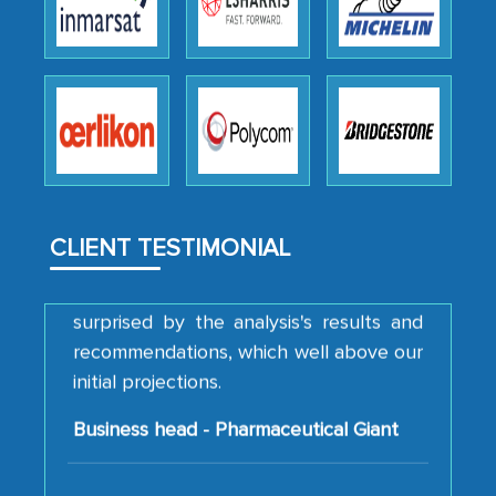
thoroughness of the research,
professionalism, calibre, detail, and
robustness of the work, as well as with
how MarkNtel went above and beyond
to encourage us to consider our
strategies and the originality of the
analytical framework used to support
them, to name just a few facets of the
engagement. We were pleasantly
CLIENT TESTIMONIAL
surprised by the analysis's results and
recommendations, which well above our
initial projections.
Business head - Pharmaceutical Giant
We have cross-validated your
information with our sales and