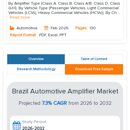
By Amplifier Type (Class A, Class B, Class A/B, Class D, Class
G/H), By Vehicle Type (Passenger Vehicles, Light Commercial
Vehicles (LCVs), Heavy Commercial Vehicles (HCVs)), By Ch
...
Read more
Automotive
Feb 2026
Pages
130
Report Format:
PDF, Excel, PPT
Overview
Table of Content
Research Methodology
Download Free Sample
Brazil Automotive Amplifier Market
Projected
7.3% CAGR
from 2026 to 2032
Study Period
2026-2032