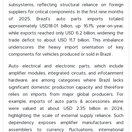
subsystems, reflecting structural reliance on foreign
suppliers for critical components. In the first nine months
of 2025, Brazil’s auto parts imports totaled
approximately USD18.01 billion, up 16.1% year-on-year,
while exports reached only USD 6.2 billion, widening the
trade deficit to about USD 11.7 billion. This imbalance
underscores the heavy import orientation of key
components for vehicles produced or sold in Brazil .
Auto electrical and electronic parts, which include
amplifier modules, integrated circuits, and infotainment
hardware, are among categories where Brazil lacks
significant domestic production capacity and therefore
relies on imports from major global producers. For
example, imports of auto parts & accessories alone
were valued at about USD 2.35 billion in 2024,
highlighting the scale of external supply reliance. Such
dependency exposes amplifier manufacturers and
assemblers to currency fluctuations, international