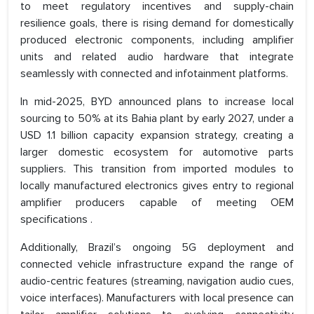
to meet regulatory incentives and supply-chain
resilience goals, there is rising demand for domestically
produced electronic components, including amplifier
units and related audio hardware that integrate
seamlessly with connected and infotainment platforms.
In mid-2025, BYD announced plans to increase local
sourcing to 50% at its Bahia plant by early 2027, under a
USD 1.1 billion capacity expansion strategy, creating a
larger domestic ecosystem for automotive parts
suppliers. This transition from imported modules to
locally manufactured electronics gives entry to regional
amplifier producers capable of meeting OEM
specifications .
Additionally, Brazil’s ongoing 5G deployment and
connected vehicle infrastructure expand the range of
audio-centric features (streaming, navigation audio cues,
voice interfaces). Manufacturers with local presence can