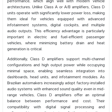
performance, which align well with modern vehicle
architectures. Unlike Class A or A/B amplifiers, Class D
units operate with significantly lower power loss, making
them ideal for vehicles equipped with advanced
infotainment systems, digital cockpits, and multiple
audio outputs. This efficiency advantage is particularly
important in electric and fuel-efficient passenger
vehicles, where minimizing battery drain and heat
generation is critical.
Additionally, Class D amplifiers support multi-channel
configurations and high output power while occupying
minimal space, enabling seamless integration into
dashboards, head units, and infotainment modules. As
Brazilian automakers increasingly adopt factory-installed
audio systems with enhanced sound quality even in mid-
range vehicles, Class D amplifiers offer an optimal
balance between performance and cost. Their
compatibility with digital signal processing and