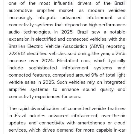
one of the most influential drivers of the Brazil
automotive amplifier market, as modern vehicles
increasingly integrate advanced infotainment and
connectivity systems that depend on high‑performance
audio technologies. In 2025, Brazil saw a notable
expansion in electrified and connected vehicles, with the
Brazilian Electric Vehicle Association (ABVE) reporting
223,912 electrified vehicles sold during the year, a 26%
increase over 2024. Electrified cars, which typically
include sophisticated infotainment systems and
connected features, comprised around 9% of total light
vehicle sales in 2025. Such vehicles rely on integrated
amplifier systems to enhance sound quality and
connectivity experiences for users.
The rapid diversification of connected vehicle features
in Brazil includes advanced infotainment, over‑the‑air
updates, and connectivity with smartphones or cloud
services, which drives demand for more capable in‑car