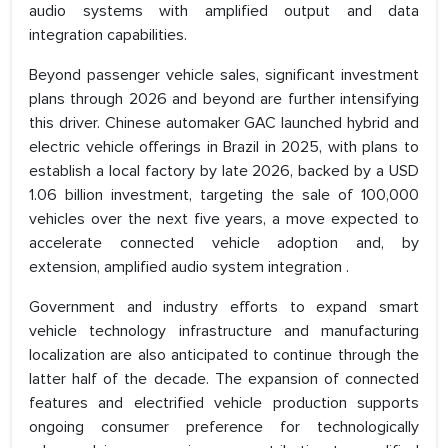
audio systems with amplified output and data
integration capabilities.
Beyond passenger vehicle sales, significant investment
plans through 2026 and beyond are further intensifying
this driver. Chinese automaker GAC launched hybrid and
electric vehicle offerings in Brazil in 2025, with plans to
establish a local factory by late 2026, backed by a USD
1.06 billion investment, targeting the sale of 100,000
vehicles over the next five years, a move expected to
accelerate connected vehicle adoption and, by
extension, amplified audio system integration .
Government and industry efforts to expand smart
vehicle technology infrastructure and manufacturing
localization are also anticipated to continue through the
latter half of the decade. The expansion of connected
features and electrified vehicle production supports
ongoing consumer preference for technologically