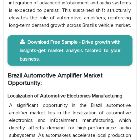
integration of advanced infotainment and audio systems
is expected to persist. This sustained shift structurally
elevates the role of automotive amplifiers, reinforcing
long-term demand growth across Brazil’s vehicle market.
Download Free Sample - Drive growth with
insights-get market analysis tailored to your
business.
Brazil Automotive Amplifier Market
Opportunity:
Localization of Automotive Electronics Manufacturing
A significant opportunity in the Brazil automotive
amplifier market lies in the localization of automotive
electronics and infotainment manufacturing, which
directly affects demand for high-performance audio
subsystems. As automakers accelerate local production