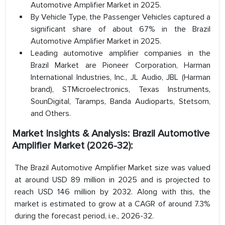
Automotive Amplifier Market in 2025.
By Vehicle Type, the Passenger Vehicles captured a
significant share of about 67% in the Brazil
Automotive Amplifier Market in 2025.
Leading automotive amplifier companies in the
Brazil Market are Pioneer Corporation, Harman
International Industries, Inc., JL Audio, JBL (Harman
brand), STMicroelectronics, Texas Instruments,
SounDigital, Taramps, Banda Audioparts, Stetsom,
and Others.
Market Insights & Analysis: Brazil Automotive
Amplifier Market (2026-32):
The Brazil Automotive Amplifier Market size was valued
at around USD 89 million in 2025 and is projected to
reach USD 146 million by 2032. Along with this, the
market is estimated to grow at a CAGR of around 7.3%
during the forecast period, i.e., 2026-32.