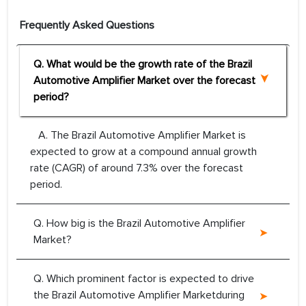
Frequently Asked Questions
Q. What would be the growth rate of the Brazil
Automotive Amplifier Market over the forecast
period?
A. The Brazil Automotive Amplifier Market is
expected to grow at a compound annual growth
rate (CAGR) of around 7.3% over the forecast
period.
Q. How big is the Brazil Automotive Amplifier
Market?
Q. Which prominent factor is expected to drive
the Brazil Automotive Amplifier Marketduring