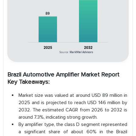
Source:
MarkNtel Advisors
Brazil Automotive Amplifier Market Report
Key Takeaways:
Market size was valued at around USD 89 million in
2025 and is projected to reach USD 146 million by
2032. The estimated CAGR from 2026 to 2032 is
around 7.3%, indicating strong growth.
By amplifier type, the class D segment represented
a significant share of about 60% in the Brazil