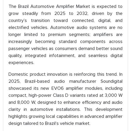
The Brazil Automotive Amplifier Market is expected to
grow steadily from 2025 to 2032, driven by the
country’s transition toward connected, digital, and
electrified vehicles. Automotive audio systems are no
longer limited to premium segments; amplifiers are
increasingly becoming standard components across
passenger vehicles as consumers demand better sound
quality, integrated infotainment, and seamless digital
experiences.
Domestic product innovation is reinforcing this trend. In
2025, Brazil-based audio manufacturer Soundigital
showcased its new EVO6 amplifier modules, including
compact, high-power Class D variants rated at 3,000 W
and 8,000 W, designed to enhance efficiency and audio
clarity in automotive installations. This development
highlights growing local capabilities in advanced amplifier
design tailored to Brazil’s vehicle market.