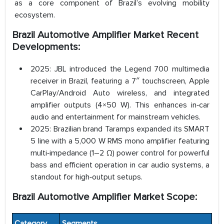
as a core component of Brazil’s evolving mobility
ecosystem.
Brazil Automotive Amplifier Market Recent
Developments:
2025: JBL introduced the Legend 700 multimedia
receiver in Brazil, featuring a 7″ touchscreen, Apple
CarPlay/Android Auto wireless, and integrated
amplifier outputs (4×50 W). This enhances in‑car
audio and entertainment for mainstream vehicles.
2025: Brazilian brand Taramps expanded its SMART
5 line with a 5,000 W RMS mono amplifier featuring
multi‑impedance (1–2 Ω) power control for powerful
bass and efficient operation in car audio systems, a
standout for high‑output setups.
Brazil Automotive Amplifier Market Scope:
Category
Segments