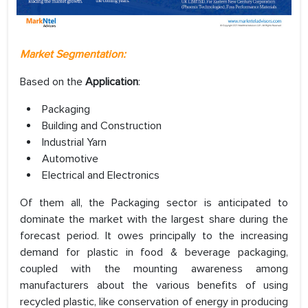
Market Segmentation:
Based on the
Application
:
Packaging
Building and Construction
Industrial Yarn
Automotive
Electrical and Electronics
Of them all, the Packaging sector is anticipated to
dominate the market with the largest share during the
forecast period. It owes principally to the increasing
demand for plastic in food & beverage packaging,
coupled with the mounting awareness among
manufacturers about the various benefits of using
recycled plastic, like conservation of energy in producing