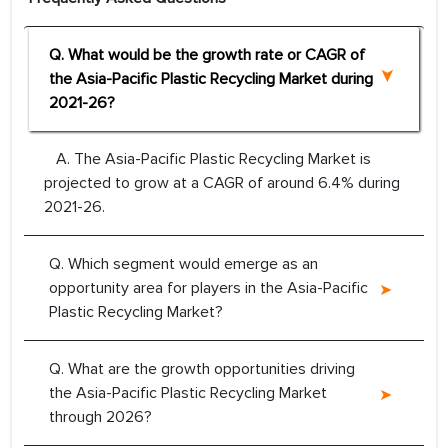
Q. What would be the growth rate or CAGR of
the Asia-Pacific Plastic Recycling Market during
2021-26?
A. The Asia-Pacific Plastic Recycling Market is
projected to grow at a CAGR of around 6.4% during
2021-26.
Q. Which segment would emerge as an
opportunity area for players in the Asia-Pacific
Plastic Recycling Market?
Q. What are the growth opportunities driving
the Asia-Pacific Plastic Recycling Market
through 2026?