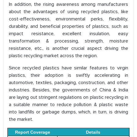
In addition, the rising awareness among manufacturers
about the advantages of using recycled plastics, like
cost-effectiveness, environmental perks, flexibility,
durability, and beneficial properties of plastics, such as
impact resistance, excellent insulation, easy
transformation & processing, strength, moisture
resistance, etc., is another crucial aspect driving the
plastic recycling market across the region.
Since recycled plastics have similar features to virgin
plastics, their adoption is swiftly accelerating in
automotive, textiles, packaging, construction, and other
industries. Besides, the governments of China & India
are laying out stringent regulations on plastic recycling in
a suitable manner to reduce pollution & plastic waste
into landfills or garbage dumps, which, in turn, is driving
the market.
Report Coverage
Details