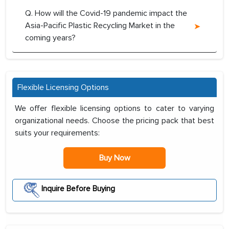
Q. How will the Covid-19 pandemic impact the
Asia-Pacific Plastic Recycling Market in the
coming years?
Flexible Licensing Options
We offer flexible licensing options to cater to varying
organizational needs. Choose the pricing pack that best
suits your requirements:
Buy Now
Inquire Before Buying