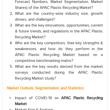
Forecast Numbers, Market Segmentation, Market
Shares) of the APAC Plastic Recycling Market?
What are the country-wise industry size, growth
drivers, and challenges?
What are the key innovations, opportunities, current
& future trends, and regulations in the APAC Plastic
Recycling Market?
Who are the key competitors, their key strengths &
weaknesses, and how do they perform in the
APAC Plastic Recycling Market based on a
competitive benchmarking matrix?
What are the key results derived from the market
surveys conducted during the APAC Plastic
Recycling Market study?
Market Outlook, Segmentation, and Statistics
Impact of COVID-19 on
APAC Plastic Recycling
Market
Market Size & Analysis