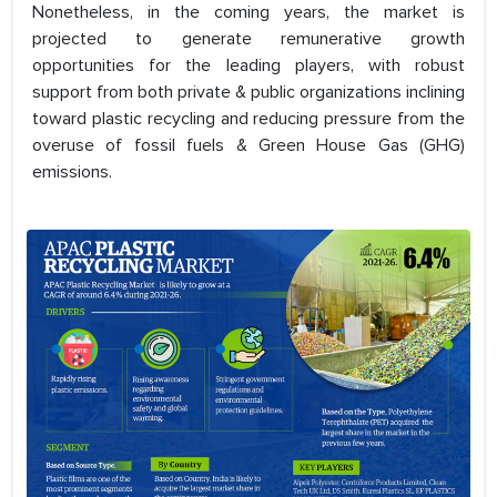
Nonetheless, in the coming years, the market is
projected to generate remunerative growth
opportunities for the leading players, with robust
support from both private & public organizations inclining
toward plastic recycling and reducing pressure from the
overuse of fossil fuels & Green House Gas (GHG)
emissions.