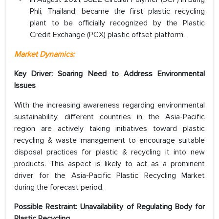
Phli, Thailand, became the first plastic recycling
plant to be officially recognized by the Plastic
Credit Exchange (PCX) plastic offset platform.
Market Dynamics:
Key Driver: Soaring Need to Address Environmental
Issues
With the increasing awareness regarding environmental
sustainability, different countries in the Asia-Pacific
region are actively taking initiatives toward plastic
recycling & waste management to encourage suitable
disposal practices for plastic & recycling it into new
products. This aspect is likely to act as a prominent
driver for the Asia-Pacific Plastic Recycling Market
during the forecast period.
Possible Restraint: Unavailability of Regulating Body for
Plastic Recycling