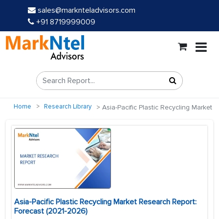
sales@marknteladvisors.com
+91 8719999009
Home
Research Library
Asia-Pacific Plastic Recycling Market
Asia-Pacific Plastic Recycling Market Research Report:
Forecast (2021-2026)