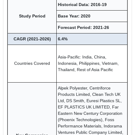
Historical Data: 2016-19
Study Period
Base Year: 2020
Forecast Period: 2021-26
CAGR (2021-2026)
6.4%
Asia-Pacific: India, China,
Countries Covered
Indonesia, Philippines, Vietnam,
Thailand, Rest of Asia Pacific
Alpek Polyester, Centriforce
Products Limited, Clean Tech UK
Ltd, DS Smith, Euresi Plastics SL,
EF PLASTICS UK LIMITED, Far
Eastern New Century Corporation
(Phoenix Technologies), Foss
Performance Materials, Indorama
Ventures Public Company Limited,