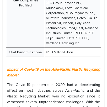
Key Companies
JFC Group, Krones AG,
Profiled
Kuusakoski, Lotte Chemical
Corporation, MBA Polymers Inc.,
Mumford Industries, Petco. Co. za,
Pistoni Srl, Placon, PolyClean
Technologies, PolyQuest, Reliance
Industries Limited, REPRO-PET,
Teijin Limited, UltrePET LLC,
Verdeco Recycling Inc.
Unit Denominations
USD Million/Billion
Impact of Covid-19 on the Asia-Pacific Plastic Recycling
Market
The Covid-19 pandemic in 2020 had a decelerating
effect on most industries across Asia-Pacific, and the
Plastic Recycling Market was no exception since it
witnessed several unprecedented challenges. With the