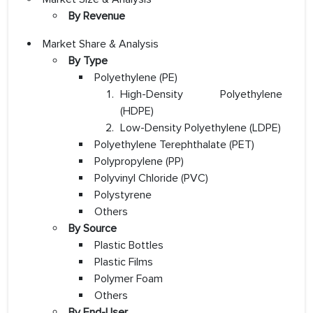
By Revenue
Market Share & Analysis
By Type
Polyethylene (PE)
High-Density Polyethylene
(HDPE)
Low-Density Polyethylene (LDPE)
Polyethylene Terephthalate (PET)
Polypropylene (PP)
Polyvinyl Chloride (PVC)
Polystyrene
Others
By Source
Plastic Bottles
Plastic Films
Polymer Foam
Others
By End-User