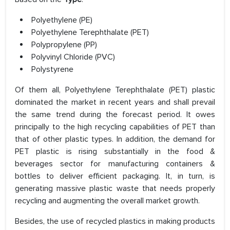
Polyethylene (PE)
Polyethylene Terephthalate (PET)
Polypropylene (PP)
Polyvinyl Chloride (PVC)
Polystyrene
Of them all, Polyethylene Terephthalate (PET) plastic
dominated the market in recent years and shall prevail
the same trend during the forecast period. It owes
principally to the high recycling capabilities of PET than
that of other plastic types. In addition, the demand for
PET plastic is rising substantially in the food &
beverages sector for manufacturing containers &
bottles to deliver efficient packaging. It, in turn, is
generating massive plastic waste that needs properly
recycling and augmenting the overall market growth.
Besides, the use of recycled plastics in making products