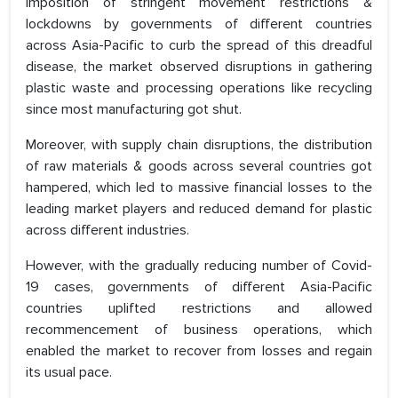
imposition of stringent movement restrictions &
lockdowns by governments of different countries
across Asia-Pacific to curb the spread of this dreadful
disease, the market observed disruptions in gathering
plastic waste and processing operations like recycling
since most manufacturing got shut.
Moreover, with supply chain disruptions, the distribution
of raw materials & goods across several countries got
hampered, which led to massive financial losses to the
leading market players and reduced demand for plastic
across different industries.
However, with the gradually reducing number of Covid-
19 cases, governments of different Asia-Pacific
countries uplifted restrictions and allowed
recommencement of business operations, which
enabled the market to recover from losses and regain
its usual pace.