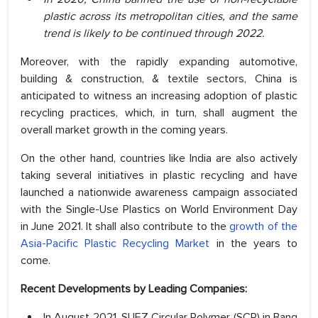
plastic across its metropolitan cities, and the same
trend is likely to be continued through 2022.
Moreover, with the rapidly expanding automotive,
building & construction, & textile sectors, China is
anticipated to witness an increasing adoption of plastic
recycling practices, which, in turn, shall augment the
overall market growth in the coming years.
On the other hand, countries like India are also actively
taking several initiatives in plastic recycling and have
launched a nationwide awareness campaign associated
with the Single-Use Plastics on World Environment Day
in June 2021. It shall also contribute to the
growth of the
Asia-Pacific Plastic Recycling Market
in the years to
come.
Recent Developments by Leading Companies:
In August 2021, SUEZ Circular Polymer (SCP) in Bang