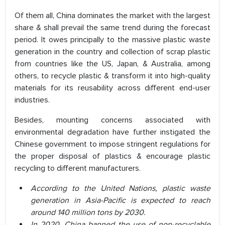
Of them all, China dominates the market with the largest
share & shall prevail the same trend during the forecast
period. It owes principally to the massive plastic waste
generation in the country and collection of scrap plastic
from countries like the US, Japan, & Australia, among
others, to recycle plastic & transform it into high-quality
materials for its reusability across different end-user
industries.
Besides, mounting concerns associated with
environmental degradation have further instigated the
Chinese government to impose stringent regulations for
the proper disposal of plastics & encourage plastic
recycling to different manufacturers.
According to the United Nations, plastic waste
generation in Asia-Pacific is expected to reach
around 140 million tons by 2030.
In 2020, China banned the use of non-recyclable