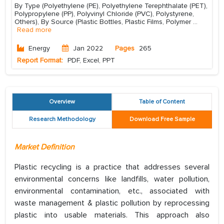
By Type (Polyethylene (PE), Polyethylene Terephthalate (PET),
Polypropylene (PP), Polyvinyl Chloride (PVC), Polystyrene,
Others), By Source (Plastic Bottles, Plastic Films, Polymer
...
Read more
Energy
Jan 2022
Pages
265
Report Format:
PDF, Excel, PPT
Overview
Table of Content
Research Methodology
Download Free Sample
Market Definition
Plastic recycling is a practice that addresses several
environmental concerns like landfills, water pollution,
environmental contamination, etc., associated with
waste management & plastic pollution by reprocessing
plastic into usable materials. This approach also