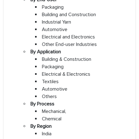
Packaging
Building and Construction
Industrial Yarn
Automotive
Electrical and Electronics
Other End-user Industries
By Application
Building & Construction
Packaging
Electrical & Electronics
Textiles
Automotive
Others
By Process
Mechanical,
Chemical
By Region
India