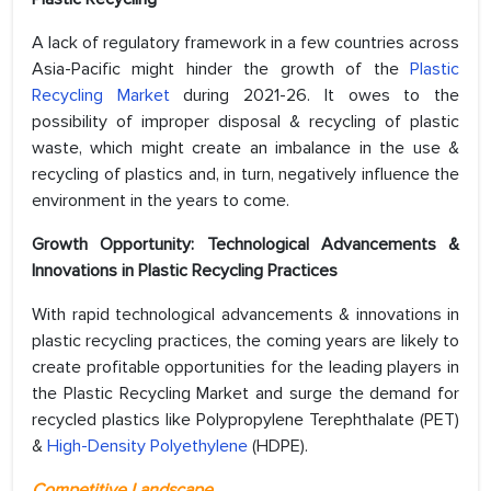
A lack of regulatory framework in a few countries across
Asia-Pacific might hinder the growth of the
Plastic
Recycling Market
during 2021-26. It owes to the
possibility of improper disposal & recycling of plastic
waste, which might create an imbalance in the use &
recycling of plastics and, in turn, negatively influence the
environment in the years to come.
Growth Opportunity: Technological Advancements &
Innovations in Plastic Recycling Practices
With rapid technological advancements & innovations in
plastic recycling practices, the coming years are likely to
create profitable opportunities for the leading players in
the Plastic Recycling Market and surge the demand for
recycled plastics like Polypropylene Terephthalate (PET)
&
High-Density Polyethylene
(HDPE).
Competitive Landscape