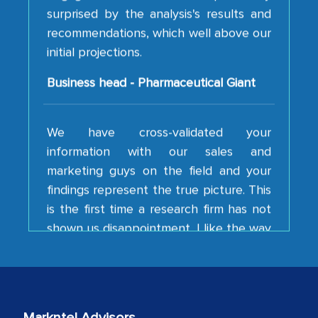
recommendations, which well above our
initial projections.
Business head - Pharmaceutical Giant
We have cross-validated your
information with our sales and
marketing guys on the field and your
findings represent the true picture. This
is the first time a research firm has not
shown us disappointment. I like the way
your team keeps sharing the new
developments or changes in the
industry even after the completion of
our mutual contract. I really appreciate
your client caring attitude. Keep going!