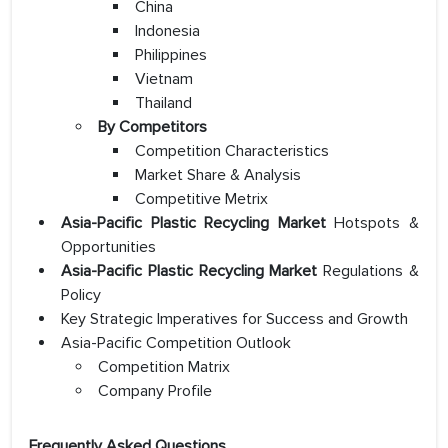
China
Indonesia
Philippines
Vietnam
Thailand
By Competitors
Competition Characteristics
Market Share & Analysis
Competitive Metrix
Asia-Pacific Plastic Recycling Market
Hotspots &
Opportunities
Asia-Pacific Plastic Recycling Market
Regulations &
Policy
Key Strategic Imperatives for Success and Growth
Asia-Pacific Competition Outlook
Competition Matrix
Company Profile
Frequently Asked Questions