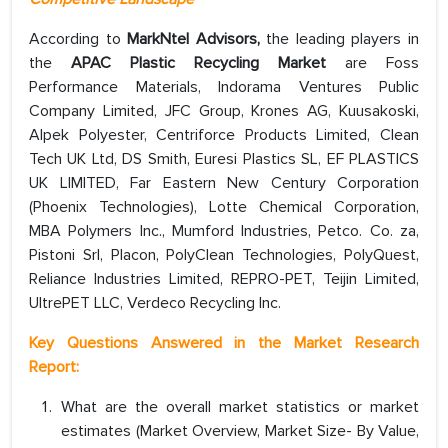
According to
MarkNtel Advisors,
the leading players in
the
APAC Plastic Recycling Market
are Foss
Performance Materials, Indorama Ventures Public
Company Limited, JFC Group, Krones AG, Kuusakoski,
Alpek Polyester, Centriforce Products Limited, Clean
Tech UK Ltd, DS Smith, Euresi Plastics SL, EF PLASTICS
UK LIMITED, Far Eastern New Century Corporation
(Phoenix Technologies), Lotte Chemical Corporation,
MBA Polymers Inc., Mumford Industries, Petco. Co. za,
Pistoni Srl, Placon, PolyClean Technologies, PolyQuest,
Reliance Industries Limited, REPRO-PET, Teijin Limited,
UltrePET LLC, Verdeco Recycling Inc.
Key Questions Answered in the Market Research
Report:
What are the overall market statistics or market
estimates (Market Overview, Market Size- By Value,