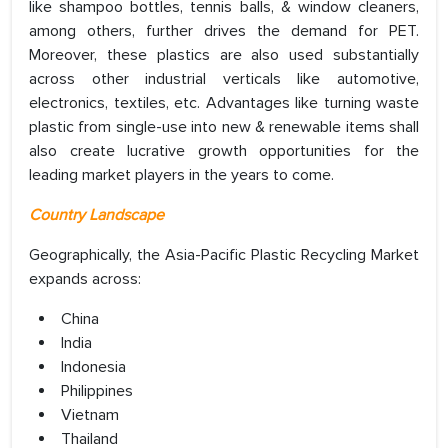
like shampoo bottles, tennis balls, & window cleaners,
among others, further drives the demand for PET.
Moreover, these plastics are also used substantially
across other industrial verticals like automotive,
electronics, textiles, etc. Advantages like turning waste
plastic from single-use into new & renewable items shall
also create lucrative growth opportunities for the
leading market players in the years to come.
Country Landscape
Geographically, the Asia-Pacific Plastic Recycling Market
expands across:
China
India
Indonesia
Philippines
Vietnam
Thailand