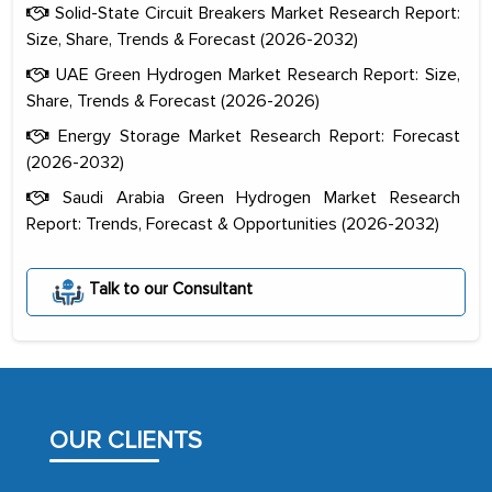
Solid-State Circuit Breakers Market Research Report:
Size, Share, Trends & Forecast (2026-2032)
UAE Green Hydrogen Market Research Report: Size,
Share, Trends & Forecast (2026-2026)
Energy Storage Market Research Report: Forecast
(2026-2032)
Saudi Arabia Green Hydrogen Market Research
Report: Trends, Forecast & Opportunities (2026-2032)
The decision to outsource a significant
portion of clinical trials to India was
Talk to our Consultant
initially met with skepticism, but with
the assistance of MarkNtel, the
process proved to be highly successful.
MarkNtel likely played a crucial role in
facilitating and managing the
OUR CLIENTS
outsourcing venture, providing
expertise, guidance, and possibly acting