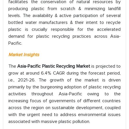
facilitates the conservation of natural resources by
producing plastic from scratch & minimizing landfill
levels. The availability & active participation of several
bottled water manufacturers & their intent to recycle
plastic is crucially responsible for the accelerated
demand for plastic recycling practices across Asia-
Pacific.
Market Insights
The
Asia-Pacific Plastic Recycling Market
is projected to
grow at around 6.4% CAGR during the forecast period,
i.e., 2021-26. The growth of the market is driven
primarily by the burgeoning adoption of plastic recycling
activities throughout Asia-Pacific owing to the
increasing focus of governments of different countries
across the region on sustainable development, coupled
with the urgent need to address environmental issues
associated with massive plastic pollution.