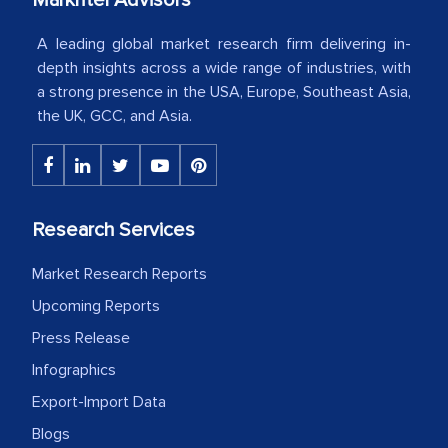
Markntel Advisors
Country Head - (A leading Latin
A leading global market research firm delivering in-
American Energy Conglomerate)
depth insights across a wide range of industries, with
a strong presence in the USA, Europe, Southeast Asia,
The decision to outsource a significant
the UK, GCC, and Asia.
portion of clinical trials to India was
initially met with skepticism, but with
the assistance of MarkNtel, the
process proved to be highly successful.
Research Services
MarkNtel likely played a crucial role in
Market Research Reports
facilitating and managing the
outsourcing venture, providing
Upcoming Reports
expertise, guidance, and possibly acting
Press Release
as a liaison between your company and
Infographics
the outsourced partners in India.
Export-Import Data
Head of Planning - A FMCG Company
Blogs