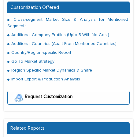
Customization Offered
Cross-segment Market Size & Analysis for Mentioned
Segments
Additional Company Profiles (Upto 5 With No Cost)
Additional Countries (Apart From Mentioned Countries)
Country/Region-specific Report
Go To Market Strategy
Region Specific Market Dynamics & Share
Import Export & Production Analysis
Request Customization
Related Reports