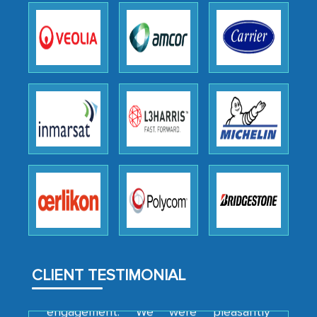
as a liaison between your company and
the outsourced partners in India.
Head of Planning - A FMCG Company
We were very impressed with the
thoroughness of the research,
professionalism, calibre, detail, and
robustness of the work, as well as with
how MarkNtel went above and beyond
to encourage us to consider our
strategies and the originality of the
analytical framework used to support
them, to name just a few facets of the
CLIENT TESTIMONIAL
engagement. We were pleasantly
surprised by the analysis's results and