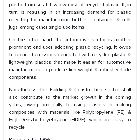
plastic from scratch & low cost of recycled plastic. It, in
turn, is resulting in an increasing demand for plastic
recycling for manufacturing bottles, containers, & milk
jugs, among other single-use items.
On the other hand, the automotive sector is another
prominent end-user adopting plastic recycling. It owes
to reduced emissions generated with recycled plastic &
lightweight plastics that make it easier for automotive
manufacturers to produce lightweight & robust vehicle
components.
Nonetheless, the Building & Construction sector shall
also contribute to the market growth in the coming
years, owing principally to using plastics in making
composites with materials like Polypropylene (PE) &
High-Density Polyethylene (HDPE), which are easy to
recycle.
Based on the
Type
: