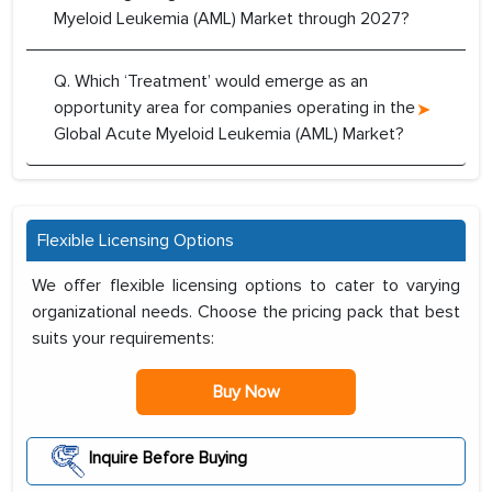
Myeloid Leukemia (AML) Market through 2027?
Q. Which ‘Treatment’ would emerge as an
opportunity area for companies operating in the
Global Acute Myeloid Leukemia (AML) Market?
Flexible Licensing Options
We offer flexible licensing options to cater to varying
organizational needs. Choose the pricing pack that best
suits your requirements:
Buy Now
Inquire Before Buying