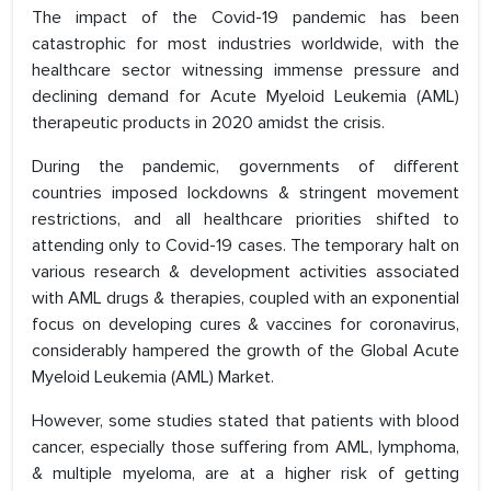
The impact of the Covid-19 pandemic has been
catastrophic for most industries worldwide, with the
healthcare sector witnessing immense pressure and
declining demand for Acute Myeloid Leukemia (AML)
therapeutic products in 2020 amidst the crisis.
During the pandemic, governments of different
countries imposed lockdowns & stringent movement
restrictions, and all healthcare priorities shifted to
attending only to Covid-19 cases. The temporary halt on
various research & development activities associated
with AML drugs & therapies, coupled with an exponential
focus on developing cures & vaccines for coronavirus,
considerably hampered the growth of the Global Acute
Myeloid Leukemia (AML) Market.
However, some studies stated that patients with blood
cancer, especially those suffering from AML, lymphoma,
& multiple myeloma, are at a higher risk of getting