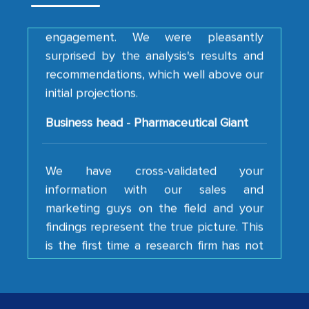
engagement. We were pleasantly
surprised by the analysis's results and
recommendations, which well above our
initial projections.
Business head - Pharmaceutical Giant
We have cross-validated your
information with our sales and
marketing guys on the field and your
findings represent the true picture. This
is the first time a research firm has not
shown us disappointment. I like the way
your team keeps sharing the new
developments or changes in the
industry even after the completion of