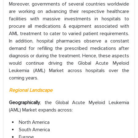
Moreover, governments of several countries worldwide
are working on advancing their respective healthcare
facilities with massive investments in hospitals to
procure all medications & equipment associated with
AML treatment to cater to varied patient requirements.
In addition, hospital pharmacies observe a constant
demand for refilling the prescribed medications after
diagnosis or during the treatment. Hence, these aspects
would continue driving the Global Acute Myeloid
Leukemia (AML) Market across hospitals over the
coming years.
Regional Landscape
Geographically
, the Global Acute Myeloid Leukemia
(AML) Market expands across:
North America
South America
Europe