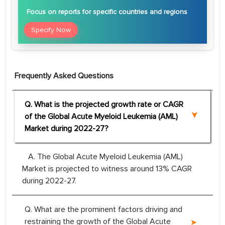
Focus
on reports for specific countries and regions
Specify Now
Frequently Asked Questions
Q. What is the projected growth rate or CAGR
of the Global Acute Myeloid Leukemia (AML)
Market during 2022-27?
A. The Global Acute Myeloid Leukemia (AML)
Market is projected to witness around 13% CAGR
during 2022-27.
Q. What are the prominent factors driving and
restraining the growth of the Global Acute