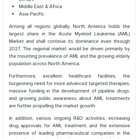
Middle East & Africa
Asia-Pacific
Among all regions globally, North America holds the
largest share in the Acute Myeloid Leukemia (AML)
Market and shall continue its dominance even through
2027. The regional market would be driven primarily by
the mounting prevalence of AML and the growing elderly
population across North America.
Furthermore, excellent healthcare facilities, the
burgeoning need for more advanced targeted therapies,
massive funding in the development of pipeline drugs,
and growing public awareness about AML treatments
are further propelling the market growth.
In addition, various ongoing R&D activities, increasing
drug approvals for AML treatment, and the extensive
presence of leading pharmaceutical companies in the