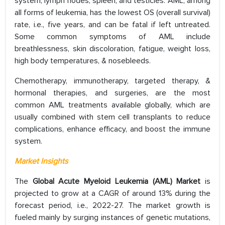
system, lymph nodes, spleen, and testicles. AML, among
all forms of leukemia, has the lowest OS (overall survival)
rate, i.e., five years, and can be fatal if left untreated.
Some common symptoms of AML include
breathlessness, skin discoloration, fatigue, weight loss,
high body temperatures, & nosebleeds.
Chemotherapy, immunotherapy, targeted therapy, &
hormonal therapies, and surgeries, are the most
common AML treatments available globally, which are
usually combined with stem cell transplants to reduce
complications, enhance efficacy, and boost the immune
system.
Market Insights
The
Global Acute Myeloid Leukemia (AML) Market
is
projected to grow at a CAGR of around 13% during the
forecast period, i.e., 2022-27. The market growth is
fueled mainly by surging instances of genetic mutations,