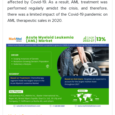
affected by Covid-19. As a result, AML treatment was
performed regularly amidst the crisis, and therefore,
there was a limited impact of the Covid-19 pandemic on
AML therapeutic sales in 2020.