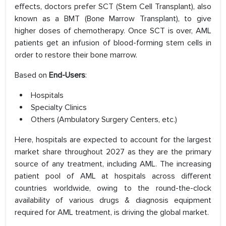
effects, doctors prefer SCT (Stem Cell Transplant), also
known as a BMT (Bone Marrow Transplant), to give
higher doses of chemotherapy. Once SCT is over, AML
patients get an infusion of blood-forming stem cells in
order to restore their bone marrow.
Based on
End-Users
:
Hospitals
Specialty Clinics
Others (Ambulatory Surgery Centers, etc.)
Here, hospitals are expected to account for the largest
market share throughout 2027 as they are the primary
source of any treatment, including AML. The increasing
patient pool of AML at hospitals across different
countries worldwide, owing to the round-the-clock
availability of various drugs & diagnosis equipment
required for AML treatment, is driving the global market.