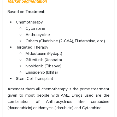
Market Segmentation
Based on
Treatment
:
Chemotherapy
Cytarabine
Anthracycline
Others (Cladribine (2-CdA), Fludarabine, etc.)
Targeted Therapy
Midostaurin (Rydapt)
Gilteritinib (Xospata)
Ivosidenib (Tibsovo)
Enasidenib (Idhifa)
Stem Cell Transplant
Amongst them all, chemotherapy is the prime treatment
given to most people with AML. Drugs used are the
combination of Anthracyclines like cerubidine
(daunorubicin) or idamycin (idarubicin) and Cytarabine.