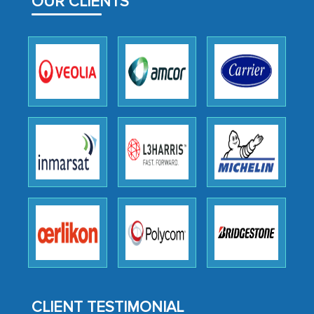
OUR CLIENTS
facilitating and managing the
outsourcing venture, providing
expertise, guidance, and possibly acting
as a liaison between your company and
the outsourced partners in India.
Head of Planning - A FMCG Company
We were very impressed with the
thoroughness of the research,
professionalism, calibre, detail, and
robustness of the work, as well as with
how MarkNtel went above and beyond
to encourage us to consider our
strategies and the originality of the
analytical framework used to support
CLIENT TESTIMONIAL
them, to name just a few facets of the