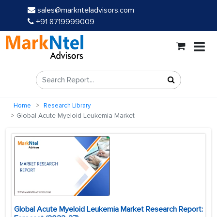
sales@marknteladvisors.com
+91 8719999009
Home
Research Library
Global Acute Myeloid Leukemia Market
Global Acute Myeloid Leukemia Market Research Report: