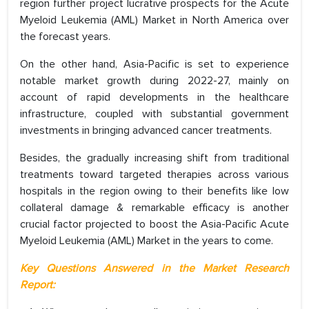
region further project lucrative prospects for the Acute
Myeloid Leukemia (AML) Market in North America over
the forecast years.
On the other hand, Asia-Pacific is set to experience
notable market growth during 2022-27, mainly on
account of rapid developments in the healthcare
infrastructure, coupled with substantial government
investments in bringing advanced cancer treatments.
Besides, the gradually increasing shift from traditional
treatments toward targeted therapies across various
hospitals in the region owing to their benefits like low
collateral damage & remarkable efficacy is another
crucial factor projected to boost the Asia-Pacific Acute
Myeloid Leukemia (AML) Market in the years to come.
Key Questions Answered in the Market Research
Report: