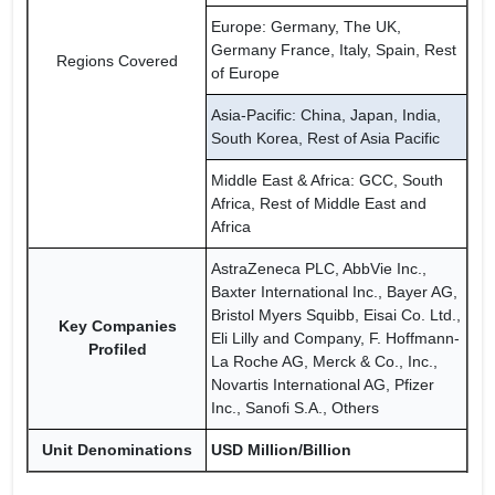
Europe: Germany, The UK,
Germany France, Italy, Spain, Rest
Regions Covered
of Europe
Asia-Pacific: China, Japan, India,
South Korea, Rest of Asia Pacific
Middle East & Africa: GCC, South
Africa, Rest of Middle East and
Africa
AstraZeneca PLC, AbbVie Inc.,
Baxter International Inc., Bayer AG,
Bristol Myers Squibb, Eisai Co. Ltd.,
Key Companies
Eli Lilly and Company, F. Hoffmann-
Profiled
La Roche AG, Merck & Co., Inc.,
Novartis International AG, Pfizer
Inc., Sanofi S.A., Others
Unit Denominations
USD Million/Billion