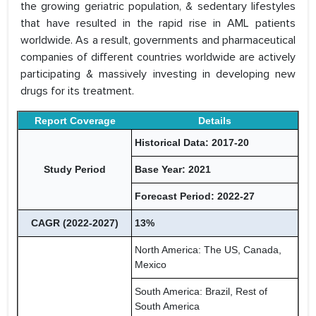
the growing geriatric population, & sedentary lifestyles
that have resulted in the rapid rise in AML patients
worldwide. As a result, governments and pharmaceutical
companies of different countries worldwide are actively
participating & massively investing in developing new
drugs for its treatment.
Report Coverage
Details
Historical Data: 2017-20
Study Period
Base Year: 2021
Forecast Period: 2022-27
CAGR (2022-2027)
13%
North America: The US, Canada,
Mexico
South America: Brazil, Rest of
South America