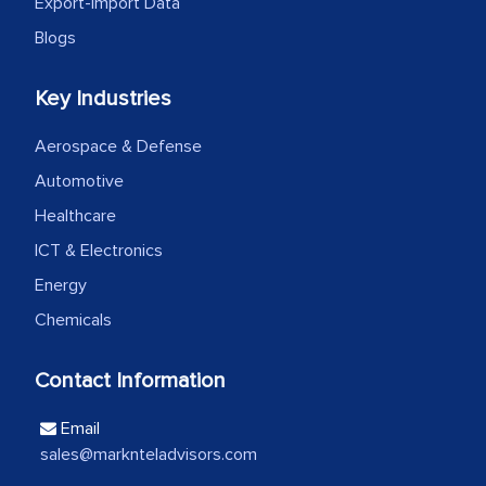
Export-Import Data
Blogs
Head of Planning - A FMCG Company
Key Industries
We were very impressed with the
Aerospace & Defense
thoroughness of the research,
professionalism, calibre, detail, and
Automotive
robustness of the work, as well as with
Healthcare
how MarkNtel went above and beyond
ICT & Electronics
to encourage us to consider our
Energy
strategies and the originality of the
Chemicals
analytical framework used to support
them, to name just a few facets of the
Contact Information
engagement. We were pleasantly
surprised by the analysis's results and
Email
recommendations, which well above our
sales@marknteladvisors.com
initial projections.