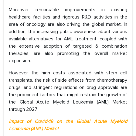
Moreover, remarkable improvements in existing
healthcare facilities and rigorous R&D activities in the
area of oncology are also driving the global market. In
addition, the increasing public awareness about various
available alternatives for AML treatment, coupled with
the extensive adoption of targeted & combination
therapies, are also promoting the overall market
expansion.
However, the high costs associated with stem cell
transplants, the risk of side effects from chemotherapy
drugs, and stringent regulations on drug approvals are
the prominent factors that might restrain the growth of
the Global Acute Myeloid Leukemia (AML) Market
through 2027.
Impact of Covid-19 on the Global Acute Myeloid
Leukemia (AML) Market