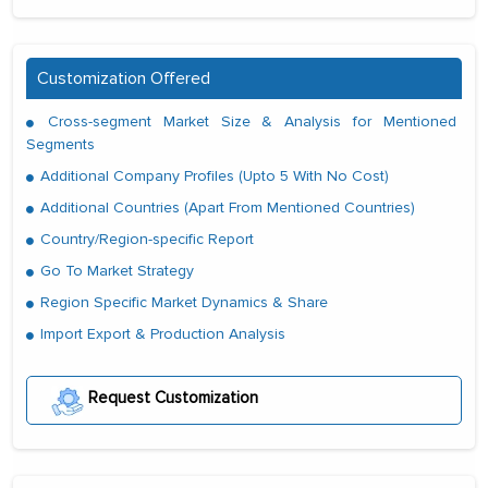
Customization Offered
Cross-segment Market Size & Analysis for Mentioned
Segments
Additional Company Profiles (Upto 5 With No Cost)
Additional Countries (Apart From Mentioned Countries)
Country/Region-specific Report
Go To Market Strategy
Region Specific Market Dynamics & Share
Import Export & Production Analysis
Request Customization