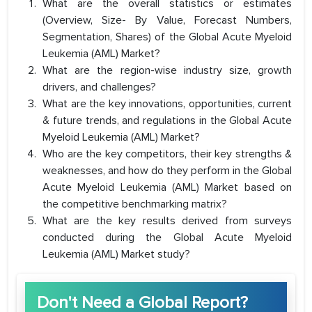
What are the overall statistics or estimates
(Overview, Size- By Value, Forecast Numbers,
Segmentation, Shares) of the Global Acute Myeloid
Leukemia (AML) Market?
What are the region-wise industry size, growth
drivers, and challenges?
What are the key innovations, opportunities, current
& future trends, and regulations in the Global Acute
Myeloid Leukemia (AML) Market?
Who are the key competitors, their key strengths &
weaknesses, and how do they perform in the Global
Acute Myeloid Leukemia (AML) Market based on
the competitive benchmarking matrix?
What are the key results derived from surveys
conducted during the Global Acute Myeloid
Leukemia (AML) Market study?
Don't Need a Global Report?