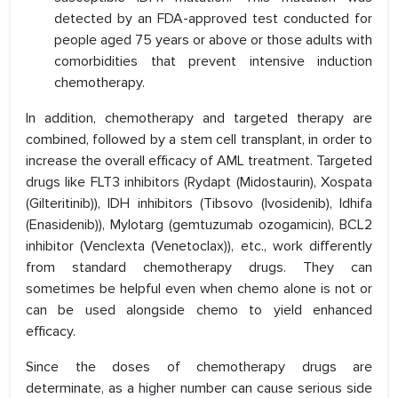
detected by an FDA-approved test conducted for
people aged 75 years or above or those adults with
comorbidities that prevent intensive induction
chemotherapy.
In addition, chemotherapy and targeted therapy are
combined, followed by a stem cell transplant, in order to
increase the overall efficacy of AML treatment. Targeted
drugs like FLT3 inhibitors (Rydapt (Midostaurin), Xospata
(Gilteritinib)), IDH inhibitors (Tibsovo (Ivosidenib), Idhifa
(Enasidenib)), Mylotarg (gemtuzumab ozogamicin), BCL2
inhibitor (Venclexta (Venetoclax)), etc., work differently
from standard chemotherapy drugs. They can
sometimes be helpful even when chemo alone is not or
can be used alongside chemo to yield enhanced
efficacy.
Since the doses of chemotherapy drugs are
determinate, as a higher number can cause serious side