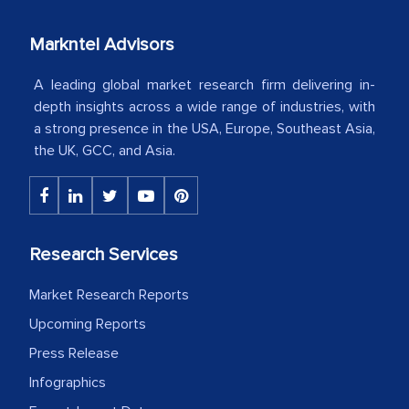
our mutual contract. I really appreciate
your client caring attitude. Keep going!
Markntel Advisors
Country Head - (A leading Latin
A leading global market research firm delivering in-
American Energy Conglomerate)
depth insights across a wide range of industries, with
a strong presence in the USA, Europe, Southeast Asia,
the UK, GCC, and Asia.
The decision to outsource a significant
portion of clinical trials to India was
initially met with skepticism, but with
the assistance of MarkNtel, the
Research Services
process proved to be highly successful.
MarkNtel likely played a crucial role in
Market Research Reports
facilitating and managing the
Upcoming Reports
outsourcing venture, providing
Press Release
expertise, guidance, and possibly acting
as a liaison between your company and
Infographics
the outsourced partners in India.