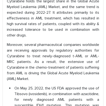
Cytarabine holds the largest share in the Global Acute
Myeloid Leukemia (AML) Market, and the same trend is
expected during 2022-27. It attributes primarily to its
effectiveness in AML treatment, which has resulted in
high survival rates of patients, coupled with its ability &
increased tolerance to be used in combination with
other drugs.
Moreover, several pharmaceutical companies worldwide
are receiving approvals by regulatory authorities for
Cytarabine to treat newly-diagnosed t-AML or AML-
MRC patients. As a result, the extensive use of
Cytarabine in the chemo-treatment of patients suffering
from AML is driving the Global Acute Myeloid Leukemia
(AML) Market.
On May 25, 2022, the US FDA approved the use of
Tibsovo (ivosidenib), in combination with azacitidine,
for newly diagnosed AML patients with a
susceptible IDH1 mutation. This mutation was