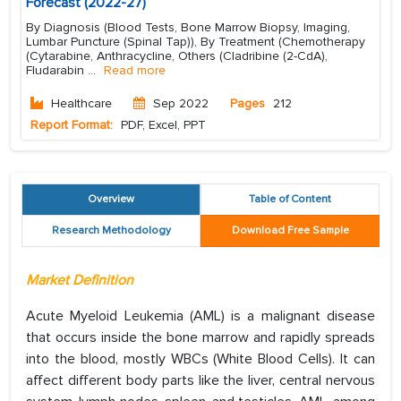
Forecast (2022-27)
By Diagnosis (Blood Tests, Bone Marrow Biopsy, Imaging,
Lumbar Puncture (Spinal Tap)), By Treatment (Chemotherapy
(Cytarabine, Anthracycline, Others (Cladribine (2-CdA),
Fludarabin
...
Read more
Healthcare
Sep 2022
Pages
212
Report Format:
PDF, Excel, PPT
Overview
Table of Content
Research Methodology
Download Free Sample
Market Definition
Acute Myeloid Leukemia (AML) is a malignant disease
that occurs inside the bone marrow and rapidly spreads
into the blood, mostly WBCs (White Blood Cells). It can
affect different body parts like the liver, central nervous