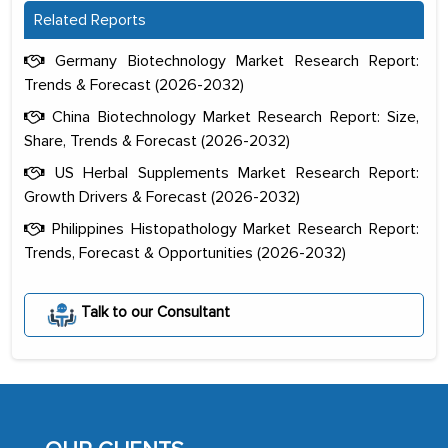
Related Reports
Germany Biotechnology Market Research Report:
Trends & Forecast (2026-2032)
China Biotechnology Market Research Report: Size,
Share, Trends & Forecast (2026-2032)
US Herbal Supplements Market Research Report:
Growth Drivers & Forecast (2026-2032)
Philippines Histopathology Market Research Report:
Trends, Forecast & Opportunities (2026-2032)
The decision to outsource a significant
Talk to our Consultant
portion of clinical trials to India was
initially met with skepticism, but with
the assistance of MarkNtel, the
process proved to be highly successful.
MarkNtel likely played a crucial role in