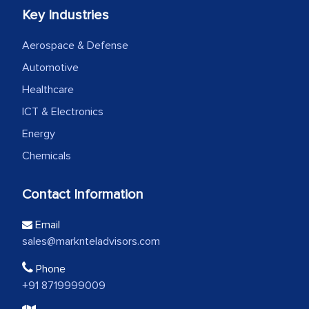
Key Industries
Aerospace & Defense
Automotive
Healthcare
ICT & Electronics
Energy
Chemicals
Contact Information
Email
sales@marknteladvisors.com
Phone
+91 8719999009