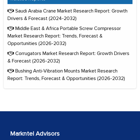
Saudi Arabia Crane Market Research Report: Growth
Drivers & Forecast (2024-2032)
Middle East & Africa Portable Screw Compressor
Market Research Report: Trends, Forecast &
Opportunities (2026-2032)
Corrugators Market Research Report: Growth Drivers
& Forecast (2026-2032)
Bushing Anti-Vibration Mounts Market Research
Report: Trends, Forecast & Opportunities (2026-2032)
Markntel Advisors