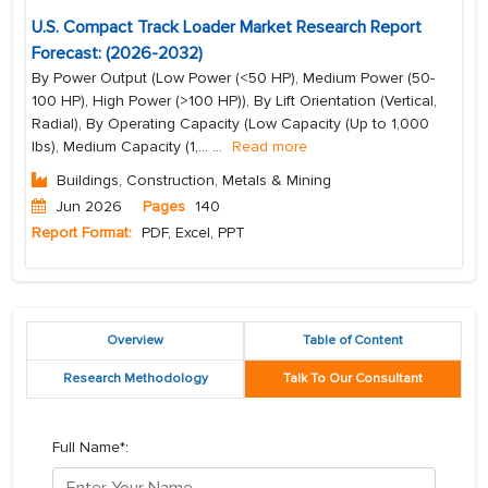
U.S. Compact Track Loader Market Research Report
Forecast: (2026-2032)
By Power Output (Low Power (<50 HP), Medium Power (50-
100 HP), High Power (>100 HP)), By Lift Orientation (Vertical,
Radial), By Operating Capacity (Low Capacity (Up to 1,000
lbs), Medium Capacity (1,...
...
Read more
Buildings, Construction, Metals & Mining
Jun 2026
Pages
140
Report Format:
PDF, Excel, PPT
Overview
Table of Content
Research Methodology
Talk To Our Consultant
Full Name*: