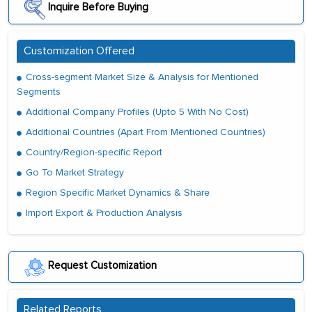
Inquire Before Buying
Customization Offered
Cross-segment Market Size & Analysis for Mentioned
Segments
Additional Company Profiles (Upto 5 With No Cost)
Additional Countries (Apart From Mentioned Countries)
Country/Region-specific Report
Go To Market Strategy
Region Specific Market Dynamics & Share
Import Export & Production Analysis
Request Customization
Related Reports