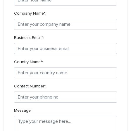
Company Name*:
Business Email*:
Country Name*:
Contact Number*:
Message: