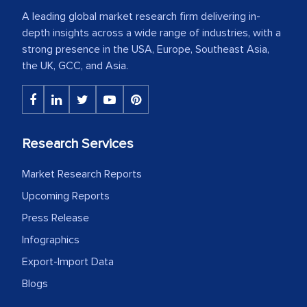
A leading global market research firm delivering in-
depth insights across a wide range of industries, with a
strong presence in the USA, Europe, Southeast Asia,
the UK, GCC, and Asia.
Research Services
Market Research Reports
Upcoming Reports
Press Release
Infographics
Export-Import Data
Blogs