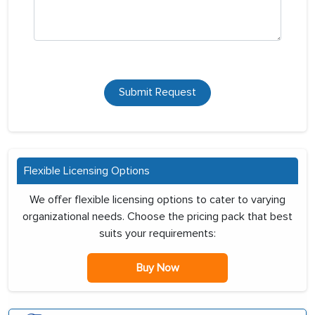
Submit Request
Flexible Licensing Options
We offer flexible licensing options to cater to varying
organizational needs. Choose the pricing pack that best
suits your requirements:
Buy Now