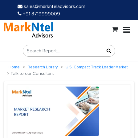
sales@marknteladvisors.com
+91 8719999009
Home
Research Library
U.S. Compact Track Loader Market
Talk to our Consultant