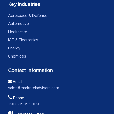
Key Industries
Aerospace & Defense
Automotive
Healthcare
ICT & Electronics
Energy
Chemicals
Contact Information
Email
sales@marknteladvisors.com
Phone
+91 8719999009