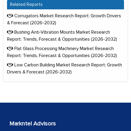
Related Reports
Corrugators Market Research Report: Growth Drivers
& Forecast (2026-2032)
Bushing Anti-Vibration Mounts Market Research
Report: Trends, Forecast & Opportunities (2026-2032)
Flat Glass Processing Machinery Market Research
Report: Trends, Forecast & Opportunities (2026-2032)
Low Carbon Building Market Research Report: Growth
Drivers & Forecast (2026-2032)
Markntel Advisors