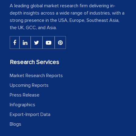
A leading global market research firm delivering in-
depth insights across a wide range of industries, with a
strong presence in the USA, Europe, Southeast Asia,
the UK, GCC, and Asia.
Research Services
Market Research Reports
Upcoming Reports
Press Release
Infographics
Export-Import Data
Blogs