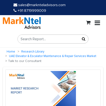
sales@marknteladvisors.com
+91 8719999009
Home
Research Library
UAE Elevator & Escalator Maintenance & Repair Services Market
Talk to our Consultant