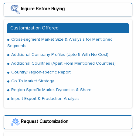
Inquire Before Buying
Customization Offered
Cross-segment Market Size & Analysis for Mentioned
Segments
Additional Company Profiles (Upto 5 With No Cost)
Additional Countries (Apart From Mentioned Countries)
Country/Region-specific Report
Go To Market Strategy
Region Specific Market Dynamics & Share
Import Export & Production Analysis
Request Customization