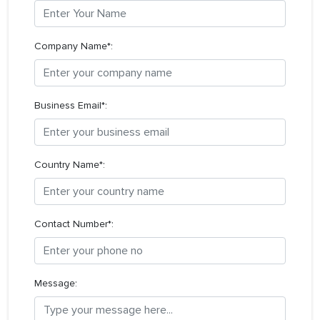
Company Name*:
Business Email*:
Country Name*:
Contact Number*:
Message: