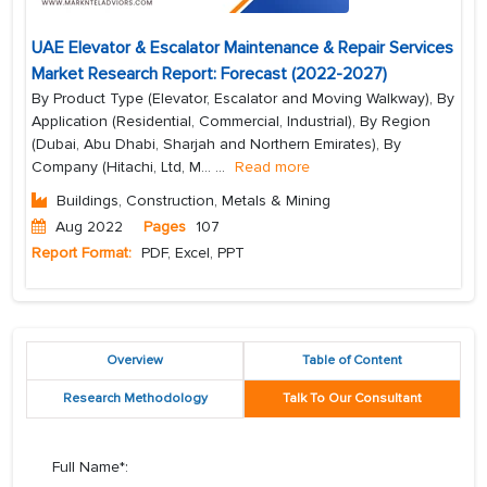
UAE Elevator & Escalator Maintenance & Repair Services
Market Research Report: Forecast (2022-2027)
By Product Type (Elevator, Escalator and Moving Walkway), By
Application (Residential, Commercial, Industrial), By Region
(Dubai, Abu Dhabi, Sharjah and Northern Emirates), By
Company (Hitachi, Ltd, M...
...
Read more
Buildings, Construction, Metals & Mining
Aug 2022
Pages
107
Report Format:
PDF, Excel, PPT
Overview
Table of Content
Research Methodology
Talk To Our Consultant
Full Name*: