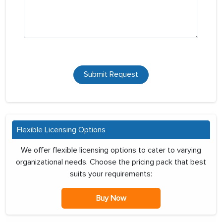
Submit Request
Flexible Licensing Options
We offer flexible licensing options to cater to varying
organizational needs. Choose the pricing pack that best
suits your requirements:
Buy Now