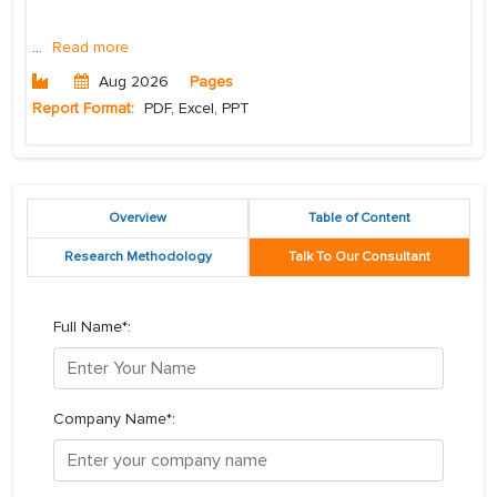
...
Read more
Aug 2026
Pages
Report Format:
PDF, Excel, PPT
Overview
Table of Content
Research Methodology
Talk To Our Consultant
Full Name*:
Company Name*: