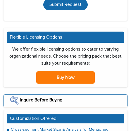
Submit Request
Flexible Licensing Options
We offer flexible licensing options to cater to varying
organizational needs. Choose the pricing pack that best
suits your requirements:
Buy Now
Inquire Before Buying
Customization Offered
Cross-segment Market Size & Analysis for Mentioned