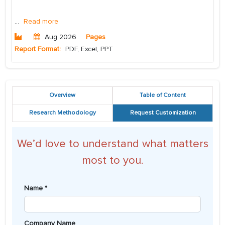
...
Read more
Aug 2026
Pages
Report Format:
PDF, Excel, PPT
Overview
Table of Content
Research Methodology
Request Customization
We’d love to understand what matters
most to you.
Name *
Company Name