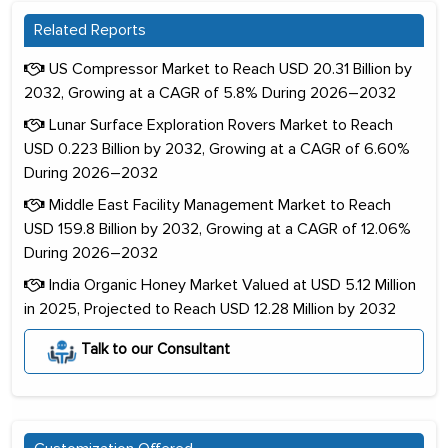
Related Reports
US Compressor Market to Reach USD 20.31 Billion by
2032, Growing at a CAGR of 5.8% During 2026–2032
Lunar Surface Exploration Rovers Market to Reach
USD 0.223 Billion by 2032, Growing at a CAGR of 6.60%
During 2026–2032
Middle East Facility Management Market to Reach
USD 159.8 Billion by 2032, Growing at a CAGR of 12.06%
During 2026–2032
India Organic Honey Market Valued at USD 5.12 Million
in 2025, Projected to Reach USD 12.28 Million by 2032
Talk to our Consultant