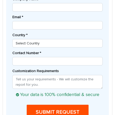
Email *
Country *
Contact Number *
Customization Requirements
Your data is 100% confidential & secure
SUBMIT REQUEST