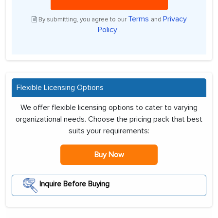
Terms
Privacy
By submitting, you agree to our
and
Policy
.
Flexible Licensing Options
We offer flexible licensing options to cater to varying
organizational needs. Choose the pricing pack that best
suits your requirements:
Buy Now
Inquire Before Buying