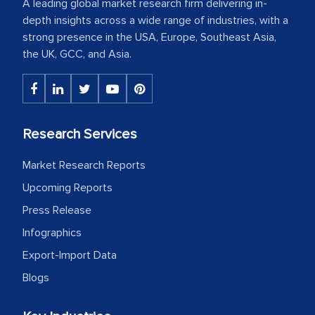
A leading global market research firm delivering in-
depth insights across a wide range of industries, with a
strong presence in the USA, Europe, Southeast Asia,
the UK, GCC, and Asia.
Research Services
Market Research Reports
Upcoming Reports
Press Release
Infographics
Export-Import Data
Blogs