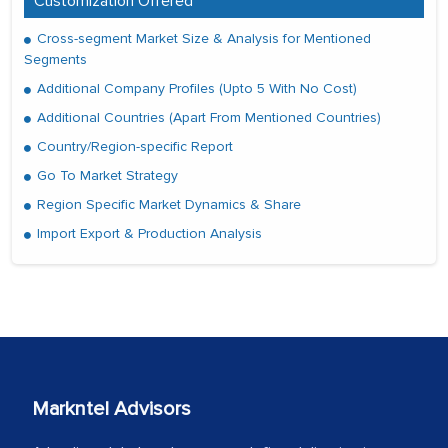
Customization Offered
Cross-segment Market Size & Analysis for Mentioned
Segments
Additional Company Profiles (Upto 5 With No Cost)
Additional Countries (Apart From Mentioned Countries)
Country/Region-specific Report
Go To Market Strategy
Region Specific Market Dynamics & Share
Import Export & Production Analysis
Markntel Advisors