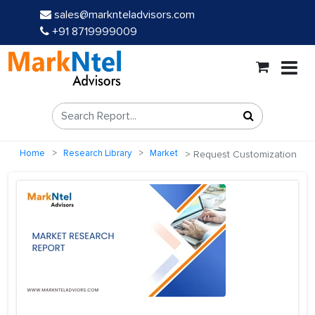
sales@marknteladvisors.com
+91 8719999009
Home
Research Library
Market
Request Customization