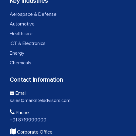
Key Industries
Aerospace & Defense
Automotive
Healthcare
ICT & Electronics
Energy
Chemicals
Contact Information
Email
sales@marknteladvisors.com
Phone
+91 8719999009
Corporate Office