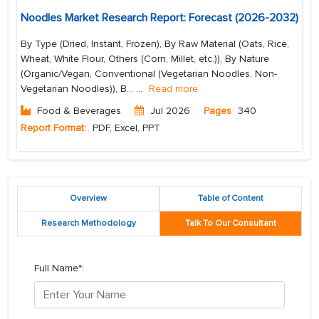
Noodles Market Research Report: Forecast (2026-2032)
By Type (Dried, Instant, Frozen), By Raw Material (Oats, Rice,
Wheat, White Flour, Others (Corn, Millet, etc.)), By Nature
(Organic/Vegan, Conventional (Vegetarian Noodles, Non-
Vegetarian Noodles)), B...
...
Read more
Food & Beverages
Jul 2026
Pages
340
Report Format:
PDF, Excel, PPT
Overview
Table of Content
Research Methodology
Talk To Our Consultant
Full Name*: