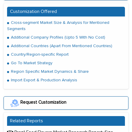
Customization Offered
Cross-segment Market Size & Analysis for Mentioned
Segments
Additional Company Profiles (Upto 5 With No Cost)
Additional Countries (Apart From Mentioned Countries)
Country/Region-specific Report
Go To Market Strategy
Region Specific Market Dynamics & Share
Import Export & Production Analysis
Request Customization
Related Reports