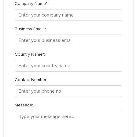
Company Name*:
Business Email*:
Country Name*:
Contact Number*:
Message: