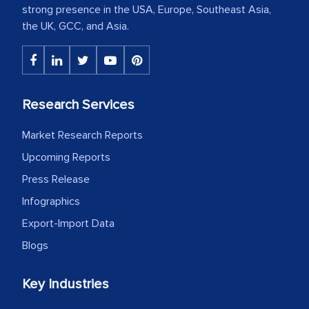
strong presence in the USA, Europe, Southeast Asia,
the UK, GCC, and Asia.
Research Services
Market Research Reports
Upcoming Reports
Press Release
Infographics
Export-Import Data
Blogs
Key Industries