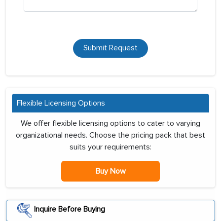
Submit Request
Flexible Licensing Options
We offer flexible licensing options to cater to varying
organizational needs. Choose the pricing pack that best
suits your requirements:
Buy Now
Inquire Before Buying