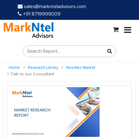
sales@marknteladvisors.com
+91 8719999009
Home
Research Library
Noodles Market
Talk to our Consultant