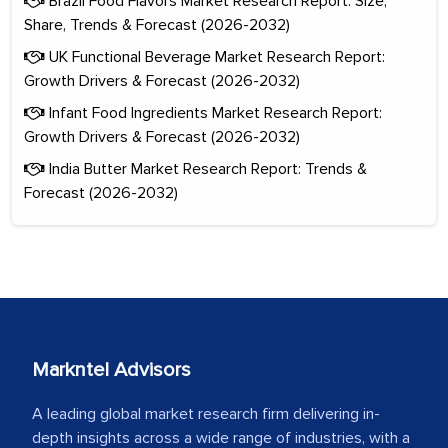
Brazil Food Flavors Market Research Report: Size,
Share, Trends & Forecast (2026-2032)
UK Functional Beverage Market Research Report:
Growth Drivers & Forecast (2026-2032)
Infant Food Ingredients Market Research Report:
Growth Drivers & Forecast (2026-2032)
India Butter Market Research Report: Trends &
Forecast (2026-2032)
Markntel Advisors
A leading global market research firm delivering in-
depth insights across a wide range of industries, with a