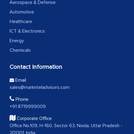
Aerospace & Defense
Automotive
Healthcare
ICT & Electronics
Energy
Chemicals
Contact Information
Email
sales@marknteladvisors.com
Phone
+91 8719999009
Corporate Office
Office No.109, H-160, Sector 63, Noida, Uttar Pradesh -
201301, India