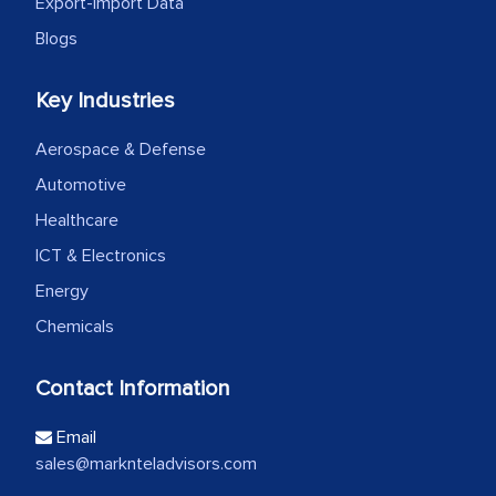
Export-Import Data
Blogs
Key Industries
Aerospace & Defense
Automotive
Healthcare
ICT & Electronics
Energy
Chemicals
Contact Information
Email
sales@marknteladvisors.com