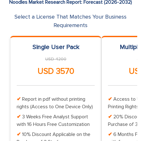
Noodles Market Research Report: Forecast (2026-2032)
Select a License That Matches Your Business
Requirements
Single User Pack
Multipl
USD 4200
U
USD 3570
US
Report in pdf without printing
Access to Up
rights (Access to One Device Only)
Printing Rights 
3 Weeks Free Analyst Support
20% Discoun
with 16 Hours Free Customization
Purchase of 3 
10% Discount Applicable on the
6 Months Fr