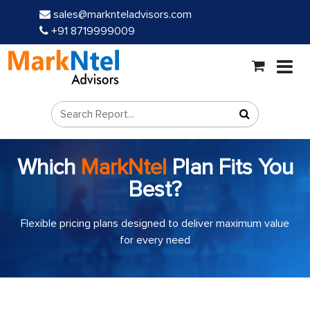
sales@marknteladvisors.com
+91 8719999009
Which
MarkNtel
Plan Fits You
Best?
Flexible pricing plans designed to deliver maximum value
for every need