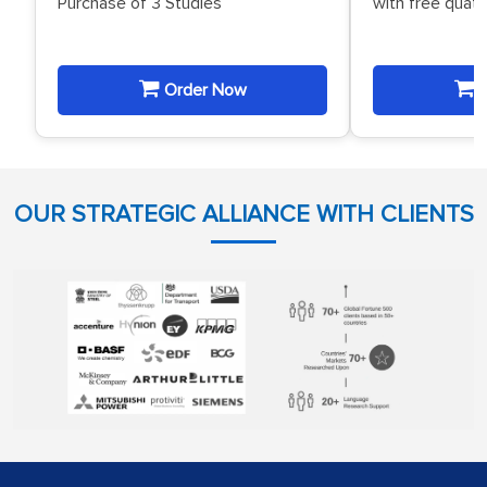
Purchase of 3 Studies
with free quat
Order Now
O
OUR STRATEGIC ALLIANCE WITH CLIENTS