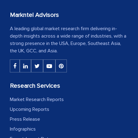
Markntel Advisors
A leading global market research firm delivering in-
depth insights across a wide range of industries, with a
strong presence in the USA, Europe, Southeast Asia,
the UK, GCC, and Asia.
Research Services
Market Research Reports
Upcoming Reports
Press Release
Infographics