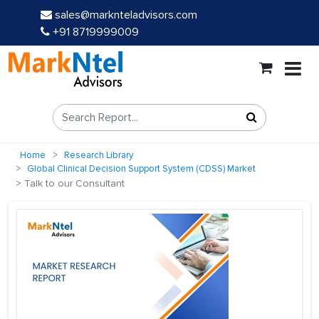
sales@marknteladvisors.com
+91 8719999009
Home
Research Library
Global Clinical Decision Support System (CDSS) Market
Talk to our Consultant