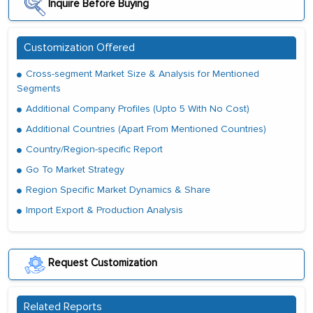
Inquire Before Buying
Customization Offered
Cross-segment Market Size & Analysis for Mentioned
Segments
Additional Company Profiles (Upto 5 With No Cost)
Additional Countries (Apart From Mentioned Countries)
Country/Region-specific Report
Go To Market Strategy
Region Specific Market Dynamics & Share
Import Export & Production Analysis
Request Customization
Related Reports