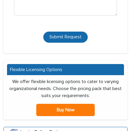
Submit Request
Flexible Licensing Options
We offer flexible licensing options to cater to varying
organizational needs. Choose the pricing pack that best
suits your requirements:
Buy Now