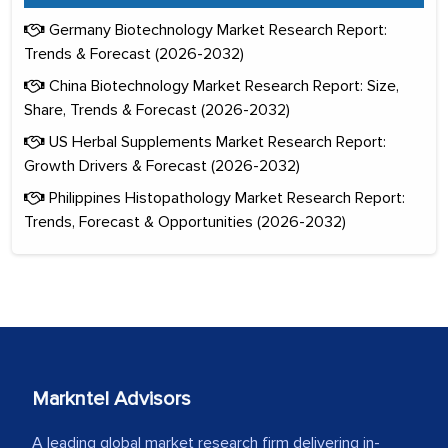
Germany Biotechnology Market Research Report:
Trends & Forecast (2026-2032)
China Biotechnology Market Research Report: Size,
Share, Trends & Forecast (2026-2032)
US Herbal Supplements Market Research Report:
Growth Drivers & Forecast (2026-2032)
Philippines Histopathology Market Research Report:
Trends, Forecast & Opportunities (2026-2032)
Markntel Advisors
A leading global market research firm delivering in-