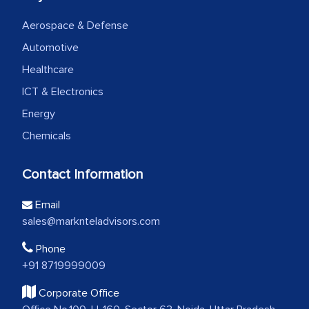
Aerospace & Defense
Automotive
Healthcare
ICT & Electronics
Energy
Chemicals
Contact Information
Email
sales@marknteladvisors.com
Phone
+91 8719999009
Corporate Office