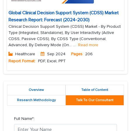
Global Clinical Decision Support System (CDSS) Market
Research Report: Forecast (2024-2030)
Clinical Decision Support System (CDSS) Market - By Product
Type (Integrated, Standalone), By User Interactivity (Active
CDSS, Passive CDSS), By CDSS Type (Conventional,
Advanced, By Delivery Mode (On...
...
Read more
Healthcare
Sep 2024
Pages
206
Report Format:
PDF, Excel, PPT
Overview
Table of Content
Research Methodology
Talk To Our Consultant
Full Name*: