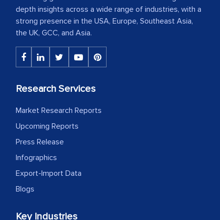
depth insights across a wide range of industries, with a
strong presence in the USA, Europe, Southeast Asia,
the UK, GCC, and Asia.
Research Services
Market Research Reports
Upcoming Reports
Press Release
Infographics
Export-Import Data
Blogs
Key Industries