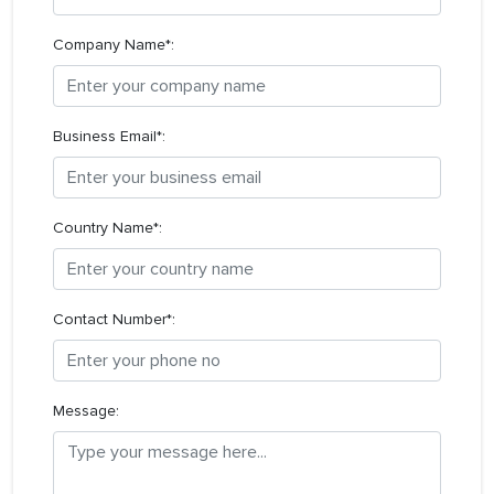
Company Name*:
Business Email*:
Country Name*:
Contact Number*:
Message: