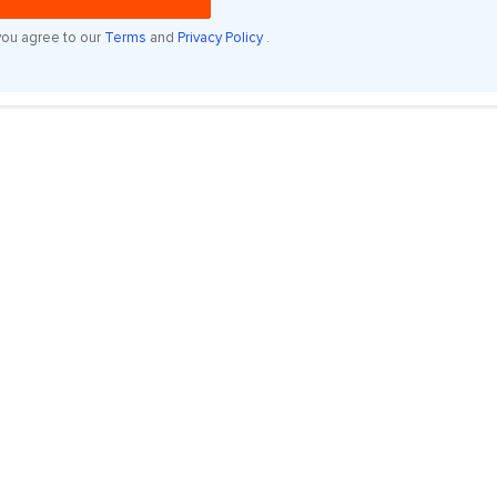
you agree to our
Terms
and
Privacy Policy
.