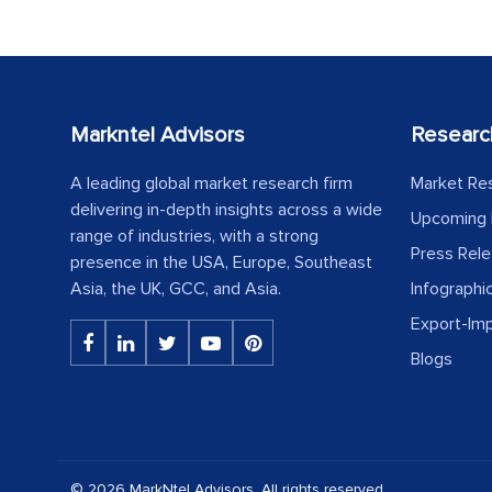
Markntel Advisors
Researc
A leading global market research firm
Market Re
delivering in-depth insights across a wide
Upcoming 
range of industries, with a strong
Press Rel
presence in the USA, Europe, Southeast
Asia, the UK, GCC, and Asia.
Infographi
Export-Im
Blogs
© 2026 MarkNtel Advisors. All rights reserved.