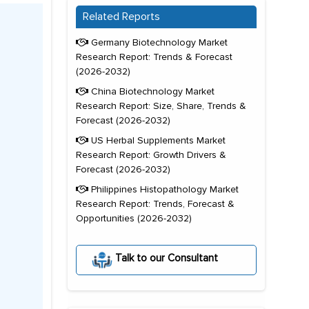
Related Reports
Germany Biotechnology Market
Research Report: Trends & Forecast
(2026-2032)
China Biotechnology Market
Research Report: Size, Share, Trends &
Forecast (2026-2032)
US Herbal Supplements Market
Research Report: Growth Drivers &
Forecast (2026-2032)
Philippines Histopathology Market
Research Report: Trends, Forecast &
Opportunities (2026-2032)
Talk to our Consultant