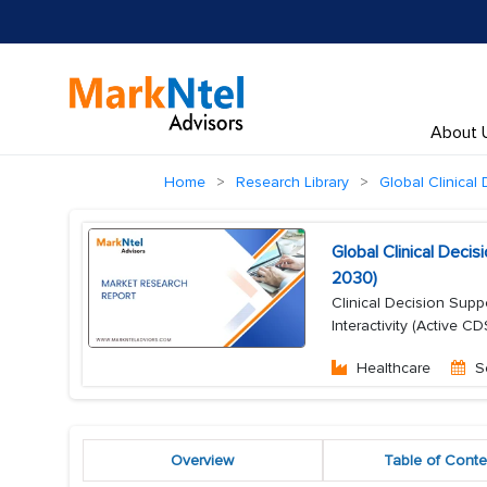
About 
Home
Research Library
Global Clinical
Global Clinical Dec
2030)
Clinical Decision Supp
Interactivity (Active 
Healthcare
S
Overview
Table of Conte