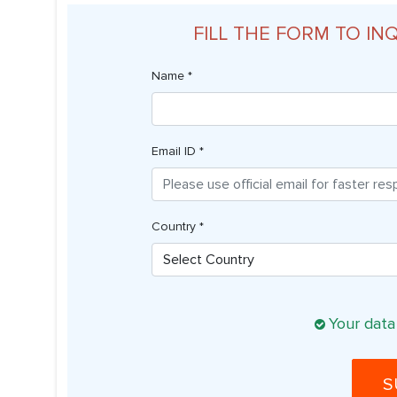
FILL THE FORM TO IN
Name *
Email ID *
Country *
Your data
S