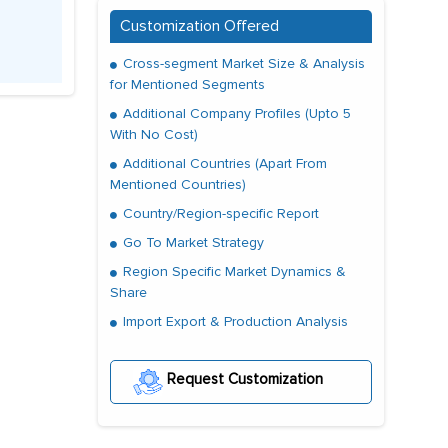
Customization Offered
Cross-segment Market Size & Analysis
for Mentioned Segments
Additional Company Profiles (Upto 5
With No Cost)
Additional Countries (Apart From
Mentioned Countries)
Country/Region-specific Report
Go To Market Strategy
Region Specific Market Dynamics &
Share
Import Export & Production Analysis
Request Customization