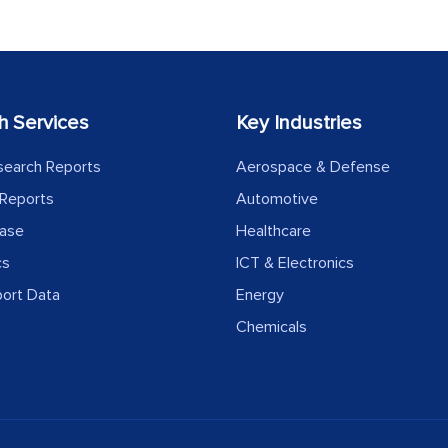
h Services
Key Industries
search Reports
Aerospace & Defense
Reports
Automotive
ease
Healthcare
cs
ICT & Electronics
port Data
Energy
Chemicals