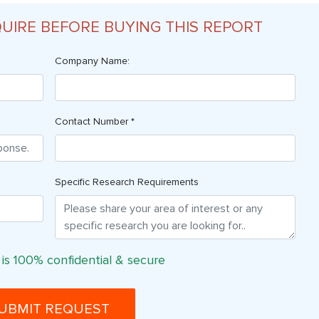
QUIRE BEFORE BUYING THIS REPORT
Company Name:
Contact Number *
Specific Research Requirements
 is 100% confidential & secure
UBMIT REQUEST