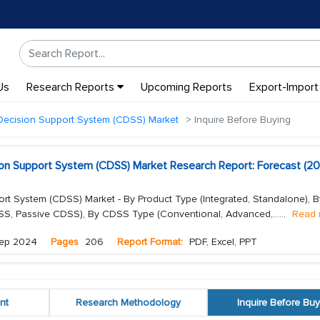
Us
Research Reports
Upcoming Reports
Export-Import
 Decision Support System (CDSS) Market
Inquire Before Buying
ision Support System (CDSS) Market Research Report: Forecast (2
ort System (CDSS) Market - By Product Type (Integrated, Standalone), B
CDSS, Passive CDSS), By CDSS Type (Conventional, Advanced,...
...
Read 
ep 2024
Pages
206
Report Format:
PDF, Excel, PPT
nt
Research Methodology
Inquire Before Buy