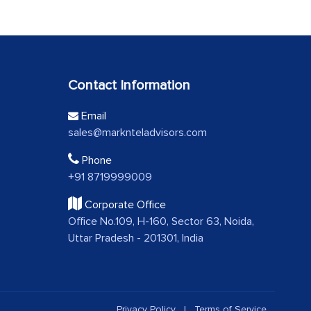
Contact Information
Email
sales@marknteladvisors.com
Phone
+91 8719999009
Corporate Office
Office No.109, H-160, Sector 63, Noida,
Uttar Pradesh - 201301, India
Privacy Policy
|
Terms of Service