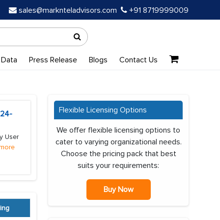
sales@marknteladvisors.com
+91 8719999009
 Data
Press Release
Blogs
Contact Us
Flexible Licensing Options
024-
We offer flexible licensing options to
y User
cater to varying organizational needs.
more
Choose the pricing pack that best
suits your requirements:
Buy Now
ing