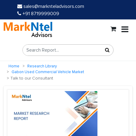
sales@marknteladvisors.com
+91 8719999009
Home
Research Library
Gabon Used Commercial Vehicle Market
Talk to our Consultant