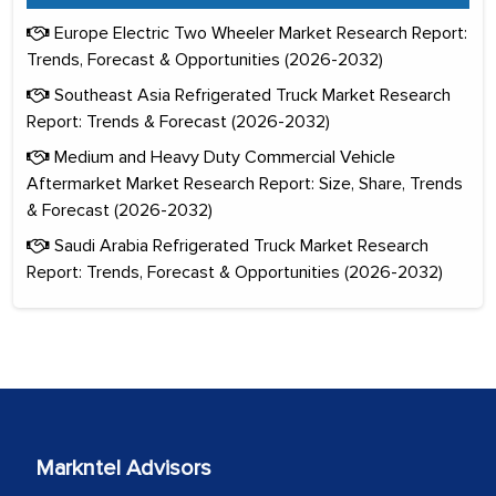
Europe Electric Two Wheeler Market Research Report:
Trends, Forecast & Opportunities (2026-2032)
Southeast Asia Refrigerated Truck Market Research
Report: Trends & Forecast (2026-2032)
Medium and Heavy Duty Commercial Vehicle
Aftermarket Market Research Report: Size, Share, Trends
& Forecast (2026-2032)
Saudi Arabia Refrigerated Truck Market Research
Report: Trends, Forecast & Opportunities (2026-2032)
Markntel Advisors