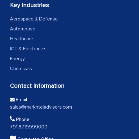
Key Industries
Aerospace & Defense
Automotive
Healthcare
ICT & Electronics
Energy
Chemicals
Contact Information
Email
sales@marknteladvisors.com
Phone
+91 8719999009