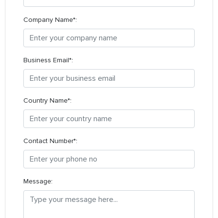
Company Name*:
Business Email*:
Country Name*:
Contact Number*:
Message: