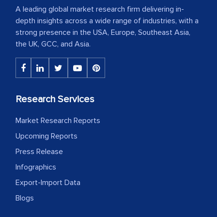
A leading global market research firm delivering in-
depth insights across a wide range of industries, with a
strong presence in the USA, Europe, Southeast Asia,
the UK, GCC, and Asia.
Research Services
Market Research Reports
Upcoming Reports
Press Release
Infographics
Export-Import Data
Blogs