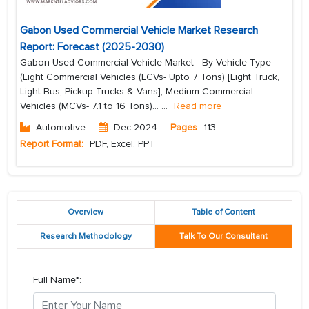
Gabon Used Commercial Vehicle Market Research
Report: Forecast (2025-2030)
Gabon Used Commercial Vehicle Market - By Vehicle Type
(Light Commercial Vehicles (LCVs- Upto 7 Tons) [Light Truck,
Light Bus, Pickup Trucks & Vans], Medium Commercial
Vehicles (MCVs- 7.1 to 16 Tons)...
...
Read more
Automotive
Dec 2024
Pages
113
Report Format:
PDF, Excel, PPT
Overview
Table of Content
Research Methodology
Talk To Our Consultant
Full Name*: