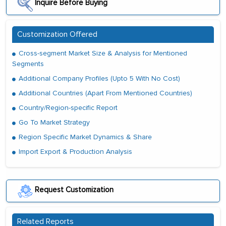
Inquire Before Buying
Customization Offered
Cross-segment Market Size & Analysis for Mentioned
Segments
Additional Company Profiles (Upto 5 With No Cost)
Additional Countries (Apart From Mentioned Countries)
Country/Region-specific Report
Go To Market Strategy
Region Specific Market Dynamics & Share
Import Export & Production Analysis
Request Customization
Related Reports