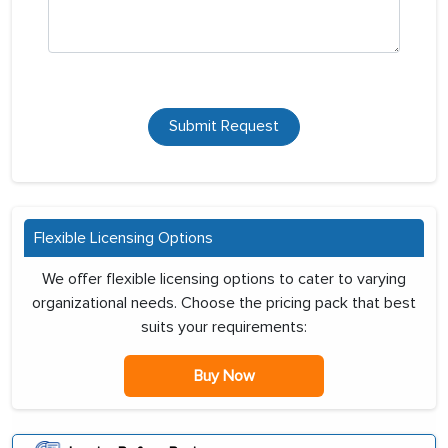
Submit Request
Flexible Licensing Options
We offer flexible licensing options to cater to varying
organizational needs. Choose the pricing pack that best
suits your requirements:
Buy Now