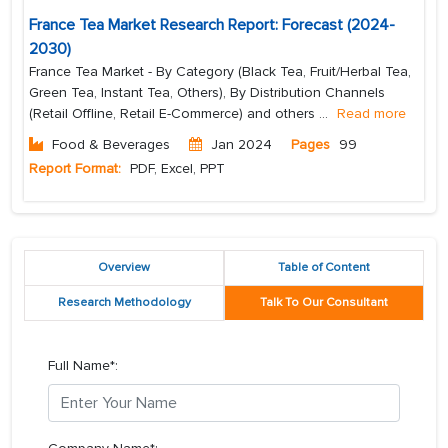
France Tea Market Research Report: Forecast (2024-
2030)
France Tea Market - By Category (Black Tea, Fruit/Herbal Tea,
Green Tea, Instant Tea, Others), By Distribution Channels
(Retail Offline, Retail E-Commerce) and others
...
Read more
Food & Beverages
Jan 2024
Pages
99
Report Format:
PDF, Excel, PPT
Overview
Table of Content
Research Methodology
Talk To Our Consultant
Full Name*: