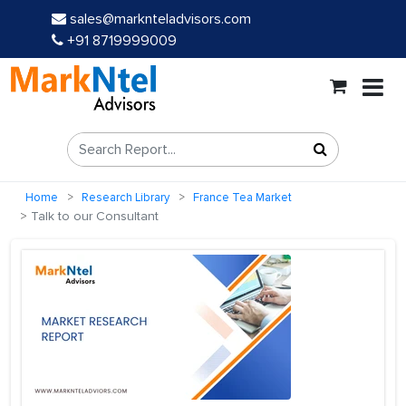
sales@marknteladvisors.com
+91 8719999009
Home
Research Library
France Tea Market
Talk to our Consultant