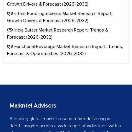
Growth Drivers & Forecast (2026-2032)
Infant Food Ingredients Market Research Report:
Growth Drivers & Forecast (2026-2032)
India Butter Market Research Report: Trends &
Forecast (2026-2032)
Functional Beverage Market Research Report: Trends,
Forecast & Opportunities (2026-2032)
Markntel Advisors
A leading global market research firm delivering in-
depth insights across a wide range of industries, with a