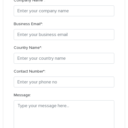
Company Name*:
Business Email*:
Country Name*:
Contact Number*:
Message: