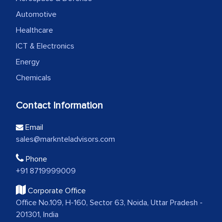
Automotive
Healthcare
ICT & Electronics
Energy
Chemicals
Contact Information
Email
sales@marknteladvisors.com
Phone
+91 8719999009
Corporate Office
Office No.109, H-160, Sector 63, Noida, Uttar Pradesh -
201301, India