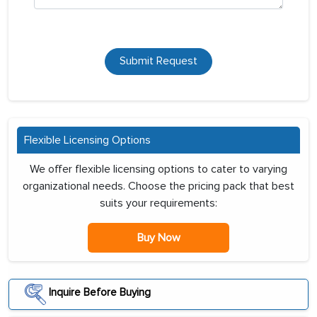
Submit Request
Flexible Licensing Options
We offer flexible licensing options to cater to varying
organizational needs. Choose the pricing pack that best
suits your requirements:
Buy Now
Inquire Before Buying