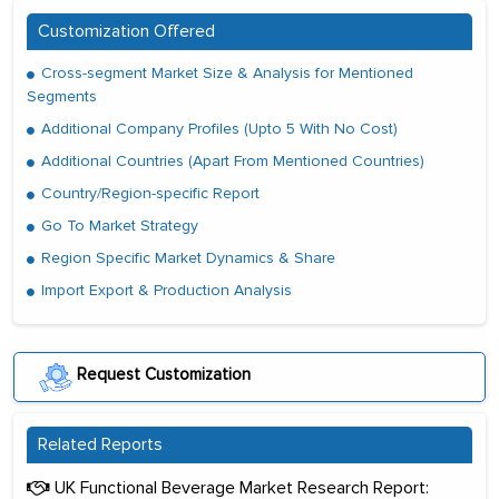
Customization Offered
Cross-segment Market Size & Analysis for Mentioned
Segments
Additional Company Profiles (Upto 5 With No Cost)
Additional Countries (Apart From Mentioned Countries)
Country/Region-specific Report
Go To Market Strategy
Region Specific Market Dynamics & Share
Import Export & Production Analysis
Request Customization
Related Reports
UK Functional Beverage Market Research Report: