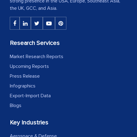
strong presence in the USA, Europe, Southeast Asia,
the UK, GCC, and Asia.
Research Services
Market Research Reports
Upcoming Reports
Press Release
Infographics
Export-Import Data
Blogs
Key Industries
Aerospace & Defense