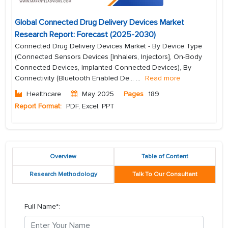
Global Connected Drug Delivery Devices Market
Research Report: Forecast (2025-2030)
Connected Drug Delivery Devices Market - By Device Type
(Connected Sensors Devices [Inhalers, Injectors], On-Body
Connected Devices, Implanted Connected Devices), By
Connectivity (Bluetooth Enabled De...
...
Read more
Healthcare
May 2025
Pages
189
Report Format:
PDF, Excel, PPT
Overview
Table of Content
Research Methodology
Talk To Our Consultant
Full Name*: