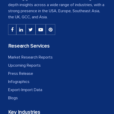
depth insights across a wide range of industries, with a
strong presence in the USA, Europe, Southeast Asia,
the UK, GCC, and Asia.
Research Services
Market Research Reports
Upcoming Reports
Press Release
Infographics
Export-Import Data
Blogs
Key Industries