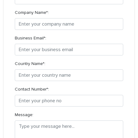
Company Name*:
Business Email*:
Country Name*:
Contact Number*:
Message: