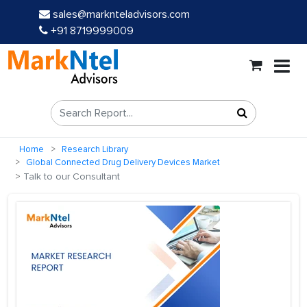
sales@marknteladvisors.com
+91 8719999009
Home
Research Library
Global Connected Drug Delivery Devices Market
Talk to our Consultant