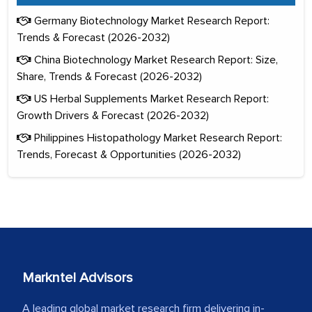
Germany Biotechnology Market Research Report:
Trends & Forecast (2026-2032)
China Biotechnology Market Research Report: Size,
Share, Trends & Forecast (2026-2032)
US Herbal Supplements Market Research Report:
Growth Drivers & Forecast (2026-2032)
Philippines Histopathology Market Research Report:
Trends, Forecast & Opportunities (2026-2032)
Markntel Advisors
A leading global market research firm delivering in-