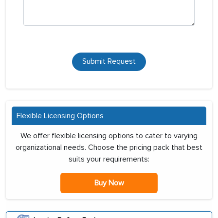
Submit Request
Flexible Licensing Options
We offer flexible licensing options to cater to varying
organizational needs. Choose the pricing pack that best
suits your requirements:
Buy Now