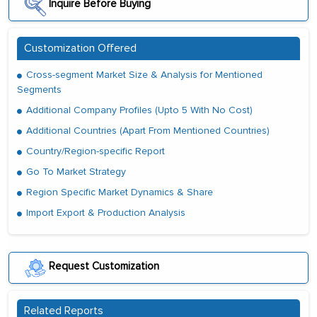
Inquire Before Buying
Customization Offered
Cross-segment Market Size & Analysis for Mentioned
Segments
Additional Company Profiles (Upto 5 With No Cost)
Additional Countries (Apart From Mentioned Countries)
Country/Region-specific Report
Go To Market Strategy
Region Specific Market Dynamics & Share
Import Export & Production Analysis
Request Customization
Related Reports