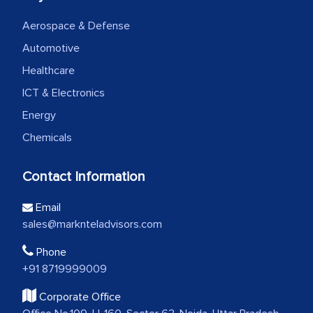
Aerospace & Defense
Automotive
Healthcare
ICT & Electronics
Energy
Chemicals
Contact Information
Email
sales@marknteladvisors.com
Phone
+91 8719999009
Corporate Office