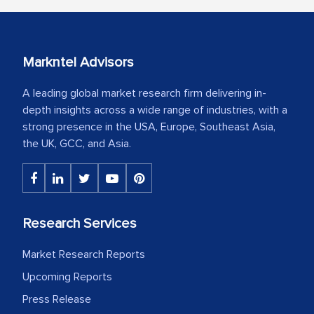
Markntel Advisors
A leading global market research firm delivering in-
depth insights across a wide range of industries, with a
strong presence in the USA, Europe, Southeast Asia,
the UK, GCC, and Asia.
Research Services
Market Research Reports
Upcoming Reports
Press Release