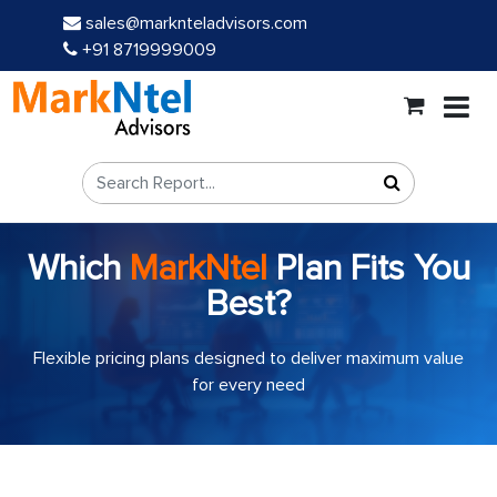
sales@marknteladvisors.com
+91 8719999009
Which
MarkNtel
Plan Fits You
Best?
Flexible pricing plans designed to deliver maximum value
for every need