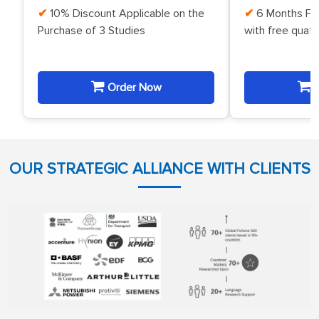
10% Discount Applicable on the
6 Months Fr
Purchase of 3 Studies
with free quat
Order Now
O
OUR STRATEGIC ALLIANCE WITH CLIENTS