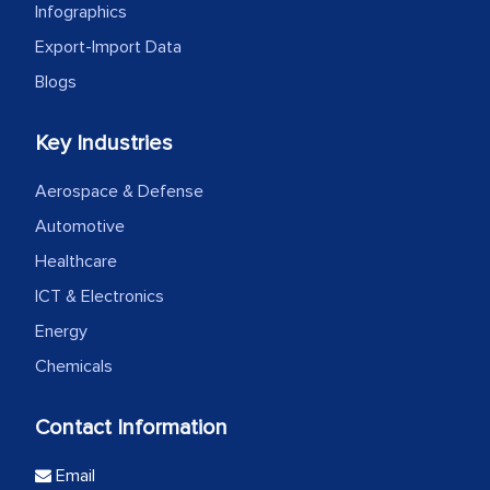
Infographics
Export-Import Data
Blogs
Key Industries
Aerospace & Defense
Automotive
Healthcare
ICT & Electronics
Energy
Chemicals
Contact Information
Email