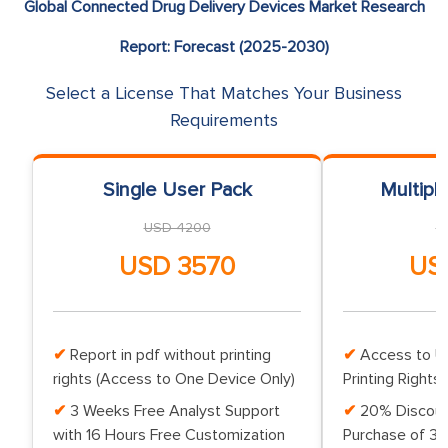
Global Connected Drug Delivery Devices Market Research
Report: Forecast (2025-2030)
Select a License That Matches Your Business
Requirements
Single User Pack
Multipl
USD 4200
U
USD 3570
US
Report in pdf without printing
Access to Up
rights (Access to One Device Only)
Printing Rights 
3 Weeks Free Analyst Support
20% Discoun
with 16 Hours Free Customization
Purchase of 3 