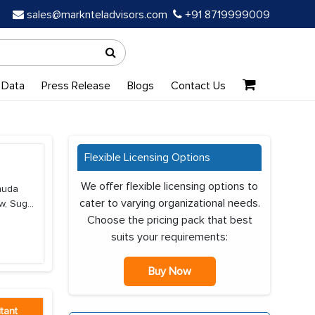
sales@marknteladvisors.com
+91 8719999009
 Data
Press Release
Blogs
Contact Us
Flexible Licensing Options
We offer flexible licensing options to
rmuda
cater to varying organizational needs.
, Sug...
Choose the pricing pack that best
suits your requirements:
Buy Now
tant