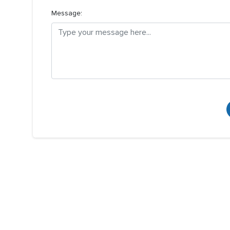
Message: