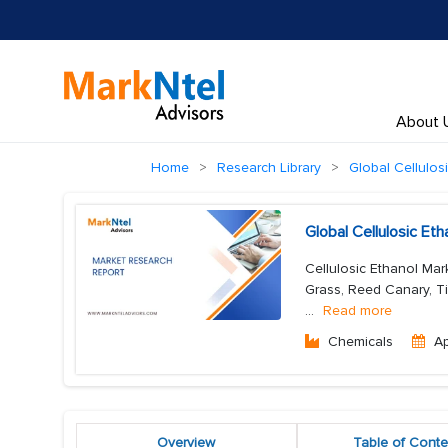
About 
Home
Research Library
Global Cellulos
Global Cellulosic Et
Cellulosic Ethanol Mar
Grass, Reed Canary, Tim
...
Read more
Chemicals
A
Overview
Table of Conte