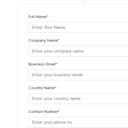
Full Name*:
Company Name*:
Business Email*:
Country Name*:
Contact Number*: