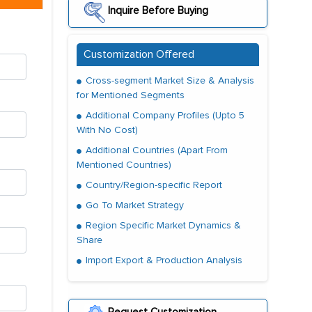
Inquire Before Buying
Customization Offered
Cross-segment Market Size & Analysis
for Mentioned Segments
Additional Company Profiles (Upto 5
With No Cost)
Additional Countries (Apart From
Mentioned Countries)
Country/Region-specific Report
Go To Market Strategy
Region Specific Market Dynamics &
Share
Import Export & Production Analysis