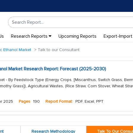
Us
Research Reports
Upcoming Reports
Export-Import
ic Ethanol Market
Talk to our Consultant
hanol Market Research Report: Forecast (2025-2030)
ket - By Feedstock Type (Energy Crops, [Miscanthus, Switch Grass, Be
othy Grass]), Agricultural Wastes, (Rice Straw, Corn Stover, Wheat Straw
pr 2025
Pages
190
Report Format:
PDF, Excel, PPT
nt
Research Methodology
Talk To Our Consul