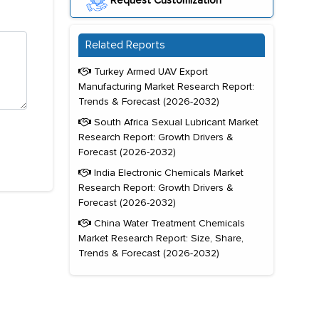
Request Customization
Related Reports
Turkey Armed UAV Export
Manufacturing Market Research Report:
Trends & Forecast (2026-2032)
South Africa Sexual Lubricant Market
Research Report: Growth Drivers &
Forecast (2026-2032)
India Electronic Chemicals Market
Research Report: Growth Drivers &
Forecast (2026-2032)
China Water Treatment Chemicals
Market Research Report: Size, Share,
Trends & Forecast (2026-2032)