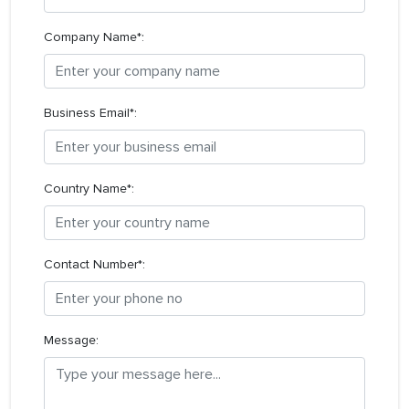
Company Name*:
Business Email*:
Country Name*:
Contact Number*:
Message: