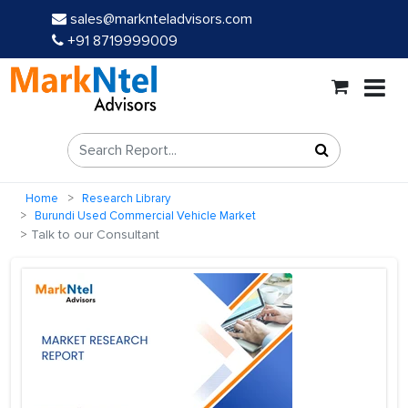
sales@marknteladvisors.com
+91 8719999009
Home
Research Library
Burundi Used Commercial Vehicle Market
Talk to our Consultant