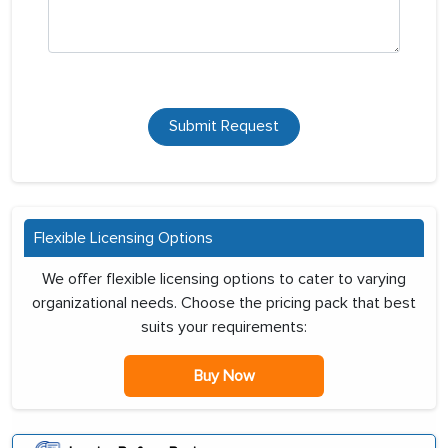
Submit Request
Flexible Licensing Options
We offer flexible licensing options to cater to varying
organizational needs. Choose the pricing pack that best
suits your requirements:
Buy Now