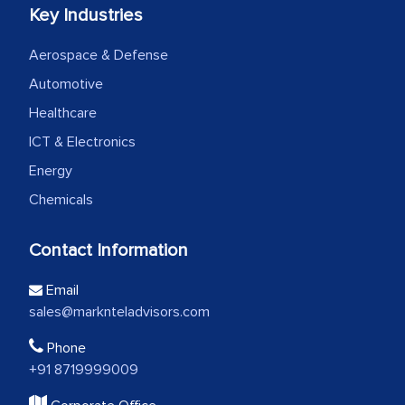
Key Industries
Aerospace & Defense
Automotive
Healthcare
ICT & Electronics
Energy
Chemicals
Contact Information
Email
sales@marknteladvisors.com
Phone
+91 8719999009