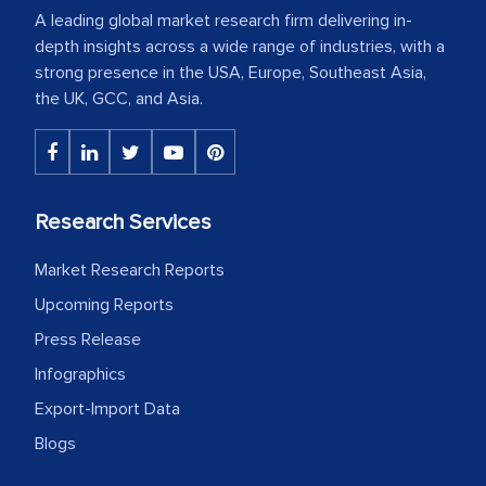
A leading global market research firm delivering in-
depth insights across a wide range of industries, with a
strong presence in the USA, Europe, Southeast Asia,
the UK, GCC, and Asia.
Research Services
Market Research Reports
Upcoming Reports
Press Release
Infographics
Export-Import Data
Blogs