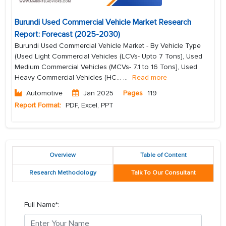
Burundi Used Commercial Vehicle Market Research
Report: Forecast (2025-2030)
Burundi Used Commercial Vehicle Market - By Vehicle Type
(Used Light Commercial Vehicles (LCVs- Upto 7 Tons], Used
Medium Commercial Vehicles (MCVs- 7.1 to 16 Tons], Used
Heavy Commercial Vehicles (HC...
...
Read more
Automotive
Jan 2025
Pages
119
Report Format:
PDF, Excel, PPT
Overview
Table of Content
Research Methodology
Talk To Our Consultant
Full Name*: