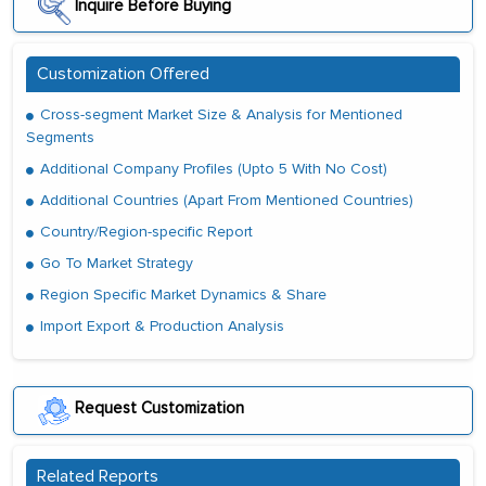
Inquire Before Buying
Customization Offered
Cross-segment Market Size & Analysis for Mentioned
Segments
Additional Company Profiles (Upto 5 With No Cost)
Additional Countries (Apart From Mentioned Countries)
Country/Region-specific Report
Go To Market Strategy
Region Specific Market Dynamics & Share
Import Export & Production Analysis
Request Customization
Related Reports