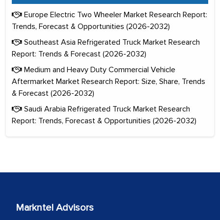
Europe Electric Two Wheeler Market Research Report:
Trends, Forecast & Opportunities (2026-2032)
Southeast Asia Refrigerated Truck Market Research
Report: Trends & Forecast (2026-2032)
Medium and Heavy Duty Commercial Vehicle
Aftermarket Market Research Report: Size, Share, Trends
& Forecast (2026-2032)
Saudi Arabia Refrigerated Truck Market Research
Report: Trends, Forecast & Opportunities (2026-2032)
Markntel Advisors