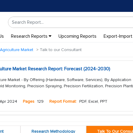
Us
Research Reports
Upcoming Reports
Export-Import
 Agriculture Market
Talk to our Consultant
iculture Market Research Report: Forecast (2024-2030)
lture Market - By Offering (Hardware, Software, Services), By Application
ield Monitoring, Precision Spraying, Precision Fertilization, Precision Planti
Apr 2024
Pages
129
Report Format:
PDF, Excel, PPT
nt
Research Methodology
Talk To Our Consul