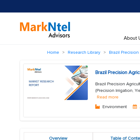
About 
Home
Research Library
Brazil Precision
Brazil Precision Agr
Brazil Precision Agricu
(Precision Irrigation, Y
Read more
Environment
Overview
Table of Conte