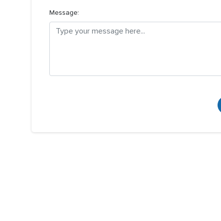
Message: