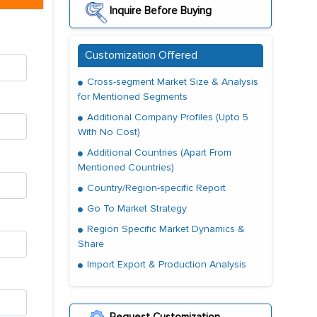
Inquire Before Buying
Customization Offered
Cross-segment Market Size & Analysis
for Mentioned Segments
Additional Company Profiles (Upto 5
With No Cost)
Additional Countries (Apart From
Mentioned Countries)
Country/Region-specific Report
Go To Market Strategy
Region Specific Market Dynamics &
Share
Import Export & Production Analysis