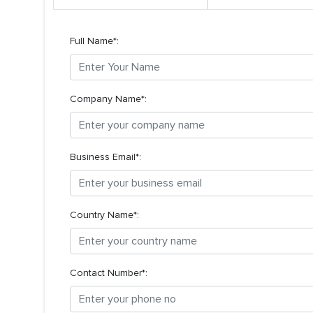
Full Name*:
Company Name*:
Business Email*:
Country Name*:
Contact Number*: