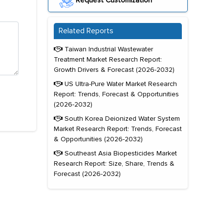
Request Customization
Related Reports
Taiwan Industrial Wastewater
Treatment Market Research Report:
Growth Drivers & Forecast (2026-2032)
US Ultra-Pure Water Market Research
Report: Trends, Forecast & Opportunities
(2026-2032)
South Korea Deionized Water System
Market Research Report: Trends, Forecast
& Opportunities (2026-2032)
Southeast Asia Biopesticides Market
Research Report: Size, Share, Trends &
Forecast (2026-2032)