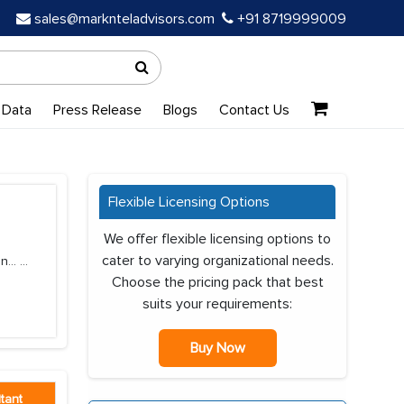
sales@marknteladvisors.com
+91 8719999009
 Data
Press Release
Blogs
Contact Us
Flexible Licensing Options
We offer flexible licensing options to
cater to varying organizational needs.
n...
...
Choose the pricing pack that best
suits your requirements:
Buy Now
tant