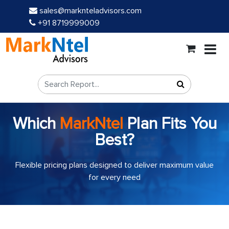
sales@marknteladvisors.com
+91 8719999009
Which
MarkNtel
Plan Fits You
Best?
Flexible pricing plans designed to deliver maximum value
for every need