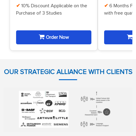
10% Discount Applicable on the
6 Months Fr
Purchase of 3 Studies
with free quat
Order Now
O
OUR STRATEGIC ALLIANCE WITH CLIENTS