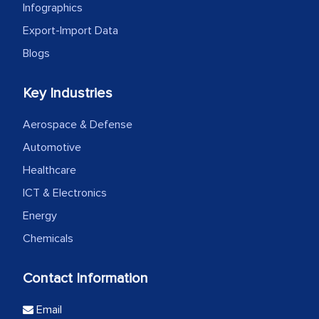
Infographics
Export-Import Data
Blogs
Key Industries
Aerospace & Defense
Automotive
Healthcare
ICT & Electronics
Energy
Chemicals
Contact Information
Email