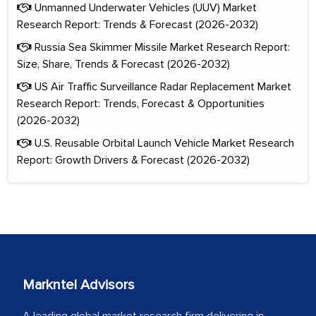
Unmanned Underwater Vehicles (UUV) Market
Research Report: Trends & Forecast (2026-2032)
Russia Sea Skimmer Missile Market Research Report:
Size, Share, Trends & Forecast (2026-2032)
US Air Traffic Surveillance Radar Replacement Market
Research Report: Trends, Forecast & Opportunities
(2026-2032)
U.S. Reusable Orbital Launch Vehicle Market Research
Report: Growth Drivers & Forecast (2026-2032)
Markntel Advisors
A leading global market research firm delivering in-