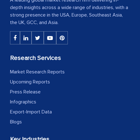
depth insights across a wide range of industries, with a
strong presence in the USA, Europe, Southeast Asia,
the UK, GCC, and Asia.
Research Services
Market Research Reports
Upcoming Reports
Press Release
Infographics
Export-Import Data
Blogs
Key Industries