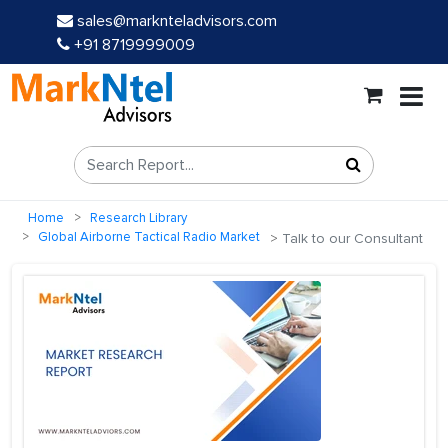
sales@marknteladvisors.com
+91 8719999009
Home
Research Library
Global Airborne Tactical Radio Market
Talk to our Consultant