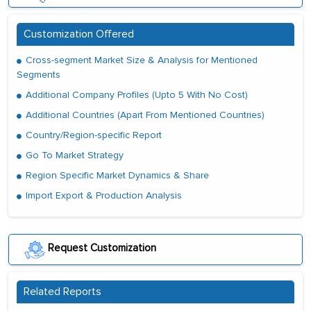
Customization Offered
Cross-segment Market Size & Analysis for Mentioned
Segments
Additional Company Profiles (Upto 5 With No Cost)
Additional Countries (Apart From Mentioned Countries)
Country/Region-specific Report
Go To Market Strategy
Region Specific Market Dynamics & Share
Import Export & Production Analysis
Request Customization
Related Reports