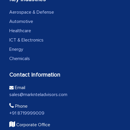
Aerospace & Defense
Automotive
Healthcare
ICT & Electronics
Energy
Chemicals
Contact Information
Email
sales@marknteladvisors.com
Phone
+91 8719999009
Corporate Office