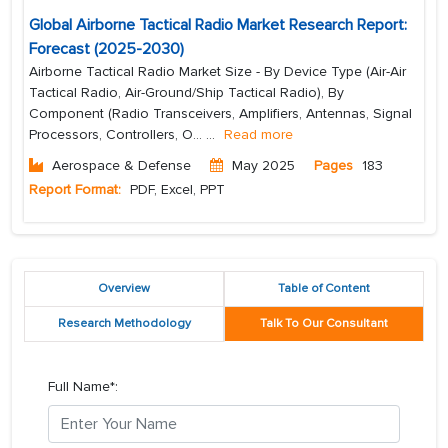
Global Airborne Tactical Radio Market Research Report:
Forecast (2025-2030)
Airborne Tactical Radio Market Size - By Device Type (Air-Air
Tactical Radio, Air-Ground/Ship Tactical Radio), By
Component (Radio Transceivers, Amplifiers, Antennas, Signal
Processors, Controllers, O...
...
Read more
Aerospace & Defense
May 2025
Pages
183
Report Format:
PDF, Excel, PPT
Overview
Table of Content
Research Methodology
Talk To Our Consultant
Full Name*: