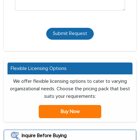
Submit Request
Flexible Licensing Options
We offer flexible licensing options to cater to varying
organizational needs. Choose the pricing pack that best
suits your requirements:
Buy Now
Inquire Before Buying