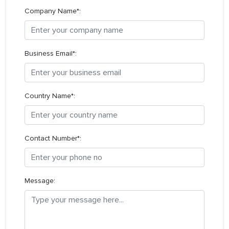
Company Name*:
Business Email*:
Country Name*:
Contact Number*:
Message: