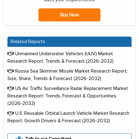
Buy Now
Related Reports
Unmanned Underwater Vehicles (UUV) Market
Research Report: Trends & Forecast (2026-2032)
Russia Sea Skimmer Missile Market Research Report:
Size, Share, Trends & Forecast (2026-2032)
US Air Traffic Surveillance Radar Replacement Market
Research Report: Trends, Forecast & Opportunities
(2026-2032)
U.S. Reusable Orbital Launch Vehicle Market Research
Report: Growth Drivers & Forecast (2026-2032)