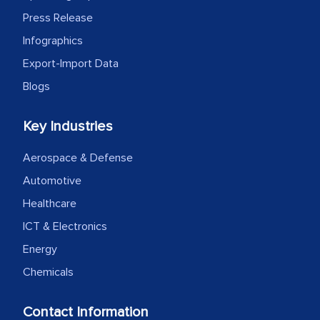
Press Release
Infographics
Export-Import Data
Blogs
Key Industries
Aerospace & Defense
Automotive
Healthcare
ICT & Electronics
Energy
Chemicals
Contact Information