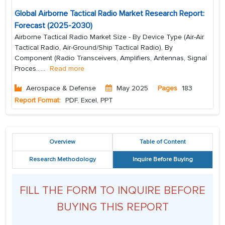
Global Airborne Tactical Radio Market Research Report:
Forecast (2025-2030)
Airborne Tactical Radio Market Size - By Device Type (Air-Air
Tactical Radio, Air-Ground/Ship Tactical Radio), By
Component (Radio Transceivers, Amplifiers, Antennas, Signal
Proces...
...
Read more
Aerospace & Defense
May 2025
Pages
183
Report Format:
PDF, Excel, PPT
Overview
Table of Content
Research Methodology
Inquire Before Buying
FILL THE FORM TO INQUIRE BEFORE
BUYING THIS REPORT