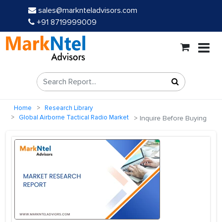
sales@marknteladvisors.com
+91 8719999009
Home
Research Library
Global Airborne Tactical Radio Market
Inquire Before Buying