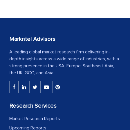
Markntel Advisors
A leading global market research firm delivering in-
depth insights across a wide range of industries, with a
strong presence in the USA, Europe, Southeast Asia,
the UK, GCC, and Asia.
Research Services
Market Research Reports
Upcoming Reports