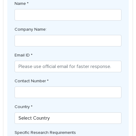
Name *
Company Name:
Email ID *
Contact Number *
Country *
Specific Research Requirements