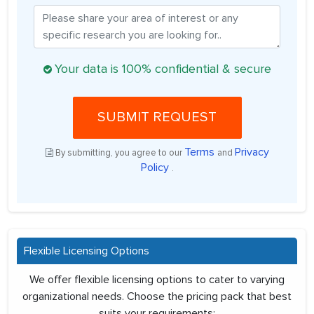
Your data is 100% confidential & secure
SUBMIT REQUEST
Terms
Privacy
By submitting, you agree to our
and
Policy
.
Flexible Licensing Options
We offer flexible licensing options to cater to varying
organizational needs. Choose the pricing pack that best
suits your requirements: