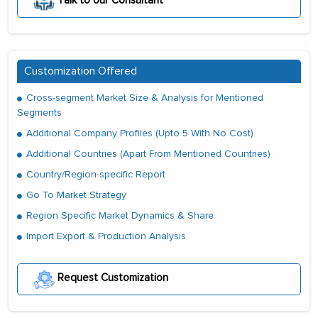
Talk to our Consultant
Customization Offered
Cross-segment Market Size & Analysis for Mentioned
Segments
Additional Company Profiles (Upto 5 With No Cost)
Additional Countries (Apart From Mentioned Countries)
Country/Region-specific Report
Go To Market Strategy
Region Specific Market Dynamics & Share
Import Export & Production Analysis
Request Customization