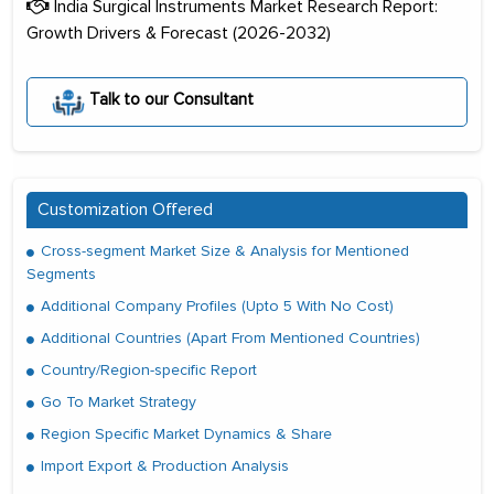
India Surgical Instruments Market Research Report:
Growth Drivers & Forecast (2026-2032)
Talk to our Consultant
Customization Offered
Cross-segment Market Size & Analysis for Mentioned
Segments
Additional Company Profiles (Upto 5 With No Cost)
Additional Countries (Apart From Mentioned Countries)
Country/Region-specific Report
Go To Market Strategy
Region Specific Market Dynamics & Share
Import Export & Production Analysis