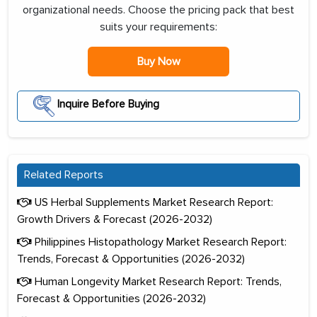
organizational needs. Choose the pricing pack that best
suits your requirements:
Buy Now
Inquire Before Buying
Related Reports
US Herbal Supplements Market Research Report:
Growth Drivers & Forecast (2026-2032)
Philippines Histopathology Market Research Report:
Trends, Forecast & Opportunities (2026-2032)
Human Longevity Market Research Report: Trends,
Forecast & Opportunities (2026-2032)