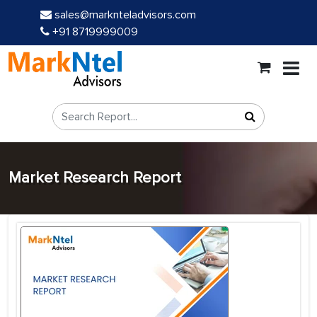
sales@marknteladvisors.com
+91 8719999009
Market Research Report