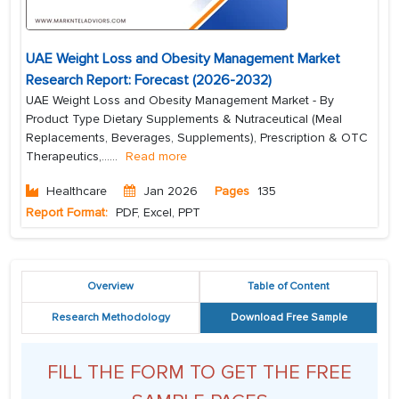
UAE Weight Loss and Obesity Management Market
Research Report: Forecast (2026-2032)
UAE Weight Loss and Obesity Management Market - By
Product Type Dietary Supplements & Nutraceutical (Meal
Replacements, Beverages, Supplements), Prescription & OTC
Therapeutics,...
...
Read more
Healthcare
Jan 2026
Pages
135
Report Format:
PDF, Excel, PPT
Overview
Table of Content
Research Methodology
Download Free Sample
FILL THE FORM TO GET THE FREE