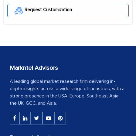
Request Customization
Markntel Advisors
A leading global market research firm delivering in-
depth insights across a wide range of industries, with a
strong presence in the USA, Europe, Southeast Asia,
the UK, GCC, and Asia.