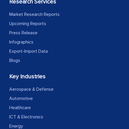
Research Services
Market Research Reports
Upcoming Reports
Press Release
Infographics
Export-Import Data
Blogs
Key Industries
Aerospace & Defense
Automotive
Healthcare
ICT & Electronics
Energy