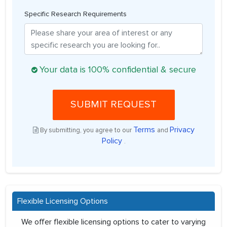
Specific Research Requirements
Your data is 100% confidential & secure
SUBMIT REQUEST
Terms
Privacy
By submitting, you agree to our
and
Policy
.
Flexible Licensing Options
We offer flexible licensing options to cater to varying