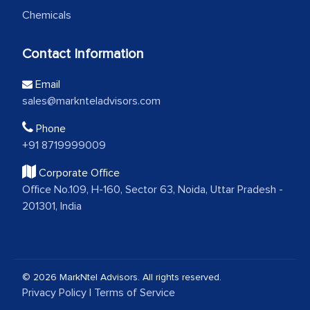
Chemicals
Contact Information
Email
sales@marknteladvisors.com
Phone
+91 8719999009
Corporate Office
Office No.109, H-160, Sector 63, Noida, Uttar Pradesh -
201301, India
© 2026 MarkNtel Advisors. All rights reserved.
Privacy Policy
|
Terms of Service