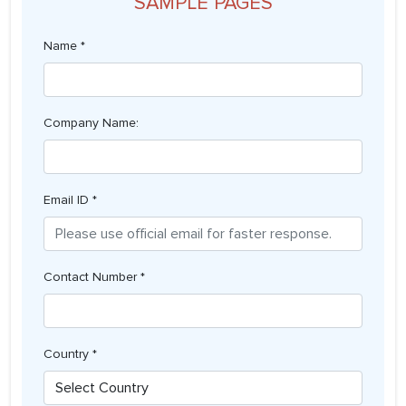
SAMPLE PAGES
Name *
Company Name:
Email ID *
Contact Number *
Country *