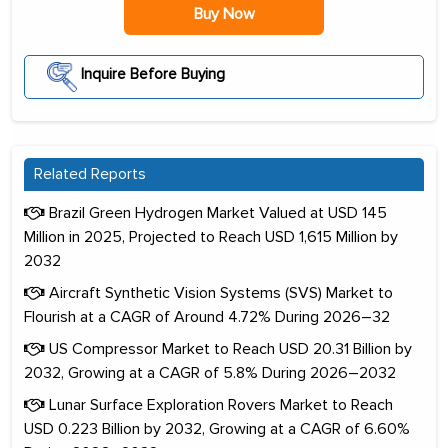
Buy Now
Inquire Before Buying
Related Reports
Brazil Green Hydrogen Market Valued at USD 145
Million in 2025, Projected to Reach USD 1,615 Million by
2032
Aircraft Synthetic Vision Systems (SVS) Market to
Flourish at a CAGR of Around 4.72% During 2026–32
US Compressor Market to Reach USD 20.31 Billion by
2032, Growing at a CAGR of 5.8% During 2026–2032
Lunar Surface Exploration Rovers Market to Reach
USD 0.223 Billion by 2032, Growing at a CAGR of 6.60%