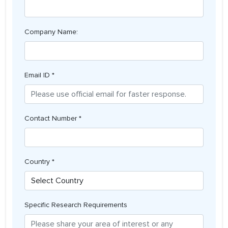
Company Name:
Email ID *
Contact Number *
Country *
Specific Research Requirements