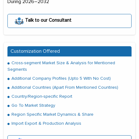
During 2026–2032
Talk to our Consultant
Customization Offered
Cross-segment Market Size & Analysis for Mentioned
Segments
Additional Company Profiles (Upto 5 With No Cost)
Additional Countries (Apart From Mentioned Countries)
Country/Region-specific Report
Go To Market Strategy
Region Specific Market Dynamics & Share
Import Export & Production Analysis