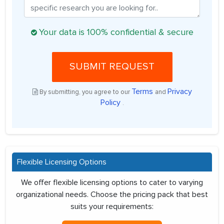
Your data is 100% confidential & secure
SUBMIT REQUEST
Terms
Privacy
By submitting, you agree to our
and
Policy
.
Flexible Licensing Options
We offer flexible licensing options to cater to varying
organizational needs. Choose the pricing pack that best
suits your requirements: