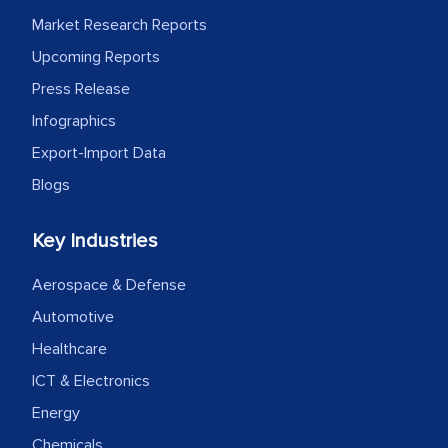
Market Research Reports
Upcoming Reports
Press Release
Infographics
Export-Import Data
Blogs
Key Industries
Aerospace & Defense
Automotive
Healthcare
ICT & Electronics
Energy
Chemicals