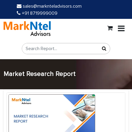
sales@marknteladvisors.com
+91 8719999009
Market Research Report