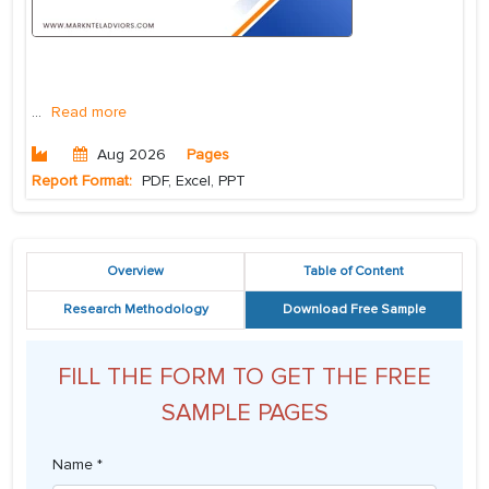
...
Read more
Aug 2026
Pages
Report Format:
PDF, Excel, PPT
Overview
Table of Content
Research Methodology
Download Free Sample
FILL THE FORM TO GET THE FREE
SAMPLE PAGES
Name *