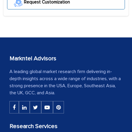
Request Customization
Markntel Advisors
A leading global market research firm delivering in-
depth insights across a wide range of industries, with a
strong presence in the USA, Europe, Southeast Asia,
the UK, GCC, and Asia.
Research Services