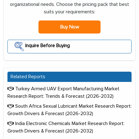
organizational needs. Choose the pricing pack that best
suits your requirements:
Buy Now
Inquire Before Buying
Related Reports
Turkey Armed UAV Export Manufacturing Market
Research Report: Trends & Forecast (2026-2032)
South Africa Sexual Lubricant Market Research Report:
Growth Drivers & Forecast (2026-2032)
India Electronic Chemicals Market Research Report:
Growth Drivers & Forecast (2026-2032)