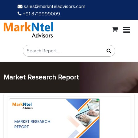
sales@marknteladvisors.com
+91 8719999009
Market Research Report