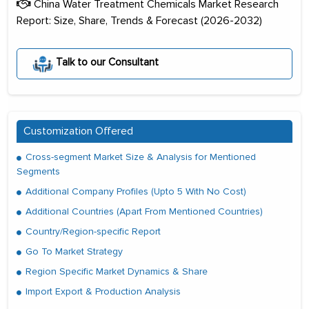
China Water Treatment Chemicals Market Research
Report: Size, Share, Trends & Forecast (2026-2032)
Talk to our Consultant
Customization Offered
Cross-segment Market Size & Analysis for Mentioned
Segments
Additional Company Profiles (Upto 5 With No Cost)
Additional Countries (Apart From Mentioned Countries)
Country/Region-specific Report
Go To Market Strategy
Region Specific Market Dynamics & Share
Import Export & Production Analysis