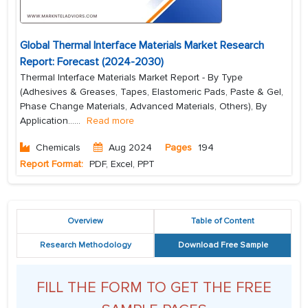
Global Thermal Interface Materials Market Research
Report: Forecast (2024-2030)
Thermal Interface Materials Market Report - By Type
(Adhesives & Greases, Tapes, Elastomeric Pads, Paste & Gel,
Phase Change Materials, Advanced Materials, Others), By
Application...
...
Read more
Chemicals
Aug 2024
Pages
194
Report Format:
PDF, Excel, PPT
Overview
Table of Content
Research Methodology
Download Free Sample
FILL THE FORM TO GET THE FREE