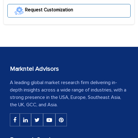
Request Customization
Markntel Advisors
A leading global market research firm delivering in-
depth insights across a wide range of industries, with a
strong presence in the USA, Europe, Southeast Asia,
the UK, GCC, and Asia.