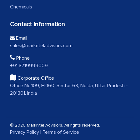
Chemicals
Contact Information
Email
sales@marknteladvisors.com
Phone
+91 8719999009
Corporate Office
Office No.109, H-160, Sector 63, Noida, Uttar Pradesh -
201301, India
© 2026 MarkNtel Advisors. All rights reserved.
Privacy Policy
|
Terms of Service