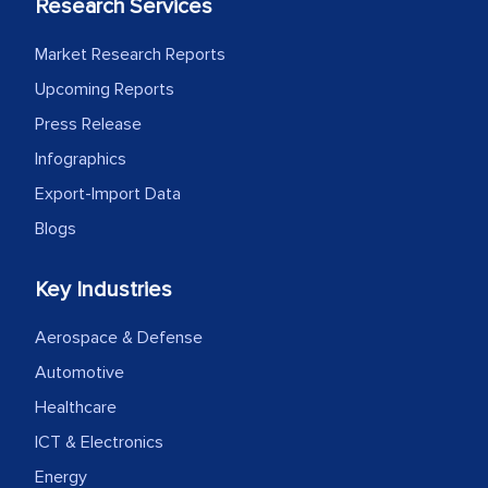
Research Services
Market Research Reports
Upcoming Reports
Press Release
Infographics
Export-Import Data
Blogs
Key Industries
Aerospace & Defense
Automotive
Healthcare
ICT & Electronics
Energy