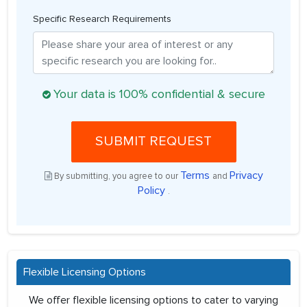
Specific Research Requirements
Your data is 100% confidential & secure
SUBMIT REQUEST
Terms
Privacy
By submitting, you agree to our
and
Policy
.
Flexible Licensing Options
We offer flexible licensing options to cater to varying