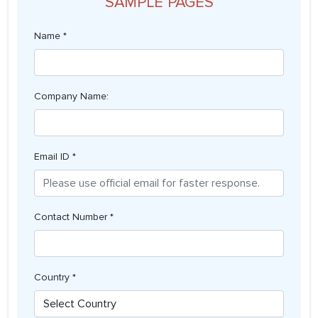
SAMPLE PAGES
Name *
Company Name:
Email ID *
Contact Number *
Country *