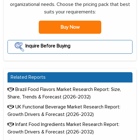
organizational needs. Choose the pricing pack that best
suits your requirements:
Buy Now
Inquire Before Buying
Related Reports
Brazil Food Flavors Market Research Report: Size,
Share, Trends & Forecast (2026-2032)
UK Functional Beverage Market Research Report:
Growth Drivers & Forecast (2026-2032)
Infant Food Ingredients Market Research Report:
Growth Drivers & Forecast (2026-2032)