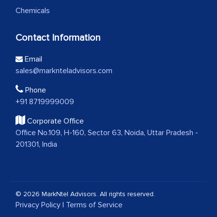
Chemicals
Contact Information
Email
sales@marknteladvisors.com
Phone
+91 8719999009
Corporate Office
Office No.109, H-160, Sector 63, Noida, Uttar Pradesh -
201301, India
© 2026 MarkNtel Advisors. All rights reserved.
Privacy Policy
|
Terms of Service