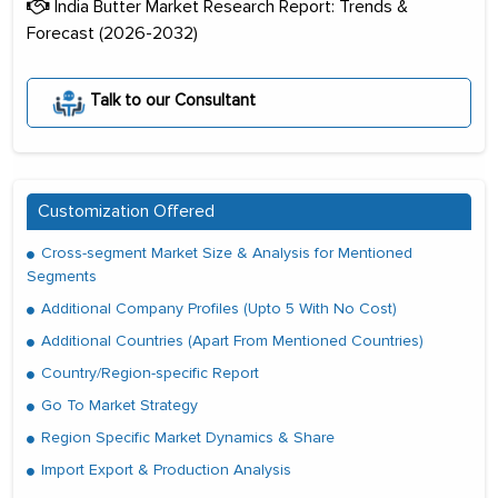
India Butter Market Research Report: Trends &
Forecast (2026-2032)
Talk to our Consultant
Customization Offered
Cross-segment Market Size & Analysis for Mentioned
Segments
Additional Company Profiles (Upto 5 With No Cost)
Additional Countries (Apart From Mentioned Countries)
Country/Region-specific Report
Go To Market Strategy
Region Specific Market Dynamics & Share
Import Export & Production Analysis