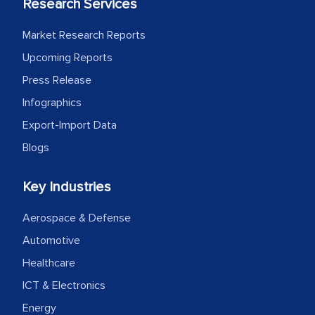
Research Services
Market Research Reports
Upcoming Reports
Press Release
Infographics
Export-Import Data
Blogs
Key Industries
Aerospace & Defense
Automotive
Healthcare
ICT & Electronics
Energy