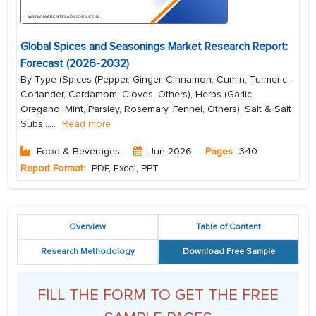
Global Spices and Seasonings Market Research Report:
Forecast (2026-2032)
By Type (Spices (Pepper, Ginger, Cinnamon, Cumin, Turmeric,
Coriander, Cardamom, Cloves, Others), Herbs (Garlic,
Oregano, Mint, Parsley, Rosemary, Fennel, Others), Salt & Salt
Subs...
...
Read more
Food & Beverages
Jun 2026
Pages
340
Report Format:
PDF, Excel, PPT
Overview
Table of Content
Research Methodology
Download Free Sample
FILL THE FORM TO GET THE FREE