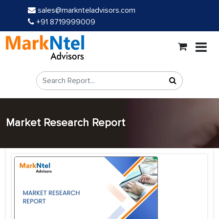
sales@marknteladvisors.com
+91 8719999009
Market Research Report