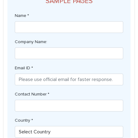
SAMPLE PAGES
Name *
Company Name:
Email ID *
Contact Number *
Country *