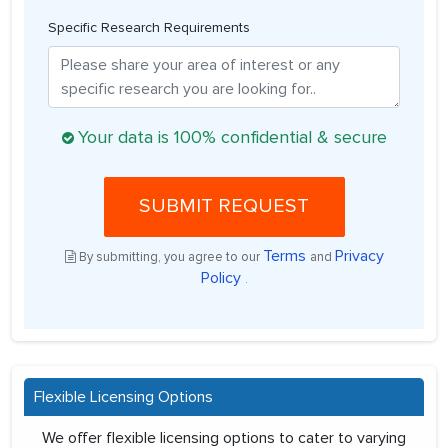
Specific Research Requirements
Your data is 100% confidential & secure
SUBMIT REQUEST
Terms
Privacy
By submitting, you agree to our
and
Policy
.
Flexible Licensing Options
We offer flexible licensing options to cater to varying