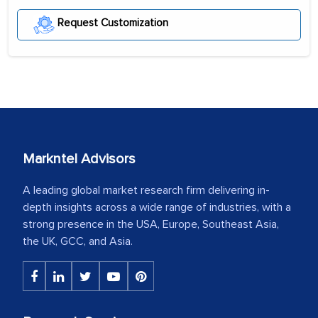
Request Customization
Markntel Advisors
A leading global market research firm delivering in-
depth insights across a wide range of industries, with a
strong presence in the USA, Europe, Southeast Asia,
the UK, GCC, and Asia.