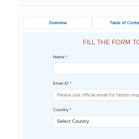
Overview
Table of Conte
FILL THE FORM T
Name *
Email ID *
Country *