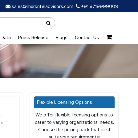
sales@marknteladvisors.com
+91 8719999009
 Data
Press Release
Blogs
Contact Us
Flexible Licensing Options
We offer flexible licensing options to
e
cater to varying organizational needs.
re
Choose the pricing pack that best
suits your requirements: