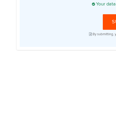
Your data
S
By submitting, 