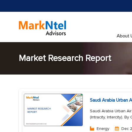
About 
Market Research Report
Saudi Arabia Urban A
Saudi Arabia Urban Air
(Intracity, Intercity), 
Energy
Dec 