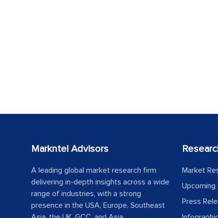
Markntel Advisors
Researc
A leading global market research firm
Market Re
delivering in-depth insights across a wide
Upcoming 
range of industries, with a strong
Press Rel
presence in the USA, Europe, Southeast
Asia, the UK, GCC, and Asia.
Infographi