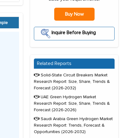
Buy Now
mple
Inquire Before Buying
Related Reports
Solid-State Circuit Breakers Market
Research Report: Size, Share, Trends &
Forecast (2026-2032)
UAE Green Hydrogen Market
Research Report: Size, Share, Trends &
Forecast (2026-2026)
Saudi Arabia Green Hydrogen Market
Research Report: Trends, Forecast &
Opportunities (2026-2032)