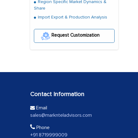
Region Specific Market Dynamics &
Share
Import Export & Production Analysis
Request Customization
Contact Information
Email
sales@marknteladvisors.com
Phone
+91 8719999009