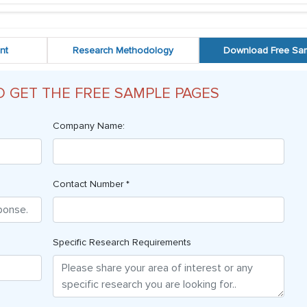
nt
Research Methodology
Download Free Sa
O GET THE FREE SAMPLE PAGES
Company Name:
Contact Number *
Specific Research Requirements