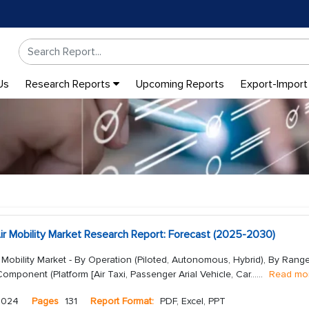
Us
Research Reports
Upcoming Reports
Export-Import
ir Mobility Market Research Report: Forecast (2025-2030)
 Mobility Market - By Operation (Piloted, Autonomous, Hybrid), By Rang
By Component (Platform [Air Taxi, Passenger Arial Vehicle, Car...
...
Read mo
2024
Pages
131
Report Format:
PDF, Excel, PPT