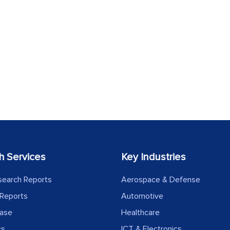
h Services
Key Industries
search Reports
Aerospace & Defense
Reports
Automotive
ease
Healthcare
cs
ICT & Electronics