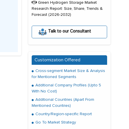
Green Hydrogen Storage Market
Research Report: Size, Share, Trends &
Forecast (2026-2032)
Talk to our Consultant
Customization Offered
Cross-segment Market Size & Analysis
for Mentioned Segments
Additional Company Profiles (Upto 5
With No Cost)
Additional Countries (Apart From
Mentioned Countries)
Country/Region-specific Report
Go To Market Strategy