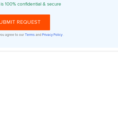
 is 100% confidential & secure
UBMIT REQUEST
you agree to our
Terms
and
Privacy Policy
.