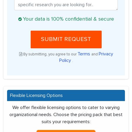
Your data is 100% confidential & secure
SUBMIT REQUEST
Terms
Privacy
By submitting, you agree to our
and
Policy
.
Flexible Licensing Options
We offer flexible licensing options to cater to varying
organizational needs. Choose the pricing pack that best
suits your requirements: