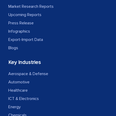
Market Research Reports
Upcoming Reports
Press Release
Infographics
Export-Import Data
Blogs
Key Industries
Aerospace & Defense
Automotive
Healthcare
ICT & Electronics
Energy
Chemicals