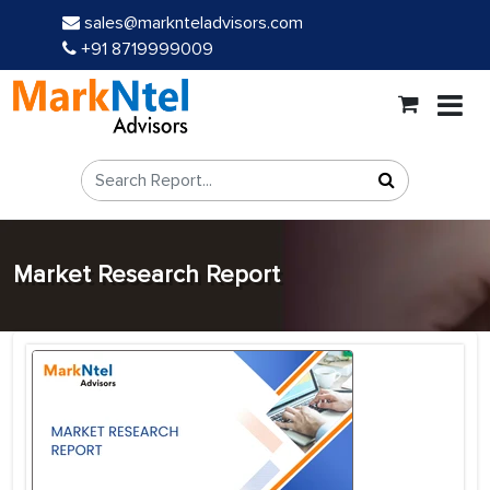
sales@marknteladvisors.com
+91 8719999009
Market Research Report