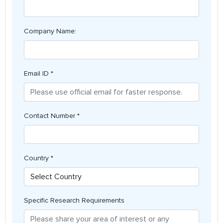
Company Name:
Email ID *
Contact Number *
Country *
Specific Research Requirements