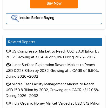
Buy Now
Inquire Before Buying
Related Reports
US Compressor Market to Reach USD 20.31 Billion by
2032, Growing at a CAGR of 5.8% During 2026–2032
Lunar Surface Exploration Rovers Market to Reach
USD 0.223 Billion by 2032, Growing at a CAGR of 6.60%
During 2026–2032
Middle East Facility Management Market to Reach
USD 159.8 Billion by 2032, Growing at a CAGR of 12.06%
During 2026–2032
India Organic Honey Market Valued at USD 5.12 Million