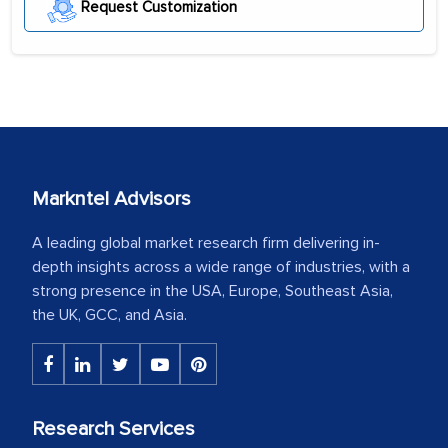
Request Customization
Markntel Advisors
A leading global market research firm delivering in-
depth insights across a wide range of industries, with a
strong presence in the USA, Europe, Southeast Asia,
the UK, GCC, and Asia.
Research Services