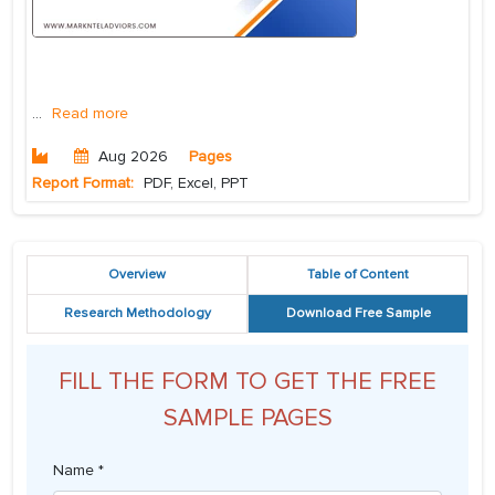
...
Read more
Aug 2026
Pages
Report Format:
PDF, Excel, PPT
Overview
Table of Content
Research Methodology
Download Free Sample
FILL THE FORM TO GET THE FREE
SAMPLE PAGES
Name *