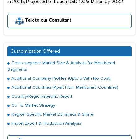
in 2025, Projected to Reach USD 12.28 Million by 2032
Talk to our Consultant
Customization Offered
Cross-segment Market Size & Analysis for Mentioned
Segments
Additional Company Profiles (Upto 5 With No Cost)
Additional Countries (Apart From Mentioned Countries)
Country/Region-specific Report
Go To Market Strategy
Region Specific Market Dynamics & Share
Import Export & Production Analysis