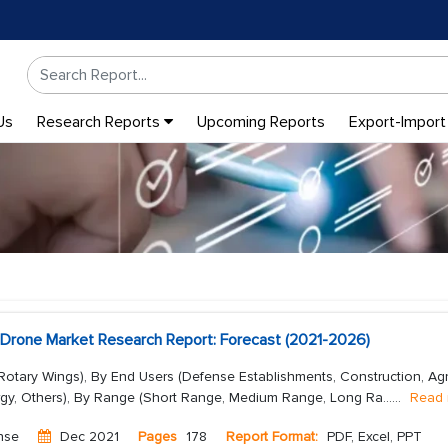
Us
Research Reports
Upcoming Reports
Export-Import
a Drone Market Research Report: Forecast (2021-2026)
Rotary Wings), By End Users (Defense Establishments, Construction, Agri
gy, Others), By Range (Short Range, Medium Range, Long Ra...
...
Read
nse
Dec 2021
Pages
178
Report Format:
PDF, Excel, PPT