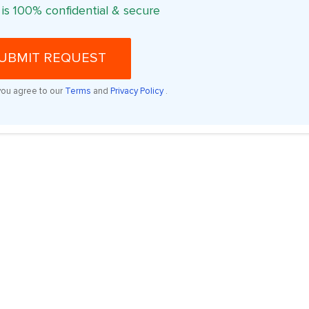
 is 100% confidential & secure
UBMIT REQUEST
you agree to our
Terms
and
Privacy Policy
.