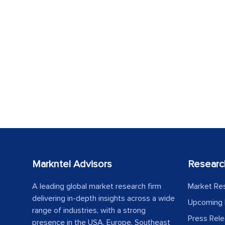
Markntel Advisors
Researc
A leading global market research firm
Market Re
delivering in-depth insights across a wide
Upcoming 
range of industries, with a strong
Press Rel
presence in the USA, Europe, Southeast