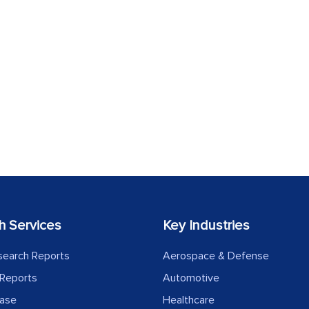
h Services
Key Industries
search Reports
Aerospace & Defense
Reports
Automotive
ease
Healthcare