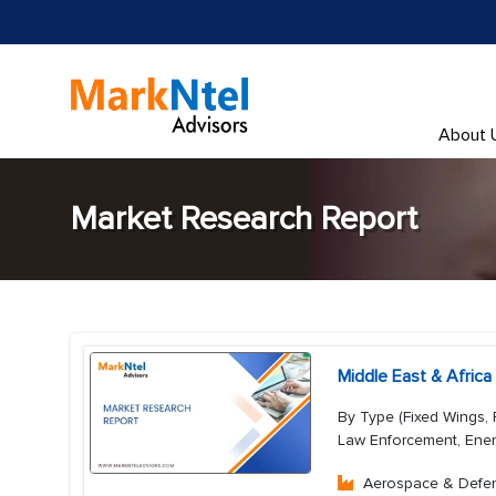
About 
Market Research Report
Middle East & Afric
By Type (Fixed Wings, 
Law Enforcement, Ener
Aerospace & Defe