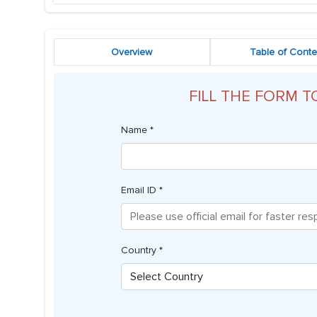
Overview
Table of Conte
FILL THE FORM T
Name *
Email ID *
Country *