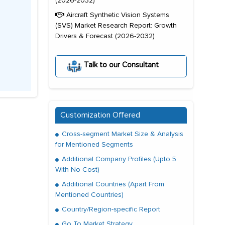
(2026-2032)
Aircraft Synthetic Vision Systems
(SVS) Market Research Report: Growth
Drivers & Forecast (2026-2032)
Talk to our Consultant
Customization Offered
Cross-segment Market Size & Analysis
for Mentioned Segments
Additional Company Profiles (Upto 5
With No Cost)
Additional Countries (Apart From
Mentioned Countries)
Country/Region-specific Report
Go To Market Strategy