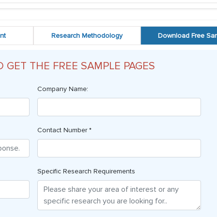
nt
Research Methodology
Download Free Sa
O GET THE FREE SAMPLE PAGES
Company Name:
Contact Number *
Specific Research Requirements