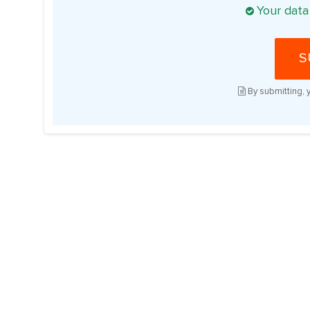
Your data
S
By submitting, 