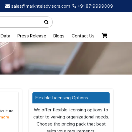
sales@marknteladvisors.com
+91 8719999009
 Data
Press Release
Blogs
Contact Us
Flexible Licensing Options
We offer flexible licensing options to
culture,
cater to varying organizational needs.
 more
Choose the pricing pack that best
suits your requirements: