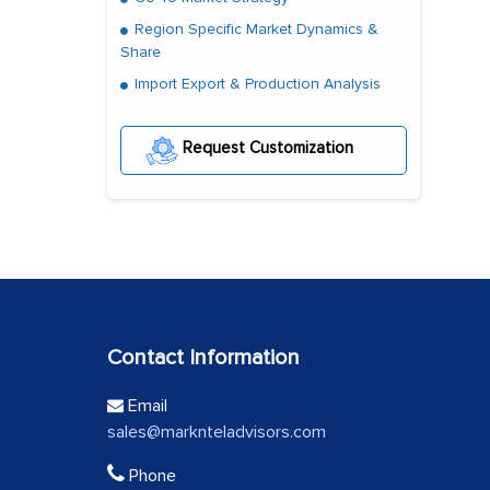
Region Specific Market Dynamics &
Share
Import Export & Production Analysis
Request Customization
Contact Information
Email
sales@marknteladvisors.com
Phone