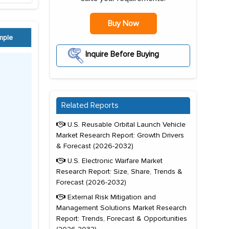
Buy Now
mple
Inquire Before Buying
Related Reports
U.S. Reusable Orbital Launch Vehicle
Market Research Report: Growth Drivers
& Forecast (2026-2032)
U.S. Electronic Warfare Market
Research Report: Size, Share, Trends &
Forecast (2026-2032)
External Risk Mitigation and
Management Solutions Market Research
Report: Trends, Forecast & Opportunities