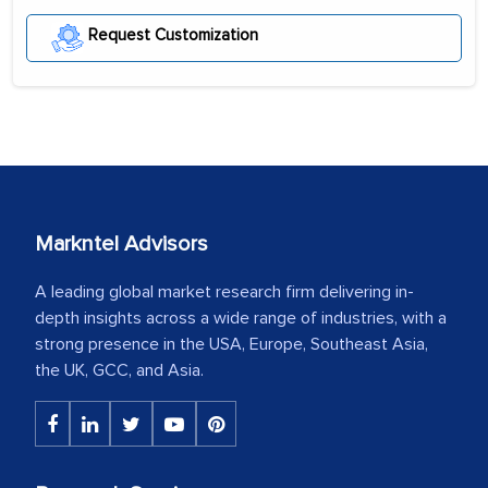
Request Customization
Markntel Advisors
A leading global market research firm delivering in-
depth insights across a wide range of industries, with a
strong presence in the USA, Europe, Southeast Asia,
the UK, GCC, and Asia.