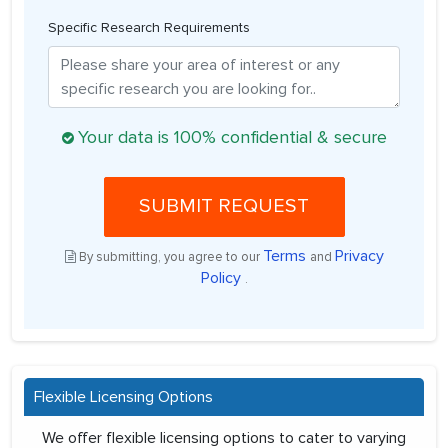
Specific Research Requirements
Your data is 100% confidential & secure
SUBMIT REQUEST
Terms
Privacy
By submitting, you agree to our
and
Policy
.
Flexible Licensing Options
We offer flexible licensing options to cater to varying