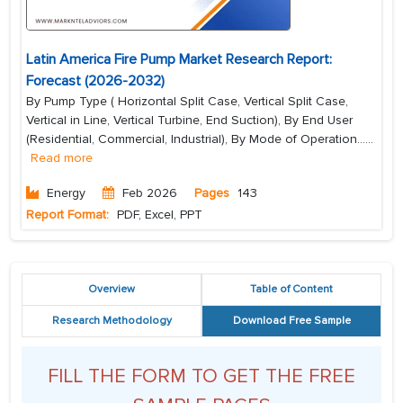
Latin America Fire Pump Market Research Report:
Forecast (2026-2032)
By Pump Type ( Horizontal Split Case, Vertical Split Case,
Vertical in Line, Vertical Turbine, End Suction), By End User
(Residential, Commercial, Industrial), By Mode of Operation...
...
Read more
Energy
Feb 2026
Pages
143
Report Format:
PDF, Excel, PPT
Overview
Table of Content
Research Methodology
Download Free Sample
FILL THE FORM TO GET THE FREE