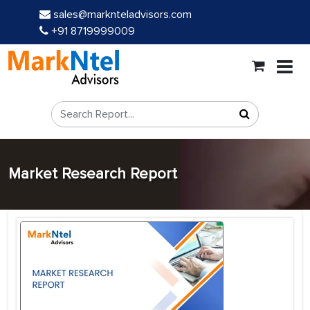
sales@marknteladvisors.com
+91 8719999009
Market Research Report