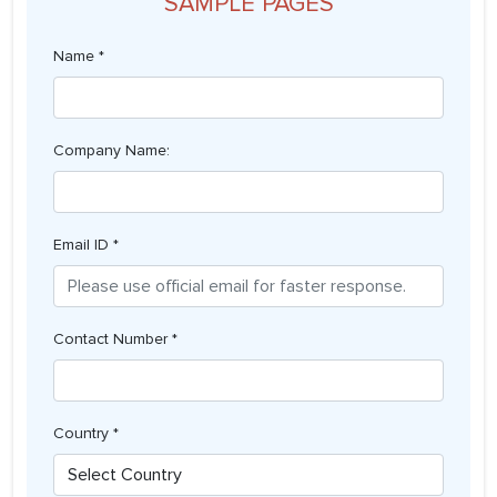
SAMPLE PAGES
Name *
Company Name:
Email ID *
Contact Number *
Country *