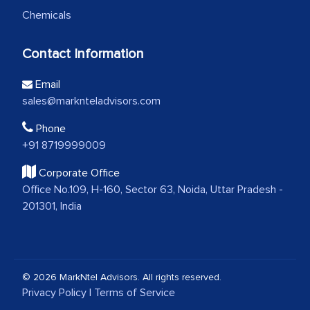
Chemicals
Contact Information
Email
sales@marknteladvisors.com
Phone
+91 8719999009
Corporate Office
Office No.109, H-160, Sector 63, Noida, Uttar Pradesh -
201301, India
© 2026 MarkNtel Advisors. All rights reserved.
Privacy Policy
|
Terms of Service