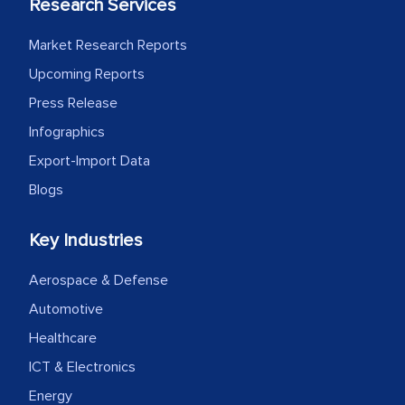
Research Services
Market Research Reports
Upcoming Reports
Press Release
Infographics
Export-Import Data
Blogs
Key Industries
Aerospace & Defense
Automotive
Healthcare
ICT & Electronics
Energy