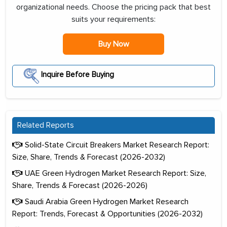
organizational needs. Choose the pricing pack that best
suits your requirements:
Buy Now
Inquire Before Buying
Related Reports
Solid-State Circuit Breakers Market Research Report:
Size, Share, Trends & Forecast (2026-2032)
UAE Green Hydrogen Market Research Report: Size,
Share, Trends & Forecast (2026-2026)
Saudi Arabia Green Hydrogen Market Research
Report: Trends, Forecast & Opportunities (2026-2032)