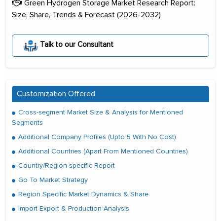
Green Hydrogen Storage Market Research Report:
Size, Share, Trends & Forecast (2026-2032)
Talk to our Consultant
Customization Offered
Cross-segment Market Size & Analysis for Mentioned
Segments
Additional Company Profiles (Upto 5 With No Cost)
Additional Countries (Apart From Mentioned Countries)
Country/Region-specific Report
Go To Market Strategy
Region Specific Market Dynamics & Share
Import Export & Production Analysis